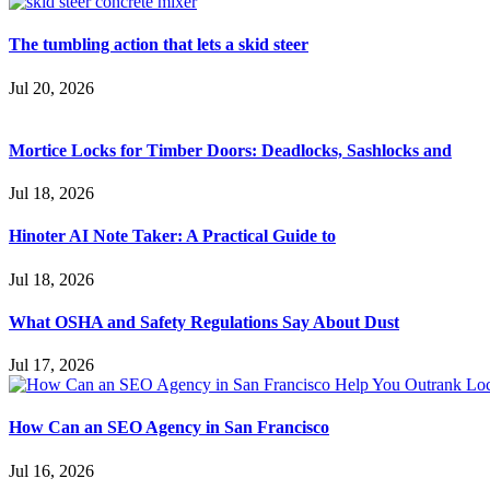
The tumbling action that lets a skid steer
Jul 20, 2026
Mortice Locks for Timber Doors: Deadlocks, Sashlocks and
Jul 18, 2026
Hinoter AI Note Taker: A Practical Guide to
Jul 18, 2026
What OSHA and Safety Regulations Say About Dust
Jul 17, 2026
How Can an SEO Agency in San Francisco
Jul 16, 2026