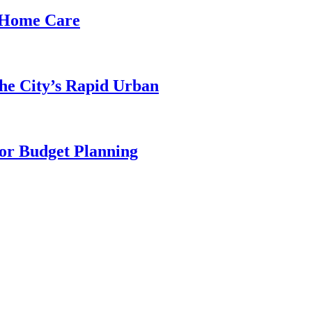
d Home Care
he City’s Rapid Urban
for Budget Planning