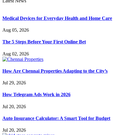
Latest News
Medical Devices for Everyday Health and Home Care
Aug 05, 2026
The 5 Steps Before Your First Online Bet
Aug 02, 2026
How Are Chennai Properties Adapting to the City’s
Jul 29, 2026
How Telegram Ads Work in 2026
Jul 20, 2026
Auto Insurance Calculator: A Smart Tool for Budget
Jul 20, 2026