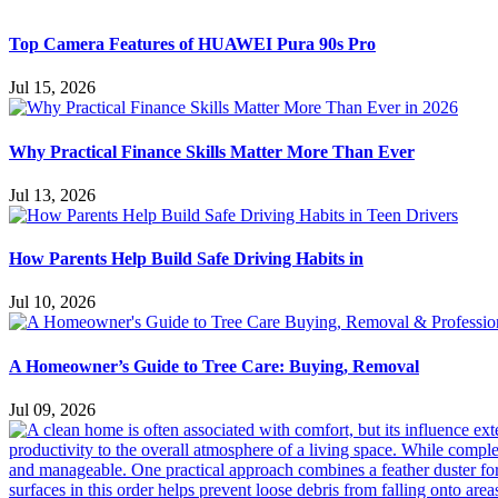
Top Camera Features of HUAWEI Pura 90s Pro
Jul 15, 2026
Why Practical Finance Skills Matter More Than Ever
Jul 13, 2026
How Parents Help Build Safe Driving Habits in
Jul 10, 2026
A Homeowner’s Guide to Tree Care: Buying, Removal
Jul 09, 2026