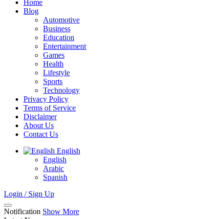
Home
Blog
Automotive
Business
Education
Entertainment
Games
Health
Lifestyle
Sports
Technology
Privacy Policy
Terms of Service
Disclaimer
About Us
Contact Us
English
English
Arabic
Spanish
Login / Sign Up
Notification
Show More