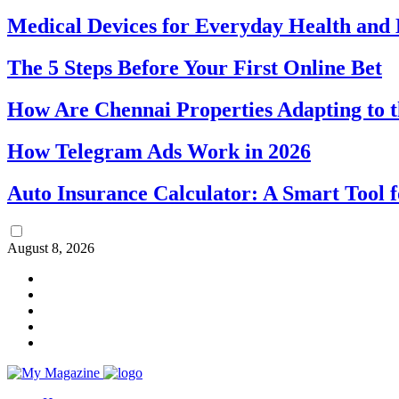
Medical Devices for Everyday Health an
The 5 Steps Before Your First Online Bet
How Are Chennai Properties Adapting to t
How Telegram Ads Work in 2026
Auto Insurance Calculator: A Smart Tool 
August 8, 2026