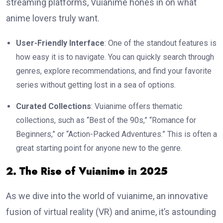
streaming platforms, Vuianime hones in on what
anime lovers truly want.
User-Friendly Interface
: One of the standout features is
how easy it is to navigate. You can quickly search through
genres, explore recommendations, and find your favorite
series without getting lost in a sea of options.
Curated Collections
: Vuianime offers thematic
collections, such as “Best of the 90s,” “Romance for
Beginners,” or “Action-Packed Adventures.” This is often a
great starting point for anyone new to the genre.
2. The Rise of Vuianime in 2025
As we dive into the world of vuianime, an innovative
fusion of virtual reality (VR) and anime, it’s astounding