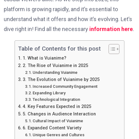
platform is growing rapidly, and it’s essential to
understand what it offers and how it’s evolving. Let’s
dive right in!
Find all the necessary
information here
.
Table of Contents for this post
1. What is Vuianime?
2. The Rise of Vuianime in 2025
Understanding Vuianime
3. The Evolution of Vuianime by 2025
Increased Community Engagement
Expanding Library
Technological Integration
4. Key Features Expected in 2025
5. Changes in Audience Interaction
Cultural Impact of Vuianime
6. Expanded Content Variety
Unique Genres and Cultures