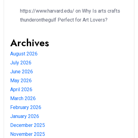
https://www.harvard.edu/
on
Why Is arts crafts
thunderonthegulf Perfect for Art Lovers?
Archives
August 2026
July 2026
June 2026
May 2026
April 2026
March 2026
February 2026
January 2026
December 2025
November 2025