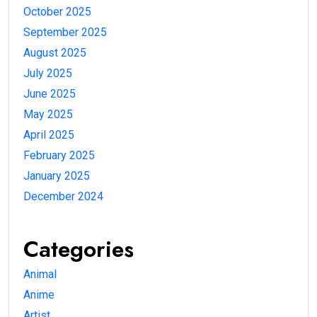
October 2025
September 2025
August 2025
July 2025
June 2025
May 2025
April 2025
February 2025
January 2025
December 2024
Categories
Animal
Anime
Artist