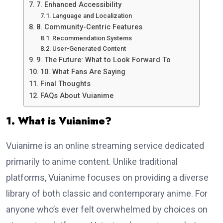
7. Enhanced Accessibility
Language and Localization
8. Community-Centric Features
Recommendation Systems
User-Generated Content
9. The Future: What to Look Forward To
10. What Fans Are Saying
Final Thoughts
FAQs About Vuianime
1. What is Vuianime?
Vuianime is an online streaming service dedicated
primarily to anime content. Unlike traditional
platforms, Vuianime focuses on providing a diverse
library of both classic and contemporary anime. For
anyone who’s ever felt overwhelmed by choices on