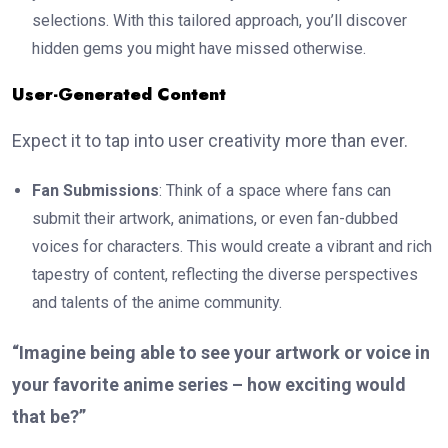
selections. With this tailored approach, you’ll discover
hidden gems you might have missed otherwise.
User-Generated Content
Expect it to tap into user creativity more than ever.
Fan Submissions
: Think of a space where fans can
submit their artwork, animations, or even fan-dubbed
voices for characters. This would create a vibrant and rich
tapestry of content, reflecting the diverse perspectives
and talents of the anime community.
“Imagine being able to see your artwork or voice in
your favorite anime series – how exciting would
that be?”