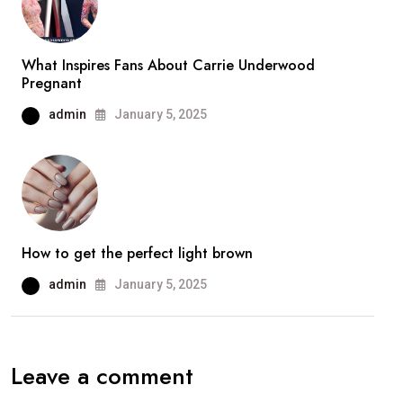
What Inspires Fans About Carrie Underwood
Pregnant
admin
January 5, 2025
How to get the perfect light brown
admin
January 5, 2025
Leave a comment