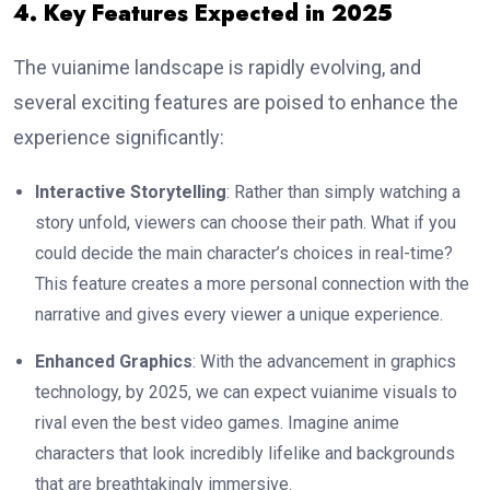
4. Key Features Expected in 2025
The vuianime landscape is rapidly evolving, and
several exciting features are poised to enhance the
experience significantly:
Interactive Storytelling
: Rather than simply watching a
story unfold, viewers can choose their path. What if you
could decide the main character’s choices in real-time?
This feature creates a more personal connection with the
narrative and gives every viewer a unique experience.
Enhanced Graphics
: With the advancement in graphics
technology, by 2025, we can expect vuianime visuals to
rival even the best video games. Imagine anime
characters that look incredibly lifelike and backgrounds
that are breathtakingly immersive.