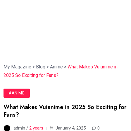
My Magazine
>
Blog
>
Anime
>
What Makes Vuianime in
2025 So Exciting for Fans?
#ANIME
What Makes Vuianime in 2025 So Exciting for
Fans?
admin /
2 years
January 4, 2025
0