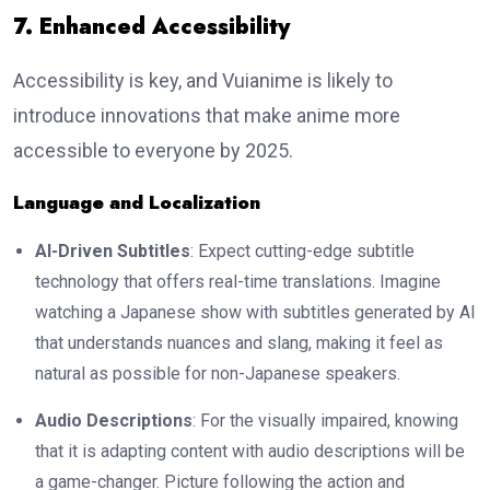
7. Enhanced Accessibility
Accessibility is key, and Vuianime is likely to
introduce innovations that make anime more
accessible to everyone by 2025.
Language and Localization
AI-Driven Subtitles
: Expect cutting-edge subtitle
technology that offers real-time translations. Imagine
watching a Japanese show with subtitles generated by AI
that understands nuances and slang, making it feel as
natural as possible for non-Japanese speakers.
Audio Descriptions
: For the visually impaired, knowing
that it is adapting content with audio descriptions will be
a game-changer. Picture following the action and