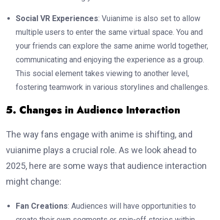
Social VR Experiences
: Vuianime is also set to allow
multiple users to enter the same virtual space. You and
your friends can explore the same anime world together,
communicating and enjoying the experience as a group.
This social element takes viewing to another level,
fostering teamwork in various storylines and challenges.
5. Changes in Audience Interaction
The way fans engage with anime is shifting, and
vuianime plays a crucial role. As we look ahead to
2025, here are some ways that audience interaction
might change:
Fan Creations
: Audiences will have opportunities to
create their own segments or spin-off stories within