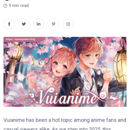
9 min read
Vuianime has been a hot topic among anime fans and
casual viewers alike. As we step into 2025, this