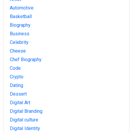
Automotive
Basketball
Biography
Business
Celebrity
Cheese
Chef Biography
Code
Crypto
Dating
Dessert
Digital Art
Digital Branding
Digital culture
Digital Identity