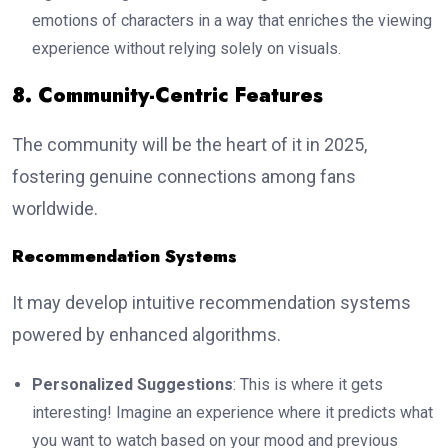
emotions of characters in a way that enriches the viewing
experience without relying solely on visuals.
8. Community-Centric Features
The community will be the heart of it in 2025,
fostering genuine connections among fans
worldwide.
Recommendation Systems
It may develop intuitive recommendation systems
powered by enhanced algorithms.
Personalized Suggestions
: This is where it gets
interesting! Imagine an experience where it predicts what
you want to watch based on your mood and previous