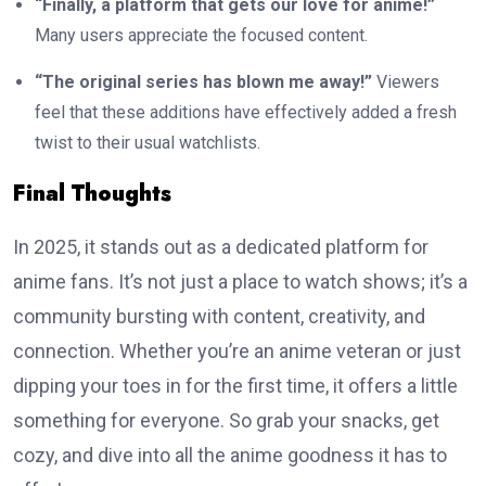
“Finally, a platform that gets our love for anime!”
Many users appreciate the focused content.
“The original series has blown me away!”
Viewers
feel that these additions have effectively added a fresh
twist to their usual watchlists.
Final Thoughts
In 2025, it stands out as a dedicated platform for
anime fans. It’s not just a place to watch shows; it’s a
community bursting with content, creativity, and
connection. Whether you’re an anime veteran or just
dipping your toes in for the first time, it offers a little
something for everyone. So grab your snacks, get
cozy, and dive into all the anime goodness it has to