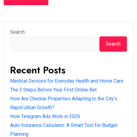
Search
Search
Recent Posts
Medical Devices for Everyday Health and Home Care
The 5 Steps Before Your First Online Bet
How Are Chennai Properties Adapting to the City’s
Rapid Urban Growth?
How Telegram Ads Work in 2026
Auto Insurance Calculator: A Smart Tool for Budget
Planning