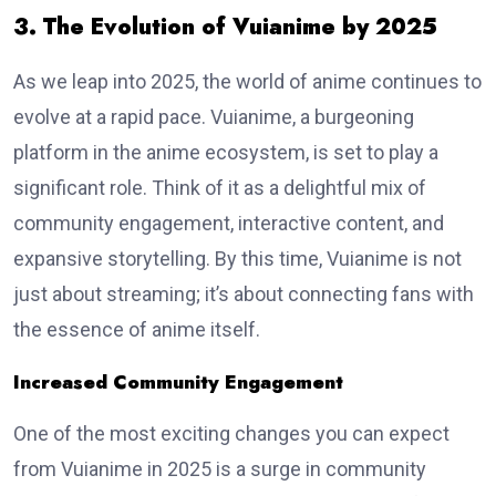
3. The Evolution of Vuianime by 2025
As we leap into 2025, the world of anime continues to
evolve at a rapid pace. Vuianime, a burgeoning
platform in the anime ecosystem, is set to play a
significant role. Think of it as a delightful mix of
community engagement, interactive content, and
expansive storytelling. By this time, Vuianime is not
just about streaming; it’s about connecting fans with
the essence of anime itself.
Increased Community Engagement
One of the most exciting changes you can expect
from Vuianime in 2025 is a surge in community