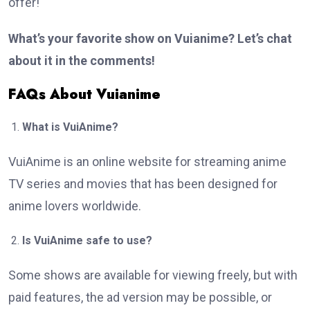
offer!
What’s your favorite show on Vuianime? Let’s chat
about it in the comments!
FAQs About Vuianime
What is VuiAnime?
VuiAnime is an online website for streaming anime
TV series and movies that has been designed for
anime lovers worldwide.
Is VuiAnime safe to use?
Some shows are available for viewing freely, but with
paid features, the ad version may be possible, or