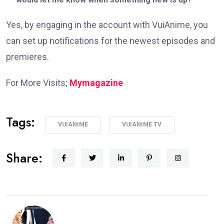
Yes, by engaging in the account with VuiAnime, you
can set up notifications for the newest episodes and
premieres.
For More Visits;
Mymagazine
Tags:
VUIANIME
VUIANIME TV
Share: