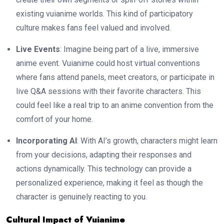
existing vuianime worlds. This kind of participatory
culture makes fans feel valued and involved.
Live Events
: Imagine being part of a live, immersive
anime event. Vuianime could host virtual conventions
where fans attend panels, meet creators, or participate in
live Q&A sessions with their favorite characters. This
could feel like a real trip to an anime convention from the
comfort of your home.
Incorporating AI
: With AI’s growth, characters might learn
from your decisions, adapting their responses and
actions dynamically. This technology can provide a
personalized experience, making it feel as though the
character is genuinely reacting to you.
Cultural Impact of Vuianime