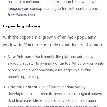
for fans to collaborate and pitch ideas for new shows.
Imagine your concept coming to life with contributions
from fellow fans!
Expanding Library
With the exponential growth of anime’s popularity
worldwide, Vuianime astutely expanded its offerings:
New Releases
: Each month, the platform adds new
series that cater to a variety of tastes. Whether you’re into
shonen, shojo, or something a bit edgier, you’ll find
something exciting.
Original Content
: One of the most noteworthy
developments has been its investment in original shows.
Just like many streaming giants, Vuianime has begun