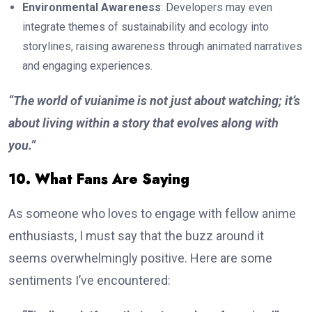
Environmental Awareness
: Developers may even
integrate themes of sustainability and ecology into
storylines, raising awareness through animated narratives
and engaging experiences.
“The world of vuianime is not just about watching; it’s
about living within a story that evolves along with
you.”
10. What Fans Are Saying
As someone who loves to engage with fellow anime
enthusiasts, I must say that the buzz around it
seems overwhelmingly positive. Here are some
sentiments I’ve encountered: