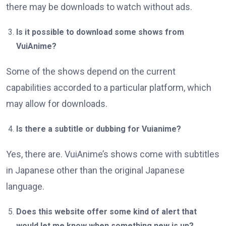
there may be downloads to watch without ads.
Is it possible to download some shows from
VuiAnime?
Some of the shows depend on the current
capabilities accorded to a particular platform, which
may allow for downloads.
Is there a subtitle or dubbing for Vuianime?
Yes, there are. VuiAnime’s shows come with subtitles
in Japanese other than the original Japanese
language.
Does this website offer some kind of alert that
would let me know when something new is up?