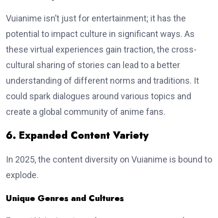
Vuianime isn’t just for entertainment; it has the
potential to impact culture in significant ways. As
these virtual experiences gain traction, the cross-
cultural sharing of stories can lead to a better
understanding of different norms and traditions. It
could spark dialogues around various topics and
create a global community of anime fans.
6. Expanded Content Variety
In 2025, the content diversity on Vuianime is bound to
explode.
Unique Genres and Cultures