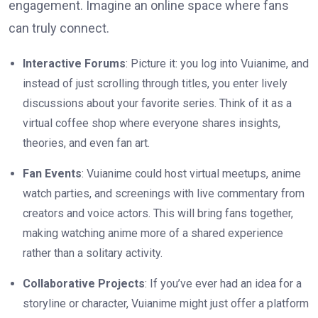
engagement. Imagine an online space where fans
can truly connect.
Interactive Forums
: Picture it: you log into Vuianime, and
instead of just scrolling through titles, you enter lively
discussions about your favorite series. Think of it as a
virtual coffee shop where everyone shares insights,
theories, and even fan art.
Fan Events
: Vuianime could host virtual meetups, anime
watch parties, and screenings with live commentary from
creators and voice actors. This will bring fans together,
making watching anime more of a shared experience
rather than a solitary activity.
Collaborative Projects
: If you’ve ever had an idea for a
storyline or character, Vuianime might just offer a platform