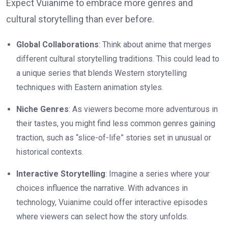
Expect Vuianime to embrace more genres and
cultural storytelling than ever before.
Global Collaborations
: Think about anime that merges
different cultural storytelling traditions. This could lead to
a unique series that blends Western storytelling
techniques with Eastern animation styles.
Niche Genres
: As viewers become more adventurous in
their tastes, you might find less common genres gaining
traction, such as “slice-of-life” stories set in unusual or
historical contexts.
Interactive Storytelling
: Imagine a series where your
choices influence the narrative. With advances in
technology, Vuianime could offer interactive episodes
where viewers can select how the story unfolds.