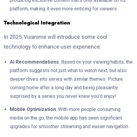
producing exclusive content that’s only available on its
platform, making it even more enticing for viewers.
Technological Integration
In 2025, Vuianime will introduce some cool
technology to enhance user experience:
AI Recommendations
: Based on your viewing habits, the
platform suggests not just what to watch next, but also
deeper dives into series with similar themes. Picture
coming home after a long day and being pleasantly
surprised by a series you never knew you’d enjoy!
Mobile Optimization
: With more people consuming
media on the go, the mobile app has seen significant
upgrades for smoother streaming and easier navigation.