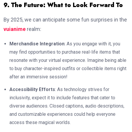
9. The Future: What to Look Forward To
By 2025, we can anticipate some fun surprises in the
vuianime
realm:
Merchandise Integration
: As you engage with it, you
may find opportunities to purchase real-life items that
resonate with your virtual experience. Imagine being able
to buy character-inspired outfits or collectible items right
after an immersive session!
Accessibility Efforts
: As technology strives for
inclusivity, expect it to include features that cater to
diverse audiences. Closed captions, audio descriptions,
and customizable experiences could help everyone
access these magical worlds.