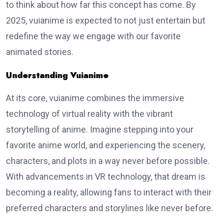
to think about how far this concept has come. By
2025, vuianime is expected to not just entertain but
redefine the way we engage with our favorite
animated stories.
Understanding Vuianime
At its core, vuianime combines the immersive
technology of virtual reality with the vibrant
storytelling of anime. Imagine stepping into your
favorite anime world, and experiencing the scenery,
characters, and plots in a way never before possible.
With advancements in VR technology, that dream is
becoming a reality, allowing fans to interact with their
preferred characters and storylines like never before.