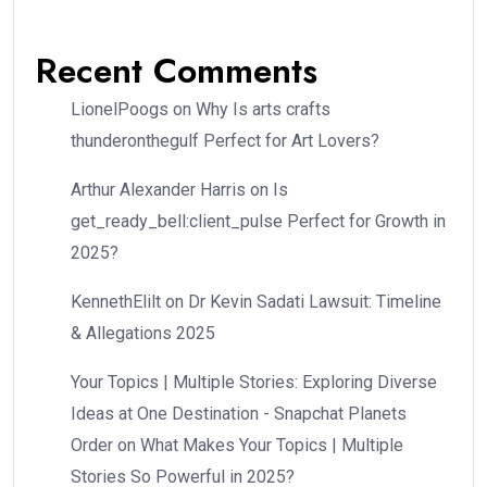
Recent Comments
LionelPoogs
on
Why Is arts crafts
thunderonthegulf Perfect for Art Lovers?
Arthur Alexander Harris
on
Is
get_ready_bell:client_pulse Perfect for Growth in
2025?
KennethElilt
on
Dr Kevin Sadati Lawsuit: Timeline
& Allegations 2025
Your Topics | Multiple Stories: Exploring Diverse
Ideas at One Destination - Snapchat Planets
Order
on
What Makes Your Topics | Multiple
Stories So Powerful in 2025?