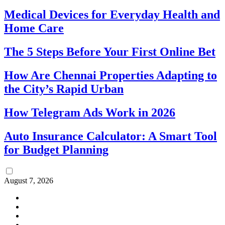
Medical Devices for Everyday Health and
Home Care
The 5 Steps Before Your First Online Bet
How Are Chennai Properties Adapting to
the City’s Rapid Urban
How Telegram Ads Work in 2026
Auto Insurance Calculator: A Smart Tool
for Budget Planning
August 7, 2026