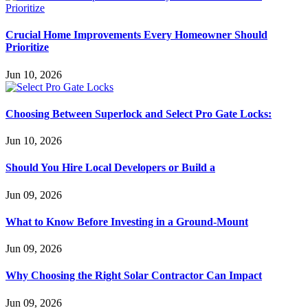
Crucial Home Improvements Every Homeowner Should
Prioritize
Jun 10, 2026
Choosing Between Superlock and Select Pro Gate Locks:
Jun 10, 2026
Should You Hire Local Developers or Build a
Jun 09, 2026
What to Know Before Investing in a Ground-Mount
Jun 09, 2026
Why Choosing the Right Solar Contractor Can Impact
Jun 09, 2026