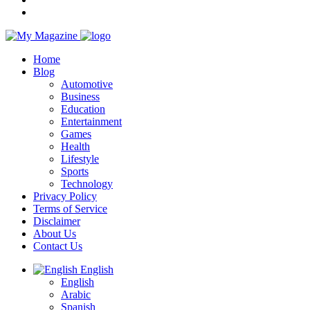
Home
Blog
Automotive
Business
Education
Entertainment
Games
Health
Lifestyle
Sports
Technology
Privacy Policy
Terms of Service
Disclaimer
About Us
Contact Us
English
English
Arabic
Spanish