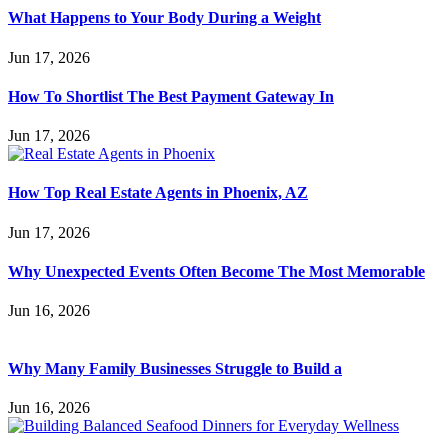
What Happens to Your Body During a Weight
Jun 17, 2026
How To Shortlist The Best Payment Gateway In
Jun 17, 2026
How Top Real Estate Agents in Phoenix, AZ
Jun 17, 2026
Why Unexpected Events Often Become The Most Memorable
Jun 16, 2026
Why Many Family Businesses Struggle to Build a
Jun 16, 2026