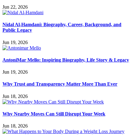
Jun 22, 2026
Nidal Al-Hamdani: Biography, Career, Background, and
Public Legacy
Jun 19, 2026
AntoniMar Mello: Inspiring Biography, Life Story & Legacy
Jun 19, 2026
Why Trust and Transparency Matter More Than Ever
Jun 18, 2026
Why Nearby Moves Can Still Disrupt Your Week
Jun 18, 2026