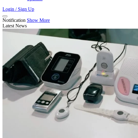
Login / Sign Up
Notification
Show More
Latest News