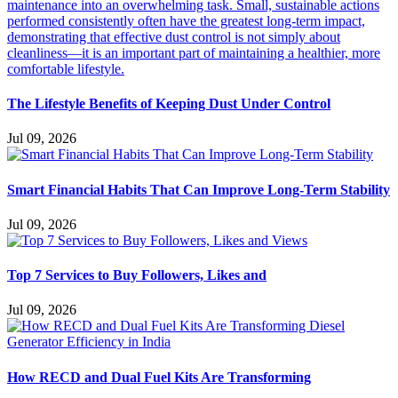
The Lifestyle Benefits of Keeping Dust Under Control
Jul 09, 2026
Smart Financial Habits That Can Improve Long-Term Stability
Jul 09, 2026
Top 7 Services to Buy Followers, Likes and
Jul 09, 2026
How RECD and Dual Fuel Kits Are Transforming