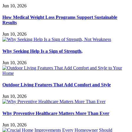
Jun 10, 2026
How Medical Weight Loss Programs Support Sustainable
Results
Jun 10, 2026
Why Seeking Help Is a Sign of Strength,
Jun 10, 2026
Outdoor Living Features That Add Comfort and Style
Jun 10, 2026
Why Preventive Healthcare Matters More Than Ever
Jun 10, 2026