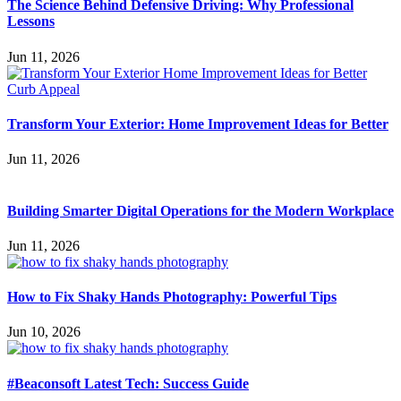
The Science Behind Defensive Driving: Why Professional
Lessons
Jun 11, 2026
Transform Your Exterior: Home Improvement Ideas for Better
Jun 11, 2026
Building Smarter Digital Operations for the Modern Workplace
Jun 11, 2026
How to Fix Shaky Hands Photography: Powerful Tips
Jun 10, 2026
#Beaconsoft Latest Tech: Success Guide