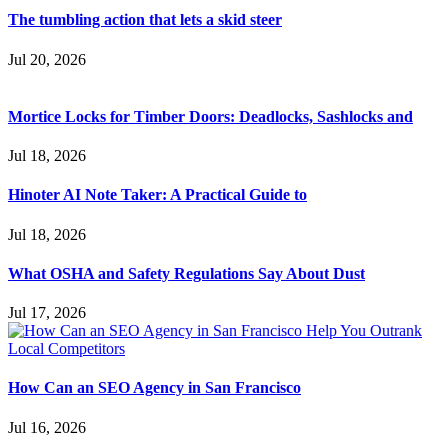
The tumbling action that lets a skid steer
Jul 20, 2026
Mortice Locks for Timber Doors: Deadlocks, Sashlocks and
Jul 18, 2026
Hinoter AI Note Taker: A Practical Guide to
Jul 18, 2026
What OSHA and Safety Regulations Say About Dust
Jul 17, 2026
How Can an SEO Agency in San Francisco
Jul 16, 2026