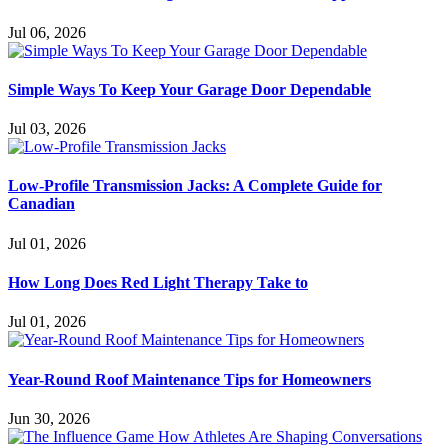
Jul 06, 2026
Simple Ways To Keep Your Garage Door Dependable
Jul 03, 2026
Low-Profile Transmission Jacks: A Complete Guide for
Canadian
Jul 01, 2026
How Long Does Red Light Therapy Take to
Jul 01, 2026
Year-Round Roof Maintenance Tips for Homeowners
Jun 30, 2026