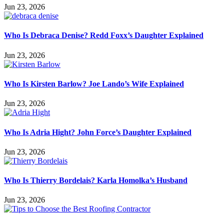
Jun 23, 2026
Who Is Debraca Denise? Redd Foxx’s Daughter Explained
Jun 23, 2026
Who Is Kirsten Barlow? Joe Lando’s Wife Explained
Jun 23, 2026
Who Is Adria Hight? John Force’s Daughter Explained
Jun 23, 2026
Who Is Thierry Bordelais? Karla Homolka’s Husband
Jun 23, 2026