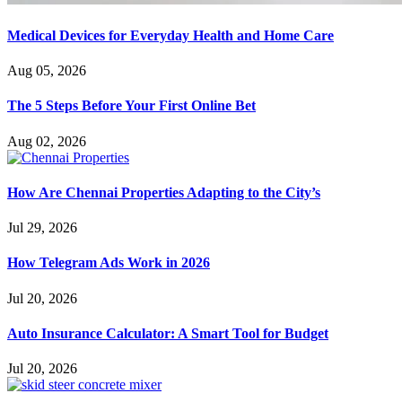
Medical Devices for Everyday Health and Home Care
Aug 05, 2026
The 5 Steps Before Your First Online Bet
Aug 02, 2026
How Are Chennai Properties Adapting to the City’s
Jul 29, 2026
How Telegram Ads Work in 2026
Jul 20, 2026
Auto Insurance Calculator: A Smart Tool for Budget
Jul 20, 2026