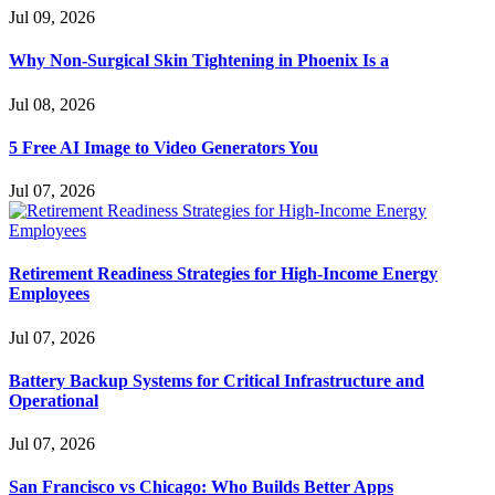
Jul 09, 2026
Why Non-Surgical Skin Tightening in Phoenix Is a
Jul 08, 2026
5 Free AI Image to Video Generators You
Jul 07, 2026
Retirement Readiness Strategies for High-Income Energy
Employees
Jul 07, 2026
Battery Backup Systems for Critical Infrastructure and
Operational
Jul 07, 2026
San Francisco vs Chicago: Who Builds Better Apps