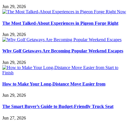
Jun 29, 2026
The Most Talked-About Experiences in Pigeon Forge Right
Jun 29, 2026
Why Golf Getaways Are Becoming Popular Weekend Escapes
Jun 29, 2026
How to Make Your Long-Distance Move Easier from
Jun 29, 2026
The Smart Buyer’s Guide to Budget-Friendly Truck Seat
Jun 27, 2026