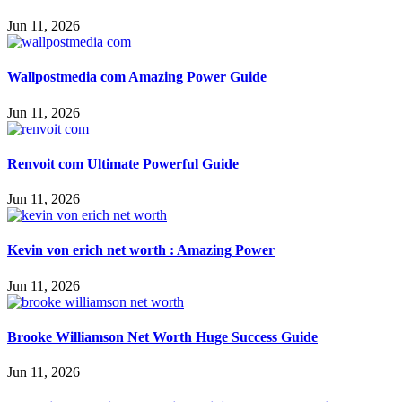
Jun 11, 2026
Wallpostmedia com Amazing Power Guide
Jun 11, 2026
Renvoit com Ultimate Powerful Guide
Jun 11, 2026
Kevin von erich net worth : Amazing Power
Jun 11, 2026
Brooke Williamson Net Worth Huge Success Guide
Jun 11, 2026