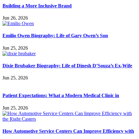
Building a More Inclusive Brand
Jun 26, 2026
Emilio Owen Biography: Life of Gary Owen’s Son
Jun 25, 2026
Dixie Brubaker Biography: Life of Dinesh D’Souza’s Ex-Wife
Jun 25, 2026
Patient Expectations: What a Modern Medical Clinic in
Jun 25, 2026
How Automotive Service Centers Can Improve Efficiency with