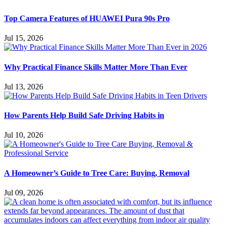
Top Camera Features of HUAWEI Pura 90s Pro
Jul 15, 2026
Why Practical Finance Skills Matter More Than Ever
Jul 13, 2026
How Parents Help Build Safe Driving Habits in
Jul 10, 2026
A Homeowner’s Guide to Tree Care: Buying, Removal
Jul 09, 2026