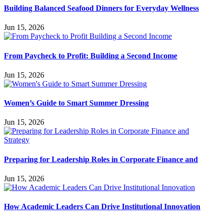
Building Balanced Seafood Dinners for Everyday Wellness
Jun 15, 2026
From Paycheck to Profit: Building a Second Income
Jun 15, 2026
Women’s Guide to Smart Summer Dressing
Jun 15, 2026
Preparing for Leadership Roles in Corporate Finance and
Jun 15, 2026
How Academic Leaders Can Drive Institutional Innovation