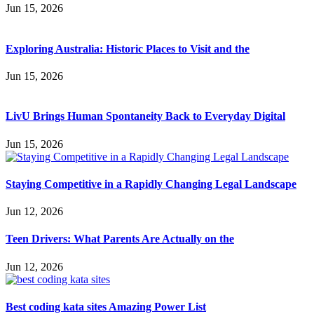
Jun 15, 2026
Exploring Australia: Historic Places to Visit and the
Jun 15, 2026
LivU Brings Human Spontaneity Back to Everyday Digital
Jun 15, 2026
Staying Competitive in a Rapidly Changing Legal Landscape
Jun 12, 2026
Teen Drivers: What Parents Are Actually on the
Jun 12, 2026
Best coding kata sites Amazing Power List