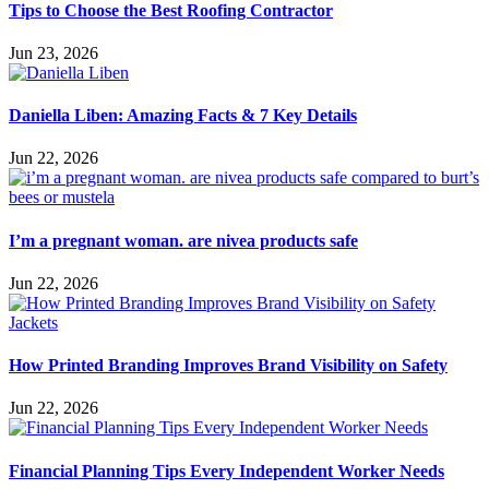
Tips to Choose the Best Roofing Contractor
Jun 23, 2026
Daniella Liben: Amazing Facts & 7 Key Details
Jun 22, 2026
I’m a pregnant woman. are nivea products safe
Jun 22, 2026
How Printed Branding Improves Brand Visibility on Safety
Jun 22, 2026
Financial Planning Tips Every Independent Worker Needs