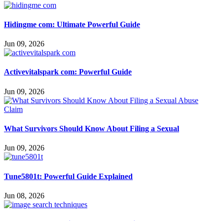
Hidingme com: Ultimate Powerful Guide
Jun 09, 2026
Activevitalspark com: Powerful Guide
Jun 09, 2026
What Survivors Should Know About Filing a Sexual
Jun 09, 2026
Tune5801t: Powerful Guide Explained
Jun 08, 2026