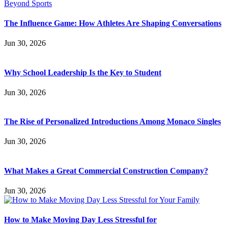
The Influence Game: How Athletes Are Shaping Conversations
Jun 30, 2026
Why School Leadership Is the Key to Student
Jun 30, 2026
The Rise of Personalized Introductions Among Monaco Singles
Jun 30, 2026
What Makes a Great Commercial Construction Company?
Jun 30, 2026
How to Make Moving Day Less Stressful for