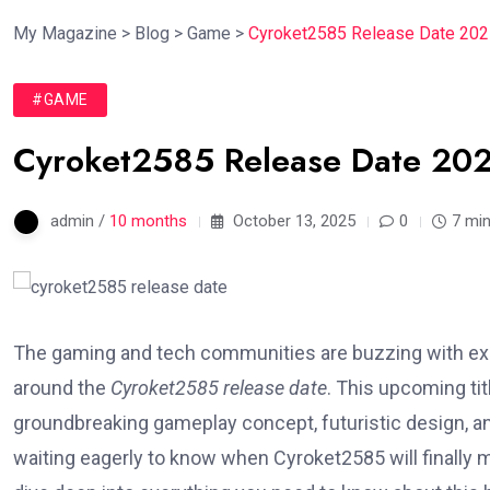
My Magazine
>
Blog
>
Game
>
Cyroket2585 Release Date 2025
#GAME
Cyroket2585 Release Date 202
admin /
10 months
October 13, 2025
0
7 min
The gaming and tech communities are buzzing with exc
around the
Cyroket2585 release date
. This upcoming tit
groundbreaking gameplay concept, futuristic design, a
waiting eagerly to know when Cyroket2585 will finally ma