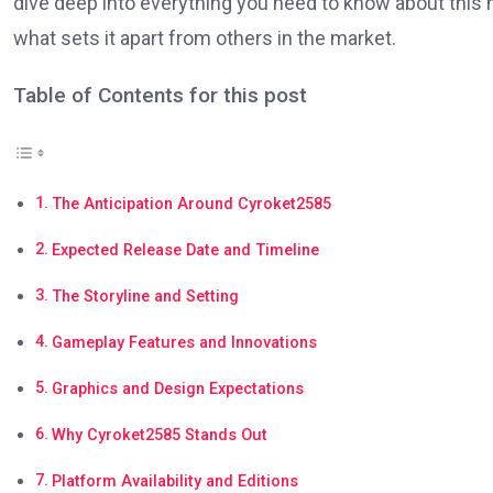
dive deep into everything you need to know about this h
what sets it apart from others in the market.
Table of Contents for this post
The Anticipation Around Cyroket2585
Expected Release Date and Timeline
The Storyline and Setting
Gameplay Features and Innovations
Graphics and Design Expectations
Why Cyroket2585 Stands Out
Platform Availability and Editions