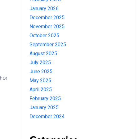
January 2026
December 2025
November 2025
October 2025
September 2025
August 2025
July 2025
June 2025
For
May 2025
April 2025
February 2025
January 2025
December 2024