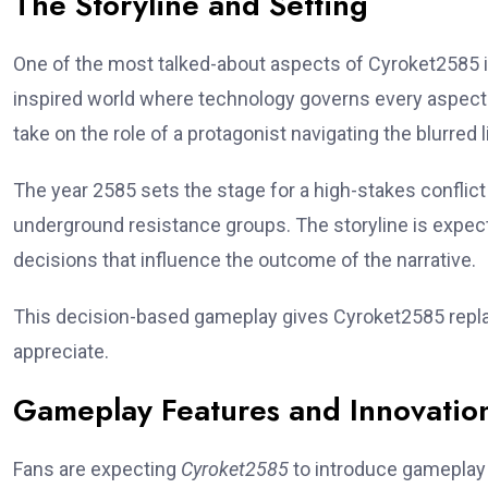
The Storyline and Setting
One of the most talked-about aspects of Cyroket2585 is i
inspired world where technology governs every aspect o
take on the role of a protagonist navigating the blurred 
The year 2585 sets the stage for a high-stakes conflict
underground resistance groups. The storyline is expecte
decisions that influence the outcome of the narrative.
This decision-based gameplay gives Cyroket2585 repla
appreciate.
Gameplay Features and Innovatio
Fans are expecting
Cyroket2585
to introduce gameplay 