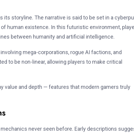
ts storyline. The narrative is said to be set in a cyberp
f human existence. In this futuristic environment, play
lines between humanity and artificial intelligence.
 involving mega-corporations, rogue AI factions, and
d to be non-linear, allowing players to make critical
y value and depth — features that modern gamers truly
ns
mechanics never seen before. Early descriptions sugge