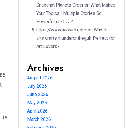
Snapchat Planets Order
on
What Makes
Your Topics | Multiple Stories So
Powerful in 2025?
https://www.harvard.edu/
on
Why Is
arts crafts thunderonthegulf Perfect for
Art Lovers?
Archives
585
August 2026
s,
July 2026
June 2026
May 2026
April 2026
lue.
March 2026
February 2026