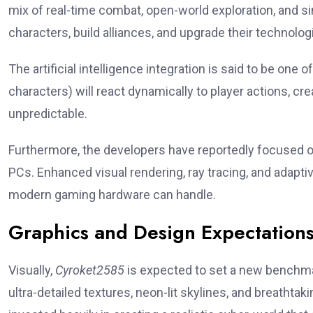
mix of real-time combat, open-world exploration, and si
characters, build alliances, and upgrade their techno
The artificial intelligence integration is said to be on
characters) will react dynamically to player actions, cr
unpredictable.
Furthermore, the developers have reportedly focused 
PCs. Enhanced visual rendering, ray tracing, and adapt
modern gaming hardware can handle.
Graphics and Design Expectation
Visually,
Cyroket2585
is expected to set a new benchm
ultra-detailed textures, neon-lit skylines, and breatht