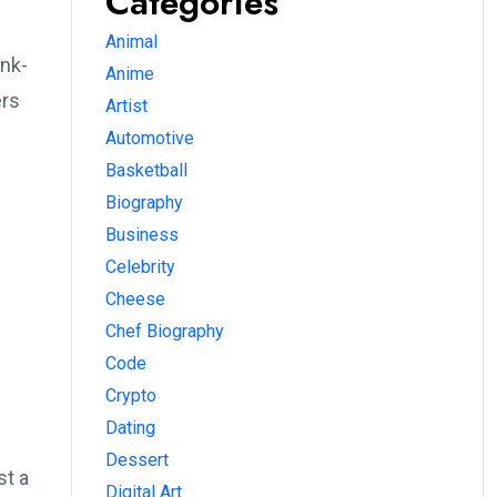
Categories
Animal
unk-
Anime
ers
Artist
Automotive
Basketball
Biography
Business
Celebrity
Cheese
Chef Biography
Code
Crypto
Dating
Dessert
st a
Digital Art