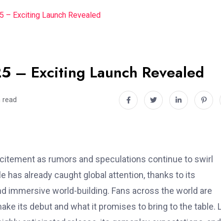
 – Exciting Launch Revealed
5 – Exciting Launch Revealed
 read
itement as rumors and speculations continue to swirl
le has already caught global attention, thanks to its
nd immersive world-building. Fans across the world are
ke its debut and what it promises to bring to the table. L