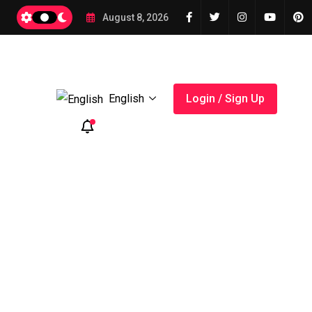
2026
August 8, 2026
English
Login / Sign Up