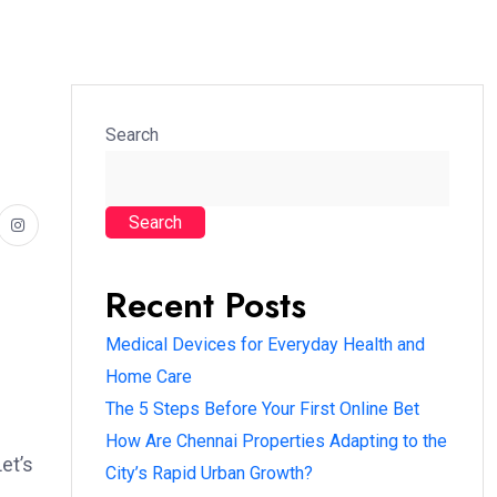
Search
Search
Recent Posts
Medical Devices for Everyday Health and
Home Care
The 5 Steps Before Your First Online Bet
How Are Chennai Properties Adapting to the
et’s
City’s Rapid Urban Growth?