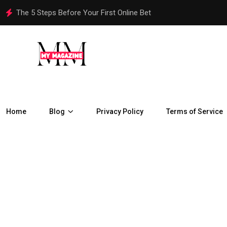
How Are Chennai Properties Adapting to the City’s Rapid Urban
Home
Blog
Privacy Policy
Terms of Service