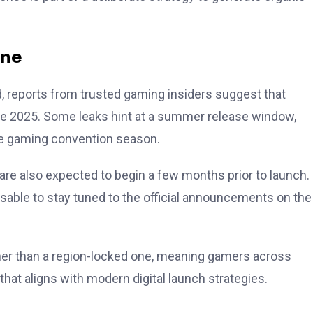
ine
d, reports from trusted gaming insiders suggest that
te 2025. Some leaks hint at a summer release window,
the gaming convention season.
re also expected to begin a few months prior to launch. 
visable to stay tuned to the official announcements on the
ther than a region-locked one, meaning gamers across
hat aligns with modern digital launch strategies.