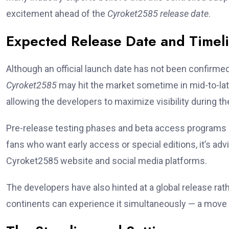
excitement ahead of the
Cyroket2585 release date
.
Expected Release Date and Timel
Although an official launch date has not been confirme
Cyroket2585
may hit the market sometime in mid-to-la
allowing the developers to maximize visibility during 
Pre-release testing phases and beta access programs a
fans who want early access or special editions, it’s ad
Cyroket2585 website and social media platforms.
The developers have also hinted at a global release ra
continents can experience it simultaneously — a move t