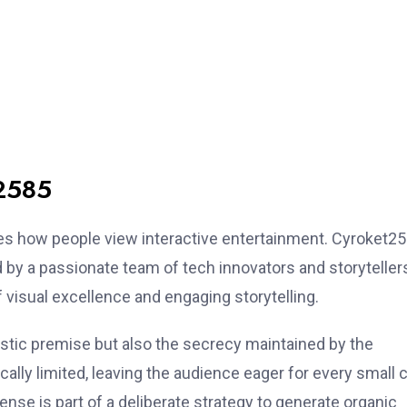
t2585
es how people view interactive entertainment. Cyroket2
 by a passionate team of tech innovators and storyteller
 visual excellence and engaging storytelling.
ristic premise but also the secrecy maintained by the
ally limited, leaving the audience eager for every small c
ense is part of a deliberate strategy to generate organic