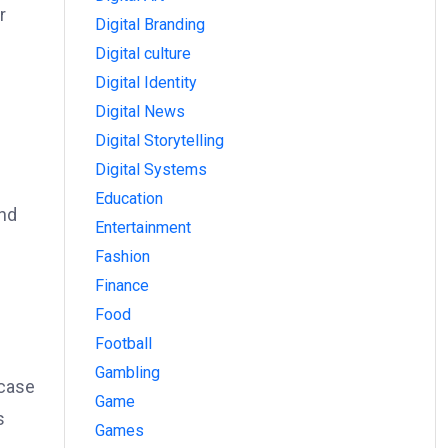
r
Digital Branding
Digital culture
Digital Identity
Digital News
Digital Storytelling
Digital Systems
Education
end
Entertainment
Fashion
Finance
Food
Football
Gambling
wcase
Game
s
Games