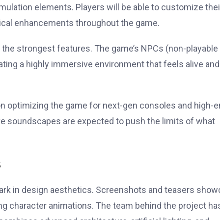
mulation elements. Players will be able to customize thei
logical enhancements throughout the game.
e of the strongest features. The game’s NPCs (non-playable
eating a highly immersive environment that feels alive and
on optimizing the game for next-gen consoles and high-
ive soundscapes are expected to push the limits of what
s
ark in design aesthetics. Screenshots and teasers sho
aking character animations. The team behind the project ha