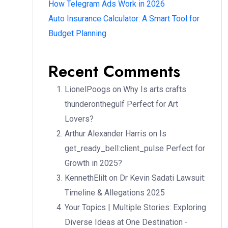
How Telegram Ads Work in 2026
Auto Insurance Calculator: A Smart Tool for
Budget Planning
Recent Comments
LionelPoogs
on
Why Is arts crafts
thunderonthegulf Perfect for Art
Lovers?
Arthur Alexander Harris
on
Is
get_ready_bell:client_pulse Perfect for
Growth in 2025?
KennethElilt
on
Dr Kevin Sadati Lawsuit:
Timeline & Allegations 2025
Your Topics | Multiple Stories: Exploring
Diverse Ideas at One Destination -