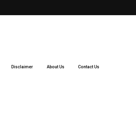
How Telegram Ads Work in 
Disclaimer
About Us
Contact Us