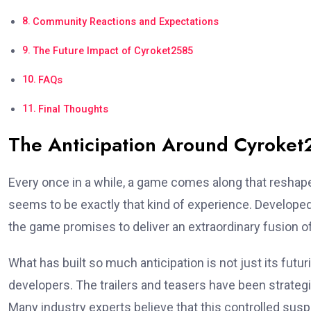
Community Reactions and Expectations
The Future Impact of Cyroket2585
FAQs
Final Thoughts
The Anticipation Around Cyroke
Every once in a while, a game comes along that reshap
seems to be exactly that kind of experience. Developed
the game promises to deliver an extraordinary fusion of
What has built so much anticipation is not just its futu
developers. The trailers and teasers have been strategic
Many industry experts believe that this controlled susp