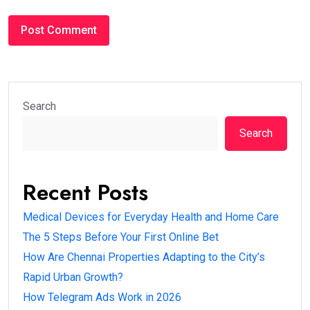
Search
Search
Recent Posts
Medical Devices for Everyday Health and Home Care
The 5 Steps Before Your First Online Bet
How Are Chennai Properties Adapting to the City’s
Rapid Urban Growth?
How Telegram Ads Work in 2026