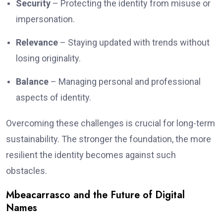
Security
– Protecting the identity from misuse or
impersonation.
Relevance
– Staying updated with trends without
losing originality.
Balance
– Managing personal and professional
aspects of identity.
Overcoming these challenges is crucial for long-term
sustainability. The stronger the foundation, the more
resilient the identity becomes against such
obstacles.
Mbeacarrasco and the Future of Digital
Names