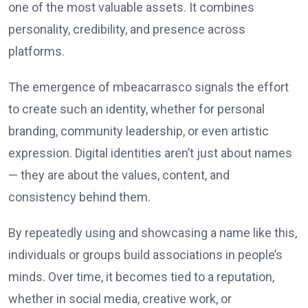
one of the most valuable assets. It combines
personality, credibility, and presence across
platforms.
The emergence of mbeacarrasco signals the effort
to create such an identity, whether for personal
branding, community leadership, or even artistic
expression. Digital identities aren’t just about names
— they are about the values, content, and
consistency behind them.
By repeatedly using and showcasing a name like this,
individuals or groups build associations in people’s
minds. Over time, it becomes tied to a reputation,
whether in social media, creative work, or