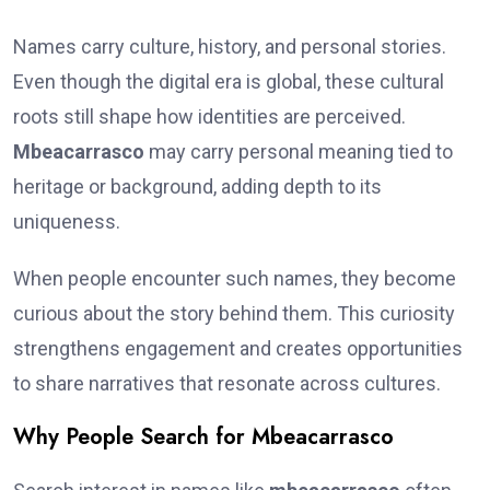
Names carry culture, history, and personal stories.
Even though the digital era is global, these cultural
roots still shape how identities are perceived.
Mbeacarrasco
may carry personal meaning tied to
heritage or background, adding depth to its
uniqueness.
When people encounter such names, they become
curious about the story behind them. This curiosity
strengthens engagement and creates opportunities
to share narratives that resonate across cultures.
Why People Search for Mbeacarrasco