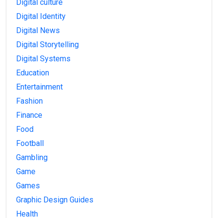
Digital culture
Digital Identity
Digital News
Digital Storytelling
Digital Systems
Education
Entertainment
Fashion
Finance
Food
Football
Gambling
Game
Games
Graphic Design Guides
Health