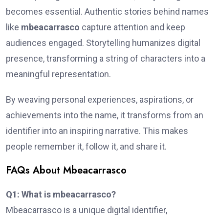
becomes essential. Authentic stories behind names
like
mbeacarrasco
capture attention and keep
audiences engaged. Storytelling humanizes digital
presence, transforming a string of characters into a
meaningful representation.
By weaving personal experiences, aspirations, or
achievements into the name, it transforms from an
identifier into an inspiring narrative. This makes
people remember it, follow it, and share it.
FAQs About Mbeacarrasco
Q1: What is mbeacarrasco?
Mbeacarrasco is a unique digital identifier,