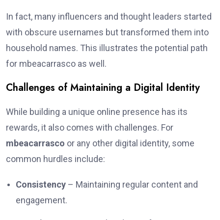
In fact, many influencers and thought leaders started
with obscure usernames but transformed them into
household names. This illustrates the potential path
for mbeacarrasco as well.
Challenges of Maintaining a Digital Identity
While building a unique online presence has its
rewards, it also comes with challenges. For
mbeacarrasco
or any other digital identity, some
common hurdles include:
Consistency
– Maintaining regular content and
engagement.