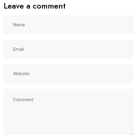
Leave a comment