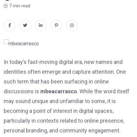
7 min read
In today’s fast-moving digital era, new names and
identities often emerge and capture attention. One
such term that has been surfacing in online
discussions is
mbeacarrasco
. While the word itself
may sound unique and unfamiliar to some, it is
becoming a point of interest in digital spaces,
particularly in contexts related to online presence,
personal branding, and community engagement.