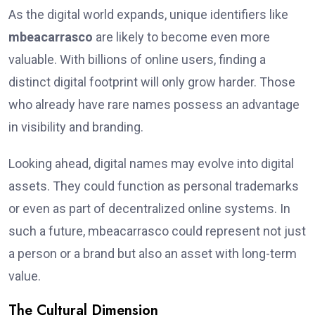
As the digital world expands, unique identifiers like
mbeacarrasco
are likely to become even more
valuable. With billions of online users, finding a
distinct digital footprint will only grow harder. Those
who already have rare names possess an advantage
in visibility and branding.
Looking ahead, digital names may evolve into digital
assets. They could function as personal trademarks
or even as part of decentralized online systems. In
such a future, mbeacarrasco could represent not just
a person or a brand but also an asset with long-term
value.
The Cultural Dimension