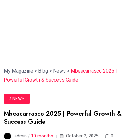
My Magazine
>
Blog
>
News
>
Mbeacarrasco 2025 |
Powerful Growth & Success Guide
#NEWS
Mbeacarrasco 2025 | Powerful Growth &
Success Guide
admin /
10 months
October 2, 2025
0