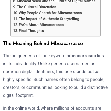
Mbeacarrasco and the Future of Digital Names
The Cultural Dimension
Why People Search for Mbeacarrasco
The Impact of Authentic Storytelling
FAQs About Mbeacarrasco
Final Thoughts
The Meaning Behind Mbeacarrasco
The uniqueness of the keyword
mbeacarrasco
lies
in its individuality. Unlike generic usernames or
common digital identifiers, this one stands out as
highly specific. Such names often belong to people,
creators, or communities looking to build a distinctive
digital footprint.
In the online world, where millions of accounts are