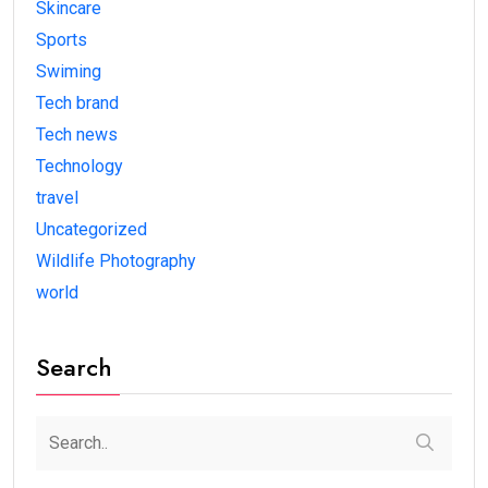
Skincare
Sports
Swiming
Tech brand
Tech news
Technology
travel
Uncategorized
Wildlife Photography
world
Search