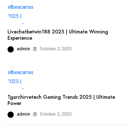
Livechatbetwin188 2025 | Ultimate Winning
Experience
admin
October 2, 2025
Tgarchirvetech Gaming Trends 2025 | Ultimate
Power
admin
October 2, 2025