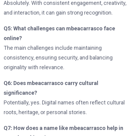
Absolutely. With consistent engagement, creativity,
and interaction, it can gain strong recognition.
Q5: What challenges can mbeacarrasco face
online?
The main challenges include maintaining
consistency, ensuring security, and balancing
originality with relevance.
Q6: Does mbeacarrasco carry cultural
significance?
Potentially, yes. Digital names often reflect cultural
roots, heritage, or personal stories.
Q7: How does a name like mbeacarrasco help in