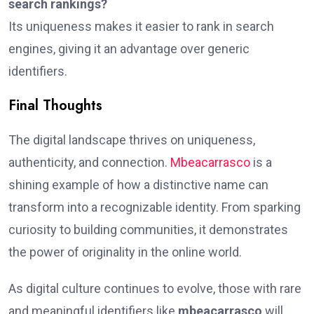
search rankings?
Its uniqueness makes it easier to rank in search
engines, giving it an advantage over generic
identifiers.
Final Thoughts
The digital landscape thrives on uniqueness,
authenticity, and connection.
Mbeacarrasco
is a
shining example of how a distinctive name can
transform into a recognizable identity. From sparking
curiosity to building communities, it demonstrates
the power of originality in the online world.
As digital culture continues to evolve, those with rare
and meaningful identifiers like
mbeacarrasco
will