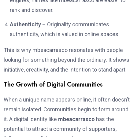
engines, names like mbeacarrasco are easier to
rank and discover.
Authenticity
– Originality communicates
authenticity, which is valued in online spaces.
This is why mbeacarrasco resonates with people
looking for something beyond the ordinary. It shows
initiative, creativity, and the intention to stand apart.
The Growth of Digital Communities
When a unique name appears online, it often doesn’t
remain isolated. Communities begin to form around
it. A digital identity like
mbeacarrasco
has the
potential to attract a community of supporters,