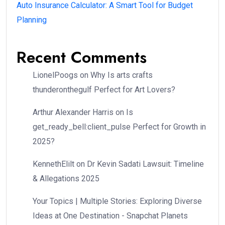
Auto Insurance Calculator: A Smart Tool for Budget
Planning
Recent Comments
LionelPoogs
on
Why Is arts crafts
thunderonthegulf Perfect for Art Lovers?
Arthur Alexander Harris
on
Is
get_ready_bell:client_pulse Perfect for Growth in
2025?
KennethElilt
on
Dr Kevin Sadati Lawsuit: Timeline
& Allegations 2025
Your Topics | Multiple Stories: Exploring Diverse
Ideas at One Destination - Snapchat Planets