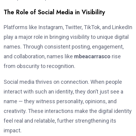
The Role of Social Media in Visibility
Platforms like Instagram, Twitter, TikTok, and LinkedIn
play a major role in bringing visibility to unique digital
names. Through consistent posting, engagement,
and collaboration, names like
mbeacarrasco
rise
from obscurity to recognition.
Social media thrives on connection. When people
interact with such an identity, they don’t just see a
name — they witness personality, opinions, and
creativity. These interactions make the digital identity
feel real and relatable, further strengthening its
impact.