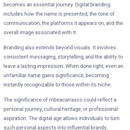
becomes an essential journey. Digital branding
includes how the name is presented, the tone of
communication, the platforms it appears on, and the
overall image associated with it.
Branding also extends beyond visuals. It involves
consistent messaging, storytelling, and the ability to
leave a lasting impression. When done right, even an
unfamiliar name gains significance, becoming
instantly recognizable to those within its niche.
The significance of mbeacarrasco could reflect a
personal journey, cultural heritage, or professional
aspiration. The digital age allows individuals to turn
such personal aspects into influential brands.