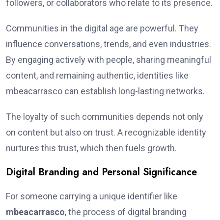
followers, or collaborators who relate to its presence.
Communities in the digital age are powerful. They
influence conversations, trends, and even industries.
By engaging actively with people, sharing meaningful
content, and remaining authentic, identities like
mbeacarrasco can establish long-lasting networks.
The loyalty of such communities depends not only
on content but also on trust. A recognizable identity
nurtures this trust, which then fuels growth.
Digital Branding and Personal Significance
For someone carrying a unique identifier like
mbeacarrasco
, the process of digital branding