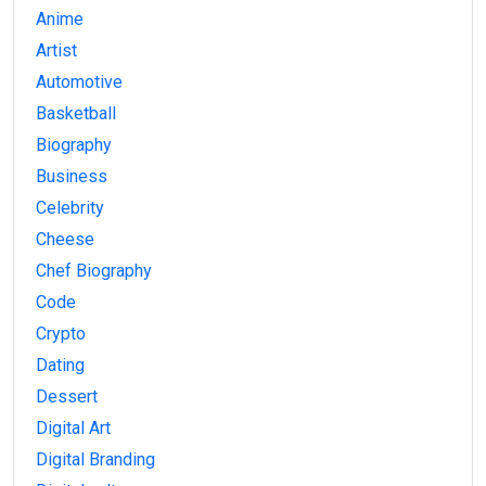
Anime
Artist
Automotive
Basketball
Biography
Business
Celebrity
Cheese
Chef Biography
Code
Crypto
Dating
Dessert
Digital Art
Digital Branding