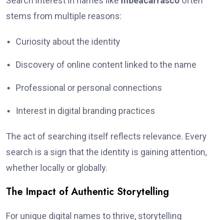
Search interest in names like
mbeacarrasco
often
stems from multiple reasons:
Curiosity about the identity
Discovery of online content linked to the name
Professional or personal connections
Interest in digital branding practices
The act of searching itself reflects relevance. Every
search is a sign that the identity is gaining attention,
whether locally or globally.
The Impact of Authentic Storytelling
For unique digital names to thrive, storytelling