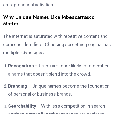
entrepreneurial activities.
Why Unique Names Like Mbeacarrasco
Matter
The internet is saturated with repetitive content and
common identifiers. Choosing something original has
multiple advantages:
Recognition
– Users are more likely to remember
a name that doesn’t blend into the crowd.
Branding
– Unique names become the foundation
of personal or business brands.
Searchability
– With less competition in search