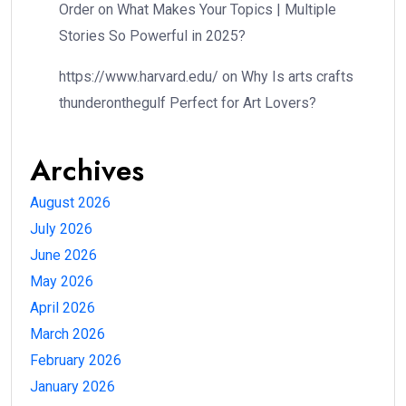
Order
on
What Makes Your Topics | Multiple
Stories So Powerful in 2025?
https://www.harvard.edu/
on
Why Is arts crafts
thunderonthegulf Perfect for Art Lovers?
Archives
August 2026
July 2026
June 2026
May 2026
April 2026
March 2026
February 2026
January 2026