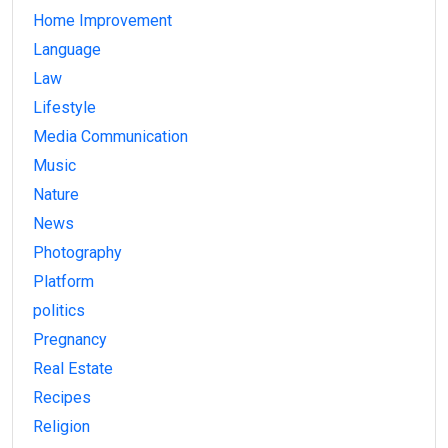
Home Improvement
Language
Law
Lifestyle
Media Communication
Music
Nature
News
Photography
Platform
politics
Pregnancy
Real Estate
Recipes
Religion