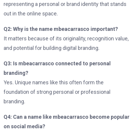
representing a personal or brand identity that stands
out in the online space.
Q2: Why is the name mbeacarrasco important?
It matters because of its originality, recognition value,
and potential for building digital branding.
Q3: Is mbeacarrasco connected to personal
branding?
Yes. Unique names like this often form the
foundation of strong personal or professional
branding.
Q4: Can a name like mbeacarrasco become popular
on social media?