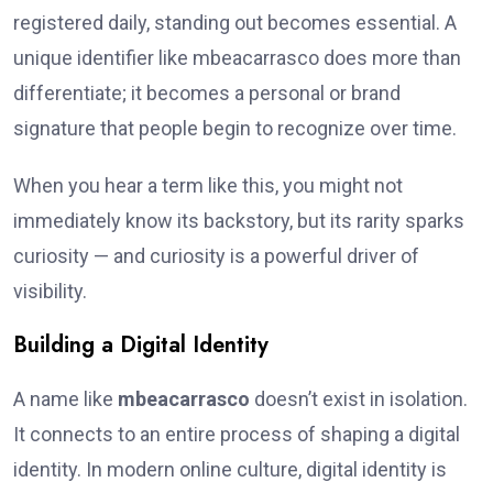
registered daily, standing out becomes essential. A
unique identifier like mbeacarrasco does more than
differentiate; it becomes a personal or brand
signature that people begin to recognize over time.
When you hear a term like this, you might not
immediately know its backstory, but its rarity sparks
curiosity — and curiosity is a powerful driver of
visibility.
Building a Digital Identity
A name like
mbeacarrasco
doesn’t exist in isolation.
It connects to an entire process of shaping a digital
identity. In modern online culture, digital identity is