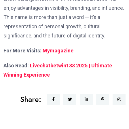
enjoy advantages in visibility, branding, and influence.
This name is more than just a word — it’s a
representation of personal growth, cultural
significance, and the future of digital identity.
For More Visits:
Mymagazine
Also Read:
Livechatbetwin188 2025 | Ultimate
Winning Experience
Share: