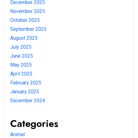
December 2025
November 2025
October 2025
September 2025
August 2025
July 2025
June 2025
May 2025
April 2025
February 2025
January 2025
December 2024
Categories
Animal