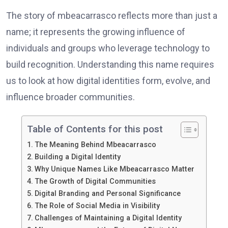
The story of mbeacarrasco reflects more than just a
name; it represents the growing influence of
individuals and groups who leverage technology to
build recognition. Understanding this name requires
us to look at how digital identities form, evolve, and
influence broader communities.
Table of Contents for this post
The Meaning Behind Mbeacarrasco
Building a Digital Identity
Why Unique Names Like Mbeacarrasco Matter
The Growth of Digital Communities
Digital Branding and Personal Significance
The Role of Social Media in Visibility
Challenges of Maintaining a Digital Identity