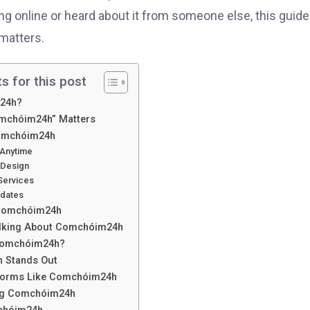
g online or heard about it from someone else, this guide 
matters.
s for this post
m24h?
mchóim24h” Matters
Comchóim24h
 Anytime
 Design
 Services
pdates
 Comchóim24h
alking About Comchóim24h
Comchóim24h?
 Stands Out
tforms Like Comchóim24h
ing Comchóim24h