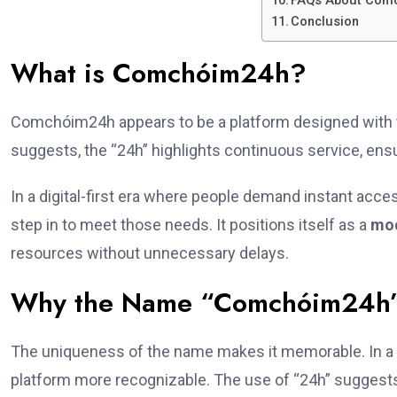
FAQs About Com
Conclusion
What is Comchóim24h?
Comchóim24h appears to be a platform designed with 
suggests, the “24h” highlights continuous service, ens
In a digital-first era where people demand instant acc
step in to meet those needs. It positions itself as a
mod
resources without unnecessary delays.
Why the Name “Comchóim24h”
The uniqueness of the name makes it memorable. In a
platform more recognizable. The use of “24h” suggests 