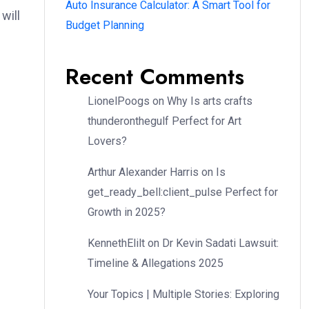
Auto Insurance Calculator: A Smart Tool for
will
Budget Planning
Recent Comments
LionelPoogs
on
Why Is arts crafts
thunderonthegulf Perfect for Art
Lovers?
Arthur Alexander Harris
on
Is
get_ready_bell:client_pulse Perfect for
Growth in 2025?
KennethElilt
on
Dr Kevin Sadati Lawsuit:
Timeline & Allegations 2025
Your Topics | Multiple Stories: Exploring