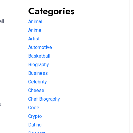
Categories
ll
Animal
Anime
Artist
Automotive
Basketball
Biography
Business
Celebrity
Cheese
Chef Biography
o
Code
Crypto
Dating