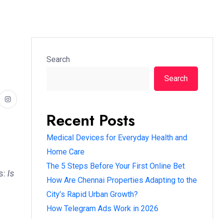
Search
Search
Recent Posts
Medical Devices for Everyday Health and
Home Care
The 5 Steps Before Your First Online Bet
s:
Is
How Are Chennai Properties Adapting to the
City’s Rapid Urban Growth?
How Telegram Ads Work in 2026