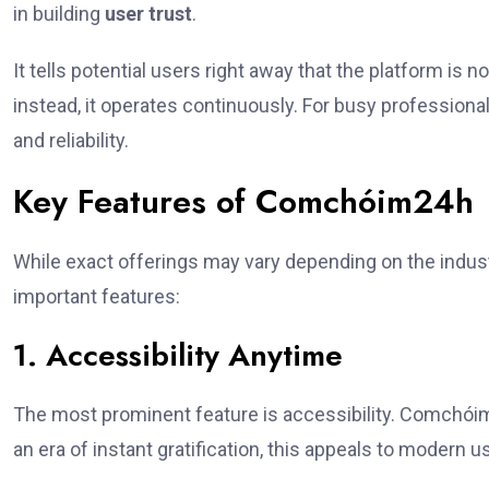
in building
user trust
.
It tells potential users right away that the platform is n
instead, it operates continuously. For busy profession
and reliability.
Key Features of Comchóim24h
While exact offerings may vary depending on the indu
important features:
1. Accessibility Anytime
The most prominent feature is accessibility. Comchóim
an era of instant gratification, this appeals to modern u