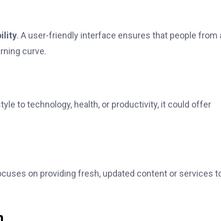
ility
. A user-friendly interface ensures that people from a
rning curve.
e to technology, health, or productivity, it could offer
focuses on providing fresh, updated content or services t
h