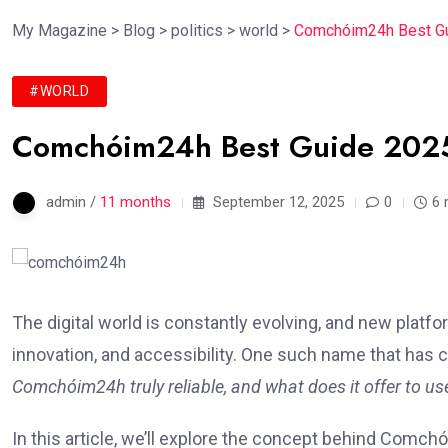
My Magazine
>
Blog
>
politics
>
world
>
Comchóim24h Best Gui
#WORLD
Comchóim24h Best Guide 2025 |
admin /
11 months
September 12, 2025
0
6 
The digital world is constantly evolving, and new plat
innovation, and accessibility. One such name that has c
Comchóim24h truly reliable, and what does it offer to us
In this article, we’ll explore the concept behind Comchó