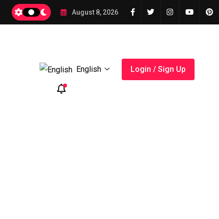
2026
August 8, 2026
English
Login / Sign Up