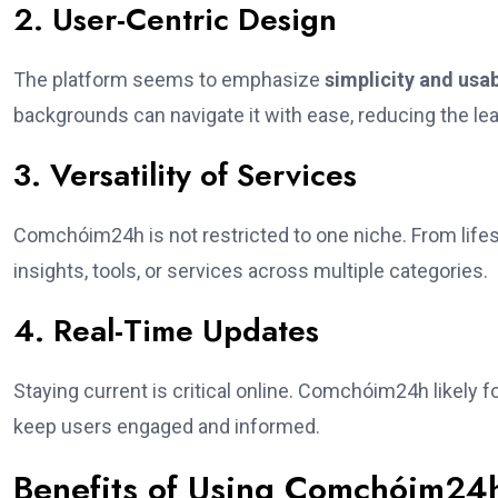
2. User-Centric Design
The platform seems to emphasize
simplicity and usab
backgrounds can navigate it with ease, reducing the lea
3. Versatility of Services
Comchóim24h is not restricted to one niche. From lifestyl
insights, tools, or services across multiple categories.
4. Real-Time Updates
Staying current is critical online. Comchóim24h likely 
keep users engaged and informed.
Benefits of Using Comchóim24