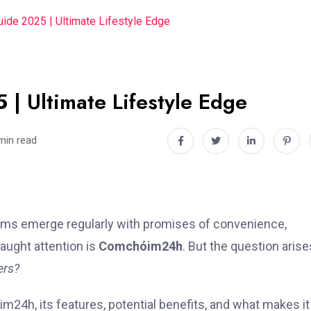
de 2025 | Ultimate Lifestyle Edge
 Ultimate Lifestyle Edge
min read
forms emerge regularly with promises of convenience,
aught attention is
Comchóim24h
. But the question arise
ers?
im24h, its features, potential benefits, and what makes it