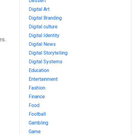
Dessert
Digital Art
Digital Branding
Digital culture
Digital Identity
es.
Digital News
Digital Storytelling
Digital Systems
Education
Entertainment
Fashion
Finance
Food
Football
Gambling
Game