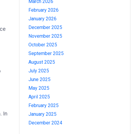
March 2026
February 2026
January 2026
December 2025
nce
November 2025
October 2025
September 2025
August 2025
July 2025
w
June 2025
May 2025
April 2025
February 2025
. In
January 2025
December 2024