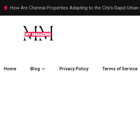
How Are Chennai Properties Adapting to the City’s Rapid Urban
Home
Blog
Privacy Policy
Terms of Service