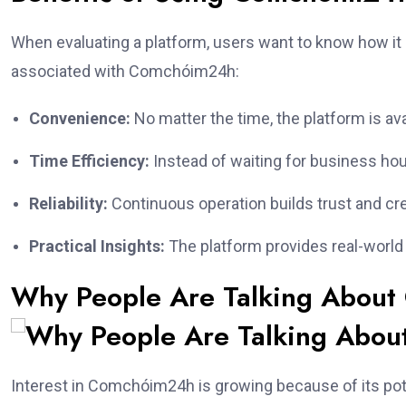
When evaluating a platform, users want to know how it
associated with Comchóim24h:
Convenience:
No matter the time, the platform is ava
Time Efficiency:
Instead of waiting for business ho
Reliability:
Continuous operation builds trust and cred
Practical Insights:
The platform provides real-world va
Why People Are Talking Abou
Interest in Comchóim24h is growing because of its potent