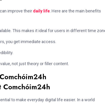
 can improve their
daily life
. Here are the main benefits
ilable. This makes it ideal for users in different time zon
urs, you get immediate access.
ibility.
lue, not just theory or filler content.
t Comchóim24h
ial to make everyday digital life easier. In a world