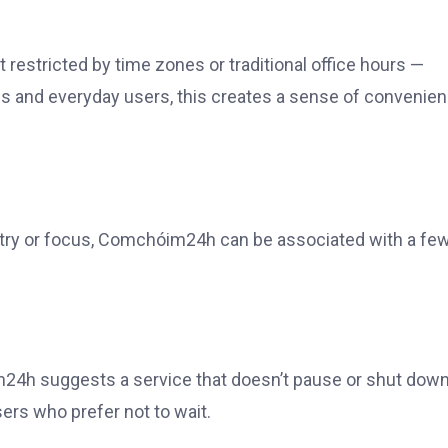
ot restricted by time zones or traditional office hours —
als and everyday users, this creates a sense of convenie
stry or focus, Comchóim24h can be associated with a fe
24h suggests a service that doesn’t pause or shut down
sers who prefer not to wait.