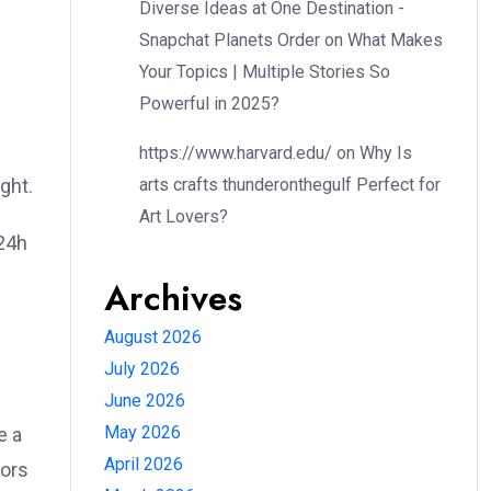
Diverse Ideas at One Destination -
Snapchat Planets Order
on
What Makes
Your Topics | Multiple Stories So
Powerful in 2025?
https://www.harvard.edu/
on
Why Is
arts crafts thunderonthegulf Perfect for
ght.
Art Lovers?
m24h
Archives
August 2026
July 2026
June 2026
May 2026
e a
April 2026
tors