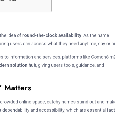
chóim24h
the idea of
round-the-clock availability
. As the name
uring users can access what they need anytime, day or ni
ess to information and services, platforms like Comchói
ern solution hub
, giving users tools, guidance, and
 Matters
 crowded online space, catchy names stand out and mak
dependability and accessibility, which are essential fac