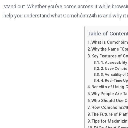
stand out. Whether you’ve come across it while browsin
help you understand what Comchóim24h is and why it 
Table of Content
What is Comchói
Why the Name “Co
Key Features of 
1. Accessibility
2. User-Centric
3. Versatility of
4. Real-Time U
Benefits of Using
Why People Are T
Who Should Use 
How Comchóim24h
The Future of Pla
Tips for Maximiz