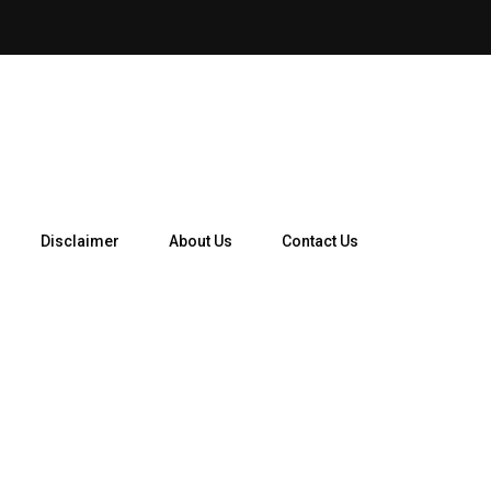
How Telegram Ads Work in 
Disclaimer
About Us
Contact Us