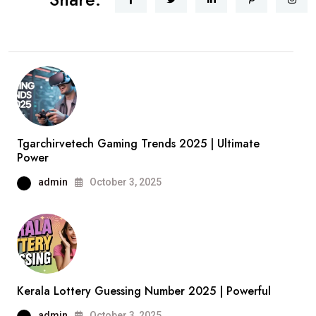
Tgarchirvetech Gaming Trends 2025 | Ultimate
Power
admin
October 3, 2025
Kerala Lottery Guessing Number 2025 | Powerful
admin
October 3, 2025