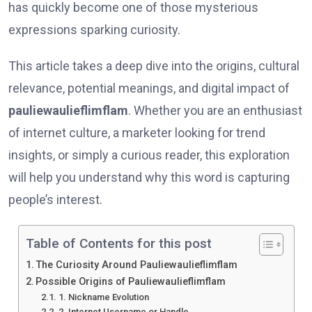
has quickly become one of those mysterious
expressions sparking curiosity.
This article takes a deep dive into the origins, cultural
relevance, potential meanings, and digital impact of
pauliewaulieflimflam
. Whether you are an enthusiast
of internet culture, a marketer looking for trend
insights, or simply a curious reader, this exploration
will help you understand why this word is capturing
people’s interest.
Table of Contents for this post
The Curiosity Around Pauliewaulieflimflam
Possible Origins of Pauliewaulieflimflam
1. Nickname Evolution
2. Internet Username or Handle