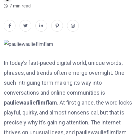
7 min read
In today’s fast-paced digital world, unique words,
phrases, and trends often emerge overnight. One
such intriguing term making its way into
conversations and online communities is
pauliewaulieflimflam
. At first glance, the word looks
playful, quirky, and almost nonsensical, but that is
precisely why it’s gaining attention. The internet
thrives on unusual ideas, and pauliewaulieflimflam