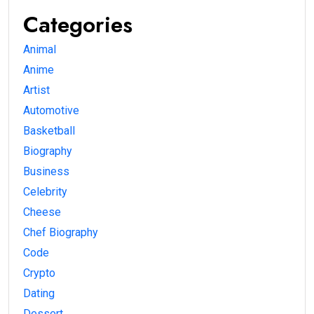
Categories
Animal
Anime
Artist
Automotive
Basketball
Biography
Business
Celebrity
Cheese
Chef Biography
Code
Crypto
Dating
Dessert