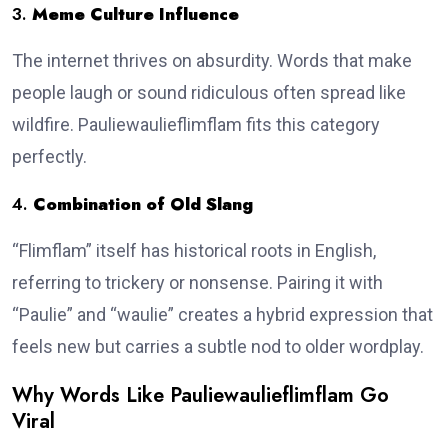
3.
Meme Culture Influence
The internet thrives on absurdity. Words that make
people laugh or sound ridiculous often spread like
wildfire. Pauliewaulieflimflam fits this category
perfectly.
4.
Combination of Old Slang
“Flimflam” itself has historical roots in English,
referring to trickery or nonsense. Pairing it with
“Paulie” and “waulie” creates a hybrid expression that
feels new but carries a subtle nod to older wordplay.
Why Words Like Pauliewaulieflimflam Go
Viral