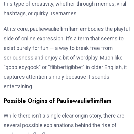
this type of creativity, whether through memes, viral
hashtags, or quirky usernames.
At its core, pauliewaulieflimflam embodies the playful
side of online expression. It’s a term that seems to
exist purely for fun — a way to break free from
seriousness and enjoy a bit of wordplay. Much like
“gobbledygook” or “flibbertigibbet” in older English, it
captures attention simply because it sounds
entertaining.
Possible Origins of Pauliewaulieflimflam
While there isn’t a single clear origin story, there are
several possible explanations behind the rise of