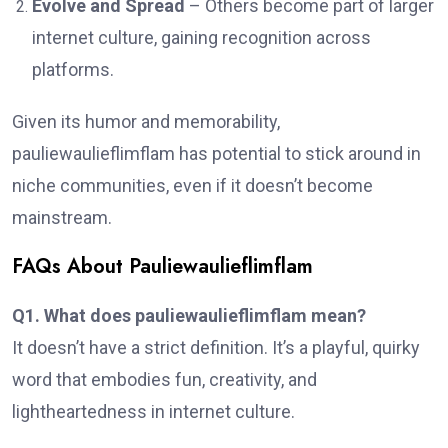
Evolve and Spread
– Others become part of larger
internet culture, gaining recognition across
platforms.
Given its humor and memorability,
pauliewaulieflimflam has potential to stick around in
niche communities, even if it doesn’t become
mainstream.
FAQs About Pauliewaulieflimflam
Q1. What does pauliewaulieflimflam mean?
It doesn’t have a strict definition. It’s a playful, quirky
word that embodies fun, creativity, and
lightheartedness in internet culture.