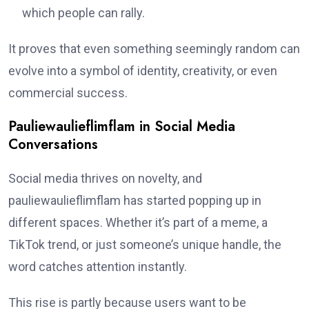
which people can rally.
It proves that even something seemingly random can
evolve into a symbol of identity, creativity, or even
commercial success.
Pauliewaulieflimflam in Social Media
Conversations
Social media thrives on novelty, and
pauliewaulieflimflam has started popping up in
different spaces. Whether it’s part of a meme, a
TikTok trend, or just someone’s unique handle, the
word catches attention instantly.
This rise is partly because users want to be