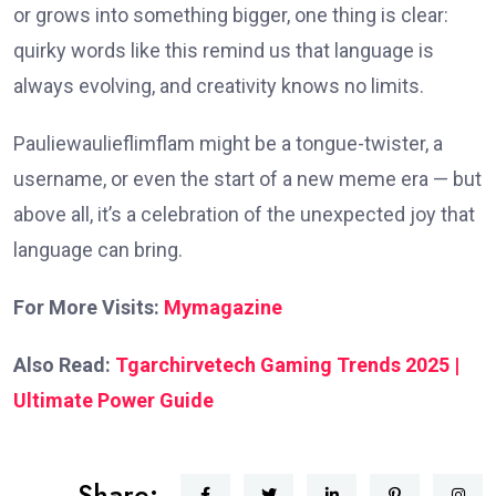
or grows into something bigger, one thing is clear:
quirky words like this remind us that language is
always evolving, and creativity knows no limits.
Pauliewaulieflimflam might be a tongue-twister, a
username, or even the start of a new meme era — but
above all, it’s a celebration of the unexpected joy that
language can bring.
For More Visits:
Mymagazine
Also Read:
Tgarchirvetech Gaming Trends 2025 |
Ultimate Power Guide
Share: