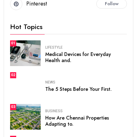
Pinterest
Follow
Hot Topics
01
LIFESTYLE
Medical Devices for Everyday
Health and.
02
NEWS
The 5 Steps Before Your First.
03
BUSINESS
How Are Chennai Properties
Adapting to.