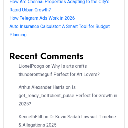
How Are Chennai Properties Adapting to the City’s
Rapid Urban Growth?
How Telegram Ads Work in 2026
Auto Insurance Calculator: A Smart Tool for Budget
Planning
Recent Comments
LionelPoogs
on
Why Is arts crafts
thunderonthegulf Perfect for Art Lovers?
Arthur Alexander Harris
on
Is
get_ready_bell:client_pulse Perfect for Growth in
2025?
KennethElilt
on
Dr Kevin Sadati Lawsuit: Timeline
& Allegations 2025