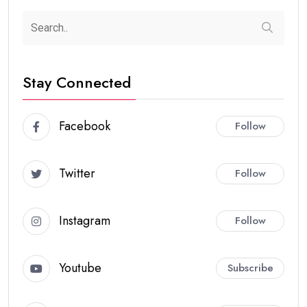
Stay Connected
Facebook
Follow
Twitter
Follow
Instagram
Follow
Youtube
Subscribe