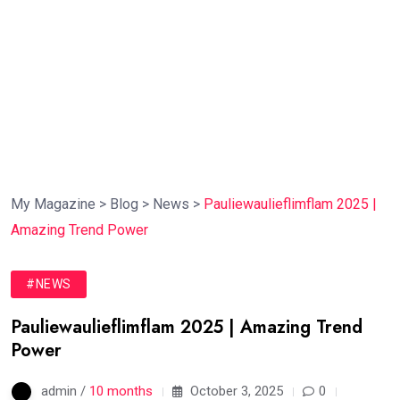
My Magazine
>
Blog
>
News
>
Pauliewaulieflimflam 2025 |
Amazing Trend Power
#NEWS
Pauliewaulieflimflam 2025 | Amazing Trend
Power
admin /
10 months
October 3, 2025
0