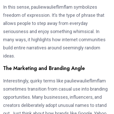
In this sense, pauliewaulieflimflam symbolizes
freedom of expression. It’s the type of phrase that
allows people to step away from everyday
seriousness and enjoy something whimsical. In
many ways, it highlights how internet communities
build entire narratives around seemingly random
ideas.
The Marketing and Branding Angle
Interestingly, quirky terms like pauliewaulieflimflam
sometimes transition from casual use into branding
opportunities. Many businesses, influencers, and
creators deliberately adopt unusual names to stand
out. Just think about how brands like Google, Yahoo,