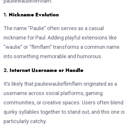
pauliewaulieflimflam:
1.
Nickname Evolution
The name “Paulie” often serves as a casual
nickname for Paul. Adding playful extensions like
“waulie” or “flimflam” transforms a common name
into something memorable and humorous.
2.
Internet Username or Handle
It’s likely that pauliewaulieflimflam originated as a
username across social platforms, gaming
communities, or creative spaces. Users often blend
quirky syllables together to stand out, and this one is
particularly catchy.