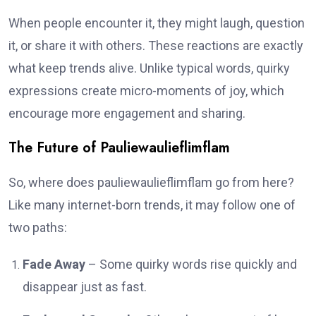
When people encounter it, they might laugh, question
it, or share it with others. These reactions are exactly
what keep trends alive. Unlike typical words, quirky
expressions create micro-moments of joy, which
encourage more engagement and sharing.
The Future of Pauliewaulieflimflam
So, where does pauliewaulieflimflam go from here?
Like many internet-born trends, it may follow one of
two paths:
Fade Away
– Some quirky words rise quickly and
disappear just as fast.