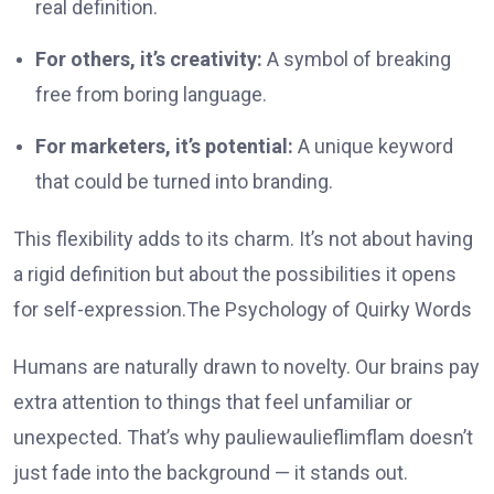
real definition.
For others, it’s creativity:
A symbol of breaking
free from boring language.
For marketers, it’s potential:
A unique keyword
that could be turned into branding.
This flexibility adds to its charm. It’s not about having
a rigid definition but about the possibilities it opens
for self-expression.The Psychology of Quirky Words
Humans are naturally drawn to novelty. Our brains pay
extra attention to things that feel unfamiliar or
unexpected. That’s why pauliewaulieflimflam doesn’t
just fade into the background — it stands out.