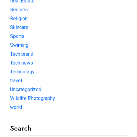
Real Estate
Recipes
Religion
Skincare
Sports
Swiming
Tech brand
Tech news
Technology
travel
Uncategorized
Wildlife Photography
world
Search