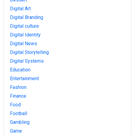
Digital Art
Digital Branding
Digital culture
Digital Identity
Digital News
Digital Storytelling
Digital Systems
Education
Entertainment
Fashion
Finance
Food
Football
Gambling
Game