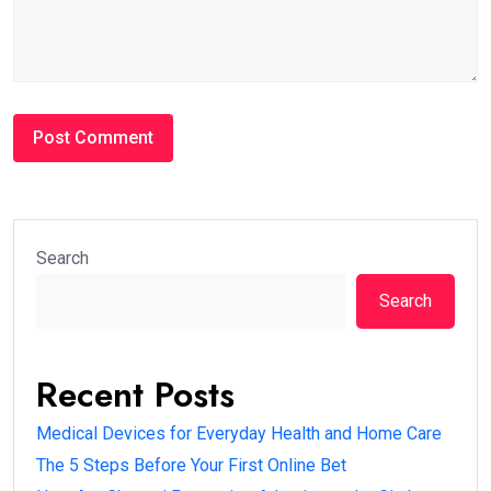
Search
Search
Recent Posts
Medical Devices for Everyday Health and Home Care
The 5 Steps Before Your First Online Bet