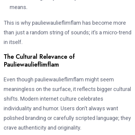
means.
This is why pauliewaulieflimflam has become more
than just a random string of sounds; it’s a micro-trend
in itself.
The Cultural Relevance of
Pauliewaulieflimflam
Even though pauliewaulieflimflam might seem
meaningless on the surface, it reflects bigger cultural
shifts. Modern internet culture celebrates
individuality and humor. Users don’t always want
polished branding or carefully scripted language; they
crave authenticity and originality.