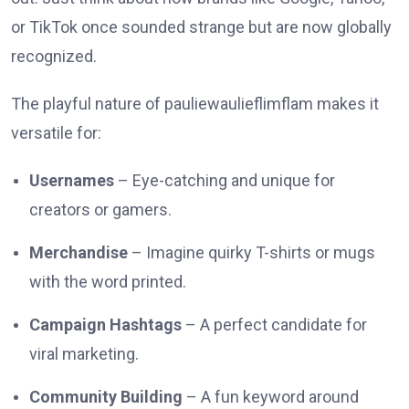
or TikTok once sounded strange but are now globally
recognized.
The playful nature of pauliewaulieflimflam makes it
versatile for:
Usernames
– Eye-catching and unique for
creators or gamers.
Merchandise
– Imagine quirky T-shirts or mugs
with the word printed.
Campaign Hashtags
– A perfect candidate for
viral marketing.
Community Building
– A fun keyword around