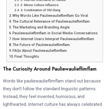
3. Meme Culture Influence
4. Combination of Old Slang
Why Words Like Pauliewaulieflimflam Go Viral
The Cultural Relevance of Pauliewaulieflimflam
The Marketing and Branding Angle
Pauliewaulieflimflam in Social Media Conversations
How Internet Users Interpret Pauliewaulieflimflam
The Future of Pauliewaulieflimflam
FAQs About Pauliewaulieflimflam
Final Thoughts
The Curiosity Around Pauliewaulieflimflam
Words like pauliewaulieflimflam stand out because
they don’t follow the standard linguistic patterns.
Instead, they feel invented, humorous, and
lighthearted. Internet culture has always celebrated