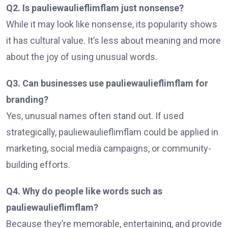
Q2. Is pauliewaulieflimflam just nonsense?
While it may look like nonsense, its popularity shows
it has cultural value. It’s less about meaning and more
about the joy of using unusual words.
Q3. Can businesses use pauliewaulieflimflam for
branding?
Yes, unusual names often stand out. If used
strategically, pauliewaulieflimflam could be applied in
marketing, social media campaigns, or community-
building efforts.
Q4. Why do people like words such as
pauliewaulieflimflam?
Because they’re memorable, entertaining, and provide