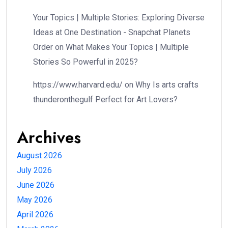
Your Topics | Multiple Stories: Exploring Diverse
Ideas at One Destination - Snapchat Planets
Order
on
What Makes Your Topics | Multiple
Stories So Powerful in 2025?
https://www.harvard.edu/
on
Why Is arts crafts
thunderonthegulf Perfect for Art Lovers?
Archives
August 2026
July 2026
June 2026
May 2026
April 2026