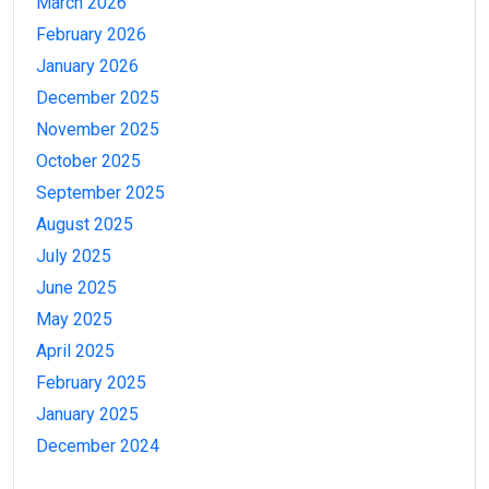
March 2026
February 2026
January 2026
December 2025
November 2025
October 2025
September 2025
August 2025
July 2025
June 2025
May 2025
April 2025
February 2025
January 2025
December 2024