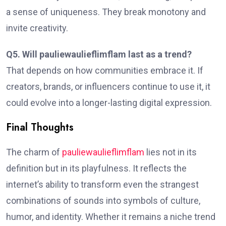
a sense of uniqueness. They break monotony and
invite creativity.
Q5. Will pauliewaulieflimflam last as a trend?
That depends on how communities embrace it. If
creators, brands, or influencers continue to use it, it
could evolve into a longer-lasting digital expression.
Final Thoughts
The charm of
pauliewaulieflimflam
lies not in its
definition but in its playfulness. It reflects the
internet’s ability to transform even the strangest
combinations of sounds into symbols of culture,
humor, and identity. Whether it remains a niche trend