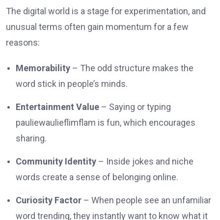
The digital world is a stage for experimentation, and
unusual terms often gain momentum for a few
reasons:
Memorability
– The odd structure makes the
word stick in people’s minds.
Entertainment Value
– Saying or typing
pauliewaulieflimflam is fun, which encourages
sharing.
Community Identity
– Inside jokes and niche
words create a sense of belonging online.
Curiosity Factor
– When people see an unfamiliar
word trending, they instantly want to know what it