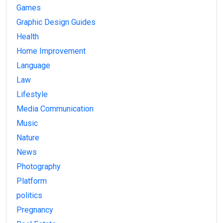
Games
Graphic Design Guides
Health
Home Improvement
Language
Law
Lifestyle
Media Communication
Music
Nature
News
Photography
Platform
politics
Pregnancy