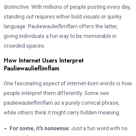
distinctive. With millions of people posting every day,
standing out requires either bold visuals or quirky
language. Pauliewaulieflimflam offers the latter,
giving individuals a fun way to be memorable in
crowded spaces.
How Internet Users Interpret
Pauliewaulieflimflam
One fascinating aspect of internet-born words is how
people interpret them differently. Some see
pauliewaulieflimflam as a purely comical phrase,
while others think it might carry hidden meaning.
For some, it’s nonsense:
Just a fun word with no