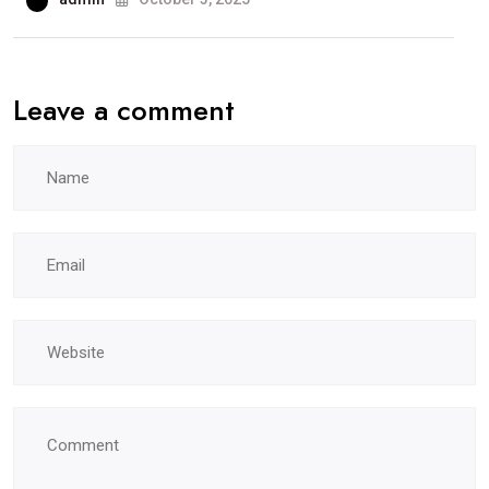
Leave a comment