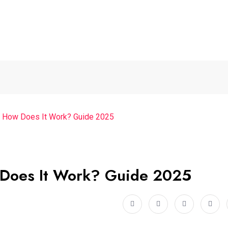
 How Does It Work? Guide 2025
 Does It Work? Guide 2025