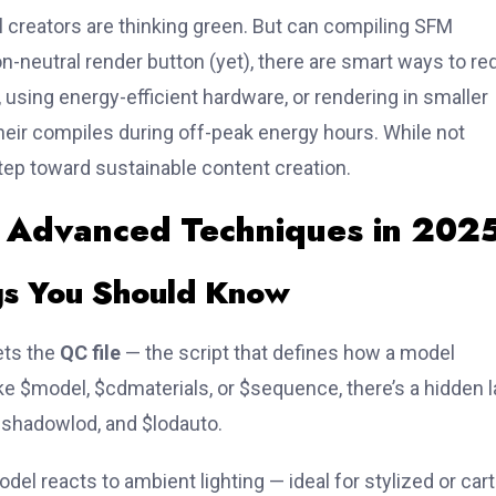
l creators are thinking green. But can compiling SFM
n-neutral render button (yet), there are smart ways to r
, using energy-efficient hardware, or rendering in smaller
eir compiles during off-peak energy hours. While not
tep toward sustainable content creation.
: Advanced Techniques in 202
gs You Should Know
ets the
QC file
— the script that defines how a model
ike
$model
,
$cdmaterials
, or
$sequence
, there’s a hidden 
$shadowlod
, and
$lodauto
.
odel reacts to ambient lighting — ideal for stylized or car