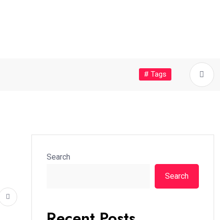
# Tags
Search
Search
Recent Posts