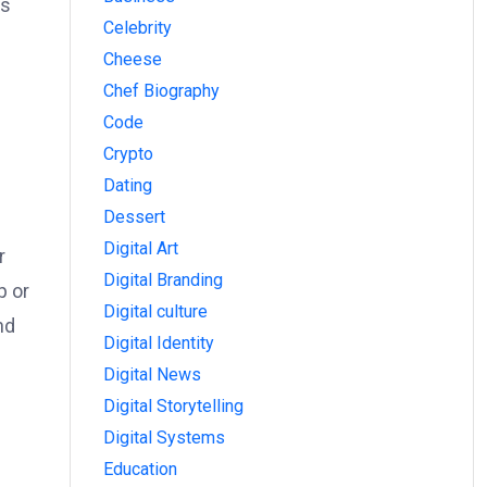
ps
Celebrity
Cheese
Chef Biography
Code
Crypto
Dating
Dessert
Digital Art
r
Digital Branding
p or
Digital culture
nd
Digital Identity
Digital News
Digital Storytelling
Digital Systems
Education