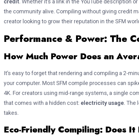
credit
. Whether it’s a link in the YouTube description or
the community alive. Compiling without giving credit may
creator looking to grow their reputation in the SFM world
Performance & Power: The C
How Much Power Does an Aver
It’s easy to forget that rendering and compiling a 2-minut
your computer. Most SFM compile processes can spike
4K. For creators using mid-range systems, a single com
that comes with a hidden cost:
electricity usage
. The 
takes.
Eco-Friendly Compiling: Does It