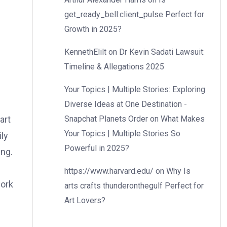
get_ready_bell:client_pulse Perfect for
Growth in 2025?
KennethElilt
on
Dr Kevin Sadati Lawsuit:
Timeline & Allegations 2025
Your Topics | Multiple Stories: Exploring
Diverse Ideas at One Destination -
Snapchat Planets Order
on
What Makes
art
Your Topics | Multiple Stories So
ly
Powerful in 2025?
ing.
https://www.harvard.edu/
on
Why Is
work
arts crafts thunderonthegulf Perfect for
Art Lovers?