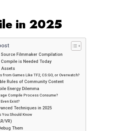
le in 2025
post
t Source Filmmaker Compilation
 Compile is Needed Today
e Assets
s from Games Like TF2, CS:GO, or Overwatch?
sible Rules of Community Content
ile Energy Dilemma
rage Compile Process Consume?
 Even Exist?
vanced Techniques in 2025
gs You Should Know
AR/VR)
 Debug Them