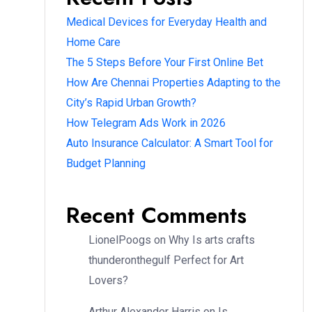
Medical Devices for Everyday Health and
Home Care
The 5 Steps Before Your First Online Bet
How Are Chennai Properties Adapting to the
City’s Rapid Urban Growth?
How Telegram Ads Work in 2026
Auto Insurance Calculator: A Smart Tool for
Budget Planning
Recent Comments
LionelPoogs
on
Why Is arts crafts
thunderonthegulf Perfect for Art
Lovers?
Arthur Alexander Harris
on
Is