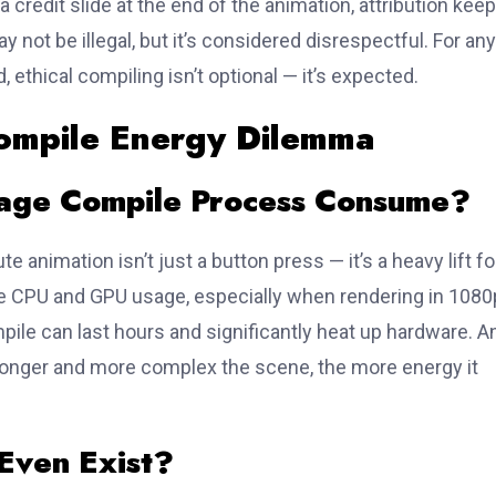
 a credit slide at the end of the animation, attribution kee
 not be illegal, but it’s considered disrespectful. For any
, ethical compiling isn’t optional — it’s expected.
ompile Energy Dilemma
age Compile Process Consume?
e animation isn’t just a button press — it’s a heavy lift fo
 CPU and GPU usage, especially when rendering in 1080
pile can last hours and significantly heat up hardware. A
longer and more complex the scene, the more energy it
 Even Exist?