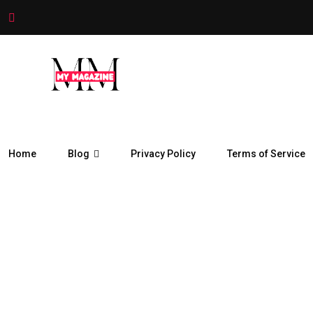
Home
Blog
Privacy Policy
Terms of Service