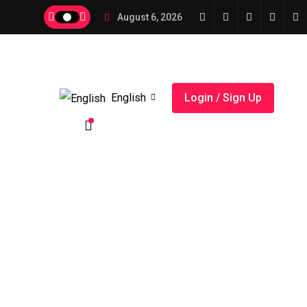
August 6, 2026
English
Login / Sign Up