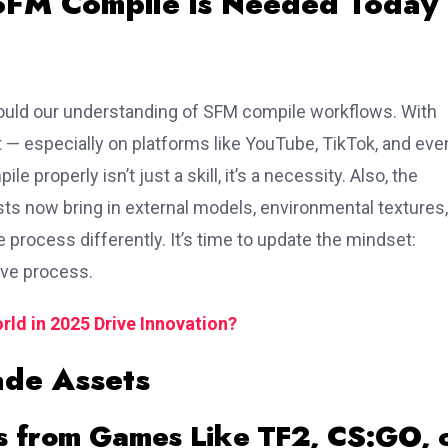
 SFM Compile is Needed Today
should our understanding of SFM compile workflows. With
 — especially on platforms like YouTube, TikTok, and eve
roperly isn’t just a skill, it’s a necessity. Also, the
s now bring in external models, environmental textures,
 process differently. It’s time to update the mindset:
tive process.
ld in 2025 Drive Innovation?
ade Assets
s from Games Like TF2, CS:GO, 