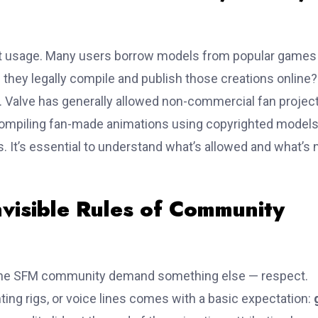
t usage. Many users borrow models from popular games 
n they legally compile and publish those creations online?
. Valve has generally allowed non-commercial fan project
s. Compiling fan-made animations using copyrighted model
 It’s essential to understand what’s allowed and what’s 
nvisible Rules of Community
he SFM community demand something else — respect.
ting rigs, or voice lines comes with a basic expectation: