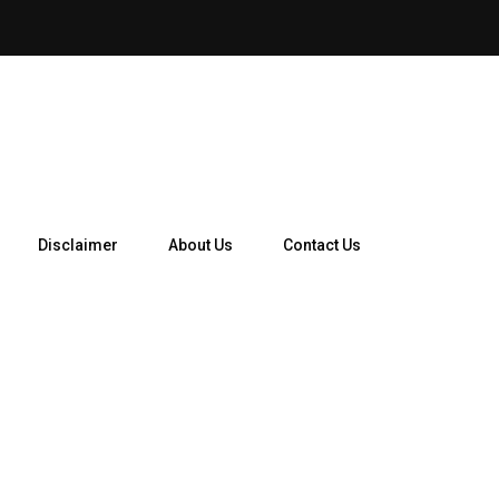
Disclaimer
About Us
Contact Us