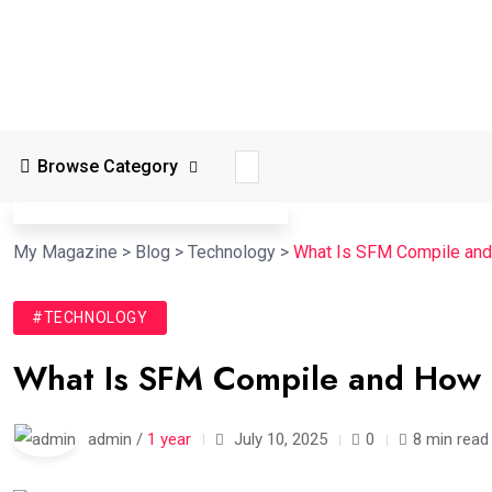
Browse Category
My Magazine
>
Blog
>
Technology
>
What Is SFM Compile and
#TECHNOLOGY
What Is SFM Compile and How
admin /
1 year
July 10, 2025
0
8 min read