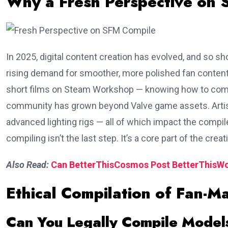
Why a Fresh Perspective on
In 2025, digital content creation has evolved, and so 
rising demand for smoother, more polished fan content
short films on Steam Workshop — knowing how to compile p
community has grown beyond Valve game assets. Artist
advanced lighting rigs — all of which impact the compile
compiling isn’t the last step. It’s a core part of the crea
Also Read:
Can BetterThisCosmos Post BetterThisWor
Ethical Compilation of Fan-M
Can You Legally Compile Model