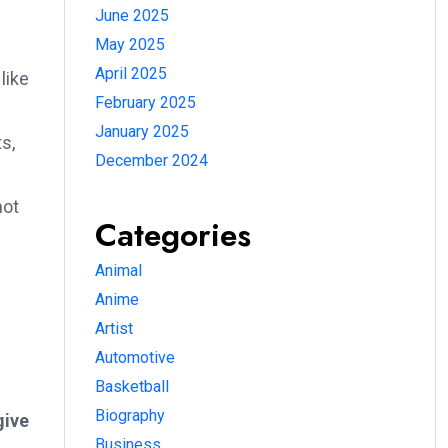
June 2025
May 2025
April 2025
like
February 2025
January 2025
s,
December 2024
s
not
Categories
Animal
Anime
Artist
Automotive
Basketball
Biography
give
Business