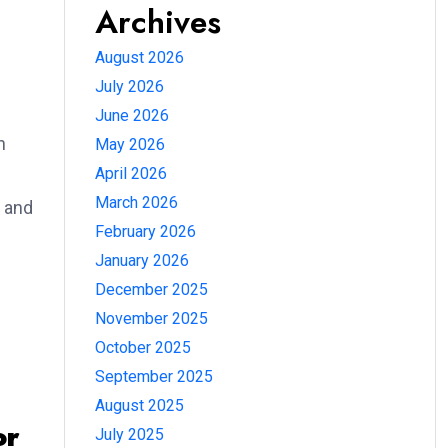
Archives
August 2026
July 2026
June 2026
n
May 2026
April 2026
March 2026
 and
February 2026
January 2026
December 2025
November 2025
October 2025
September 2025
August 2025
or
July 2025