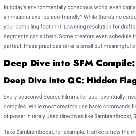
In today’s environmentally conscious world, even digita
animations ever be eco-friendly? While there’s no carbo
your compiling footprint. Lowering resolution for drafts
segments can all help. Some creators even schedule th
perfect, these practices offer a small but meaningful s
Deep Dive into SFM Compile
Deep Dive into QC: Hidden Fla
Every seasoned Source Filmmaker user eventually me
compiles. While most creators use basic commands l
of power in rarely used directives like
$ambientboost
,
Take
$ambientboost
, for example. It affects how the m