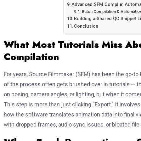
Advanced SFM Compile: Automat
Batch Compilation & Automation
Building a Shared QC Snippet L
Conclusion
What Most Tutorials Miss Ab
Compilation
For years, Source Filmmaker (SFM) has been the go-to t
of the process often gets brushed over in tutorials — t
on posing, camera angles, or lighting, but when it comes
This step is more than just clicking “Export.” It invol
how the software translates animation data into final v
with dropped frames, audio sync issues, or bloated file