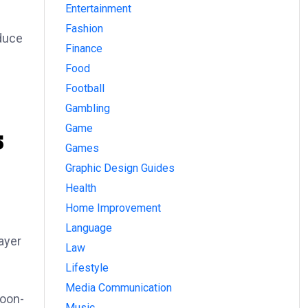
Entertainment
Fashion
educe
Finance
Food
Football
Gambling
Game
5
Games
Graphic Design Guides
Health
Home Improvement
Language
layer
Law
Lifestyle
Media Communication
toon-
Music