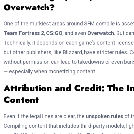
Overwatch?
One of the murkiest areas around SFM compile is asse
Team Fortress 2
,
CS:GO
, and even
Overwatch
. But ca
Technically, it depends on each game’s content license
but other publishers, like Blizzard, have stricter rule
without permission can lead to takedowns or even bans.
— especially when monetizing content.
Attribution and Credit: The I
Content
Even if the legal lines are clear, the
unspoken rules
of t
Compiling content that includes third-party models, ligh