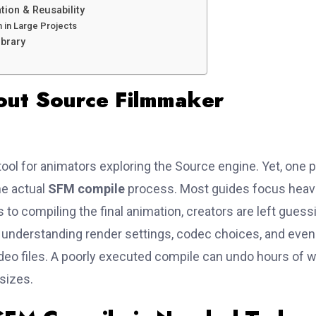
ion & Reusability
 in Large Projects
ibrary
out Source Filmmaker
ool for animators exploring the Source engine. Yet, one p
he actual
SFM compile
process. Most guides focus heavi
 to compiling the final animation, creators are left guess
ves understanding render settings, codec choices, and even
ideo files. A poorly executed compile can undo hours of 
 sizes.