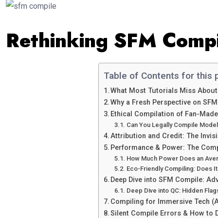
Rethinking SFM Compi
Table of Contents for this 
What Most Tutorials Miss Abou
Why a Fresh Perspective on SFM
Ethical Compilation of Fan-Mad
Can You Legally Compile Model
Attribution and Credit: The Invi
Performance & Power: The Comp
How Much Power Does an Ave
Eco-Friendly Compiling: Does It
Deep Dive into SFM Compile: Ad
Deep Dive into QC: Hidden Fla
Compiling for Immersive Tech (
Silent Compile Errors & How to