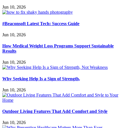
Jun 10, 2026
#Beaconsoft Latest Tech: Success Guide
Jun 10, 2026
How Medical Weight Loss Programs Support Sustainable
Results
Jun 10, 2026
Why Seeking Help Is a Sign of Strength,
Jun 10, 2026
Outdoor Living Features That Add Comfort and Style
Jun 10, 2026