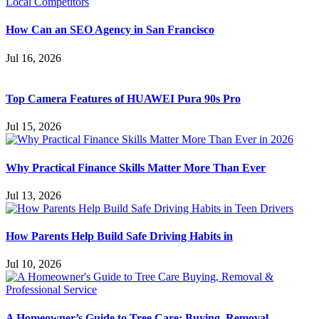
How Can an SEO Agency in San Francisco
Jul 16, 2026
Top Camera Features of HUAWEI Pura 90s Pro
Jul 15, 2026
Why Practical Finance Skills Matter More Than Ever
Jul 13, 2026
How Parents Help Build Safe Driving Habits in
Jul 10, 2026
A Homeowner’s Guide to Tree Care: Buying, Removal