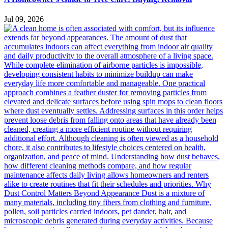
Jul 09, 2026