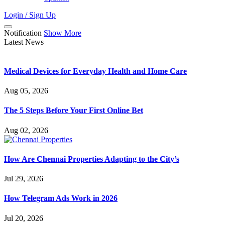
Login / Sign Up
Notification
Show More
Latest News
Medical Devices for Everyday Health and Home Care
Aug 05, 2026
The 5 Steps Before Your First Online Bet
Aug 02, 2026
How Are Chennai Properties Adapting to the City’s
Jul 29, 2026
How Telegram Ads Work in 2026
Jul 20, 2026