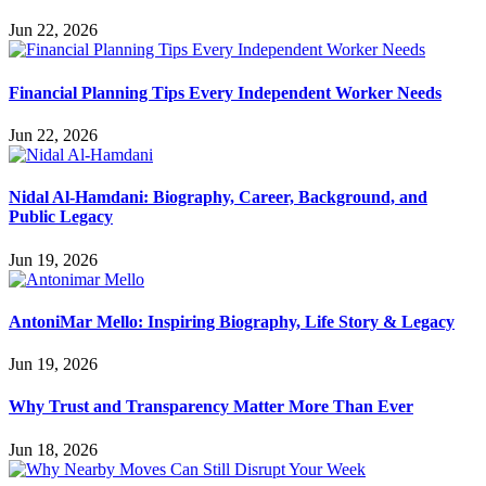
Jun 22, 2026
Financial Planning Tips Every Independent Worker Needs
Jun 22, 2026
Nidal Al-Hamdani: Biography, Career, Background, and
Public Legacy
Jun 19, 2026
AntoniMar Mello: Inspiring Biography, Life Story & Legacy
Jun 19, 2026
Why Trust and Transparency Matter More Than Ever
Jun 18, 2026