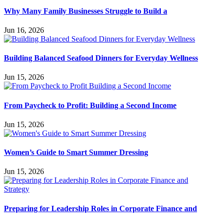
Why Many Family Businesses Struggle to Build a
Jun 16, 2026
Building Balanced Seafood Dinners for Everyday Wellness
Jun 15, 2026
From Paycheck to Profit: Building a Second Income
Jun 15, 2026
Women’s Guide to Smart Summer Dressing
Jun 15, 2026
Preparing for Leadership Roles in Corporate Finance and