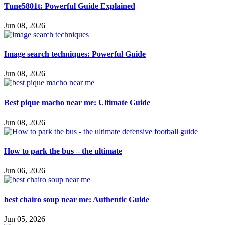
Tune5801t: Powerful Guide Explained
Jun 08, 2026
Image search techniques: Powerful Guide
Jun 08, 2026
Best pique macho near me: Ultimate Guide
Jun 08, 2026
How to park the bus – the ultimate
Jun 06, 2026
best chairo soup near me: Authentic Guide
Jun 05, 2026