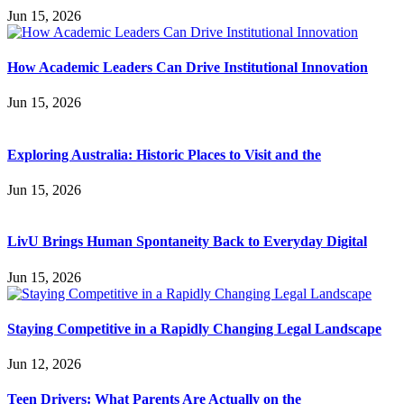
Jun 15, 2026
How Academic Leaders Can Drive Institutional Innovation
Jun 15, 2026
Exploring Australia: Historic Places to Visit and the
Jun 15, 2026
LivU Brings Human Spontaneity Back to Everyday Digital
Jun 15, 2026
Staying Competitive in a Rapidly Changing Legal Landscape
Jun 12, 2026
Teen Drivers: What Parents Are Actually on the