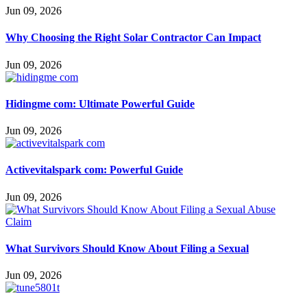
Jun 09, 2026
Why Choosing the Right Solar Contractor Can Impact
Jun 09, 2026
Hidingme com: Ultimate Powerful Guide
Jun 09, 2026
Activevitalspark com: Powerful Guide
Jun 09, 2026
What Survivors Should Know About Filing a Sexual
Jun 09, 2026