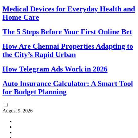
Medical Devices for Everyday Health and
Home Care
The 5 Steps Before Your First Online Bet
How Are Chennai Properties Adapting to
the City’s Rapid Urban
How Telegram Ads Work in 2026
Auto Insurance Calculator: A Smart Tool
for Budget Planning
August 9, 2026