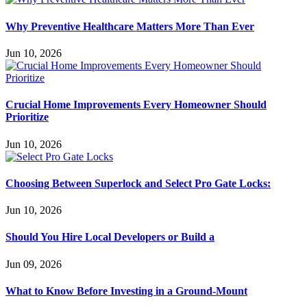
Why Preventive Healthcare Matters More Than Ever
Jun 10, 2026
Crucial Home Improvements Every Homeowner Should
Prioritize
Jun 10, 2026
Choosing Between Superlock and Select Pro Gate Locks:
Jun 10, 2026
Should You Hire Local Developers or Build a
Jun 09, 2026
What to Know Before Investing in a Ground-Mount