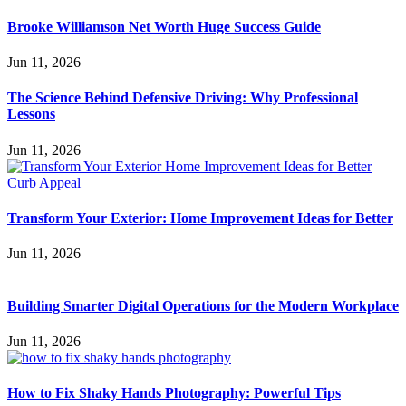
Brooke Williamson Net Worth Huge Success Guide
Jun 11, 2026
The Science Behind Defensive Driving: Why Professional
Lessons
Jun 11, 2026
Transform Your Exterior: Home Improvement Ideas for Better
Jun 11, 2026
Building Smarter Digital Operations for the Modern Workplace
Jun 11, 2026
How to Fix Shaky Hands Photography: Powerful Tips