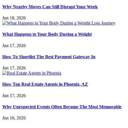
Why Nearby Moves Can Still Disrupt Your Week
Jun 18, 2026
What Happens to Your Body During a Weight
Jun 17, 2026
How To Shortlist The Best Payment Gateway In
Jun 17, 2026
How Top Real Estate Agents in Phoenix, AZ
Jun 17, 2026
Why Unexpected Events Often Become The Most Memorable
Jun 16, 2026