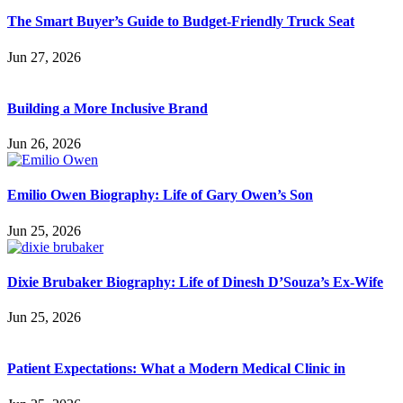
The Smart Buyer’s Guide to Budget-Friendly Truck Seat
Jun 27, 2026
Building a More Inclusive Brand
Jun 26, 2026
Emilio Owen Biography: Life of Gary Owen’s Son
Jun 25, 2026
Dixie Brubaker Biography: Life of Dinesh D’Souza’s Ex-Wife
Jun 25, 2026
Patient Expectations: What a Modern Medical Clinic in