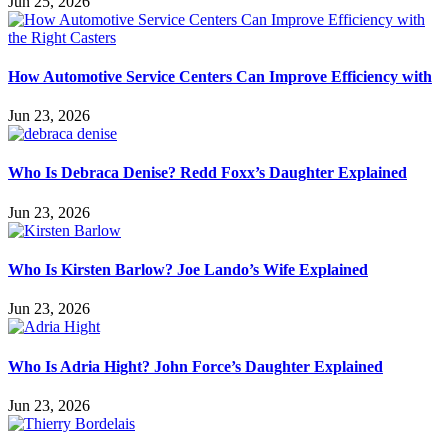
Jun 25, 2026
How Automotive Service Centers Can Improve Efficiency with
Jun 23, 2026
Who Is Debraca Denise? Redd Foxx’s Daughter Explained
Jun 23, 2026
Who Is Kirsten Barlow? Joe Lando’s Wife Explained
Jun 23, 2026
Who Is Adria Hight? John Force’s Daughter Explained
Jun 23, 2026