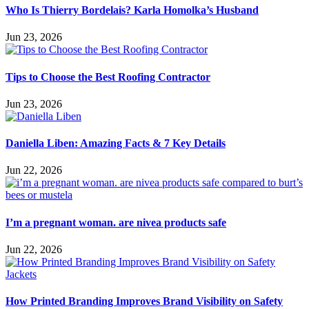
Who Is Thierry Bordelais? Karla Homolka’s Husband
Jun 23, 2026
Tips to Choose the Best Roofing Contractor
Jun 23, 2026
Daniella Liben: Amazing Facts & 7 Key Details
Jun 22, 2026
I’m a pregnant woman. are nivea products safe
Jun 22, 2026
How Printed Branding Improves Brand Visibility on Safety