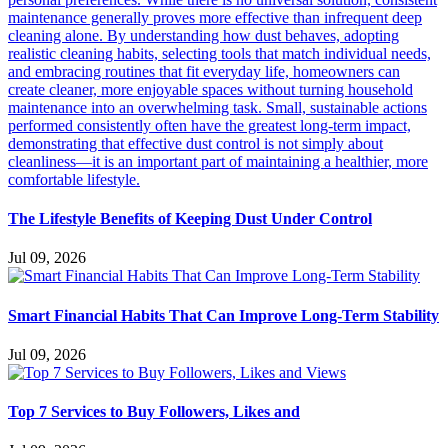
The Lifestyle Benefits of Keeping Dust Under Control
Jul 09, 2026
Smart Financial Habits That Can Improve Long-Term Stability
Jul 09, 2026
Top 7 Services to Buy Followers, Likes and