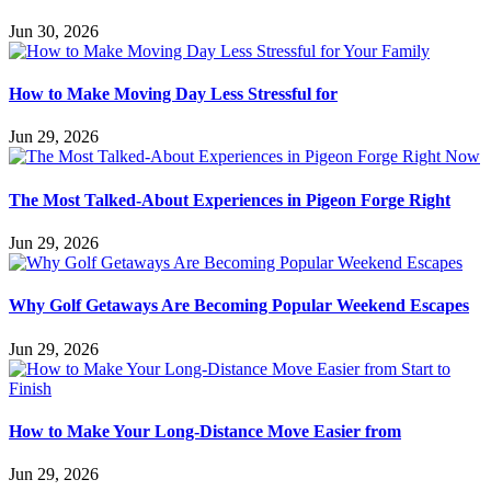
Jun 30, 2026
How to Make Moving Day Less Stressful for
Jun 29, 2026
The Most Talked-About Experiences in Pigeon Forge Right
Jun 29, 2026
Why Golf Getaways Are Becoming Popular Weekend Escapes
Jun 29, 2026
How to Make Your Long-Distance Move Easier from
Jun 29, 2026