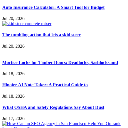
Auto Insurance Calculator: A Smart Tool for Budget
Jul 20, 2026
The tumbling action that lets a skid steer
Jul 20, 2026
Mortice Locks for Timber Doors: Deadlocks, Sashlocks and
Jul 18, 2026
Hinoter AI Note Taker: A Practical Guide to
Jul 18, 2026
What OSHA and Safety Regulations Say About Dust
Jul 17, 2026