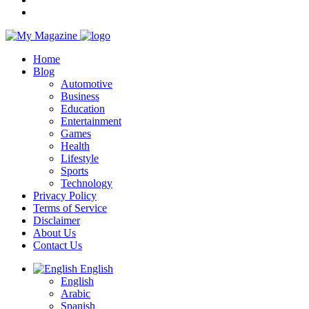
Home
Blog
Automotive
Business
Education
Entertainment
Games
Health
Lifestyle
Sports
Technology
Privacy Policy
Terms of Service
Disclaimer
About Us
Contact Us
English
English
Arabic
Spanish