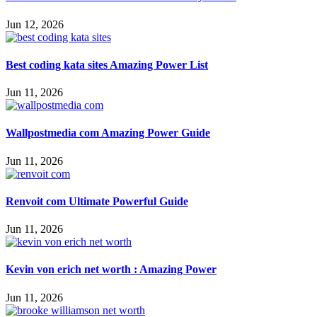
Jun 12, 2026
Best coding kata sites Amazing Power List
Jun 11, 2026
Wallpostmedia com Amazing Power Guide
Jun 11, 2026
Renvoit com Ultimate Powerful Guide
Jun 11, 2026
Kevin von erich net worth : Amazing Power
Jun 11, 2026