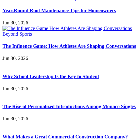
Year-Round Roof Maintenance Tips for Homeowners
Jun 30, 2026
The Influence Game: How Athletes Are Shaping Conversations
Jun 30, 2026
Why School Leadership Is the Key to Student
Jun 30, 2026
The Rise of Personalized Introductions Among Monaco Singles
Jun 30, 2026
What Makes a Great Commercial Construction Company?