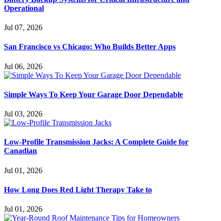
Operational
Jul 07, 2026
San Francisco vs Chicago: Who Builds Better Apps
Jul 06, 2026
Simple Ways To Keep Your Garage Door Dependable
Jul 03, 2026
Low-Profile Transmission Jacks: A Complete Guide for
Canadian
Jul 01, 2026
How Long Does Red Light Therapy Take to
Jul 01, 2026