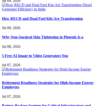
Jul 09, 2026
How RECD and Dual Fuel Kits Are Transforming
Jul 09, 2026
Why Non-Surgical Skin Tightening in Phoenix Is a
Jul 08, 2026
5 Free AI Image to Video Generators You
Jul 07, 2026
Retirement Readiness Strategies for High-Income Energy
Employees
Jul 07, 2026
Battery Backup Systems for Critical Infrastructure and