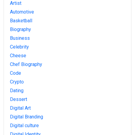
Artist
Automotive
Basketball
Biography
Business
Celebrity
Cheese
Chef Biography
Code
Crypto
Dating
Dessert
Digital Art
Digital Branding
Digital culture
Digital Identity