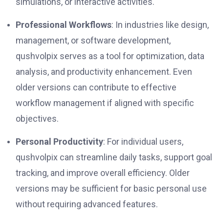
simulations, or interactive activities.
Professional Workflows
: In industries like design,
management, or software development,
qushvolpix serves as a tool for optimization, data
analysis, and productivity enhancement. Even
older versions can contribute to effective
workflow management if aligned with specific
objectives.
Personal Productivity
: For individual users,
qushvolpix can streamline daily tasks, support goal
tracking, and improve overall efficiency. Older
versions may be sufficient for basic personal use
without requiring advanced features.