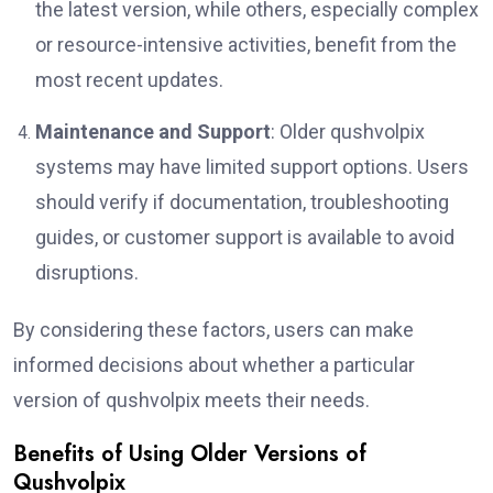
the latest version, while others, especially complex
or resource-intensive activities, benefit from the
most recent updates.
Maintenance and Support
: Older qushvolpix
systems may have limited support options. Users
should verify if documentation, troubleshooting
guides, or customer support is available to avoid
disruptions.
By considering these factors, users can make
informed decisions about whether a particular
version of qushvolpix meets their needs.
Benefits of Using Older Versions of
Qushvolpix