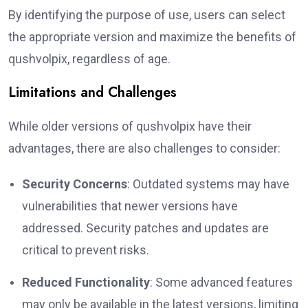
By identifying the purpose of use, users can select
the appropriate version and maximize the benefits of
qushvolpix, regardless of age.
Limitations and Challenges
While older versions of qushvolpix have their
advantages, there are also challenges to consider:
Security Concerns
: Outdated systems may have
vulnerabilities that newer versions have
addressed. Security patches and updates are
critical to prevent risks.
Reduced Functionality
: Some advanced features
may only be available in the latest versions, limiting