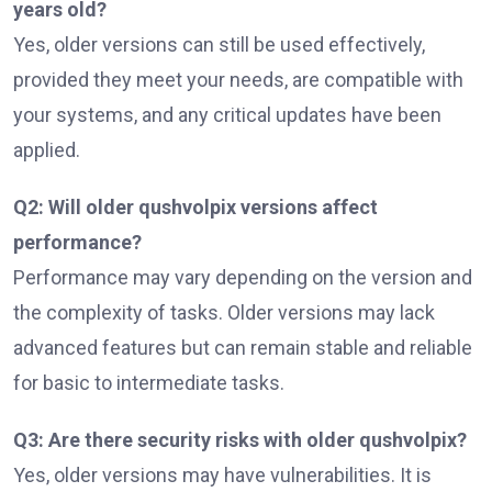
years old?
Yes, older versions can still be used effectively,
provided they meet your needs, are compatible with
your systems, and any critical updates have been
applied.
Q2: Will older qushvolpix versions affect
performance?
Performance may vary depending on the version and
the complexity of tasks. Older versions may lack
advanced features but can remain stable and reliable
for basic to intermediate tasks.
Q3: Are there security risks with older qushvolpix?
Yes, older versions may have vulnerabilities. It is