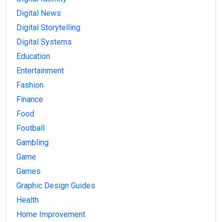
Digital News
Digital Storytelling
Digital Systems
Education
Entertainment
Fashion
Finance
Food
Football
Gambling
Game
Games
Graphic Design Guides
Health
Home Improvement