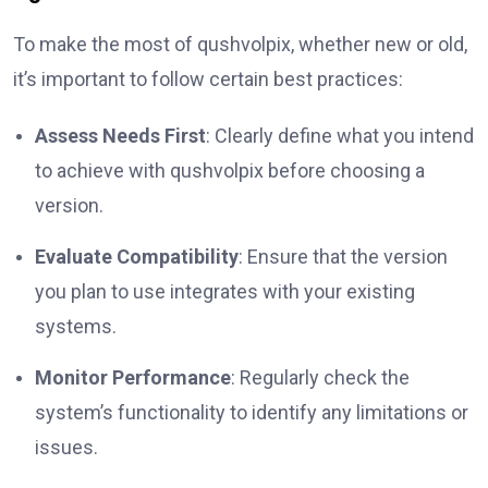
To make the most of qushvolpix, whether new or old,
it’s important to follow certain best practices:
Assess Needs First
: Clearly define what you intend
to achieve with qushvolpix before choosing a
version.
Evaluate Compatibility
: Ensure that the version
you plan to use integrates with your existing
systems.
Monitor Performance
: Regularly check the
system’s functionality to identify any limitations or
issues.