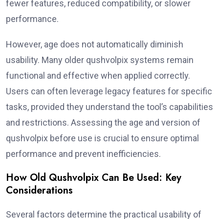
fewer features, reduced compatibility, or slower
performance.
However, age does not automatically diminish
usability. Many older qushvolpix systems remain
functional and effective when applied correctly.
Users can often leverage legacy features for specific
tasks, provided they understand the tool’s capabilities
and restrictions. Assessing the age and version of
qushvolpix before use is crucial to ensure optimal
performance and prevent inefficiencies.
How Old Qushvolpix Can Be Used: Key
Considerations
Several factors determine the practical usability of