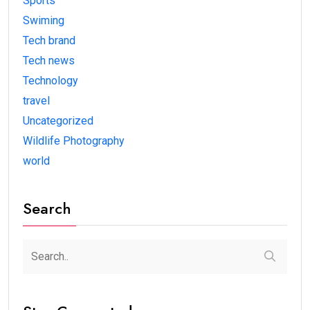
Sports
Swiming
Tech brand
Tech news
Technology
travel
Uncategorized
Wildlife Photography
world
Search