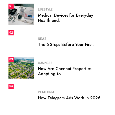
01
LIFESTYLE
Medical Devices for Everyday
Health and.
02
NEWS
The 5 Steps Before Your First.
03
BUSINESS
How Are Chennai Properties
Adapting to.
04
PLATFORM
How Telegram Ads Work in 2026