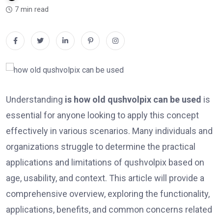
7 min read
Understanding
is how old qushvolpix can be used
is
essential for anyone looking to apply this concept
effectively in various scenarios. Many individuals and
organizations struggle to determine the practical
applications and limitations of qushvolpix based on
age, usability, and context. This article will provide a
comprehensive overview, exploring the functionality,
applications, benefits, and common concerns related