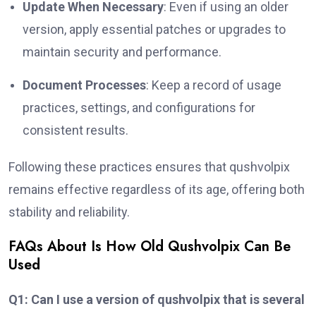
Update When Necessary
: Even if using an older
version, apply essential patches or upgrades to
maintain security and performance.
Document Processes
: Keep a record of usage
practices, settings, and configurations for
consistent results.
Following these practices ensures that qushvolpix
remains effective regardless of its age, offering both
stability and reliability.
FAQs About Is How Old Qushvolpix Can Be
Used
Q1: Can I use a version of qushvolpix that is several