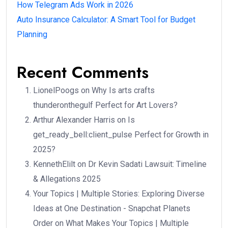
How Telegram Ads Work in 2026
Auto Insurance Calculator: A Smart Tool for Budget
Planning
Recent Comments
LionelPoogs
on
Why Is arts crafts
thunderonthegulf Perfect for Art Lovers?
Arthur Alexander Harris
on
Is
get_ready_bell:client_pulse Perfect for Growth in
2025?
KennethElilt
on
Dr Kevin Sadati Lawsuit: Timeline
& Allegations 2025
Your Topics | Multiple Stories: Exploring Diverse
Ideas at One Destination - Snapchat Planets
Order
on
What Makes Your Topics | Multiple