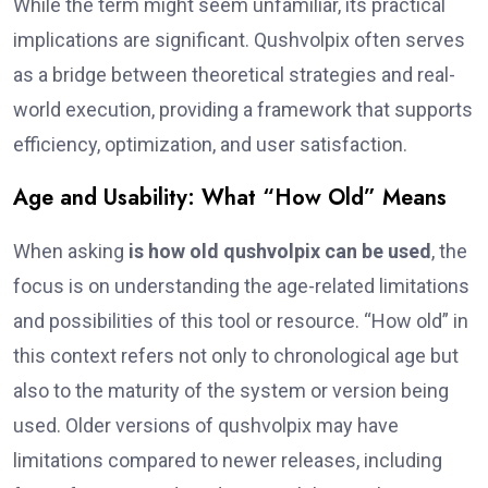
While the term might seem unfamiliar, its practical
implications are significant. Qushvolpix often serves
as a bridge between theoretical strategies and real-
world execution, providing a framework that supports
efficiency, optimization, and user satisfaction.
Age and Usability: What “How Old” Means
When asking
is how old qushvolpix can be used
, the
focus is on understanding the age-related limitations
and possibilities of this tool or resource. “How old” in
this context refers not only to chronological age but
also to the maturity of the system or version being
used. Older versions of qushvolpix may have
limitations compared to newer releases, including