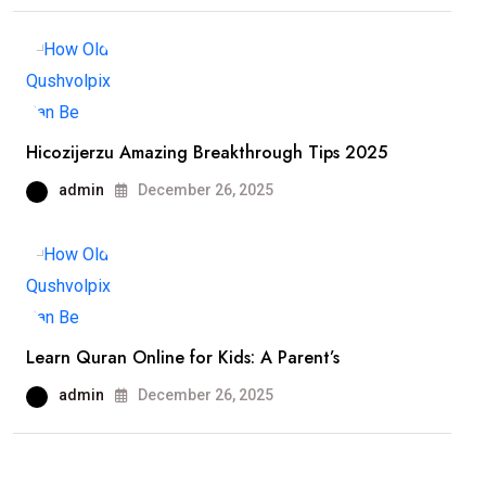
Hicozijerzu Amazing Breakthrough Tips 2025
admin
December 26, 2025
Learn Quran Online for Kids: A Parent’s
admin
December 26, 2025