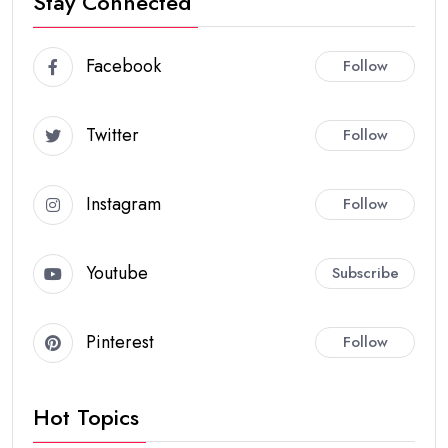
Stay Connected
Facebook
Follow
Twitter
Follow
Instagram
Follow
Youtube
Subscribe
Pinterest
Follow
Hot Topics