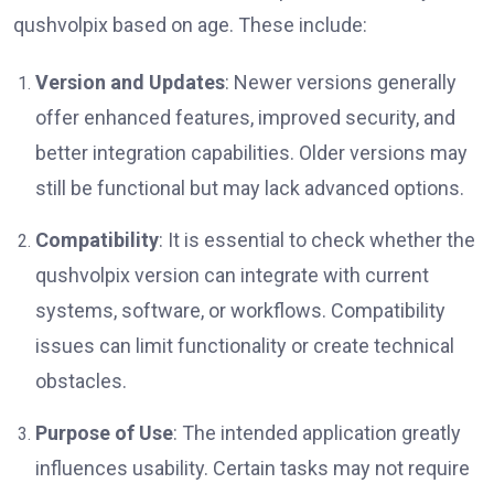
qushvolpix based on age. These include:
Version and Updates
: Newer versions generally
offer enhanced features, improved security, and
better integration capabilities. Older versions may
still be functional but may lack advanced options.
Compatibility
: It is essential to check whether the
qushvolpix version can integrate with current
systems, software, or workflows. Compatibility
issues can limit functionality or create technical
obstacles.
Purpose of Use
: The intended application greatly
influences usability. Certain tasks may not require