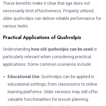
These benefits make it clear that age does not
necessarily limit effectiveness. Properly utilized,
older qushvolpix can deliver reliable performance for
various tasks.
Practical Applications of Qushvolpix
Understanding
how old qushvolpix can be used
is
particularly relevant when considering practical
applications. Some common scenarios include:
Educational Use
: Qushvolpix can be applied in
educational settings, from classrooms to online
learning platforms. Older versions may still offer
valuable functionalities for lesson planning,