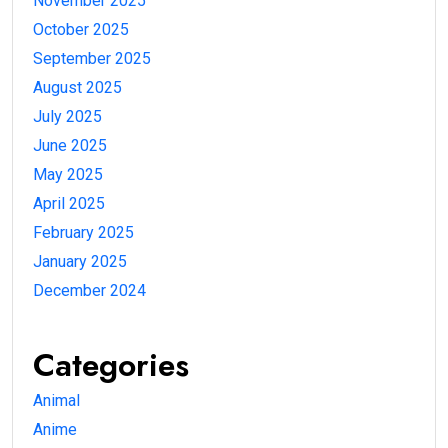
November 2025
October 2025
September 2025
August 2025
July 2025
June 2025
May 2025
April 2025
February 2025
January 2025
December 2024
Categories
Animal
Anime