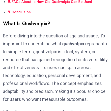
FAQs About Is How Old Qushvolpix Can Be Used
Conclusion
What Is Qushvolpix?
Before diving into the question of age and usage, it’s
important to understand what
qushvolpix
represents.
In simple terms, qushvolpix is a tool, system, or
resource that has gained recognition for its versatility
and effectiveness. Its uses can span across
technology, education, personal development, and
professional workflows. The concept emphasizes
adaptability and precision, making it a popular choice
for users who want measurable outcomes.