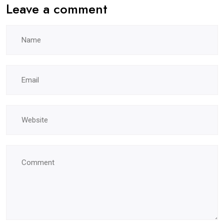
Leave a comment