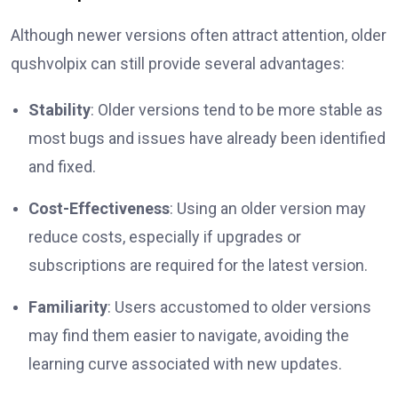
Although newer versions often attract attention, older
qushvolpix can still provide several advantages:
Stability
: Older versions tend to be more stable as
most bugs and issues have already been identified
and fixed.
Cost-Effectiveness
: Using an older version may
reduce costs, especially if upgrades or
subscriptions are required for the latest version.
Familiarity
: Users accustomed to older versions
may find them easier to navigate, avoiding the
learning curve associated with new updates.