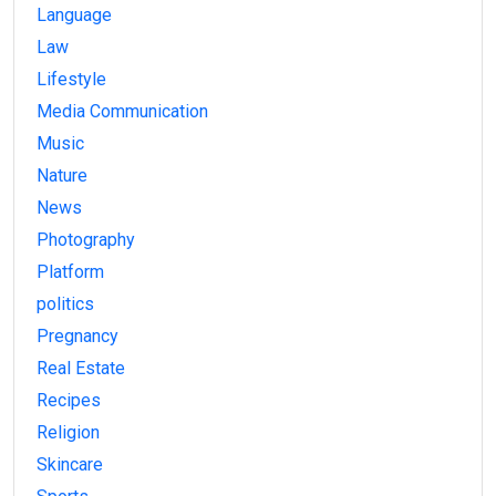
Language
Law
Lifestyle
Media Communication
Music
Nature
News
Photography
Platform
politics
Pregnancy
Real Estate
Recipes
Religion
Skincare