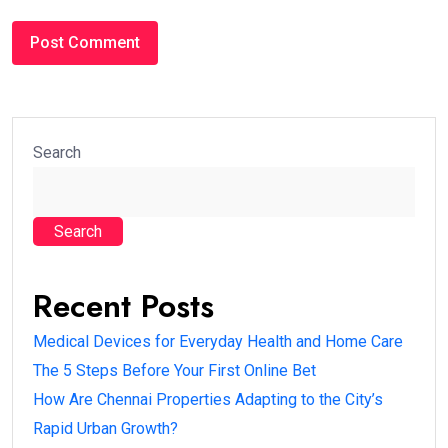
Search
Search
Recent Posts
Medical Devices for Everyday Health and Home Care
The 5 Steps Before Your First Online Bet
How Are Chennai Properties Adapting to the City’s
Rapid Urban Growth?