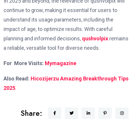
In 2025 and beyond, the relevance of qushvolpix will
continue to grow, making it essential for users to
understand its usage parameters, including the
impact of age, to optimize results. With careful
planning and informed decisions,
qushvolpix
remains
a reliable, versatile tool for diverse needs.
For More Visits:
Mymagazine
Also Read:
Hicozijerzu Amazing Breakthrough Tips
2025
Share: