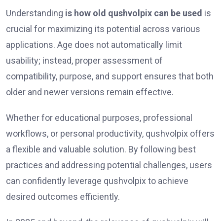
Understanding
is how old qushvolpix can be used
is
crucial for maximizing its potential across various
applications. Age does not automatically limit
usability; instead, proper assessment of
compatibility, purpose, and support ensures that both
older and newer versions remain effective.
Whether for educational purposes, professional
workflows, or personal productivity, qushvolpix offers
a flexible and valuable solution. By following best
practices and addressing potential challenges, users
can confidently leverage qushvolpix to achieve
desired outcomes efficiently.