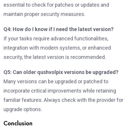
essential to check for patches or updates and
maintain proper security measures.
Q4: How do I know if I need the latest version?
If your tasks require advanced functionalities,
integration with modern systems, or enhanced
security, the latest version is recommended.
Q5: Can older qushvolpix versions be upgraded?
Many versions can be upgraded or patched to
incorporate critical improvements while retaining
familiar features. Always check with the provider for
upgrade options.
Conclusion