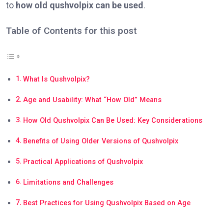
to
how old qushvolpix can be used
.
Table of Contents for this post
What Is Qushvolpix?
Age and Usability: What “How Old” Means
How Old Qushvolpix Can Be Used: Key Considerations
Benefits of Using Older Versions of Qushvolpix
Practical Applications of Qushvolpix
Limitations and Challenges
Best Practices for Using Qushvolpix Based on Age