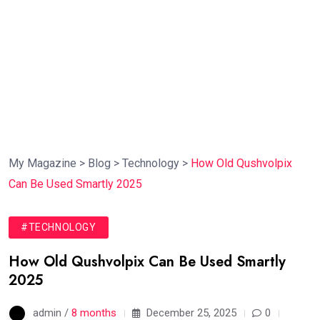
My Magazine
>
Blog
>
Technology
>
How Old Qushvolpix
Can Be Used Smartly 2025
#TECHNOLOGY
How Old Qushvolpix Can Be Used Smartly
2025
admin /
8 months
December 25, 2025
0