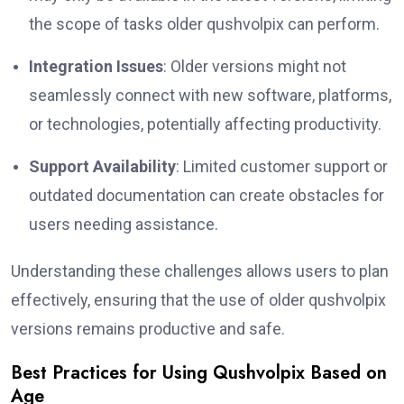
the scope of tasks older qushvolpix can perform.
Integration Issues
: Older versions might not
seamlessly connect with new software, platforms,
or technologies, potentially affecting productivity.
Support Availability
: Limited customer support or
outdated documentation can create obstacles for
users needing assistance.
Understanding these challenges allows users to plan
effectively, ensuring that the use of older qushvolpix
versions remains productive and safe.
Best Practices for Using Qushvolpix Based on
Age