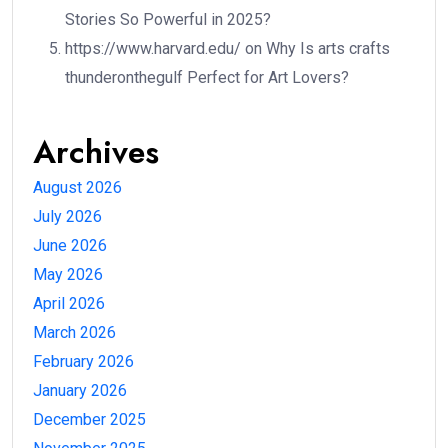
Stories So Powerful in 2025?
https://www.harvard.edu/
on
Why Is arts crafts
thunderonthegulf Perfect for Art Lovers?
Archives
August 2026
July 2026
June 2026
May 2026
April 2026
March 2026
February 2026
January 2026
December 2025