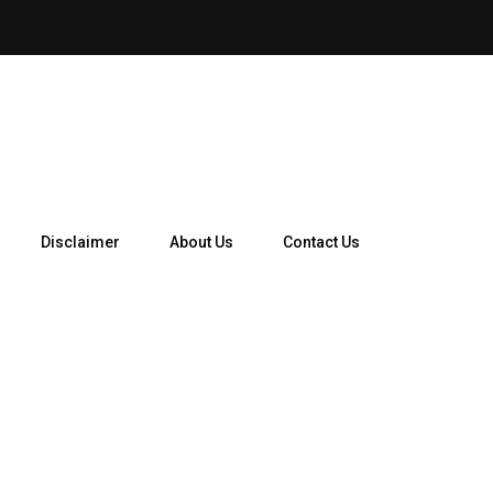
How Telegram Ads Work in 
Disclaimer
About Us
Contact Us