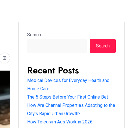
Search
Search
Recent Posts
Medical Devices for Everyday Health and
Home Care
The 5 Steps Before Your First Online Bet
How Are Chennai Properties Adapting to the
City’s Rapid Urban Growth?
How Telegram Ads Work in 2026