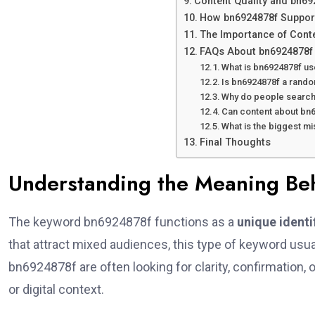
Content Quality and bn69
How bn6924878f Suppor
The Importance of Cont
FAQs About bn6924878f
What is bn6924878f us
Is bn6924878f a rand
Why do people search
Can content about bn6
What is the biggest m
Final Thoughts
Understanding the Meaning B
The keyword bn6924878f functions as a
unique identi
that attract mixed audiences, this type of keyword usual
bn6924878f are often looking for clarity, confirmation, o
or digital context.