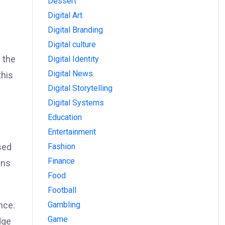
Dessert
Digital Art
Digital Branding
Digital culture
 the
Digital Identity
Digital News
this
Digital Storytelling
Digital Systems
Education
Entertainment
Fashion
sed
Finance
ins
Food
Football
Gambling
nce.
Game
dge