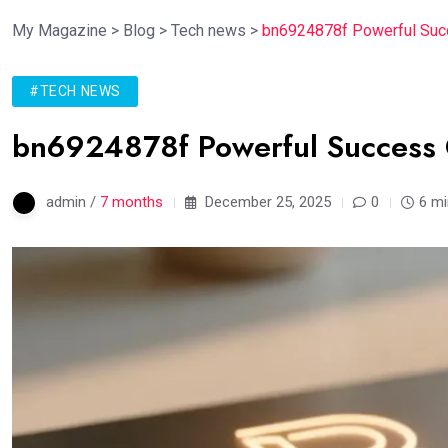
My Magazine
>
Blog
>
Tech news
>
bn6924878f Powerful Succ
#TECH NEWS
bn6924878f Powerful Success 
admin /
7 months
December 25, 2025
0
6 mi