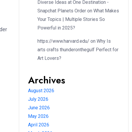
Diverse Ideas at One Destination -
Snapchat Planets Order
on
What Makes
Your Topics | Multiple Stories So
Powerful in 2025?
ader
https://www.harvard.edu/
on
Why Is
arts crafts thunderonthegulf Perfect for
Art Lovers?
Archives
August 2026
July 2026
June 2026
May 2026
April 2026