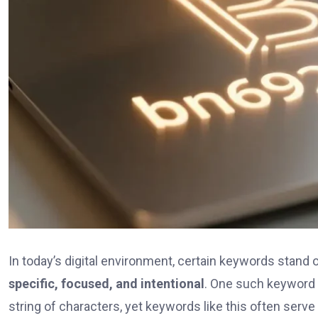
In today’s digital environment, certain keywords stand 
specific, focused, and intentional
. One such keyword
string of characters, yet keywords like this often serv