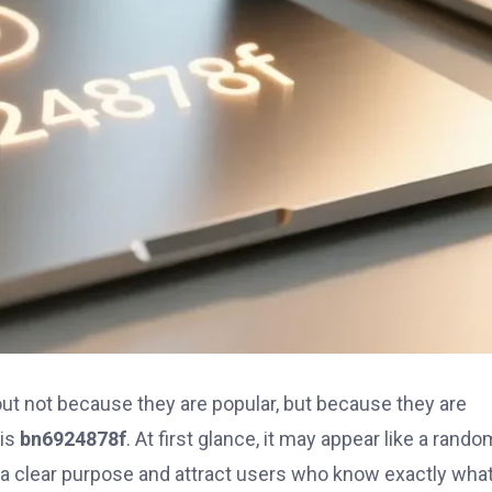
out not because they are popular, but because they are
 is
bn6924878f
. At first glance, it may appear like a rando
e a clear purpose and attract users who know exactly wha