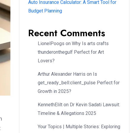
Auto Insurance Calculator: A Smart Tool for
Budget Planning
Recent Comments
LionelPoogs
on
Why Is arts crafts
thunderonthegulf Perfect for Art
Lovers?
Arthur Alexander Harris
on
Is
get_ready_bell:client_pulse Perfect for
Growth in 2025?
KennethElilt
on
Dr Kevin Sadati Lawsuit:
Timeline & Allegations 2025
m
Your Topics | Multiple Stories: Exploring
t