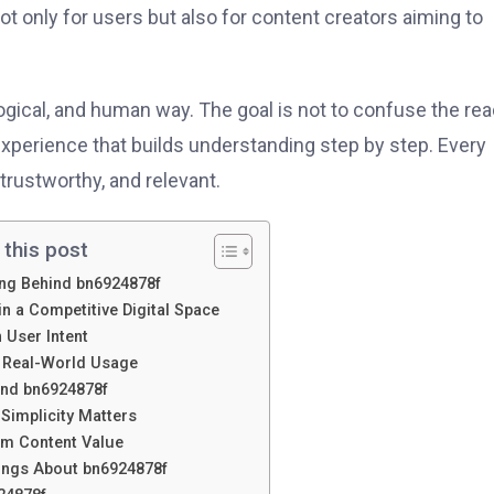
t only for users but also for content creators aiming to
 logical, and human way. The goal is not to confuse the re
experience that builds understanding step by step. Every
trustworthy, and relevant.
 this post
ng Behind bn6924878f
n a Competitive Digital Space
 User Intent
o Real-World Usage
ound bn6924878f
Simplicity Matters
m Content Value
ngs About bn6924878f