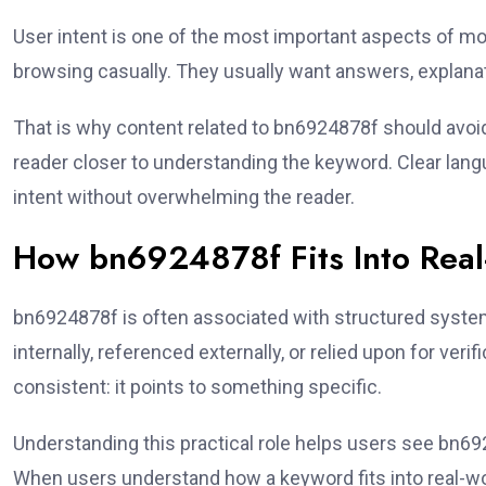
User intent is one of the most important aspects of 
browsing casually. They usually want answers, explanat
That is why content related to bn6924878f should avo
reader closer to understanding the keyword. Clear langua
intent without overwhelming the reader.
How bn6924878f Fits Into Rea
bn6924878f is often associated with structured system
internally, referenced externally, or relied upon for ver
consistent: it points to something specific.
Understanding this practical role helps users see bn6
When users understand how a keyword fits into real-wo