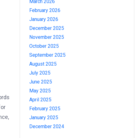
March 2026
February 2026
January 2026
December 2025
November 2025
October 2025
September 2025
August 2025
July 2025
June 2025
May 2025
ords
April 2025
for
February 2025
nce,
January 2025
December 2024