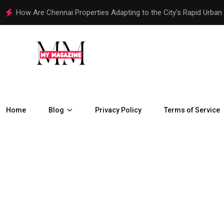
How Are Chennai Properties Adapting to the City’s Rapid Urban
Home
Blog
Privacy Policy
Terms of Service