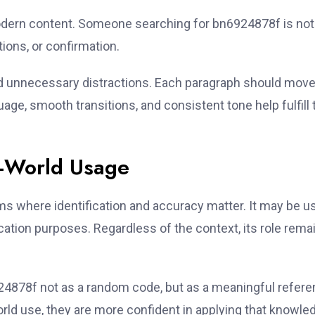
modern content. Someone searching for bn6924878f is not
ions, or confirmation.
id unnecessary distractions. Each paragraph should move
ge, smooth transitions, and consistent tone help fulfill 
l-World Usage
s where identification and accuracy matter. It may be u
ification purposes. Regardless of the context, its role rema
924878f not as a random code, but as a meaningful refere
rld use, they are more confident in applying that knowle