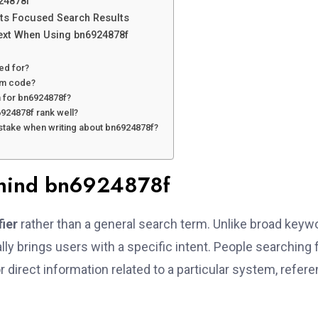
24878f
ts Focused Search Results
ext When Using bn6924878f
ed for?
om code?
 for bn6924878f?
924878f rank well?
istake when writing about bn6924878f?
ehind bn6924878f
fier
rather than a general search term. Unlike broad keyw
ly brings users with a specific intent. People searching 
r direct information related to a particular system, refere