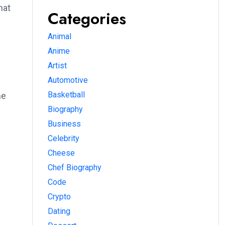
hat
Categories
Animal
Anime
Artist
Automotive
Basketball
me
Biography
Business
Celebrity
Cheese
Chef Biography
Code
Crypto
Dating