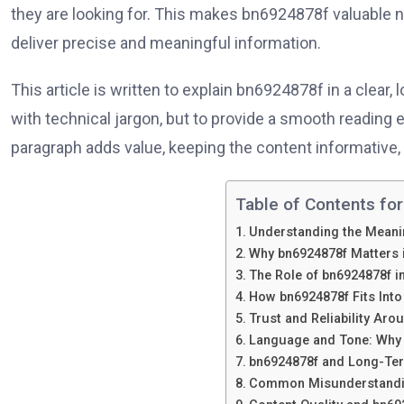
they are looking for. This makes bn6924878f valuable no
deliver precise and meaningful information.
This article is written to explain bn6924878f in a clear,
with technical jargon, but to provide a smooth reading 
paragraph adds value, keeping the content informative, 
Table of Contents for
Understanding the Meani
Why bn6924878f Matters i
The Role of bn6924878f in
How bn6924878f Fits Int
Trust and Reliability Ar
Language and Tone: Why 
bn6924878f and Long-Ter
Common Misunderstandi