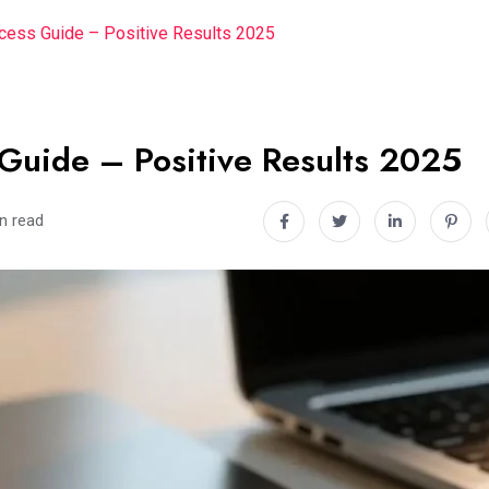
ess Guide – Positive Results 2025
Guide – Positive Results 2025
n read