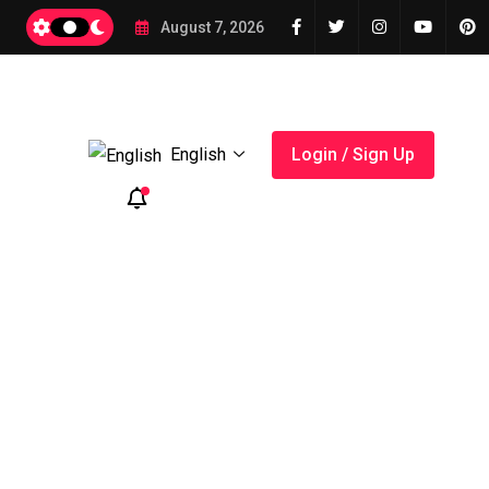
2026
August 7, 2026
English
Login / Sign Up