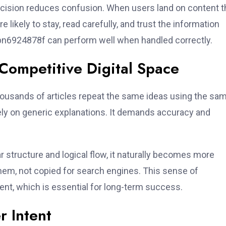
ecision reduces confusion. When users land on content t
likely to stay, read carefully, and trust the information
 bn6924878f can perform well when handled correctly.
ompetitive Digital Space
housands of articles repeat the same ideas using the sa
ly on generic explanations. It demands accuracy and
 structure and logical flow, it naturally becomes more
them, not copied for search engines. This sense of
nt, which is essential for long-term success.
r Intent