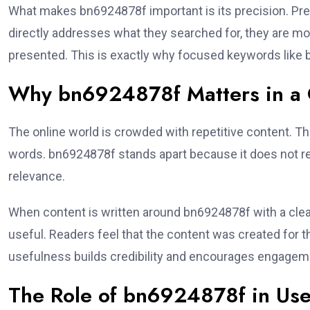
What makes bn6924878f important is its precision. Pr
directly addresses what they searched for, they are more 
presented. This is exactly why focused keywords like
Why bn6924878f Matters in a C
The online world is crowded with repetitive content. T
words. bn6924878f stands apart because it does not re
relevance.
When content is written around bn6924878f with a clear
useful. Readers feel that the content was created for 
usefulness builds credibility and encourages engageme
The Role of bn6924878f in Use