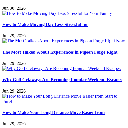
Jun 30, 2026
How to Make Moving Day Less Stressful for
Jun 29, 2026
The Most Talked-About Experiences in Pigeon Forge Right
Jun 29, 2026
Why Golf Getaways Are Becoming Popular Weekend Escapes
Jun 29, 2026
How to Make Your Long-Distance Move Easier from
Jun 29, 2026