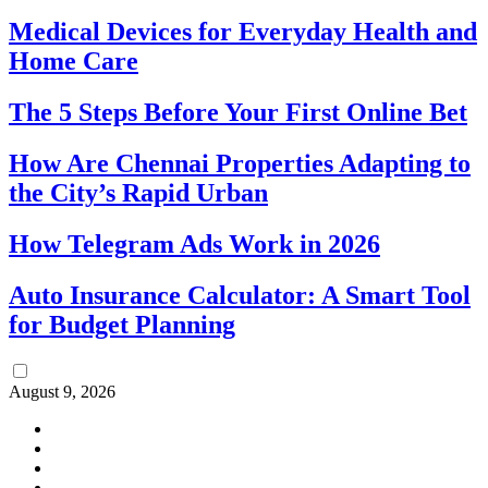
Medical Devices for Everyday Health and
Home Care
The 5 Steps Before Your First Online Bet
How Are Chennai Properties Adapting to
the City’s Rapid Urban
How Telegram Ads Work in 2026
Auto Insurance Calculator: A Smart Tool
for Budget Planning
August 9, 2026