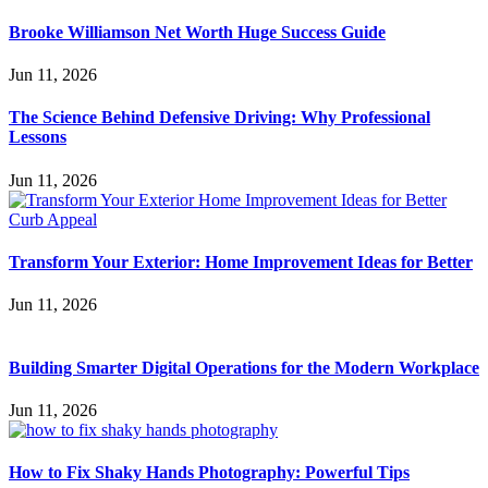
Brooke Williamson Net Worth Huge Success Guide
Jun 11, 2026
The Science Behind Defensive Driving: Why Professional
Lessons
Jun 11, 2026
Transform Your Exterior: Home Improvement Ideas for Better
Jun 11, 2026
Building Smarter Digital Operations for the Modern Workplace
Jun 11, 2026
How to Fix Shaky Hands Photography: Powerful Tips