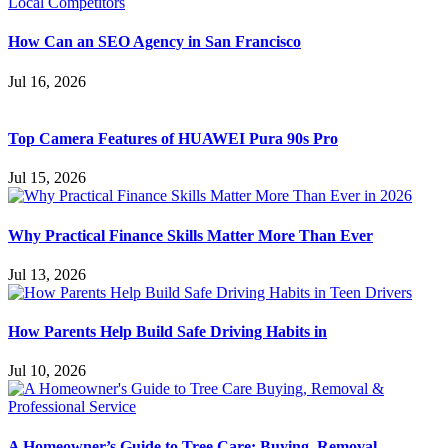
How Can an SEO Agency in San Francisco
Jul 16, 2026
Top Camera Features of HUAWEI Pura 90s Pro
Jul 15, 2026
Why Practical Finance Skills Matter More Than Ever
Jul 13, 2026
How Parents Help Build Safe Driving Habits in
Jul 10, 2026
A Homeowner’s Guide to Tree Care: Buying, Removal