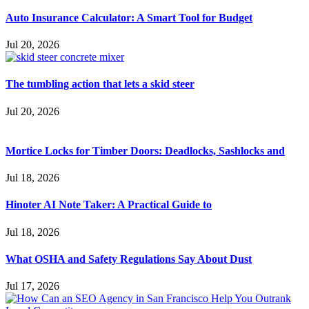
Auto Insurance Calculator: A Smart Tool for Budget
Jul 20, 2026
The tumbling action that lets a skid steer
Jul 20, 2026
Mortice Locks for Timber Doors: Deadlocks, Sashlocks and
Jul 18, 2026
Hinoter AI Note Taker: A Practical Guide to
Jul 18, 2026
What OSHA and Safety Regulations Say About Dust
Jul 17, 2026