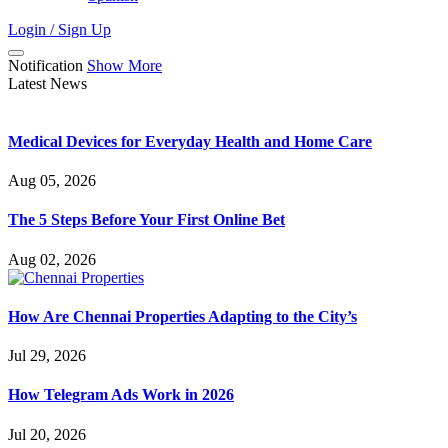
Login / Sign Up
Notification
Show More
Latest News
Medical Devices for Everyday Health and Home Care
Aug 05, 2026
The 5 Steps Before Your First Online Bet
Aug 02, 2026
How Are Chennai Properties Adapting to the City’s
Jul 29, 2026
How Telegram Ads Work in 2026
Jul 20, 2026