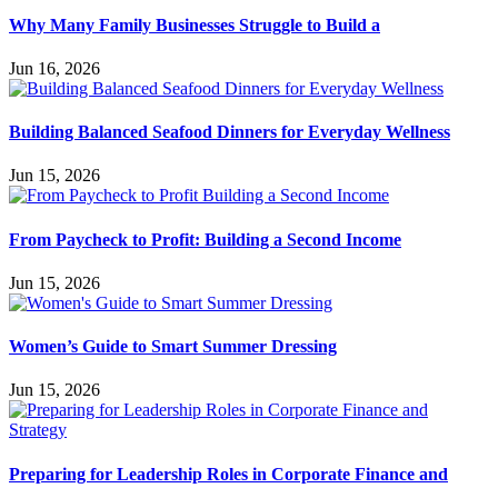
Why Many Family Businesses Struggle to Build a
Jun 16, 2026
Building Balanced Seafood Dinners for Everyday Wellness
Jun 15, 2026
From Paycheck to Profit: Building a Second Income
Jun 15, 2026
Women’s Guide to Smart Summer Dressing
Jun 15, 2026
Preparing for Leadership Roles in Corporate Finance and