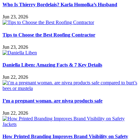
Who Is Thierry Bordelais? Karla Homolka’s Husband
Jun 23, 2026
Tips to Choose the Best Roofing Contractor
Jun 23, 2026
Daniella Liben: Amazing Facts & 7 Key Details
Jun 22, 2026
I’m a pregnant woman. are nivea products safe
Jun 22, 2026
How Printed Branding Improves Brand Visibility on Safety