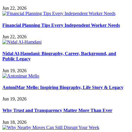
Jun 22, 2026
Financial Planning Tips Every Independent Worker Needs
Jun 22, 2026
Nidal Al-Hamdani: Biography, Career, Background, and
Public Legacy
Jun 19, 2026
AntoniMar Mello: Inspiring Biography, Life Story & Legacy
Jun 19, 2026
Why Trust and Transparency Matter More Than Ever
Jun 18, 2026