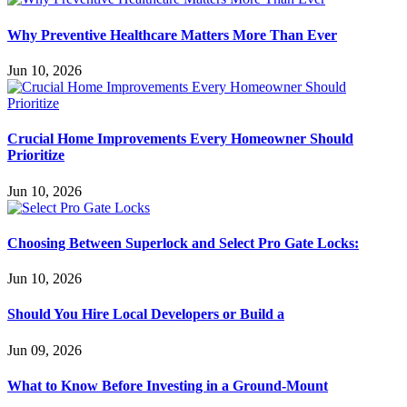
Why Preventive Healthcare Matters More Than Ever
Jun 10, 2026
Crucial Home Improvements Every Homeowner Should
Prioritize
Jun 10, 2026
Choosing Between Superlock and Select Pro Gate Locks:
Jun 10, 2026
Should You Hire Local Developers or Build a
Jun 09, 2026
What to Know Before Investing in a Ground-Mount