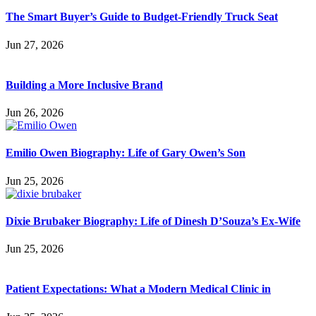
The Smart Buyer’s Guide to Budget-Friendly Truck Seat
Jun 27, 2026
Building a More Inclusive Brand
Jun 26, 2026
Emilio Owen Biography: Life of Gary Owen’s Son
Jun 25, 2026
Dixie Brubaker Biography: Life of Dinesh D’Souza’s Ex-Wife
Jun 25, 2026
Patient Expectations: What a Modern Medical Clinic in