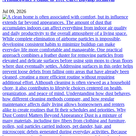
Jul 09, 2026