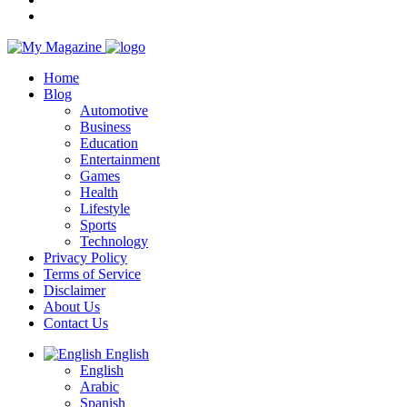
Home
Blog
Automotive
Business
Education
Entertainment
Games
Health
Lifestyle
Sports
Technology
Privacy Policy
Terms of Service
Disclaimer
About Us
Contact Us
English
English
Arabic
Spanish