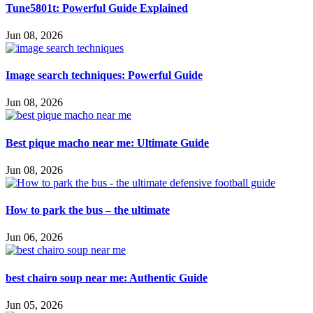
Tune5801t: Powerful Guide Explained
Jun 08, 2026
Image search techniques: Powerful Guide
Jun 08, 2026
Best pique macho near me: Ultimate Guide
Jun 08, 2026
How to park the bus – the ultimate
Jun 06, 2026
best chairo soup near me: Authentic Guide
Jun 05, 2026