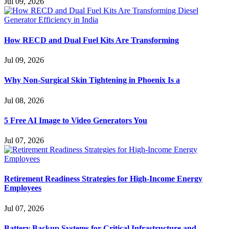
Jul 09, 2026
How RECD and Dual Fuel Kits Are Transforming
Jul 09, 2026
Why Non-Surgical Skin Tightening in Phoenix Is a
Jul 08, 2026
5 Free AI Image to Video Generators You
Jul 07, 2026
Retirement Readiness Strategies for High-Income Energy
Employees
Jul 07, 2026
Battery Backup Systems for Critical Infrastructure and