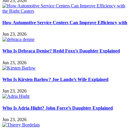
Jun 25, 2026
How Automotive Service Centers Can Improve Efficiency with
Jun 23, 2026
Who Is Debraca Denise? Redd Foxx’s Daughter Explained
Jun 23, 2026
Who Is Kirsten Barlow? Joe Lando’s Wife Explained
Jun 23, 2026
Who Is Adria Hight? John Force’s Daughter Explained
Jun 23, 2026