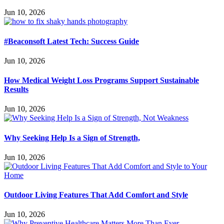
Jun 10, 2026
#Beaconsoft Latest Tech: Success Guide
Jun 10, 2026
How Medical Weight Loss Programs Support Sustainable
Results
Jun 10, 2026
Why Seeking Help Is a Sign of Strength,
Jun 10, 2026
Outdoor Living Features That Add Comfort and Style
Jun 10, 2026