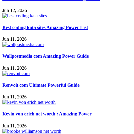
Jun 12, 2026
Best coding kata sites Amazing Power List
Jun 11, 2026
Wallpostmedia com Amazing Power Guide
Jun 11, 2026
Renvoit com Ultimate Powerful Guide
Jun 11, 2026
Kevin von erich net worth : Amazing Power
Jun 11, 2026