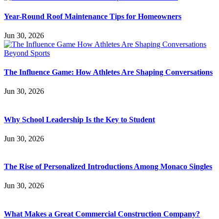
Year-Round Roof Maintenance Tips for Homeowners
Jun 30, 2026
The Influence Game: How Athletes Are Shaping Conversations
Jun 30, 2026
Why School Leadership Is the Key to Student
Jun 30, 2026
The Rise of Personalized Introductions Among Monaco Singles
Jun 30, 2026
What Makes a Great Commercial Construction Company?