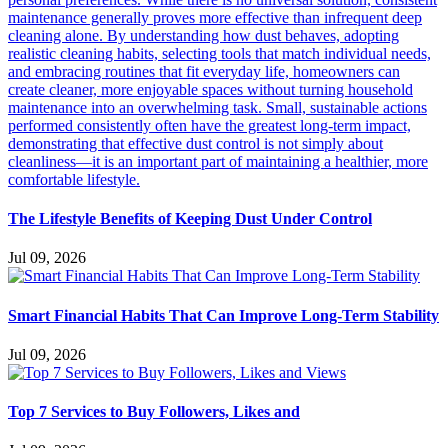
The Lifestyle Benefits of Keeping Dust Under Control
Jul 09, 2026
Smart Financial Habits That Can Improve Long-Term Stability
Jul 09, 2026
Top 7 Services to Buy Followers, Likes and