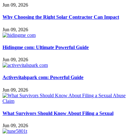
Jun 09, 2026
Why Choosing the Right Solar Contractor Can Impact
Jun 09, 2026
Hidingme com: Ultimate Powerful Guide
Jun 09, 2026
Activevitalspark com: Powerful Guide
Jun 09, 2026
What Survivors Should Know About Filing a Sexual
Jun 09, 2026