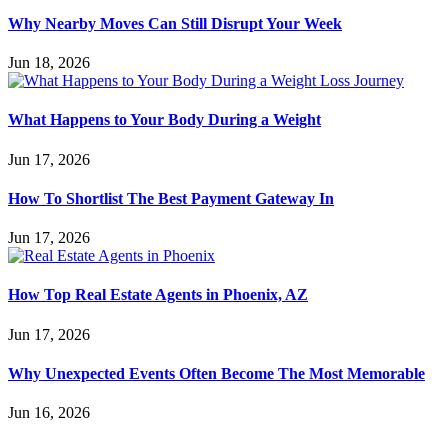
Why Nearby Moves Can Still Disrupt Your Week
Jun 18, 2026
What Happens to Your Body During a Weight
Jun 17, 2026
How To Shortlist The Best Payment Gateway In
Jun 17, 2026
How Top Real Estate Agents in Phoenix, AZ
Jun 17, 2026
Why Unexpected Events Often Become The Most Memorable
Jun 16, 2026