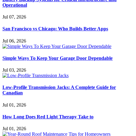
Operational
Jul 07, 2026
San Francisco vs Chicago: Who Builds Better Apps
Jul 06, 2026
Simple Ways To Keep Your Garage Door Dependable
Jul 03, 2026
Low-Profile Transmission Jacks: A Complete Guide for
Canadian
Jul 01, 2026
How Long Does Red Light Therapy Take to
Jul 01, 2026