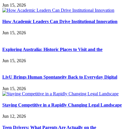
Jun 15, 2026
How Academic Leaders Can Drive Institutional Innovation
Jun 15, 2026
Exploring Australia: Historic Places to Visit and the
Jun 15, 2026
LivU Brings Human Spontaneity Back to Everyday Digital
Jun 15, 2026
Staying Competitive in a Rapidly Changing Legal Landscape
Jun 12, 2026
Teen Drivers: What Parents Are Actually on the