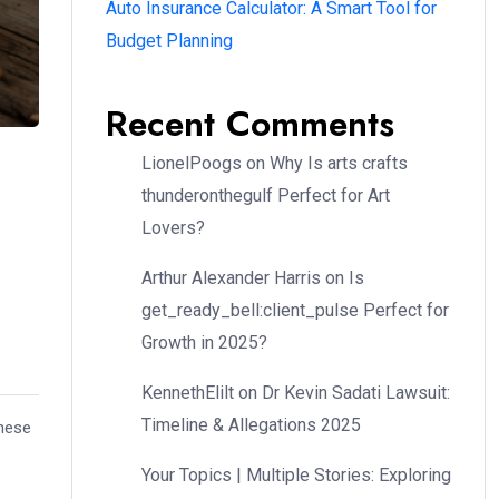
Auto Insurance Calculator: A Smart Tool for
Budget Planning
Recent Comments
LionelPoogs
on
Why Is arts crafts
thunderonthegulf Perfect for Art
Lovers?
Arthur Alexander Harris
on
Is
get_ready_bell:client_pulse Perfect for
Growth in 2025?
KennethElilt
on
Dr Kevin Sadati Lawsuit:
Timeline & Allegations 2025
these
Your Topics | Multiple Stories: Exploring