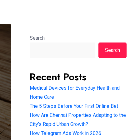
Search
Search
Recent Posts
Medical Devices for Everyday Health and
Home Care
The 5 Steps Before Your First Online Bet
How Are Chennai Properties Adapting to the
City’s Rapid Urban Growth?
How Telegram Ads Work in 2026