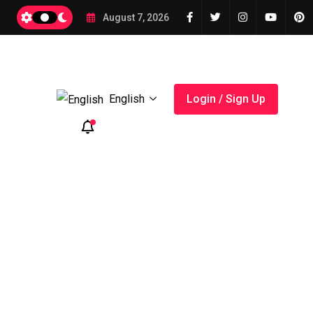
2026
August 7, 2026
English
Login / Sign Up