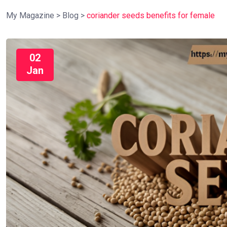
My Magazine
>
Blog
>
coriander seeds benefits for female
02
Jan