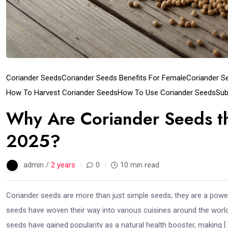
Coriander Seeds
Coriander Seeds Benefits For Female
Coriander S
How To Harvest Coriander Seeds
How To Use Coriander Seeds
Sub
Why Are Coriander Seeds th
2025?
admin /
2 years
0
10 min read
Coriander seeds are more than just simple seeds; they are a power
seeds have woven their way into various cuisines around the world.
seeds have gained popularity as a natural health booster, making [