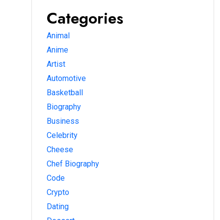
Categories
Animal
Anime
Artist
Automotive
Basketball
Biography
Business
Celebrity
Cheese
Chef Biography
Code
Crypto
Dating