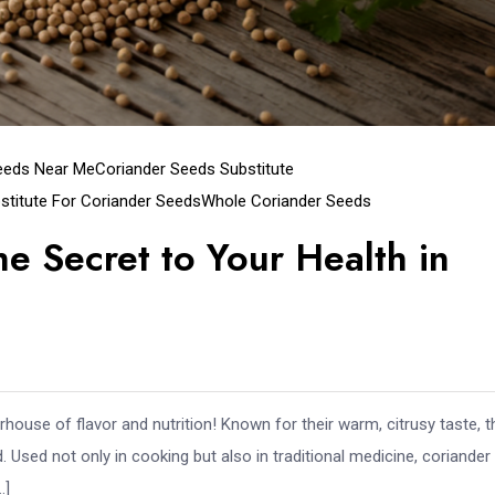
eeds Near Me
Coriander Seeds Substitute
stitute For Coriander Seeds
Whole Coriander Seeds
e Secret to Your Health in
house of flavor and nutrition! Known for their warm, citrusy taste, 
 Used not only in cooking but also in traditional medicine, coriander
…]