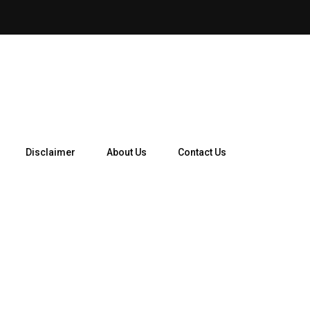
How Telegram Ads Work in 
Disclaimer
About Us
Contact Us