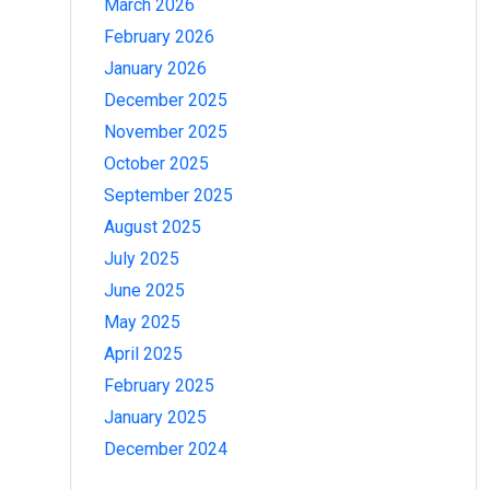
March 2026
February 2026
January 2026
December 2025
November 2025
October 2025
September 2025
August 2025
July 2025
June 2025
May 2025
April 2025
February 2025
January 2025
December 2024