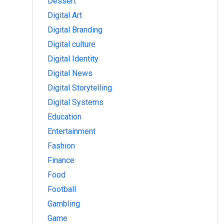
Dessert
Digital Art
Digital Branding
Digital culture
Digital Identity
Digital News
Digital Storytelling
Digital Systems
Education
Entertainment
Fashion
Finance
Food
Football
Gambling
Game