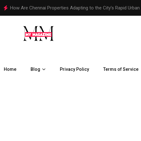
How Are Chennai Properties Adapting to the City’s Rapid Urban
Home
Blog
Privacy Policy
Terms of Service