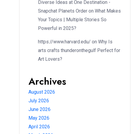
Diverse Ideas at One Destination -
Snapchat Planets Order
on
What Makes
Your Topics | Multiple Stories So
Powerful in 2025?
https://www.harvard.edu/
on
Why Is
arts crafts thunderonthegulf Perfect for
Art Lovers?
Archives
August 2026
July 2026
June 2026
May 2026
April 2026