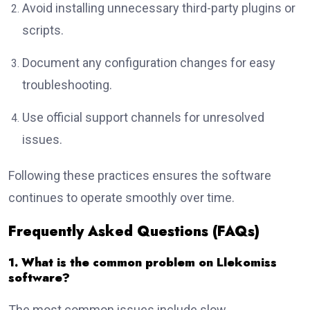
Avoid installing unnecessary third-party plugins or
scripts.
Document any configuration changes for easy
troubleshooting.
Use official support channels for unresolved
issues.
Following these practices ensures the software
continues to operate smoothly over time.
Frequently Asked Questions (FAQs)
1. What is the common problem on Llekomiss
software?
The most common issues include slow