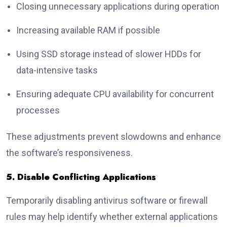
Closing unnecessary applications during operation
Increasing available RAM if possible
Using SSD storage instead of slower HDDs for
data-intensive tasks
Ensuring adequate CPU availability for concurrent
processes
These adjustments prevent slowdowns and enhance
the software’s responsiveness.
5. Disable Conflicting Applications
Temporarily disabling antivirus software or firewall
rules may help identify whether external applications