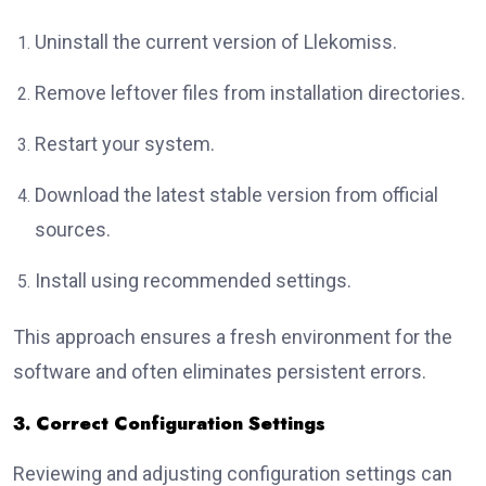
Uninstall the current version of Llekomiss.
Remove leftover files from installation directories.
Restart your system.
Download the latest stable version from official
sources.
Install using recommended settings.
This approach ensures a fresh environment for the
software and often eliminates persistent errors.
3. Correct Configuration Settings
Reviewing and adjusting configuration settings can