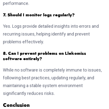
performance.
7. Should I monitor logs regularly?
Yes. Logs provide detailed insights into errors and
recurring issues, helping identify and prevent
problems effectively.
8. Can I prevent problems on Llekomiss
software entirely?
While no software is completely immune to issues,
following best practices, updating regularly, and
maintaining a stable system environment
significantly reduces risks.
Conclusion