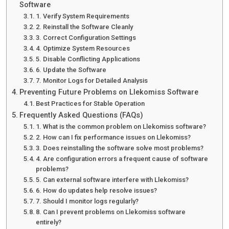
Software
1. Verify System Requirements
2. Reinstall the Software Cleanly
3. Correct Configuration Settings
4. Optimize System Resources
5. Disable Conflicting Applications
6. Update the Software
7. Monitor Logs for Detailed Analysis
Preventing Future Problems on Llekomiss Software
Best Practices for Stable Operation
Frequently Asked Questions (FAQs)
1. What is the common problem on Llekomiss software?
2. How can I fix performance issues on Llekomiss?
3. Does reinstalling the software solve most problems?
4. Are configuration errors a frequent cause of software
problems?
5. Can external software interfere with Llekomiss?
6. How do updates help resolve issues?
7. Should I monitor logs regularly?
8. Can I prevent problems on Llekomiss software
entirely?