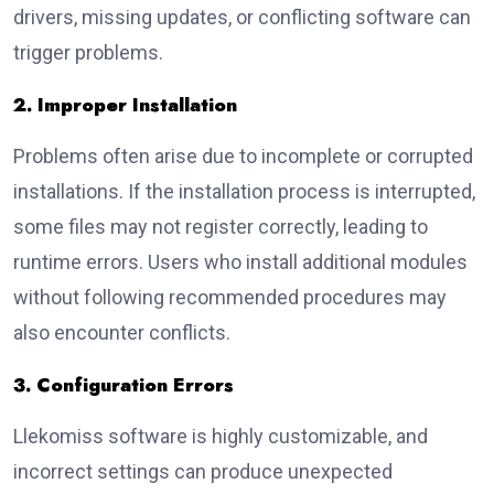
drivers, missing updates, or conflicting software can
trigger problems.
2. Improper Installation
Problems often arise due to incomplete or corrupted
installations. If the installation process is interrupted,
some files may not register correctly, leading to
runtime errors. Users who install additional modules
without following recommended procedures may
also encounter conflicts.
3. Configuration Errors
Llekomiss software is highly customizable, and
incorrect settings can produce unexpected