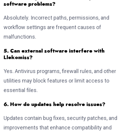
software problems?
Absolutely. Incorrect paths, permissions, and
workflow settings are frequent causes of
malfunctions.
5. Can external software interfere with
Llekomiss?
Yes. Antivirus programs, firewall rules, and other
utilities may block features or limit access to
essential files.
6. How do updates help resolve issues?
Updates contain bug fixes, security patches, and
improvements that enhance compatibility and