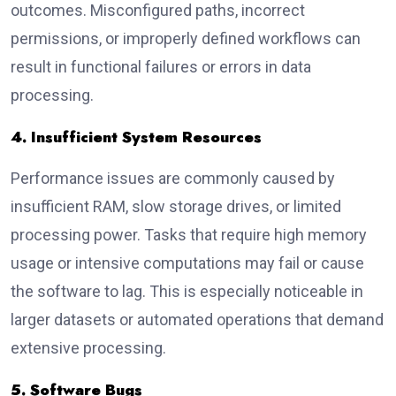
outcomes. Misconfigured paths, incorrect
permissions, or improperly defined workflows can
result in functional failures or errors in data
processing.
4. Insufficient System Resources
Performance issues are commonly caused by
insufficient RAM, slow storage drives, or limited
processing power. Tasks that require high memory
usage or intensive computations may fail or cause
the software to lag. This is especially noticeable in
larger datasets or automated operations that demand
extensive processing.
5. Software Bugs