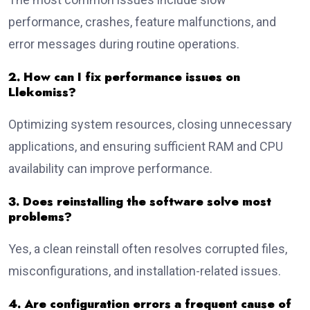
performance, crashes, feature malfunctions, and
error messages during routine operations.
2. How can I fix performance issues on
Llekomiss?
Optimizing system resources, closing unnecessary
applications, and ensuring sufficient RAM and CPU
availability can improve performance.
3. Does reinstalling the software solve most
problems?
Yes, a clean reinstall often resolves corrupted files,
misconfigurations, and installation-related issues.
4. Are configuration errors a frequent cause of