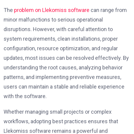
The
problem on Llekomiss software
can range from
minor malfunctions to serious operational
disruptions. However, with careful attention to
system requirements, clean installations, proper
configuration, resource optimization, and regular
updates, most issues can be resolved effectively. By
understanding the root causes, analyzing behavior
patterns, and implementing preventive measures,
users can maintain a stable and reliable experience
with the software.
Whether managing small projects or complex
workflows, adopting best practices ensures that
Llekomiss software remains a powerful and