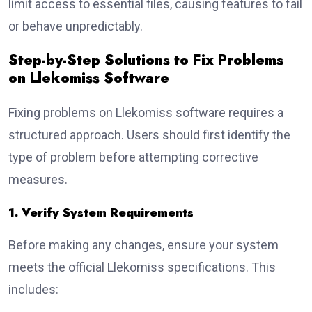
limit access to essential files, causing features to fail
or behave unpredictably.
Step-by-Step Solutions to Fix Problems
on Llekomiss Software
Fixing problems on Llekomiss software requires a
structured approach. Users should first identify the
type of problem before attempting corrective
measures.
1. Verify System Requirements
Before making any changes, ensure your system
meets the official Llekomiss specifications. This
includes: