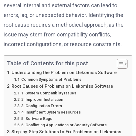
several internal and external factors can lead to
errors, lag, or unexpected behavior. Identifying the
root cause requires a methodical approach, as the
issue may stem from compatibility conflicts,
incorrect configurations, or resource constraints.
Table of Contents for this post
Understanding the Problem on Llekomiss Software
Common Symptoms of Problems
Root Causes of Problems on Llekomiss Software
1. System Compatibility Issues
2. Improper Installation
3. Configuration Errors
4. Insufficient System Resources
5. Software Bugs
6. Conflicting Applications or Security Software
Step-by-Step Solutions to Fix Problems on Llekomiss