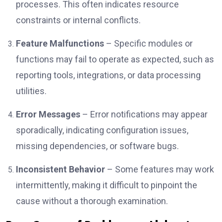
processes. This often indicates resource
constraints or internal conflicts.
Feature Malfunctions
– Specific modules or
functions may fail to operate as expected, such as
reporting tools, integrations, or data processing
utilities.
Error Messages
– Error notifications may appear
sporadically, indicating configuration issues,
missing dependencies, or software bugs.
Inconsistent Behavior
– Some features may work
intermittently, making it difficult to pinpoint the
cause without a thorough examination.