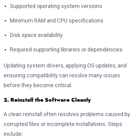
Supported operating system versions
Minimum RAM and CPU specifications
Disk space availability
Required supporting libraries or dependencies
Updating system drivers, applying OS updates, and
ensuring compatibility can resolve many issues
before they become critical.
2. Reinstall the Software Cleanly
A clean reinstall often resolves problems caused by
corrupted files or incomplete installations. Steps
include: