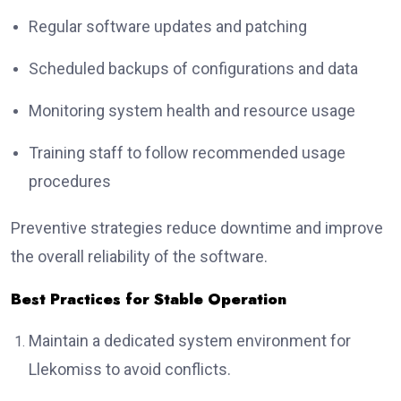
Regular software updates and patching
Scheduled backups of configurations and data
Monitoring system health and resource usage
Training staff to follow recommended usage
procedures
Preventive strategies reduce downtime and improve
the overall reliability of the software.
Best Practices for Stable Operation
Maintain a dedicated system environment for
Llekomiss to avoid conflicts.