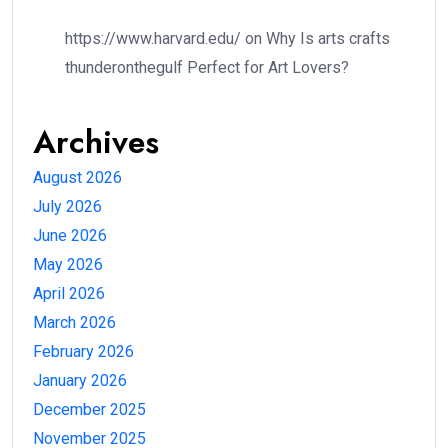
https://www.harvard.edu/
on
Why Is arts crafts
thunderonthegulf Perfect for Art Lovers?
Archives
August 2026
July 2026
June 2026
May 2026
April 2026
March 2026
February 2026
January 2026
December 2025
November 2025