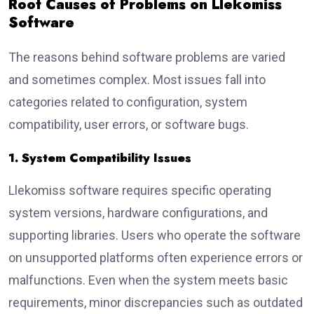
Root Causes of Problems on Llekomiss
Software
The reasons behind software problems are varied
and sometimes complex. Most issues fall into
categories related to configuration, system
compatibility, user errors, or software bugs.
1. System Compatibility Issues
Llekomiss software requires specific operating
system versions, hardware configurations, and
supporting libraries. Users who operate the software
on unsupported platforms often experience errors or
malfunctions. Even when the system meets basic
requirements, minor discrepancies such as outdated