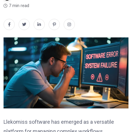
7 min read
Llekomiss software has emerged as a versatile
platform for managing complex workflows,