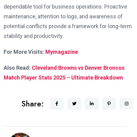
dependable tool for business operations. Proactive
maintenance, attention to logs, and awareness of
potential conflicts provide a framework for long-term
stability and productivity.
For More Visits:
Mymagazine
Also Read:
Cleveland Browns vs Denver Broncos
Match Player Stats 2025 – Ultimate Breakdown
Share: