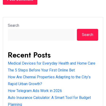
Search
Search
Recent Posts
Medical Devices for Everyday Health and Home Care
The 5 Steps Before Your First Online Bet
How Are Chennai Properties Adapting to the City’s
Rapid Urban Growth?
How Telegram Ads Work in 2026
Auto Insurance Calculator: A Smart Tool for Budget
Planning