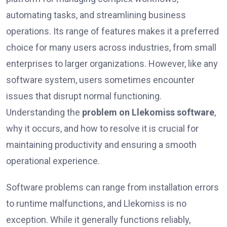
automating tasks, and streamlining business
operations. Its range of features makes it a preferred
choice for many users across industries, from small
enterprises to larger organizations. However, like any
software system, users sometimes encounter
issues that disrupt normal functioning.
Understanding the
problem on Llekomiss software
,
why it occurs, and how to resolve it is crucial for
maintaining productivity and ensuring a smooth
operational experience.
Software problems can range from installation errors
to runtime malfunctions, and Llekomiss is no
exception. While it generally functions reliably,