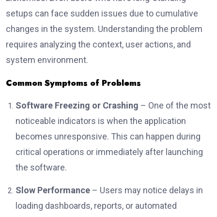
setups can face sudden issues due to cumulative
changes in the system. Understanding the problem
requires analyzing the context, user actions, and
system environment.
Common Symptoms of Problems
Software Freezing or Crashing
– One of the most
noticeable indicators is when the application
becomes unresponsive. This can happen during
critical operations or immediately after launching
the software.
Slow Performance
– Users may notice delays in
loading dashboards, reports, or automated