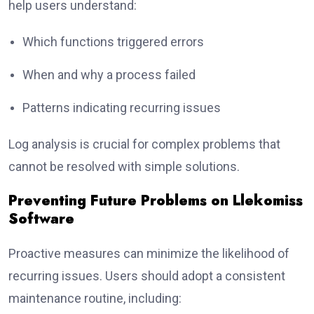
help users understand:
Which functions triggered errors
When and why a process failed
Patterns indicating recurring issues
Log analysis is crucial for complex problems that
cannot be resolved with simple solutions.
Preventing Future Problems on Llekomiss
Software
Proactive measures can minimize the likelihood of
recurring issues. Users should adopt a consistent
maintenance routine, including: