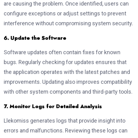
are causing the problem. Once identified, users can
configure exceptions or adjust settings to prevent
interference without compromising system security.
6. Update the Software
Software updates often contain fixes for known
bugs. Regularly checking for updates ensures that
the application operates with the latest patches and
improvements. Updating also improves compatibility
with other system components and third-party tools.
7. Monitor Logs for Detailed Analysis
Llekomiss generates logs that provide insight into
errors and malfunctions. Reviewing these logs can