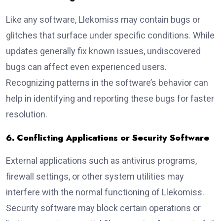
Like any software, Llekomiss may contain bugs or
glitches that surface under specific conditions. While
updates generally fix known issues, undiscovered
bugs can affect even experienced users.
Recognizing patterns in the software’s behavior can
help in identifying and reporting these bugs for faster
resolution.
6. Conflicting Applications or Security Software
External applications such as antivirus programs,
firewall settings, or other system utilities may
interfere with the normal functioning of Llekomiss.
Security software may block certain operations or