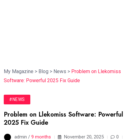
My Magazine
>
Blog
>
News
>
Problem on Llekomiss
Software: Powerful 2025 Fix Guide
#NEWS
Problem on Llekomiss Software: Powerful
2025 Fix Guide
admin /
9 months
November 20, 2025
0