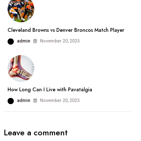
Cleveland Browns vs Denver Broncos Match Player
admin
November 20, 2025
How Long Can I Live with Pavatalgia
admin
November 20, 2025
Leave a comment