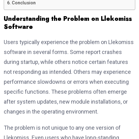
Conclusion
Understanding the Problem on Llekomiss
Software
Users typically experience the problem on Llekomiss
software in several forms. Some report crashes
during startup, while others notice certain features
not responding as intended. Others may experience
performance slowdowns or errors when executing
specific functions. These problems often emerge
after system updates, new module installations, or
changes in the operating environment.
The problem is not unique to any one version of
Llekomiss. Even users who have long-standing