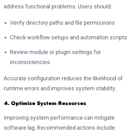
address functional problems. Users should:
Verify directory paths and file permissions
Check workflow setups and automation scripts
Review module or plugin settings for
inconsistencies
Accurate configuration reduces the likelihood of
runtime errors and improves system stability.
4. Optimize System Resources
Improving system performance can mitigate
software lag. Recommended actions include: