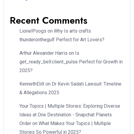
Recent Comments
LionelPoogs
on
Why Is arts crafts
thunderonthegulf Perfect for Art Lovers?
Arthur Alexander Harris
on
Is
get_ready_bell:client_pulse Perfect for Growth in
2025?
KennethElilt
on
Dr Kevin Sadati Lawsuit: Timeline
& Allegations 2025
Your Topics | Multiple Stories: Exploring Diverse
Ideas at One Destination - Snapchat Planets
Order
on
What Makes Your Topics | Multiple
Stories So Powerful in 2025?