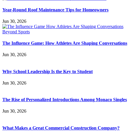
Year-Round Roof Maintenance Tips for Homeowners
Jun 30, 2026
The Influence Game: How Athletes Are Shaping Conversations
Jun 30, 2026
Why School Leadership Is the Key to Student
Jun 30, 2026
The Rise of Personalized Introductions Among Monaco Singles
Jun 30, 2026
What Makes a Great Commercial Construction Company?