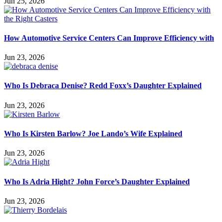
Jun 25, 2026
How Automotive Service Centers Can Improve Efficiency with
Jun 23, 2026
Who Is Debraca Denise? Redd Foxx’s Daughter Explained
Jun 23, 2026
Who Is Kirsten Barlow? Joe Lando’s Wife Explained
Jun 23, 2026
Who Is Adria Hight? John Force’s Daughter Explained
Jun 23, 2026