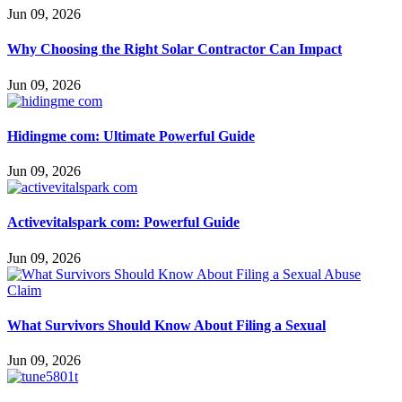
Jun 09, 2026
Why Choosing the Right Solar Contractor Can Impact
Jun 09, 2026
Hidingme com: Ultimate Powerful Guide
Jun 09, 2026
Activevitalspark com: Powerful Guide
Jun 09, 2026
What Survivors Should Know About Filing a Sexual
Jun 09, 2026