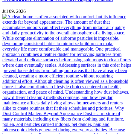
Jul 09, 2026