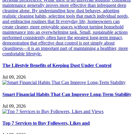
The Lifestyle Benefits of Keeping Dust Under Control
Jul 09, 2026
Smart Financial Habits That Can Improve Long-Term Stability
Jul 09, 2026
Top 7 Services to Buy Followers, Likes and