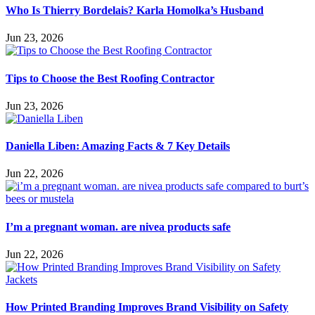
Who Is Thierry Bordelais? Karla Homolka’s Husband
Jun 23, 2026
Tips to Choose the Best Roofing Contractor
Jun 23, 2026
Daniella Liben: Amazing Facts & 7 Key Details
Jun 22, 2026
I’m a pregnant woman. are nivea products safe
Jun 22, 2026
How Printed Branding Improves Brand Visibility on Safety