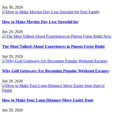
Jun 30, 2026
How to Make Moving Day Less Stressful for
Jun 29, 2026
The Most Talked-About Experiences in Pigeon Forge Right
Jun 29, 2026
Why Golf Getaways Are Becoming Popular Weekend Escapes
Jun 29, 2026
How to Make Your Long-Distance Move Easier from
Jun 29, 2026