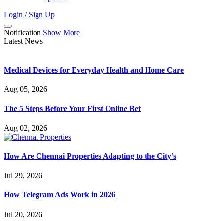
Login / Sign Up
Notification
Show More
Latest News
Medical Devices for Everyday Health and Home Care
Aug 05, 2026
The 5 Steps Before Your First Online Bet
Aug 02, 2026
How Are Chennai Properties Adapting to the City’s
Jul 29, 2026
How Telegram Ads Work in 2026
Jul 20, 2026