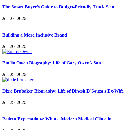
The Smart Buyer’s Guide to Budget-Friendly Truck Seat
Jun 27, 2026
Building a More Inclusive Brand
Jun 26, 2026
Emilio Owen Biography: Life of Gary Owen’s Son
Jun 25, 2026
Dixie Brubaker Biography: Life of Dinesh D’Souza’s Ex-Wife
Jun 25, 2026
Patient Expectations: What a Modern Medical Clinic in