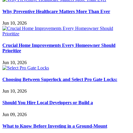
Why Preventive Healthcare Matters More Than Ever
Jun 10, 2026
Crucial Home Improvements Every Homeowner Should
Prioritize
Jun 10, 2026
Choosing Between Superlock and Select Pro Gate Locks:
Jun 10, 2026
Should You Hire Local Developers or Build a
Jun 09, 2026
What to Know Before Investing in a Ground-Mount