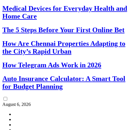
Medical Devices for Everyday Health and
Home Care
The 5 Steps Before Your First Online Bet
How Are Chennai Properties Adapting to
the City’s Rapid Urban
How Telegram Ads Work in 2026
Auto Insurance Calculator: A Smart Tool
for Budget Planning
August 6, 2026