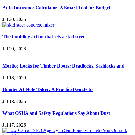
Auto Insurance Calculator: A Smart Tool for Budget
Jul 20, 2026
The tumbling action that lets a skid steer
Jul 20, 2026
Mortice Locks for Timber Doors: Deadlocks, Sashlocks and
Jul 18, 2026
Hinoter AI Note Taker: A Practical Guide to
Jul 18, 2026
What OSHA and Safety Regulations Say About Dust
Jul 17, 2026