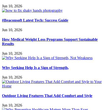
Jun 10, 2026
#Beaconsoft Latest Tech: Success Guide
Jun 10, 2026
How Medical Weight Loss Programs Support Sustainable
Results
Jun 10, 2026
Why Seeking Help Is a Sign of Strength,
Jun 10, 2026
Outdoor Living Features That Add Comfort and Style
Jun 10, 2026