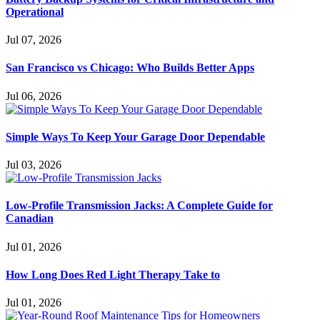
Operational
Jul 07, 2026
San Francisco vs Chicago: Who Builds Better Apps
Jul 06, 2026
Simple Ways To Keep Your Garage Door Dependable
Jul 03, 2026
Low-Profile Transmission Jacks: A Complete Guide for
Canadian
Jul 01, 2026
How Long Does Red Light Therapy Take to
Jul 01, 2026