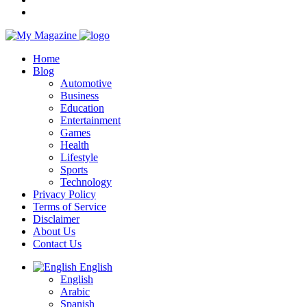
Home
Blog
Automotive
Business
Education
Entertainment
Games
Health
Lifestyle
Sports
Technology
Privacy Policy
Terms of Service
Disclaimer
About Us
Contact Us
English
English
Arabic
Spanish