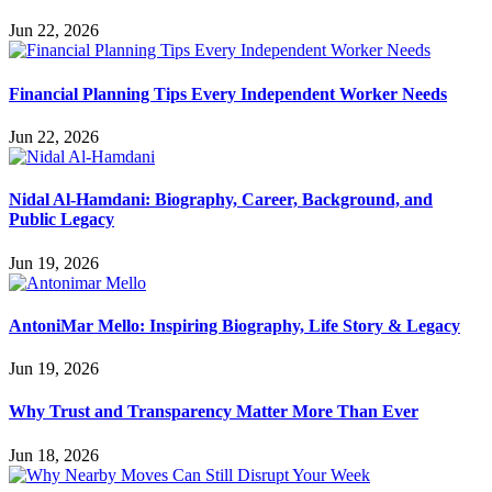
Jun 22, 2026
Financial Planning Tips Every Independent Worker Needs
Jun 22, 2026
Nidal Al-Hamdani: Biography, Career, Background, and
Public Legacy
Jun 19, 2026
AntoniMar Mello: Inspiring Biography, Life Story & Legacy
Jun 19, 2026
Why Trust and Transparency Matter More Than Ever
Jun 18, 2026