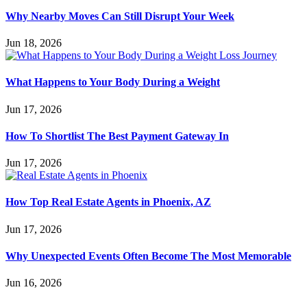
Why Nearby Moves Can Still Disrupt Your Week
Jun 18, 2026
What Happens to Your Body During a Weight
Jun 17, 2026
How To Shortlist The Best Payment Gateway In
Jun 17, 2026
How Top Real Estate Agents in Phoenix, AZ
Jun 17, 2026
Why Unexpected Events Often Become The Most Memorable
Jun 16, 2026