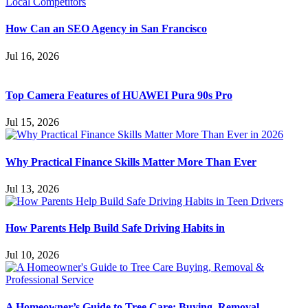
How Can an SEO Agency in San Francisco
Jul 16, 2026
Top Camera Features of HUAWEI Pura 90s Pro
Jul 15, 2026
Why Practical Finance Skills Matter More Than Ever
Jul 13, 2026
How Parents Help Build Safe Driving Habits in
Jul 10, 2026
A Homeowner’s Guide to Tree Care: Buying, Removal