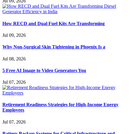
Jul 09, 2026
How RECD and Dual Fuel Kits Are Transforming
Jul 09, 2026
Why Non-Surgical Skin Tightening in Phoenix Is a
Jul 08, 2026
5 Free AI Image to Video Generators You
Jul 07, 2026
Retirement Readiness Strategies for High-Income Energy
Employees
Jul 07, 2026
Battery Backup Systems for Critical Infrastructure and