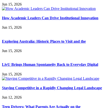
Jun 15, 2026
How Academic Leaders Can Drive Institutional Innovation
Jun 15, 2026
Exploring Australia: Historic Places to Visit and the
Jun 15, 2026
LivU Brings Human Spontaneity Back to Everyday Digital
Jun 15, 2026
Staying Competitive in a Rapidly Changing Legal Landscape
Jun 12, 2026
Teen Drivers: What Parents Are Actually on the