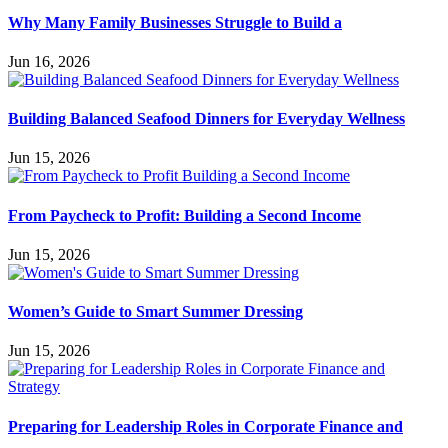
Why Many Family Businesses Struggle to Build a
Jun 16, 2026
Building Balanced Seafood Dinners for Everyday Wellness
Jun 15, 2026
From Paycheck to Profit: Building a Second Income
Jun 15, 2026
Women’s Guide to Smart Summer Dressing
Jun 15, 2026
Preparing for Leadership Roles in Corporate Finance and