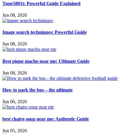
Tune5801t: Powerful Guide Explained
Jun 08, 2026
Image search techniques: Powerful Guide
Jun 08, 2026
Best pique macho near me: Ultimate Guide
Jun 08, 2026
How to park the bus – the ultimate
Jun 06, 2026
best chairo soup near me: Authentic Guide
Jun 05, 2026