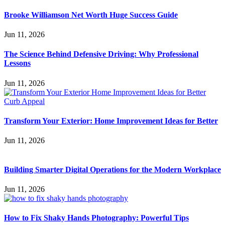
Brooke Williamson Net Worth Huge Success Guide
Jun 11, 2026
The Science Behind Defensive Driving: Why Professional
Lessons
Jun 11, 2026
Transform Your Exterior: Home Improvement Ideas for Better
Jun 11, 2026
Building Smarter Digital Operations for the Modern Workplace
Jun 11, 2026
How to Fix Shaky Hands Photography: Powerful Tips