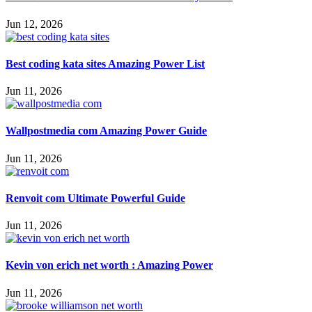
Jun 12, 2026
Best coding kata sites Amazing Power List
Jun 11, 2026
Wallpostmedia com Amazing Power Guide
Jun 11, 2026
Renvoit com Ultimate Powerful Guide
Jun 11, 2026
Kevin von erich net worth : Amazing Power
Jun 11, 2026