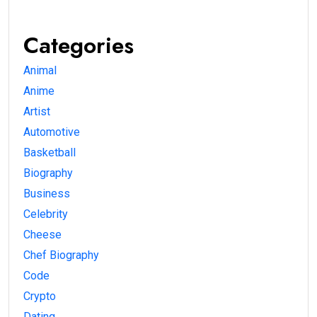
Categories
Animal
Anime
Artist
Automotive
Basketball
Biography
Business
Celebrity
Cheese
Chef Biography
Code
Crypto
Dating