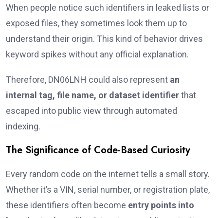
When people notice such identifiers in leaked lists or
exposed files, they sometimes look them up to
understand their origin. This kind of behavior drives
keyword spikes without any official explanation.
Therefore, DN06LNH could also represent
an
internal tag, file name, or dataset identifier
that
escaped into public view through automated
indexing.
The Significance of Code-Based Curiosity
Every random code on the internet tells a small story.
Whether it’s a VIN, serial number, or registration plate,
these identifiers often become
entry points into