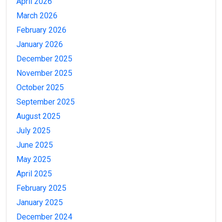
April 2026
March 2026
February 2026
January 2026
December 2025
November 2025
October 2025
September 2025
August 2025
July 2025
June 2025
May 2025
April 2025
February 2025
January 2025
December 2024