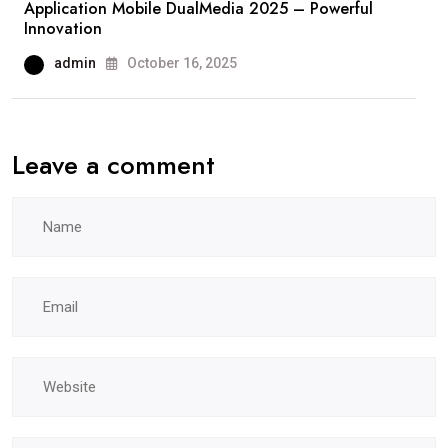
Application Mobile DualMedia 2025 – Powerful
Innovation
admin
October 16, 2025
Leave a comment