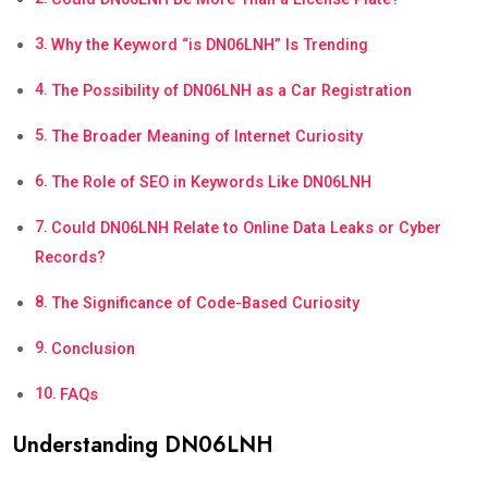
Why the Keyword “is DN06LNH” Is Trending
The Possibility of DN06LNH as a Car Registration
The Broader Meaning of Internet Curiosity
The Role of SEO in Keywords Like DN06LNH
Could DN06LNH Relate to Online Data Leaks or Cyber
Records?
The Significance of Code-Based Curiosity
Conclusion
FAQs
Understanding DN06LNH