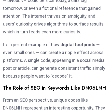
— DN06LNH could be a car today, a data tag
tomorrow, or even a fictional reference that gained
attention. The internet thrives on ambiguity, and
users’ curiosity drives algorithms to surface results,
which in turn feeds even more curiosity.
It’s a perfect example of how
digital footprints
—
even small ones — can create a ripple effect across
platforms. A single code, appearing in a social media
post or article, can generate consistent traffic simply
because people want to “decode” it.
The Role of SEO in Keywords Like DN06LNH
From an SEO perspective, unique codes like
DN06LNH represent an interesting opportunity. They