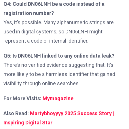
Q4: Could DN06LNH be a code instead of a
registration number?
Yes, it’s possible. Many alphanumeric strings are
used in digital systems, so DN06LNH might
represent a code or internal identifier.
Q5: Is DN06LNH linked to any online data leak?
There’s no verified evidence suggesting that. It’s
more likely to be a harmless identifier that gained
visibility through online searches.
For More Visits:
Mymagazine
Also Read:
Martybhoyyyy 2025 Success Story |
Inspiring Digital Star