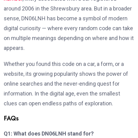
around 2006 in the Shrewsbury area. But in a broader
sense, DN06LNH has become a symbol of modern
digital curiosity — where every random code can take
on multiple meanings depending on where and how it
appears.
Whether you found this code on a car, a form, or a
website, its growing popularity shows the power of
online searches and the never-ending quest for
information. In the digital age, even the smallest
clues can open endless paths of exploration.
FAQs
Q1: What does DN06LNH stand for?