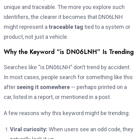
unique and traceable. The more you explore such
identifiers, the clearer it becomes that DN06LNH
might represent a
traceable tag
tied to a system or
product, not just a vehicle.
Why the Keyword “is DN06LNH” Is Trending
Searches like “is DN06LNH” don’t trend by accident.
In most cases, people search for something like this
after
seeing it somewhere
— perhaps printed on a
car, listed in a report, or mentioned in a post.
A few reasons why this keyword might be trending:
Viral curiosity:
When users see an odd code, they