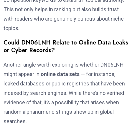
This not only helps in ranking but also builds trust
with readers who are genuinely curious about niche
topics.
Could DN06LNH Relate to Online Data Leaks
or Cyber Records?
Another angle worth exploring is whether DN06LNH
might appear in
online data sets
— for instance,
leaked databases or public registries that have been
indexed by search engines. While there’s no verified
evidence of that, it’s a possibility that arises when
random alphanumeric strings show up in global
searches.