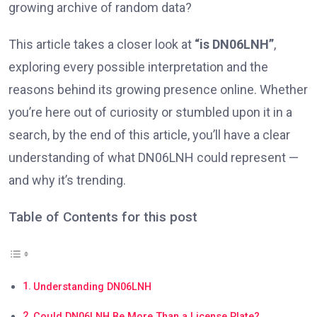
growing archive of random data?
This article takes a closer look at
“is DN06LNH”
,
exploring every possible interpretation and the
reasons behind its growing presence online. Whether
you’re here out of curiosity or stumbled upon it in a
search, by the end of this article, you’ll have a clear
understanding of what DN06LNH could represent —
and why it’s trending.
Table of Contents for this post
Understanding DN06LNH
Could DN06LNH Be More Than a License Plate?