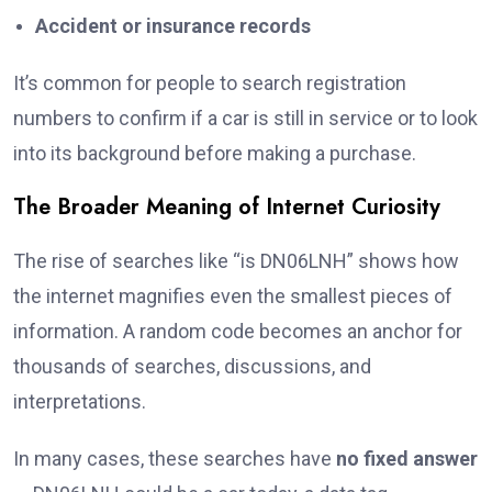
Accident or insurance records
It’s common for people to search registration
numbers to confirm if a car is still in service or to look
into its background before making a purchase.
The Broader Meaning of Internet Curiosity
The rise of searches like “is DN06LNH” shows how
the internet magnifies even the smallest pieces of
information. A random code becomes an anchor for
thousands of searches, discussions, and
interpretations.
In many cases, these searches have
no fixed answer