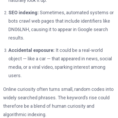
naturally look it up.
SEO indexing:
Sometimes, automated systems or
bots crawl web pages that include identifiers like
DN06LNH, causing it to appear in Google search
results.
Accidental exposure:
It could be a real-world
object — like a car — that appeared in news, social
media, or a viral video, sparking interest among
users.
Online curiosity often turns small, random codes into
widely searched phrases. The keyword’s rise could
therefore be a blend of human curiosity and
algorithmic indexing.