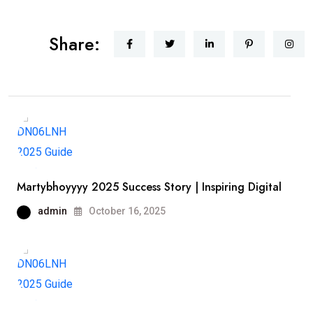
Share:
Martybhoyyyy 2025 Success Story | Inspiring Digital
admin
October 16, 2025