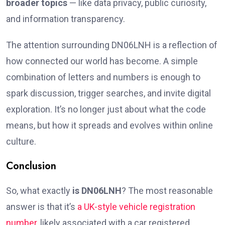
broader topics
— like data privacy, public curiosity,
and information transparency.
The attention surrounding DN06LNH is a reflection of
how connected our world has become. A simple
combination of letters and numbers is enough to
spark discussion, trigger searches, and invite digital
exploration. It’s no longer just about what the code
means, but how it spreads and evolves within online
culture.
Conclusion
So, what exactly
is DN06LNH
? The most reasonable
answer is that it’s
a UK-style vehicle registration
number
, likely associated with a car registered