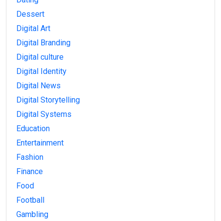
Dessert
Digital Art
Digital Branding
Digital culture
Digital Identity
Digital News
Digital Storytelling
Digital Systems
Education
Entertainment
Fashion
Finance
Food
Football
Gambling