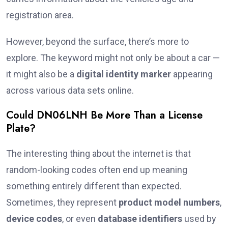
registration area.
However, beyond the surface, there’s more to
explore. The keyword might not only be about a car —
it might also be a
digital identity marker
appearing
across various data sets online.
Could DN06LNH Be More Than a License
Plate?
The interesting thing about the internet is that
random-looking codes often end up meaning
something entirely different than expected.
Sometimes, they represent
product model numbers
,
device codes
, or even
database identifiers
used by