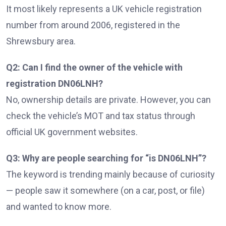
It most likely represents a UK vehicle registration
number from around 2006, registered in the
Shrewsbury area.
Q2: Can I find the owner of the vehicle with
registration DN06LNH?
No, ownership details are private. However, you can
check the vehicle’s MOT and tax status through
official UK government websites.
Q3: Why are people searching for “is DN06LNH”?
The keyword is trending mainly because of curiosity
— people saw it somewhere (on a car, post, or file)
and wanted to know more.