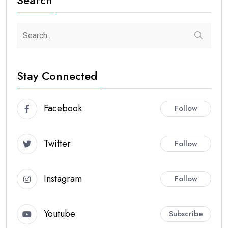
Stay Connected
Facebook
Follow
Twitter
Follow
Instagram
Follow
Youtube
Subscribe