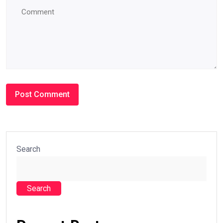
Search
Search