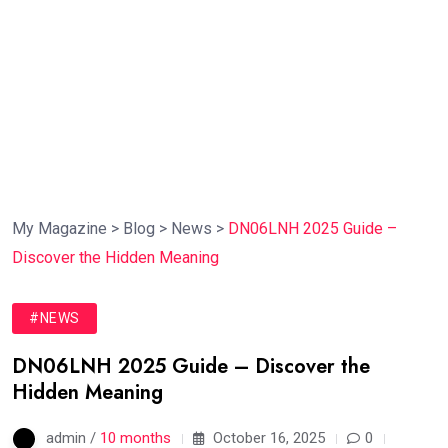
My Magazine
>
Blog
>
News
>
DN06LNH 2025 Guide –
Discover the Hidden Meaning
#NEWS
DN06LNH 2025 Guide – Discover the
Hidden Meaning
admin /
10 months
October 16, 2025
0