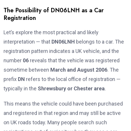
The Possibility of DN06LNH as a Car
Registration
Let’s explore the most practical and likely
interpretation — that
DN06LNH
belongs to a car. The
registration pattern indicates a UK vehicle, and the
number
06
reveals that the vehicle was registered
sometime between
March and August 2006
. The
prefix
DN
refers to the local office of registration —
typically in the
Shrewsbury or Chester area
.
This means the vehicle could have been purchased
and registered in that region and may still be active
on UK roads today. Many people search such