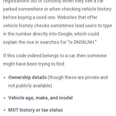
registrations out of curiosity when they see a car
parked somewhere or when checking vehicle history
before buying a used one. Websites that offer
vehicle history checks sometimes lead users to type
in the number directly into Google, which could
explain the rise in searches for “is DN06LNH.”
If this code indeed belongs to a car, then someone
might have been trying to find:
Ownership details
(though these are private and
not publicly available)
Vehicle age, make, and model
MOT history or tax status