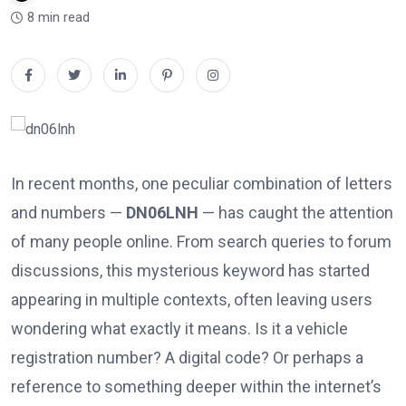
8 min read
In recent months, one peculiar combination of letters
and numbers —
DN06LNH
— has caught the attention
of many people online. From search queries to forum
discussions, this mysterious keyword has started
appearing in multiple contexts, often leaving users
wondering what exactly it means. Is it a vehicle
registration number? A digital code? Or perhaps a
reference to something deeper within the internet’s