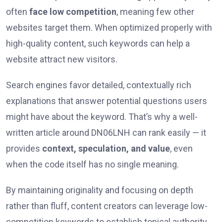
often
face low competition
, meaning few other
websites target them. When optimized properly with
high-quality content, such keywords can help a
website attract new visitors.
Search engines favor detailed, contextually rich
explanations that answer potential questions users
might have about the keyword. That’s why a well-
written article around DN06LNH can rank easily — it
provides
context, speculation, and value
, even
when the code itself has no single meaning.
By maintaining originality and focusing on depth
rather than fluff, content creators can leverage low-
competition keywords to establish topical authority.