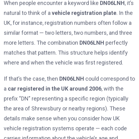
When people encounter a keyword like
DN06LNH
, it’s
natural to think of a
vehicle registration plate
. In the
UK, for instance, registration numbers often follow a
similar format — two letters, two numbers, and three
more letters. The combination
DN06LNH
perfectly
matches that pattern. This structure helps identify
where and when the vehicle was first registered.
If that’s the case, then
DN06LNH
could correspond to
a
car registered in the UK around 2006
, with the
prefix “DN” representing a specific region (typically
the area of Shrewsbury or nearby regions). These
details make sense when you consider how UK
vehicle registration systems operate — each code
carries information about the vehicle’s age and