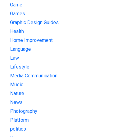
Game
Games
Graphic Design Guides
Health
Home Improvement
Language
Law
Lifestyle
Media Communication
Music
Nature
News
Photography
Platform
politics