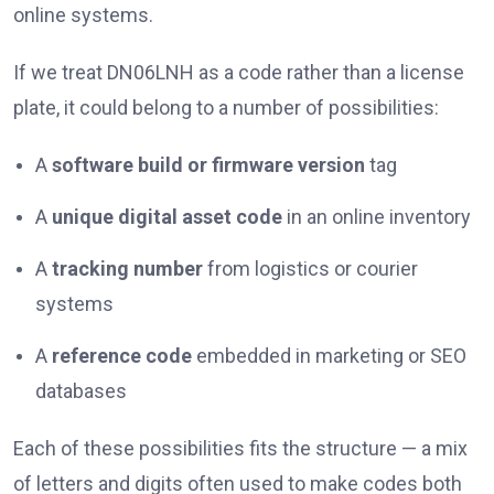
online systems.
If we treat DN06LNH as a code rather than a license
plate, it could belong to a number of possibilities:
A
software build or firmware version
tag
A
unique digital asset code
in an online inventory
A
tracking number
from logistics or courier
systems
A
reference code
embedded in marketing or SEO
databases
Each of these possibilities fits the structure — a mix
of letters and digits often used to make codes both