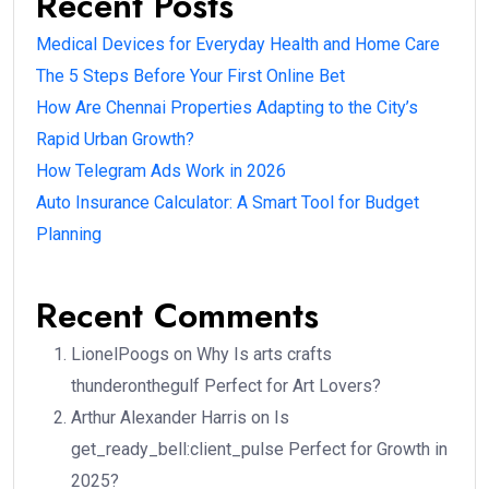
Recent Posts
Medical Devices for Everyday Health and Home Care
The 5 Steps Before Your First Online Bet
How Are Chennai Properties Adapting to the City’s
Rapid Urban Growth?
How Telegram Ads Work in 2026
Auto Insurance Calculator: A Smart Tool for Budget
Planning
Recent Comments
LionelPoogs
on
Why Is arts crafts
thunderonthegulf Perfect for Art Lovers?
Arthur Alexander Harris
on
Is
get_ready_bell:client_pulse Perfect for Growth in
2025?