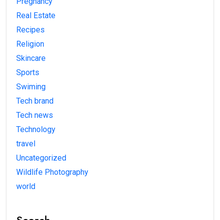
Pregnancy
Real Estate
Recipes
Religion
Skincare
Sports
Swiming
Tech brand
Tech news
Technology
travel
Uncategorized
Wildlife Photography
world
Search