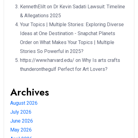
KennethElilt
on
Dr Kevin Sadati Lawsuit: Timeline
& Allegations 2025
Your Topics | Multiple Stories: Exploring Diverse
Ideas at One Destination - Snapchat Planets
Order
on
What Makes Your Topics | Multiple
Stories So Powerful in 2025?
https://www.harvard.edu/
on
Why Is arts crafts
thunderonthegulf Perfect for Art Lovers?
Archives
August 2026
July 2026
June 2026
May 2026