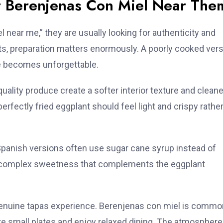
t Berenjenas Con Miel Near The
ear me,” they are usually looking for authenticity and
nts, preparation matters enormously. A poorly cooked ver
te becomes unforgettable.
uality produce create a softer interior texture and cleane
erfectly fried eggplant should feel light and crispy rathe
Spanish versions often use sugar cane syrup instead of
re complex sweetness that complements the eggplant
 genuine tapas experience. Berenjenas con miel is commo
e small plates and enjoy relaxed dining. The atmosphere