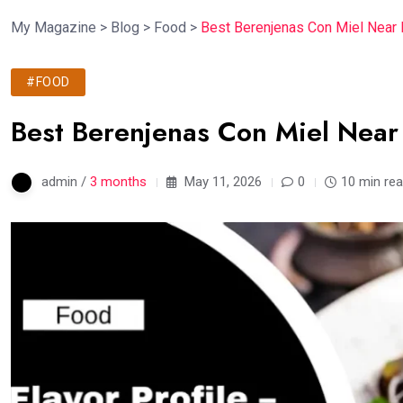
My Magazine
>
Blog
>
Food
>
Best Berenjenas Con Miel Near 
#FOOD
Best Berenjenas Con Miel Near
admin /
3 months
May 11, 2026
0
10 min re