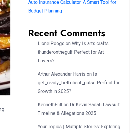
Auto Insurance Calculator: A Smart Tool for
Budget Planning
Recent Comments
LionelPoogs
on
Why Is arts crafts
thunderonthegulf Perfect for Art
Lovers?
Arthur Alexander Harris
on
Is
get_ready_bell:client_pulse Perfect for
Growth in 2025?
KennethElilt
on
Dr Kevin Sadati Lawsuit:
ng
Timeline & Allegations 2025
Your Topics | Multiple Stories: Exploring
d