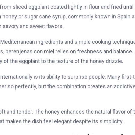
om sliced eggplant coated lightly in flour and fried until
ith honey or sugar cane syrup, commonly known in Spain a
n savory and sweet flavors.
re Mediterranean ingredients and simple cooking techniqu
rs, berenjenas con miel relies on freshness and balance.
y of the eggplant to the texture of the honey drizzle.
ernationally is its ability to surprise people. Many first-
er so perfectly, but the combination creates an addictiv
oft and tender. The honey enhances the natural flavor of 
t makes the dish feel elegant despite its simplicity.