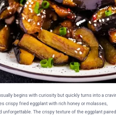
ually begins with curiosity but quickly turns into a cravi
ines crispy fried eggplant with rich honey or molasses,
d unforgettable. The crispy texture of the eggplant paire