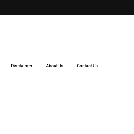
How Telegram Ads Work in 
Disclaimer
About Us
Contact Us