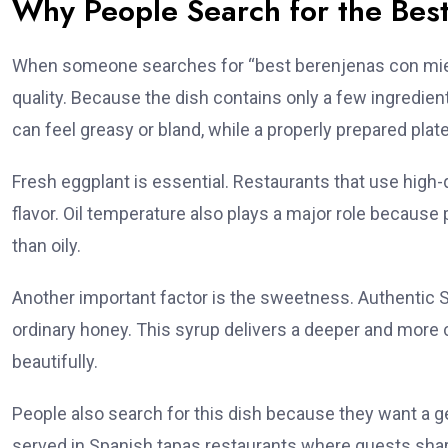
Why People Search for the Bes
When someone searches for “best berenjenas con miel n
quality. Because the dish contains only a few ingredie
can feel greasy or bland, while a properly prepared pla
Fresh eggplant is essential. Restaurants that use high-q
flavor. Oil temperature also plays a major role because p
than oily.
Another important factor is the sweetness. Authentic 
ordinary honey. This syrup delivers a deeper and mo
beautifully.
People also search for this dish because they want a
served in Spanish tapas restaurants where guests shar