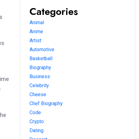
Categories
s
Animal
Anime
Artist
es
Automotive
Basketball
Biography
Business
time
Celebrity
e
Cheese
Chef Biography
Code
the
Crypto
Dating