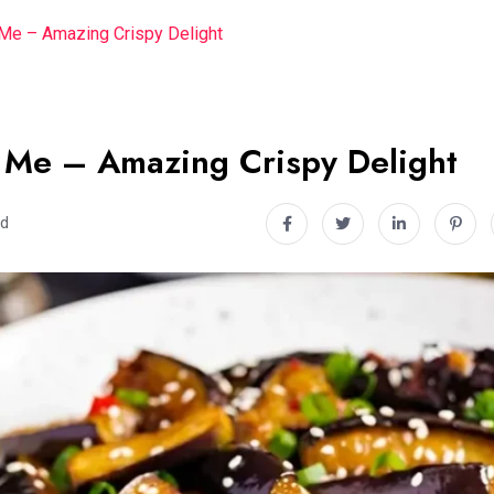
Me – Amazing Crispy Delight
 Me – Amazing Crispy Delight
ad