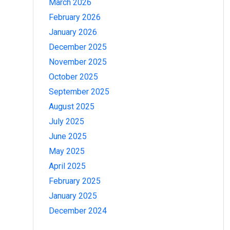
March 2026
February 2026
January 2026
December 2025
November 2025
October 2025
September 2025
August 2025
July 2025
June 2025
May 2025
April 2025
February 2025
January 2025
December 2024