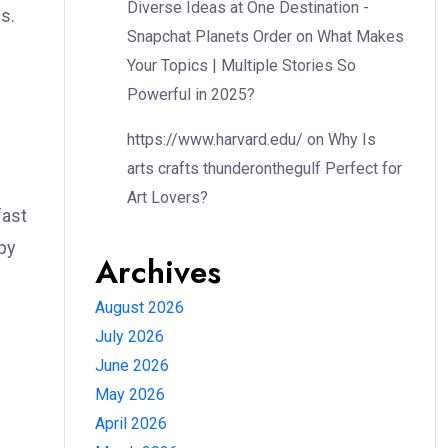
Diverse Ideas at One Destination -
s.
Snapchat Planets Order
on
What Makes
Your Topics | Multiple Stories So
Powerful in 2025?
https://www.harvard.edu/
on
Why Is
arts crafts thunderonthegulf Perfect for
Art Lovers?
fast
spy
Archives
August 2026
July 2026
June 2026
May 2026
April 2026