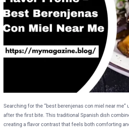
Searching for the “best berenjenas con miel near me” us
after the first bite. This traditional Spanish dish comb
creating a flavor contrast that feels both comforting an