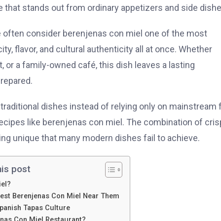
that stands out from ordinary appetizers and side dishe
e often consider berenjenas con miel one of the most
ity, flavor, and cultural authenticity all at once. Whether
 or a family-owned café, this dish leaves a lasting
repared.
 traditional dishes instead of relying only on mainstream 
recipes like berenjenas con miel. The combination of cri
ng unique that many modern dishes fail to achieve.
his post
iel?
Best Berenjenas Con Miel Near Them
Spanish Tapas Culture
nas Con Miel Restaurant?