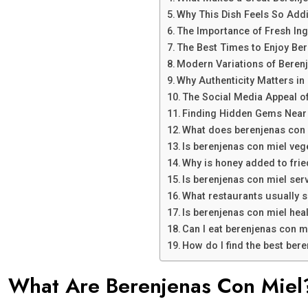
Why This Dish Feels So Addi
The Importance of Fresh Ing
The Best Times to Enjoy Be
Modern Variations of Beren
Why Authenticity Matters in
The Social Media Appeal o
Finding Hidden Gems Near
What does berenjenas con m
Is berenjenas con miel veg
Why is honey added to fri
Is berenjenas con miel ser
What restaurants usually 
Is berenjenas con miel hea
Can I eat berenjenas con m
How do I find the best ber
What Are Berenjenas Con Miel