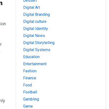
m
Dessert
Digital Art
Digital Branding
Digital culture
sion
Digital Identity
Digital News
Digital Storytelling
r
Digital Systems
r
Education
Entertainment
Fashion
Finance
Food
Football
Gambling
nly
Game