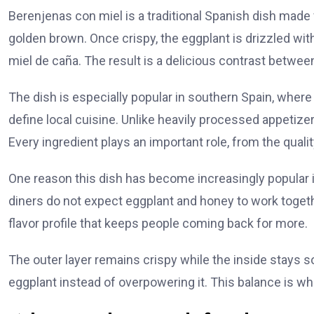
Berenjenas con miel is a traditional Spanish dish made fr
golden brown. Once crispy, the eggplant is drizzled w
miel de caña. The result is a delicious contrast betwee
The dish is especially popular in southern Spain, whe
define local cuisine. Unlike heavily processed appetize
Every ingredient plays an important role, from the qualit
One reason this dish has become increasingly popular int
diners do not expect eggplant and honey to work togeth
flavor profile that keeps people coming back for more.
The outer layer remains crispy while the inside stays s
eggplant instead of overpowering it. This balance is wha