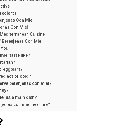
ctive
redients
renjenas Con Miel
jenas Con Miel
 Mediterranean Cuisine
f Berenjenas Con Miel
 You
iel taste like?
etarian?
ed eggplant?
ved hot or cold?
serve berenjenas con miel?
lthy?
iel as a main dish?
enjenas con miel near me?
?