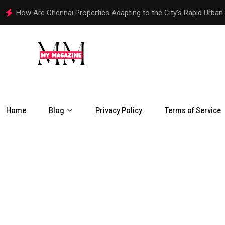
How Are Chennai Properties Adapting to the City’s Rapid Urban
Home
Blog
Privacy Policy
Terms of Service