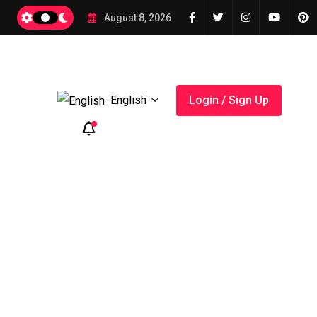
2026
August 8, 2026
English
Login / Sign Up