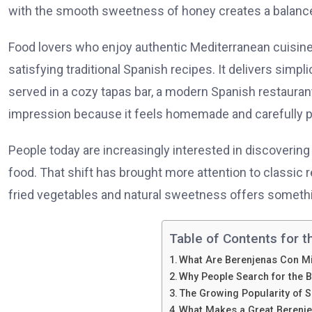
with the smooth sweetness of honey creates a balance 
Food lovers who enjoy authentic Mediterranean cuisin
satisfying traditional Spanish recipes. It delivers simplic
served in a cozy tapas bar, a modern Spanish restaurant,
impression because it feels homemade and carefully p
People today are increasingly interested in discovering
food. That shift has brought more attention to classic 
fried vegetables and natural sweetness offers somethi
Table of Contents for t
What Are Berenjenas Con M
Why People Search for the 
The Growing Popularity of 
What Makes a Great Berenje