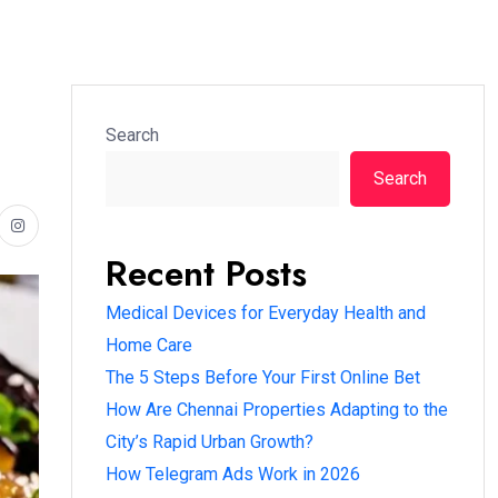
Search
Search
Recent Posts
Medical Devices for Everyday Health and
Home Care
The 5 Steps Before Your First Online Bet
How Are Chennai Properties Adapting to the
City’s Rapid Urban Growth?
How Telegram Ads Work in 2026