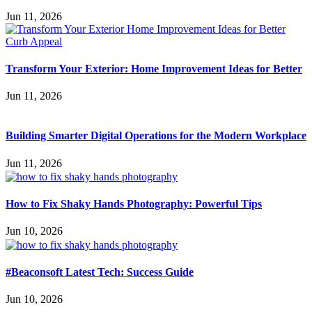
Jun 11, 2026
Transform Your Exterior: Home Improvement Ideas for Better
Jun 11, 2026
Building Smarter Digital Operations for the Modern Workplace
Jun 11, 2026
How to Fix Shaky Hands Photography: Powerful Tips
Jun 10, 2026
#Beaconsoft Latest Tech: Success Guide
Jun 10, 2026