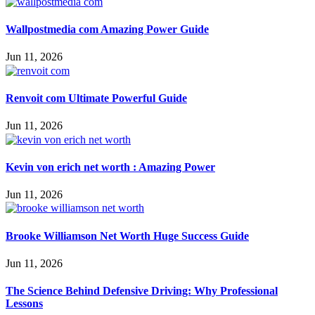
Wallpostmedia com Amazing Power Guide
Jun 11, 2026
Renvoit com Ultimate Powerful Guide
Jun 11, 2026
Kevin von erich net worth : Amazing Power
Jun 11, 2026
Brooke Williamson Net Worth Huge Success Guide
Jun 11, 2026
The Science Behind Defensive Driving: Why Professional
Lessons