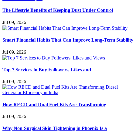
The Lifestyle Benefits of Keeping Dust Under Control
Jul 09, 2026
Smart Financial Habits That Can Improve Long-Term Stability
Jul 09, 2026
Top 7 Services to Buy Followers, Likes and
Jul 09, 2026
How RECD and Dual Fuel Kits Are Transforming
Jul 09, 2026
Why Non-Surgical Skin Tightening in Phoenix Is a