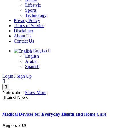
Lifestyle
Sports
Technology
Privacy Policy
Terms of Service
Disclaimer
About Us
Contact Us
English
English
Arabic
Spanish
Login / Sign Up
Notification
Show More
Latest News
Medical Devices for Everyday Health and Home Care
Aug 05, 2026