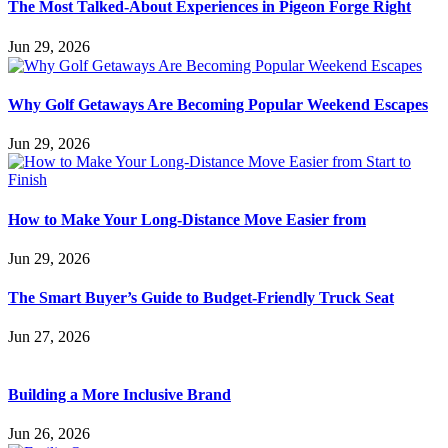
The Most Talked-About Experiences in Pigeon Forge Right
Jun 29, 2026
Why Golf Getaways Are Becoming Popular Weekend Escapes
Jun 29, 2026
How to Make Your Long-Distance Move Easier from
Jun 29, 2026
The Smart Buyer’s Guide to Budget-Friendly Truck Seat
Jun 27, 2026
Building a More Inclusive Brand
Jun 26, 2026