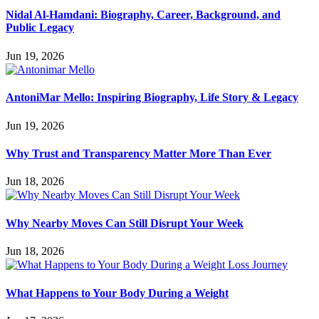
Nidal Al-Hamdani: Biography, Career, Background, and
Public Legacy
Jun 19, 2026
AntoniMar Mello: Inspiring Biography, Life Story & Legacy
Jun 19, 2026
Why Trust and Transparency Matter More Than Ever
Jun 18, 2026
Why Nearby Moves Can Still Disrupt Your Week
Jun 18, 2026
What Happens to Your Body During a Weight