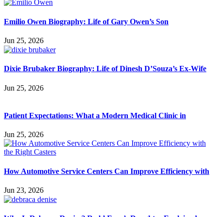
Emilio Owen Biography: Life of Gary Owen’s Son
Jun 25, 2026
Dixie Brubaker Biography: Life of Dinesh D’Souza’s Ex-Wife
Jun 25, 2026
Patient Expectations: What a Modern Medical Clinic in
Jun 25, 2026
How Automotive Service Centers Can Improve Efficiency with
Jun 23, 2026