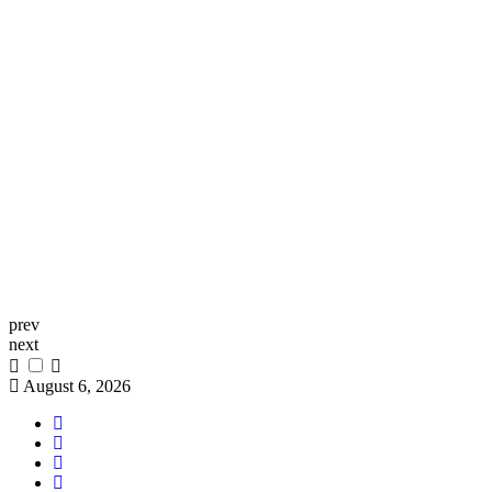
prev
next
August 6, 2026