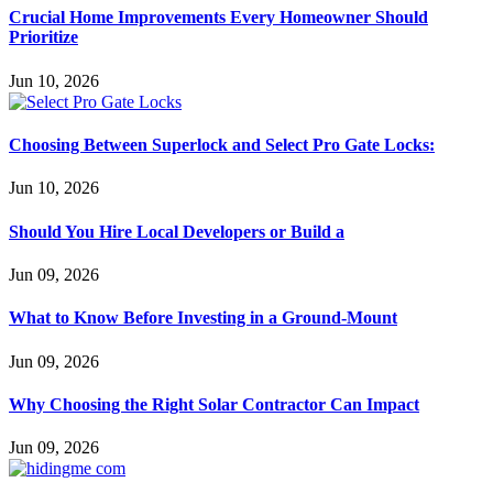
Crucial Home Improvements Every Homeowner Should
Prioritize
Jun 10, 2026
Choosing Between Superlock and Select Pro Gate Locks:
Jun 10, 2026
Should You Hire Local Developers or Build a
Jun 09, 2026
What to Know Before Investing in a Ground-Mount
Jun 09, 2026
Why Choosing the Right Solar Contractor Can Impact
Jun 09, 2026