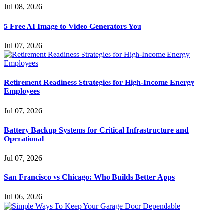
Jul 08, 2026
5 Free AI Image to Video Generators You
Jul 07, 2026
Retirement Readiness Strategies for High-Income Energy
Employees
Jul 07, 2026
Battery Backup Systems for Critical Infrastructure and
Operational
Jul 07, 2026
San Francisco vs Chicago: Who Builds Better Apps
Jul 06, 2026