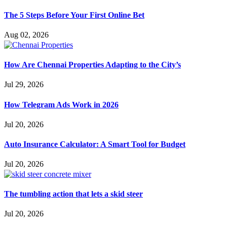
The 5 Steps Before Your First Online Bet
Aug 02, 2026
How Are Chennai Properties Adapting to the City’s
Jul 29, 2026
How Telegram Ads Work in 2026
Jul 20, 2026
Auto Insurance Calculator: A Smart Tool for Budget
Jul 20, 2026
The tumbling action that lets a skid steer
Jul 20, 2026