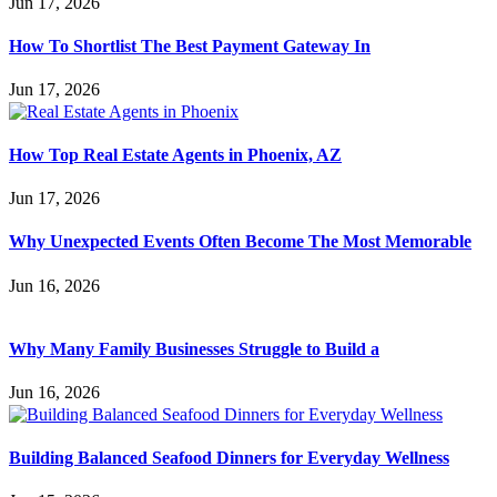
Jun 17, 2026
How To Shortlist The Best Payment Gateway In
Jun 17, 2026
How Top Real Estate Agents in Phoenix, AZ
Jun 17, 2026
Why Unexpected Events Often Become The Most Memorable
Jun 16, 2026
Why Many Family Businesses Struggle to Build a
Jun 16, 2026
Building Balanced Seafood Dinners for Everyday Wellness