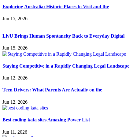
Exploring Australia: Historic Places to Visit and the
Jun 15, 2026
LivU Brings Human Spontaneity Back to Everyday Digital
Jun 15, 2026
Staying Competitive in a Rapidly Changing Legal Landscape
Jun 12, 2026
Teen Drivers: What Parents Are Actually on the
Jun 12, 2026
Best coding kata sites Amazing Power List
Jun 11, 2026