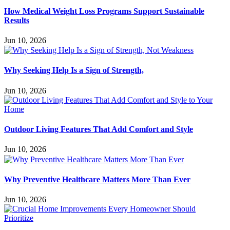
How Medical Weight Loss Programs Support Sustainable
Results
Jun 10, 2026
Why Seeking Help Is a Sign of Strength,
Jun 10, 2026
Outdoor Living Features That Add Comfort and Style
Jun 10, 2026
Why Preventive Healthcare Matters More Than Ever
Jun 10, 2026