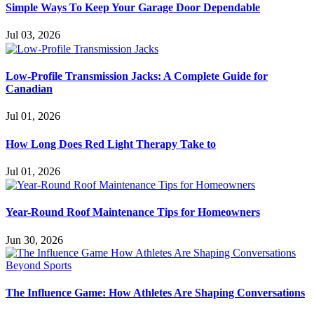
Simple Ways To Keep Your Garage Door Dependable
Jul 03, 2026
Low-Profile Transmission Jacks: A Complete Guide for
Canadian
Jul 01, 2026
How Long Does Red Light Therapy Take to
Jul 01, 2026
Year-Round Roof Maintenance Tips for Homeowners
Jun 30, 2026
The Influence Game: How Athletes Are Shaping Conversations