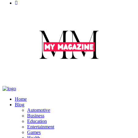
Home
Blog
Automotive
Business
Education
Entertainment
Games
Health