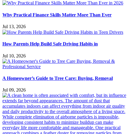
Why Practical Finance Skills Matter More Than Ever
Jul 13, 2026
How Parents Help Build Safe Driving Habits in
Jul 10, 2026
A Homeowner’s Guide to Tree Care: Buying, Removal
Jul 09, 2026