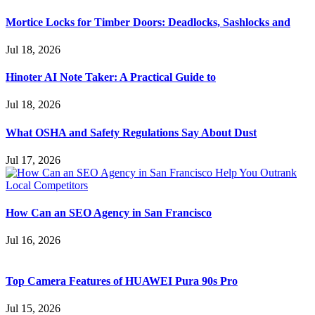
Mortice Locks for Timber Doors: Deadlocks, Sashlocks and
Jul 18, 2026
Hinoter AI Note Taker: A Practical Guide to
Jul 18, 2026
What OSHA and Safety Regulations Say About Dust
Jul 17, 2026
How Can an SEO Agency in San Francisco
Jul 16, 2026
Top Camera Features of HUAWEI Pura 90s Pro
Jul 15, 2026