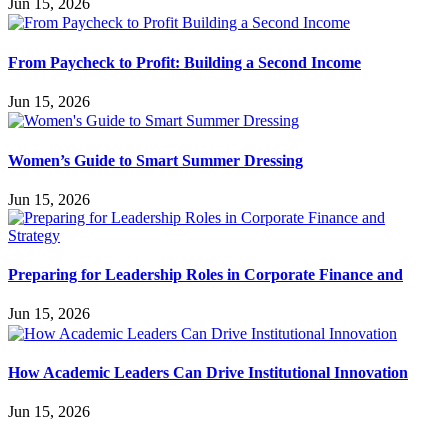
Jun 15, 2026
From Paycheck to Profit: Building a Second Income
Jun 15, 2026
Women’s Guide to Smart Summer Dressing
Jun 15, 2026
Preparing for Leadership Roles in Corporate Finance and
Jun 15, 2026
How Academic Leaders Can Drive Institutional Innovation
Jun 15, 2026