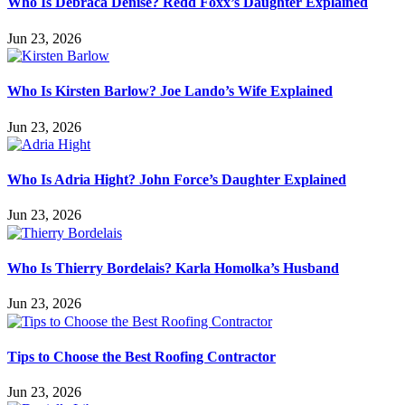
Who Is Debraca Denise? Redd Foxx’s Daughter Explained
Jun 23, 2026
Who Is Kirsten Barlow? Joe Lando’s Wife Explained
Jun 23, 2026
Who Is Adria Hight? John Force’s Daughter Explained
Jun 23, 2026
Who Is Thierry Bordelais? Karla Homolka’s Husband
Jun 23, 2026
Tips to Choose the Best Roofing Contractor
Jun 23, 2026