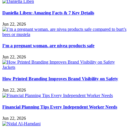
Daniella Liben: Amazing Facts & 7 Key Details
Jun 22, 2026
I’m a pregnant woman. are nivea products safe
Jun 22, 2026
How Printed Branding Improves Brand Visibility on Safety
Jun 22, 2026
Financial Planning Tips Every Independent Worker Needs
Jun 22, 2026