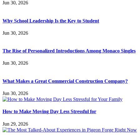
Jun 30, 2026
Why School Leadership Is the Key to Student
Jun 30, 2026
The Rise of Personalized Introductions Among Monaco Singles
Jun 30, 2026
What Makes a Great Commercial Construction Company?
Jun 30, 2026
How to Make Moving Day Less Stressful for
Jun 29, 2026