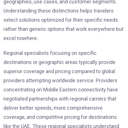
geographies, use cases, and customer segments.
Understanding these distinctions helps travelers
select solutions optimized for their specific needs
rather than generic options that work everywhere but
excel nowhere.
Regional specialists focusing on specific
destinations or geographic areas typically provide
superior coverage and pricing compared to global
providers attempting worldwide service. Providers
concentrating on Middle Eastern connectivity have
negotiated partnerships with regional carriers that
deliver better speeds, more comprehensive
coverage, and competitive pricing for destinations
like the UAE. These regional specialists understand