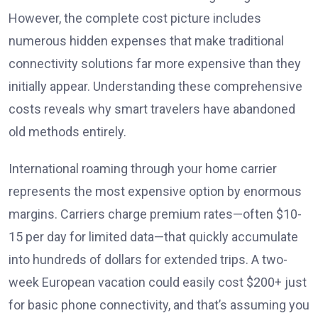
However, the complete cost picture includes
numerous hidden expenses that make traditional
connectivity solutions far more expensive than they
initially appear. Understanding these comprehensive
costs reveals why smart travelers have abandoned
old methods entirely.
International roaming through your home carrier
represents the most expensive option by enormous
margins. Carriers charge premium rates—often $10-
15 per day for limited data—that quickly accumulate
into hundreds of dollars for extended trips. A two-
week European vacation could easily cost $200+ just
for basic phone connectivity, and that’s assuming you