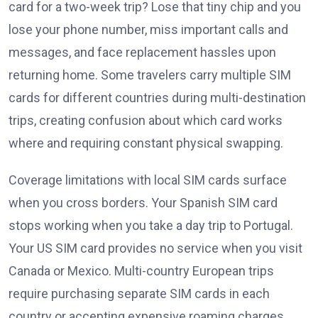
card for a two-week trip? Lose that tiny chip and you
lose your phone number, miss important calls and
messages, and face replacement hassles upon
returning home. Some travelers carry multiple SIM
cards for different countries during multi-destination
trips, creating confusion about which card works
where and requiring constant physical swapping.
Coverage limitations with local SIM cards surface
when you cross borders. Your Spanish SIM card
stops working when you take a day trip to Portugal.
Your US SIM card provides no service when you visit
Canada or Mexico. Multi-country European trips
require purchasing separate SIM cards in each
country or accepting expensive roaming charges