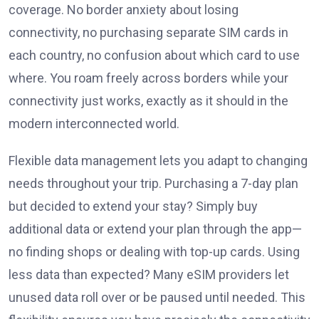
coverage. No border anxiety about losing
connectivity, no purchasing separate SIM cards in
each country, no confusion about which card to use
where. You roam freely across borders while your
connectivity just works, exactly as it should in the
modern interconnected world.
Flexible data management lets you adapt to changing
needs throughout your trip. Purchasing a 7-day plan
but decided to extend your stay? Simply buy
additional data or extend your plan through the app—
no finding shops or dealing with top-up cards. Using
less data than expected? Many eSIM providers let
unused data roll over or be paused until needed. This