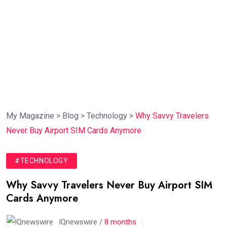
My Magazine
>
Blog
>
Technology
>
Why Savvy Travelers
Never Buy Airport SIM Cards Anymore
#TECHNOLOGY
Why Savvy Travelers Never Buy Airport SIM
Cards Anymore
IQnewswire /
8 months