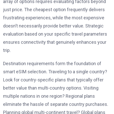
array of options requires evaluating factors beyond
just price. The cheapest option frequently delivers
frustrating experiences, while the most expensive
doesn’t necessarily provide better value. Strategic
evaluation based on your specific travel parameters
ensures connectivity that genuinely enhances your
trip.
Destination requirements form the foundation of
smart eSIM selection. Traveling to a single country?
Look for country-specific plans that typically offer
better value than multi-country options. Visiting
multiple nations in one region? Regional plans
eliminate the hassle of separate country purchases.
Planning global multi-continent travel? Global plans