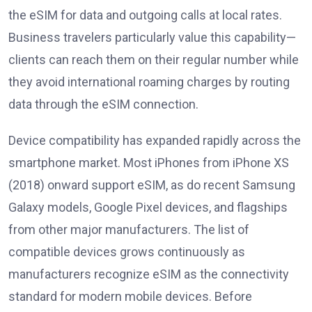
the eSIM for data and outgoing calls at local rates.
Business travelers particularly value this capability—
clients can reach them on their regular number while
they avoid international roaming charges by routing
data through the eSIM connection.
Device compatibility has expanded rapidly across the
smartphone market. Most iPhones from iPhone XS
(2018) onward support eSIM, as do recent Samsung
Galaxy models, Google Pixel devices, and flagships
from other major manufacturers. The list of
compatible devices grows continuously as
manufacturers recognize eSIM as the connectivity
standard for modern mobile devices. Before