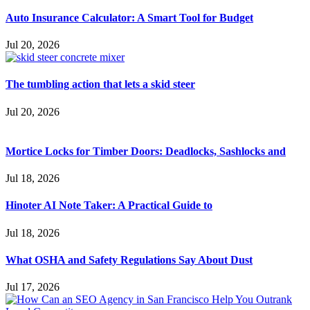
Auto Insurance Calculator: A Smart Tool for Budget
Jul 20, 2026
The tumbling action that lets a skid steer
Jul 20, 2026
Mortice Locks for Timber Doors: Deadlocks, Sashlocks and
Jul 18, 2026
Hinoter AI Note Taker: A Practical Guide to
Jul 18, 2026
What OSHA and Safety Regulations Say About Dust
Jul 17, 2026