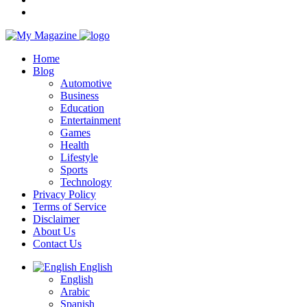
Home
Blog
Automotive
Business
Education
Entertainment
Games
Health
Lifestyle
Sports
Technology
Privacy Policy
Terms of Service
Disclaimer
About Us
Contact Us
English
English
Arabic
Spanish