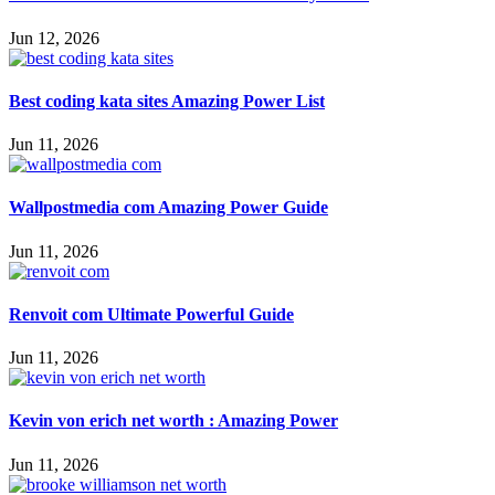
Jun 12, 2026
Best coding kata sites Amazing Power List
Jun 11, 2026
Wallpostmedia com Amazing Power Guide
Jun 11, 2026
Renvoit com Ultimate Powerful Guide
Jun 11, 2026
Kevin von erich net worth : Amazing Power
Jun 11, 2026