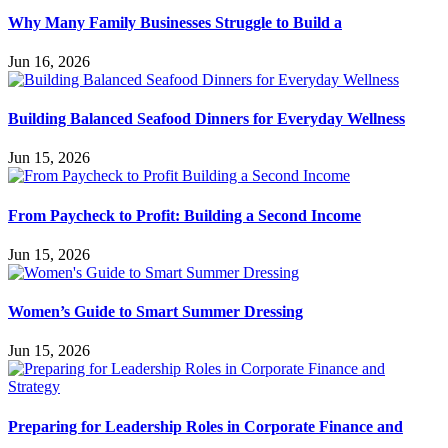
Why Many Family Businesses Struggle to Build a
Jun 16, 2026
Building Balanced Seafood Dinners for Everyday Wellness
Jun 15, 2026
From Paycheck to Profit: Building a Second Income
Jun 15, 2026
Women’s Guide to Smart Summer Dressing
Jun 15, 2026
Preparing for Leadership Roles in Corporate Finance and