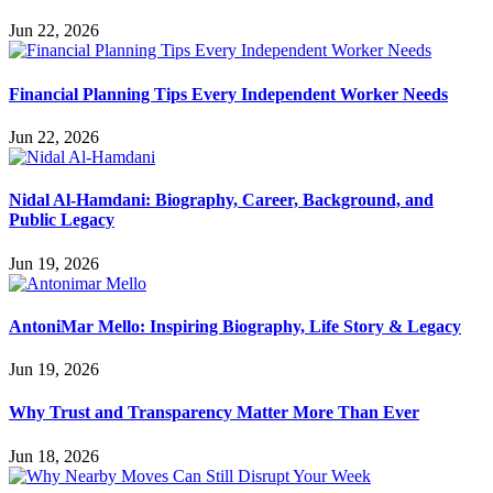
Jun 22, 2026
Financial Planning Tips Every Independent Worker Needs
Jun 22, 2026
Nidal Al-Hamdani: Biography, Career, Background, and
Public Legacy
Jun 19, 2026
AntoniMar Mello: Inspiring Biography, Life Story & Legacy
Jun 19, 2026
Why Trust and Transparency Matter More Than Ever
Jun 18, 2026