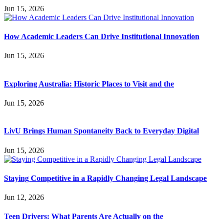
Jun 15, 2026
How Academic Leaders Can Drive Institutional Innovation
Jun 15, 2026
Exploring Australia: Historic Places to Visit and the
Jun 15, 2026
LivU Brings Human Spontaneity Back to Everyday Digital
Jun 15, 2026
Staying Competitive in a Rapidly Changing Legal Landscape
Jun 12, 2026
Teen Drivers: What Parents Are Actually on the