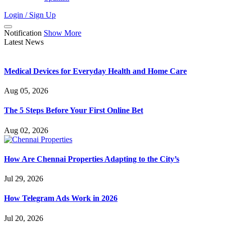
Login / Sign Up
Notification
Show More
Latest News
Medical Devices for Everyday Health and Home Care
Aug 05, 2026
The 5 Steps Before Your First Online Bet
Aug 02, 2026
How Are Chennai Properties Adapting to the City’s
Jul 29, 2026
How Telegram Ads Work in 2026
Jul 20, 2026