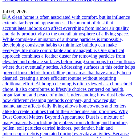
Jul 09, 2026