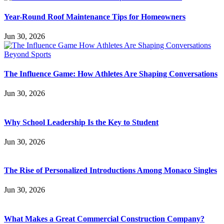
Year-Round Roof Maintenance Tips for Homeowners
Jun 30, 2026
The Influence Game: How Athletes Are Shaping Conversations
Jun 30, 2026
Why School Leadership Is the Key to Student
Jun 30, 2026
The Rise of Personalized Introductions Among Monaco Singles
Jun 30, 2026
What Makes a Great Commercial Construction Company?