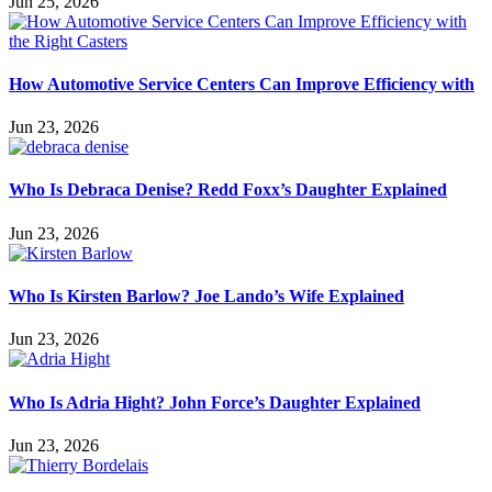
Jun 25, 2026
How Automotive Service Centers Can Improve Efficiency with
Jun 23, 2026
Who Is Debraca Denise? Redd Foxx’s Daughter Explained
Jun 23, 2026
Who Is Kirsten Barlow? Joe Lando’s Wife Explained
Jun 23, 2026
Who Is Adria Hight? John Force’s Daughter Explained
Jun 23, 2026