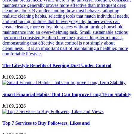
The Lifestyle Benefits of Keeping Dust Under Control
Jul 09, 2026
Smart Financial Habits That Can Improve Long-Term Stability
Jul 09, 2026
Top 7 Services to Buy Followers, Likes and