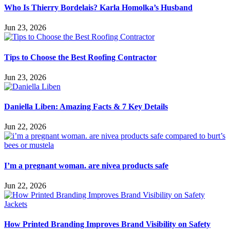
Who Is Thierry Bordelais? Karla Homolka’s Husband
Jun 23, 2026
Tips to Choose the Best Roofing Contractor
Jun 23, 2026
Daniella Liben: Amazing Facts & 7 Key Details
Jun 22, 2026
I’m a pregnant woman. are nivea products safe
Jun 22, 2026
How Printed Branding Improves Brand Visibility on Safety