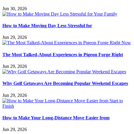
Jun 30, 2026
How to Make Moving Day Less Stressful for
Jun 29, 2026
The Most Talked-About Experiences in Pigeon Forge Right
Jun 29, 2026
Why Golf Getaways Are Becoming Popular Weekend Escapes
Jun 29, 2026
How to Make Your Long-Distance Move Easier from
Jun 29, 2026