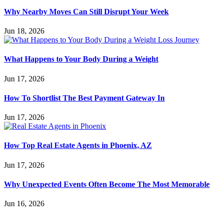
Why Nearby Moves Can Still Disrupt Your Week
Jun 18, 2026
What Happens to Your Body During a Weight
Jun 17, 2026
How To Shortlist The Best Payment Gateway In
Jun 17, 2026
How Top Real Estate Agents in Phoenix, AZ
Jun 17, 2026
Why Unexpected Events Often Become The Most Memorable
Jun 16, 2026