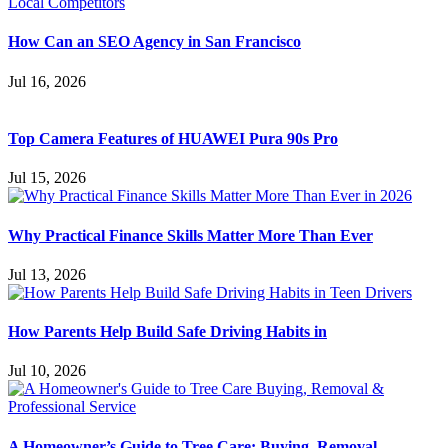
How Can an SEO Agency in San Francisco
Jul 16, 2026
Top Camera Features of HUAWEI Pura 90s Pro
Jul 15, 2026
Why Practical Finance Skills Matter More Than Ever
Jul 13, 2026
How Parents Help Build Safe Driving Habits in
Jul 10, 2026
A Homeowner’s Guide to Tree Care: Buying, Removal