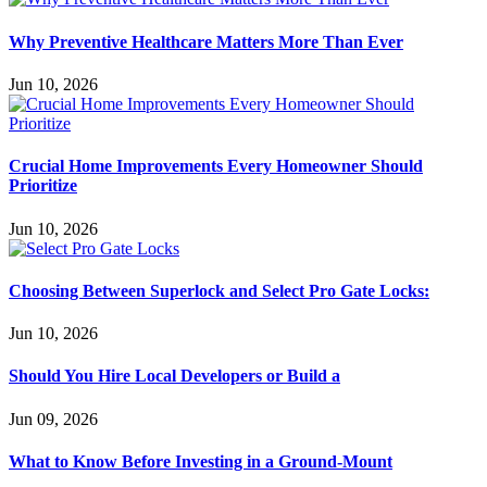
Why Preventive Healthcare Matters More Than Ever
Jun 10, 2026
Crucial Home Improvements Every Homeowner Should
Prioritize
Jun 10, 2026
Choosing Between Superlock and Select Pro Gate Locks:
Jun 10, 2026
Should You Hire Local Developers or Build a
Jun 09, 2026
What to Know Before Investing in a Ground-Mount