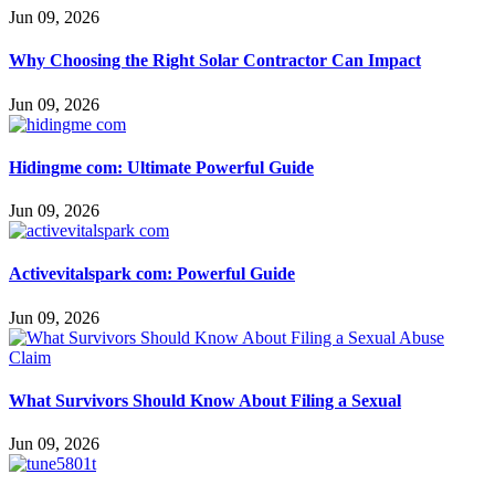
Jun 09, 2026
Why Choosing the Right Solar Contractor Can Impact
Jun 09, 2026
Hidingme com: Ultimate Powerful Guide
Jun 09, 2026
Activevitalspark com: Powerful Guide
Jun 09, 2026
What Survivors Should Know About Filing a Sexual
Jun 09, 2026