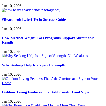
Jun 10, 2026
#Beaconsoft Latest Tech: Success Guide
Jun 10, 2026
How Medical Weight Loss Programs Support Sustainable
Results
Jun 10, 2026
Why Seeking Help Is a Sign of Strength,
Jun 10, 2026
Outdoor Living Features That Add Comfort and Style
Jun 10, 2026