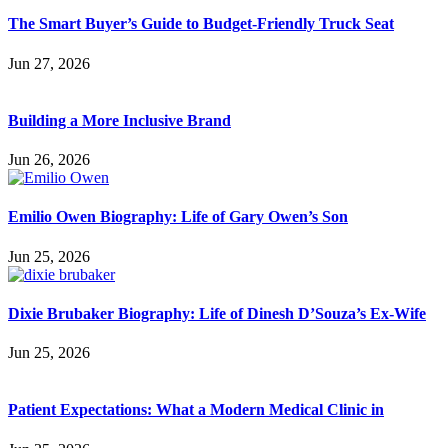
The Smart Buyer’s Guide to Budget-Friendly Truck Seat
Jun 27, 2026
Building a More Inclusive Brand
Jun 26, 2026
Emilio Owen Biography: Life of Gary Owen’s Son
Jun 25, 2026
Dixie Brubaker Biography: Life of Dinesh D’Souza’s Ex-Wife
Jun 25, 2026
Patient Expectations: What a Modern Medical Clinic in