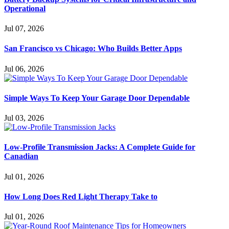
Operational
Jul 07, 2026
San Francisco vs Chicago: Who Builds Better Apps
Jul 06, 2026
Simple Ways To Keep Your Garage Door Dependable
Jul 03, 2026
Low-Profile Transmission Jacks: A Complete Guide for
Canadian
Jul 01, 2026
How Long Does Red Light Therapy Take to
Jul 01, 2026