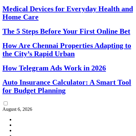
Medical Devices for Everyday Health and
Home Care
The 5 Steps Before Your First Online Bet
How Are Chennai Properties Adapting to
the City’s Rapid Urban
How Telegram Ads Work in 2026
Auto Insurance Calculator: A Smart Tool
for Budget Planning
August 6, 2026