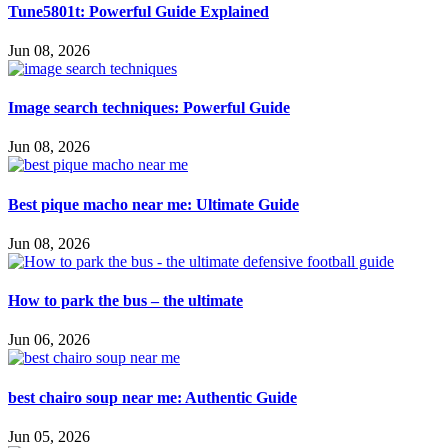
Tune5801t: Powerful Guide Explained
Jun 08, 2026
Image search techniques: Powerful Guide
Jun 08, 2026
Best pique macho near me: Ultimate Guide
Jun 08, 2026
How to park the bus – the ultimate
Jun 06, 2026
best chairo soup near me: Authentic Guide
Jun 05, 2026