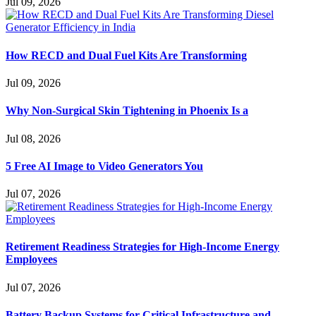
Jul 09, 2026
How RECD and Dual Fuel Kits Are Transforming
Jul 09, 2026
Why Non-Surgical Skin Tightening in Phoenix Is a
Jul 08, 2026
5 Free AI Image to Video Generators You
Jul 07, 2026
Retirement Readiness Strategies for High-Income Energy
Employees
Jul 07, 2026
Battery Backup Systems for Critical Infrastructure and