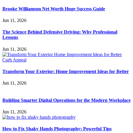
Brooke Williamson Net Worth Huge Success Guide
Jun 11, 2026
The Science Behind Defensive Driving: Why Professional
Lessons
Jun 11, 2026
Transform Your Exterior: Home Improvement Ideas for Better
Jun 11, 2026
Building Smarter Digital Operations for the Modern Workplace
Jun 11, 2026
How to Fix Shaky Hands Photography: Powerful Tips