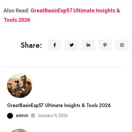
Also Read:
GreatBasinExp57 Ultimate Insights &
Tools 2026
Share:
GreatBasinExp57 Ultimate Insights & Tools 2026
admin
January 9, 2026