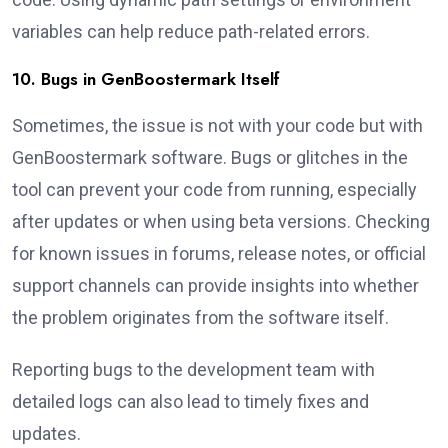
variables can help reduce path-related errors.
10. Bugs in GenBoostermark Itself
Sometimes, the issue is not with your code but with
GenBoostermark software. Bugs or glitches in the
tool can prevent your code from running, especially
after updates or when using beta versions. Checking
for known issues in forums, release notes, or official
support channels can provide insights into whether
the problem originates from the software itself.
Reporting bugs to the development team with
detailed logs can also lead to timely fixes and
updates.