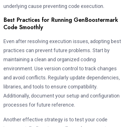
underlying cause preventing code execution.
Best Practices for Running GenBoostermark
Code Smoothly
Even after resolving execution issues, adopting best
practices can prevent future problems. Start by
maintaining a clean and organized coding
environment. Use version control to track changes
and avoid conflicts. Regularly update dependencies,
libraries, and tools to ensure compatibility.
Additionally, document your setup and configuration
processes for future reference.
Another effective strategy is to test your code