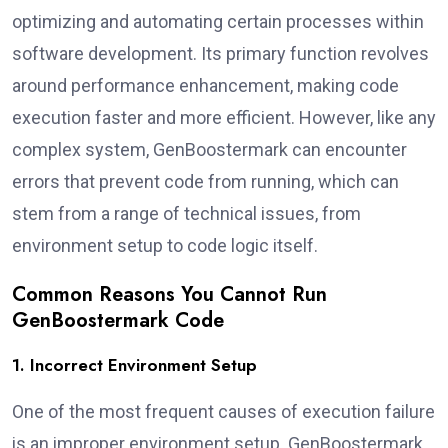
optimizing and automating certain processes within
software development. Its primary function revolves
around performance enhancement, making code
execution faster and more efficient. However, like any
complex system, GenBoostermark can encounter
errors that prevent code from running, which can
stem from a range of technical issues, from
environment setup to code logic itself.
Common Reasons You Cannot Run
GenBoostermark Code
1. Incorrect Environment Setup
One of the most frequent causes of execution failure
is an improper environment setup. GenBoostermark