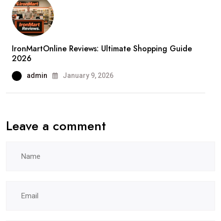
IronMartOnline Reviews: Ultimate Shopping Guide
2026
admin
January 9, 2026
Leave a comment