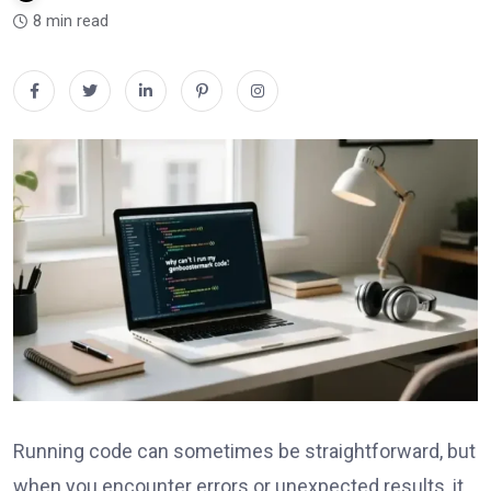
8 min read
Running code can sometimes be straightforward, but
when you encounter errors or unexpected results, it