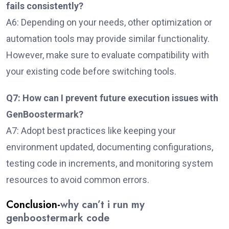
fails consistently?
A6: Depending on your needs, other optimization or
automation tools may provide similar functionality.
However, make sure to evaluate compatibility with
your existing code before switching tools.
Q7: How can I prevent future execution issues with
GenBoostermark?
A7: Adopt best practices like keeping your
environment updated, documenting configurations,
testing code in increments, and monitoring system
resources to avoid common errors.
Conclusion-
why can’t i run my
genboostermark code