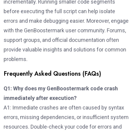
incrementally. Running smaller code segments
before executing the full script can help isolate
errors and make debugging easier. Moreover, engage
with the GenBoostermark user community. Forums,
support groups, and official documentation often
provide valuable insights and solutions for common
problems.
Frequently Asked Questions (FAQs)
Q1: Why does my GenBoostermark code crash
immediately after execution?
A1: Immediate crashes are often caused by syntax
errors, missing dependencies, or insufficient system
resources. Double-check your code for errors and