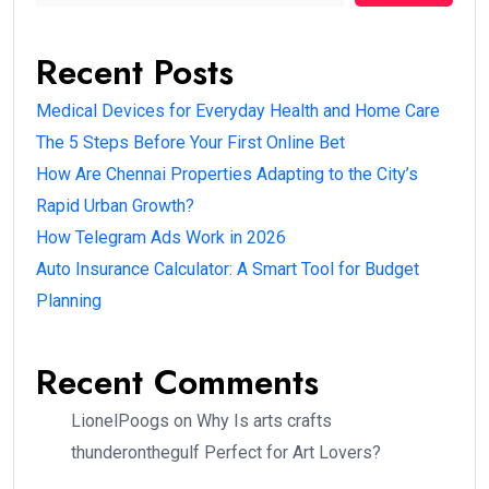
Recent Posts
Medical Devices for Everyday Health and Home Care
The 5 Steps Before Your First Online Bet
How Are Chennai Properties Adapting to the City’s
Rapid Urban Growth?
How Telegram Ads Work in 2026
Auto Insurance Calculator: A Smart Tool for Budget
Planning
Recent Comments
LionelPoogs
on
Why Is arts crafts
thunderonthegulf Perfect for Art Lovers?