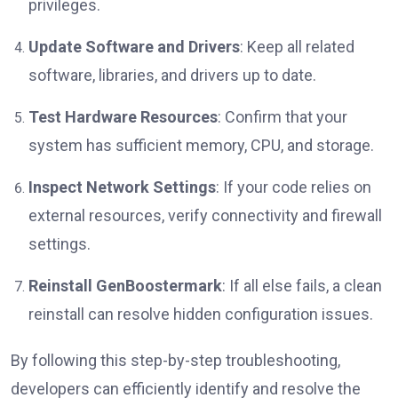
privileges.
Update Software and Drivers
: Keep all related
software, libraries, and drivers up to date.
Test Hardware Resources
: Confirm that your
system has sufficient memory, CPU, and storage.
Inspect Network Settings
: If your code relies on
external resources, verify connectivity and firewall
settings.
Reinstall GenBoostermark
: If all else fails, a clean
reinstall can resolve hidden configuration issues.
By following this step-by-step troubleshooting,
developers can efficiently identify and resolve the