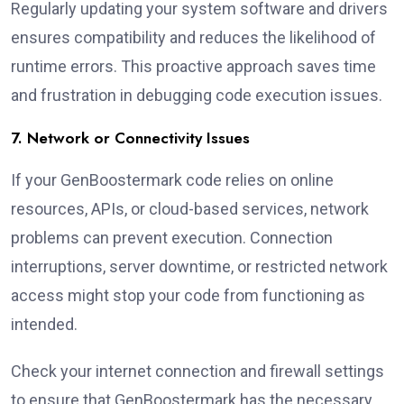
Regularly updating your system software and drivers
ensures compatibility and reduces the likelihood of
runtime errors. This proactive approach saves time
and frustration in debugging code execution issues.
7. Network or Connectivity Issues
If your GenBoostermark code relies on online
resources, APIs, or cloud-based services, network
problems can prevent execution. Connection
interruptions, server downtime, or restricted network
access might stop your code from functioning as
intended.
Check your internet connection and firewall settings
to ensure that GenBoostermark has the necessary