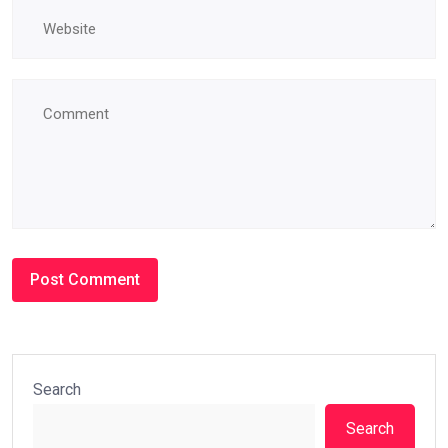
Search
Search