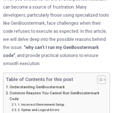
can become a source of frustration. Many
developers, particularly those using specialized tools
like GenBoostermark, face challenges when their
code refuses to execute as expected. In this article,
we will delve deep into the possible reasons behind
the issue:
“why can’t I run my GenBoostermark
code”
, and provide practical solutions to ensure
smooth execution.
Table of Contents for this post
Understanding GenBoostermark
Common Reasons You Cannot Run GenBoostermark
Code
1. Incorrect Environment Setup
2. Syntax and Logical Errors