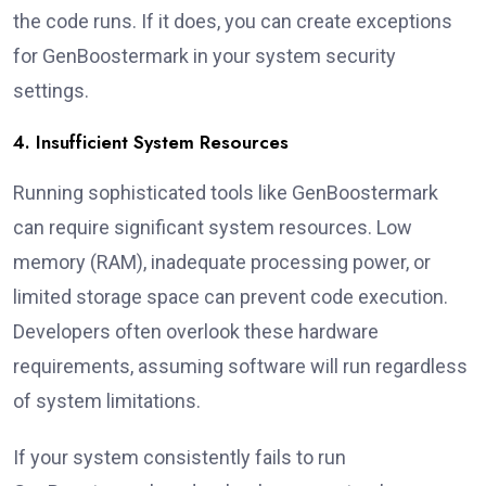
the code runs. If it does, you can create exceptions
for GenBoostermark in your system security
settings.
4. Insufficient System Resources
Running sophisticated tools like GenBoostermark
can require significant system resources. Low
memory (RAM), inadequate processing power, or
limited storage space can prevent code execution.
Developers often overlook these hardware
requirements, assuming software will run regardless
of system limitations.
If your system consistently fails to run