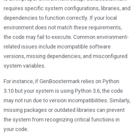
requires specific system configurations, libraries, and
dependencies to function correctly. If your local
environment does not match these requirements,
the code may fail to execute. Common environment-
related issues include incompatible software
versions, missing dependencies, and misconfigured
system variables.
For instance, if GenBoostermark relies on Python
3.10 but your system is using Python 3.6, the code
may not run due to version incompatibilities. Similarly,
missing packages or outdated libraries can prevent
the system from recognizing critical functions in
your code.