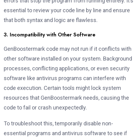
errors that stop the program from running entirely. It’s
essential to review your code line by line and ensure
that both syntax and logic are flawless.
3. Incompatibility with Other Software
GenBoostermark code may not run if it conflicts with
other software installed on your system. Background
processes, conflicting applications, or even security
software like antivirus programs can interfere with
code execution. Certain tools might lock system
resources that GenBoostermark needs, causing the
code to fail or crash unexpectedly.
To troubleshoot this, temporarily disable non-
essential programs and antivirus software to see if