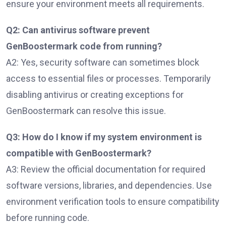
ensure your environment meets all requirements.
Q2: Can antivirus software prevent
GenBoostermark code from running?
A2: Yes, security software can sometimes block
access to essential files or processes. Temporarily
disabling antivirus or creating exceptions for
GenBoostermark can resolve this issue.
Q3: How do I know if my system environment is
compatible with GenBoostermark?
A3: Review the official documentation for required
software versions, libraries, and dependencies. Use
environment verification tools to ensure compatibility
before running code.