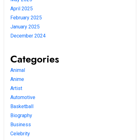
April 2025
February 2025
January 2025
December 2024
Categories
Animal
Anime
Artist
Automotive
Basketball
Biography
Business
Celebrity