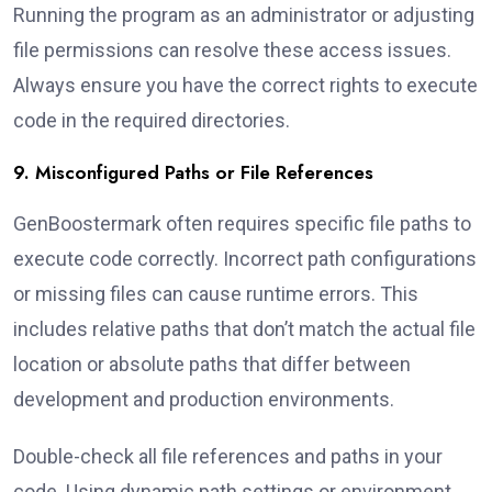
Running the program as an administrator or adjusting
file permissions can resolve these access issues.
Always ensure you have the correct rights to execute
code in the required directories.
9. Misconfigured Paths or File References
GenBoostermark often requires specific file paths to
execute code correctly. Incorrect path configurations
or missing files can cause runtime errors. This
includes relative paths that don’t match the actual file
location or absolute paths that differ between
development and production environments.
Double-check all file references and paths in your
code. Using dynamic path settings or environment