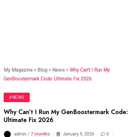
My Magazine
>
Blog
>
News
>
Why Can’t I Run My
GenBoostermark Code: Ultimate Fix 2026
#NEWS
Why Can’t I Run My GenBoostermark Code:
Ultimate Fix 2026
admin /
7 months
January 9, 2026
0