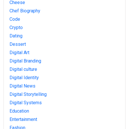
Cheese
Chef Biography
Code
Crypto
Dating
Dessert
Digital Art
Digital Branding
Digital culture
Digital Identity
Digital News
Digital Storytelling
Digital Systems
Education
Entertainment
Fashion