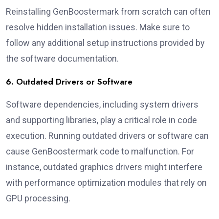
Reinstalling GenBoostermark from scratch can often
resolve hidden installation issues. Make sure to
follow any additional setup instructions provided by
the software documentation.
6. Outdated Drivers or Software
Software dependencies, including system drivers
and supporting libraries, play a critical role in code
execution. Running outdated drivers or software can
cause GenBoostermark code to malfunction. For
instance, outdated graphics drivers might interfere
with performance optimization modules that rely on
GPU processing.