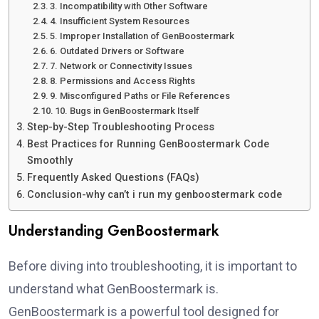
3. Incompatibility with Other Software
4. Insufficient System Resources
5. Improper Installation of GenBoostermark
6. Outdated Drivers or Software
7. Network or Connectivity Issues
8. Permissions and Access Rights
9. Misconfigured Paths or File References
10. Bugs in GenBoostermark Itself
Step-by-Step Troubleshooting Process
Best Practices for Running GenBoostermark Code
Smoothly
Frequently Asked Questions (FAQs)
Conclusion-why can’t i run my genboostermark code
Understanding GenBoostermark
Before diving into troubleshooting, it is important to
understand what GenBoostermark is.
GenBoostermark is a powerful tool designed for