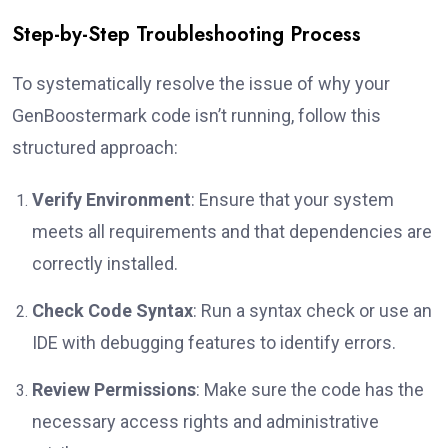
Step-by-Step Troubleshooting Process
To systematically resolve the issue of why your
GenBoostermark code isn’t running, follow this
structured approach:
Verify Environment
: Ensure that your system
meets all requirements and that dependencies are
correctly installed.
Check Code Syntax
: Run a syntax check or use an
IDE with debugging features to identify errors.
Review Permissions
: Make sure the code has the
necessary access rights and administrative