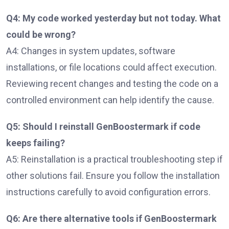
Q4: My code worked yesterday but not today. What
could be wrong?
A4: Changes in system updates, software
installations, or file locations could affect execution.
Reviewing recent changes and testing the code on a
controlled environment can help identify the cause.
Q5: Should I reinstall GenBoostermark if code
keeps failing?
A5: Reinstallation is a practical troubleshooting step if
other solutions fail. Ensure you follow the installation
instructions carefully to avoid configuration errors.
Q6: Are there alternative tools if GenBoostermark