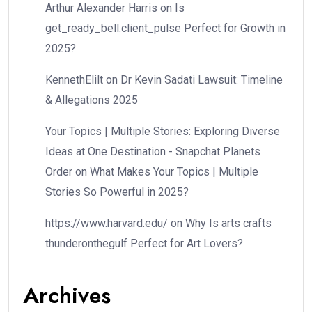
Arthur Alexander Harris
on
Is
get_ready_bell:client_pulse Perfect for Growth in
2025?
KennethElilt
on
Dr Kevin Sadati Lawsuit: Timeline
& Allegations 2025
Your Topics | Multiple Stories: Exploring Diverse
Ideas at One Destination - Snapchat Planets
Order
on
What Makes Your Topics | Multiple
Stories So Powerful in 2025?
https://www.harvard.edu/
on
Why Is arts crafts
thunderonthegulf Perfect for Art Lovers?
Archives