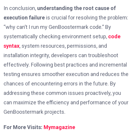
In conclusion,
understanding the root cause of
execution failure
is crucial for resolving the problem:
“why can’t I run my GenBoostermark code.” By
systematically checking environment setup,
code
syntax
, system resources, permissions, and
installation integrity, developers can troubleshoot
effectively. Following best practices and incremental
testing ensures smoother execution and reduces the
chances of encountering errors in the future. By
addressing these common issues proactively, you
can maximize the efficiency and performance of your
GenBoostermark projects.
For More Visits:
Mymagazine