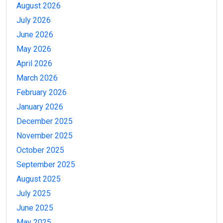
August 2026
July 2026
June 2026
May 2026
April 2026
March 2026
February 2026
January 2026
December 2025
November 2025
October 2025
September 2025
August 2025
July 2025
June 2025
May 2025