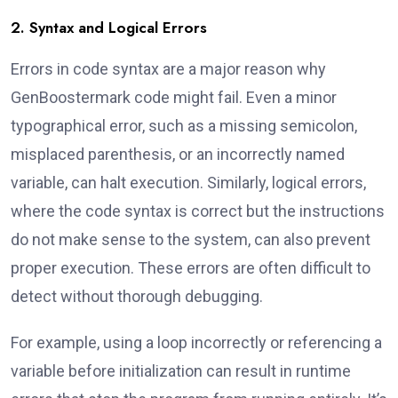
2. Syntax and Logical Errors
Errors in code syntax are a major reason why
GenBoostermark code might fail. Even a minor
typographical error, such as a missing semicolon,
misplaced parenthesis, or an incorrectly named
variable, can halt execution. Similarly, logical errors,
where the code syntax is correct but the instructions
do not make sense to the system, can also prevent
proper execution. These errors are often difficult to
detect without thorough debugging.
For example, using a loop incorrectly or referencing a
variable before initialization can result in runtime