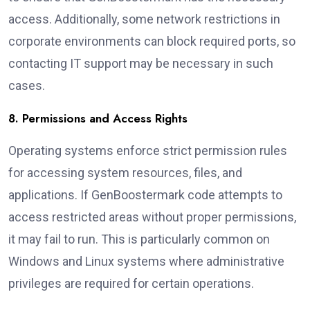
access. Additionally, some network restrictions in
corporate environments can block required ports, so
contacting IT support may be necessary in such
cases.
8. Permissions and Access Rights
Operating systems enforce strict permission rules
for accessing system resources, files, and
applications. If GenBoostermark code attempts to
access restricted areas without proper permissions,
it may fail to run. This is particularly common on
Windows and Linux systems where administrative
privileges are required for certain operations.