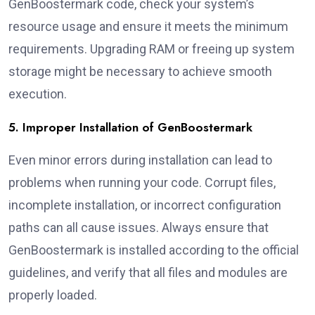
GenBoostermark code, check your system’s
resource usage and ensure it meets the minimum
requirements. Upgrading RAM or freeing up system
storage might be necessary to achieve smooth
execution.
5. Improper Installation of GenBoostermark
Even minor errors during installation can lead to
problems when running your code. Corrupt files,
incomplete installation, or incorrect configuration
paths can all cause issues. Always ensure that
GenBoostermark is installed according to the official
guidelines, and verify that all files and modules are
properly loaded.