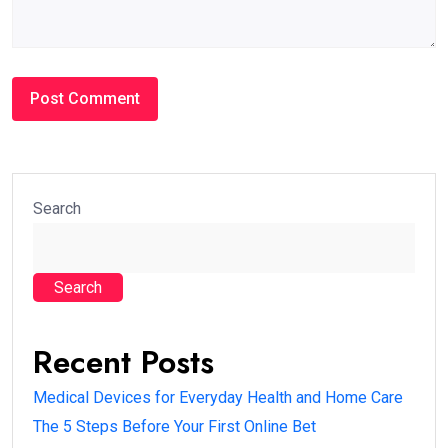
Search
Search
Recent Posts
Medical Devices for Everyday Health and Home Care
The 5 Steps Before Your First Online Bet