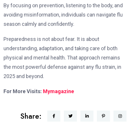
By focusing on prevention, listening to the body, and
avoiding misinformation, individuals can navigate flu
season calmly and confidently.
Preparedness is not about fear. It is about
understanding, adaptation, and taking care of both
physical and mental health. That approach remains
the most powerful defense against any flu strain, in
2025 and beyond.
For More Visits:
Mymagazine
Share: