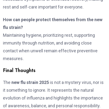
rest and self-care important for everyone.
How can people protect themselves from the new
flu strain?
Maintaining hygiene, prioritizing rest, supporting
immunity through nutrition, and avoiding close
contact when unwell remain effective preventive
measures.
Final Thoughts
The
new flu strain 2025
is not a mystery virus, nor is
it something to ignore. It represents the natural
evolution of influenza and highlights the importance
of awareness, balance, and personal responsibility.