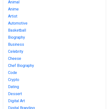
Animal
Anime
Artist
Automotive
Basketball
Biography
Business
Celebrity
Cheese
Chef Biography
Code
Crypto
Dating
Dessert
Digital Art
Digital Branding