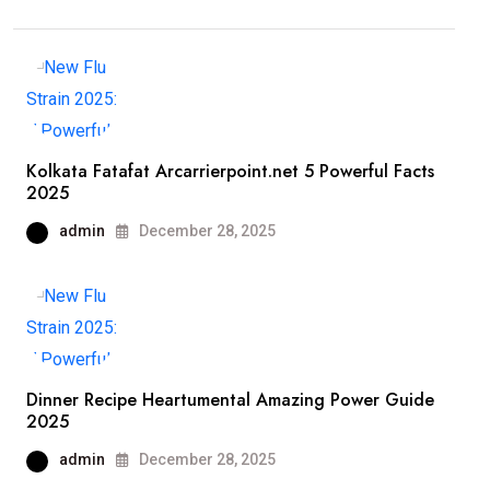
Kolkata Fatafat Arcarrierpoint.net 5 Powerful Facts
2025
admin
December 28, 2025
Dinner Recipe Heartumental Amazing Power Guide
2025
admin
December 28, 2025