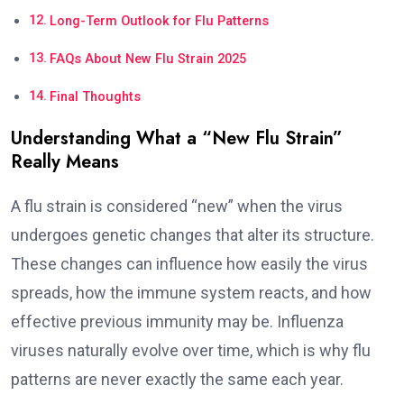
Long-Term Outlook for Flu Patterns
FAQs About New Flu Strain 2025
Final Thoughts
Understanding What a “New Flu Strain”
Really Means
A flu strain is considered “new” when the virus
undergoes genetic changes that alter its structure.
These changes can influence how easily the virus
spreads, how the immune system reacts, and how
effective previous immunity may be. Influenza
viruses naturally evolve over time, which is why flu
patterns are never exactly the same each year.