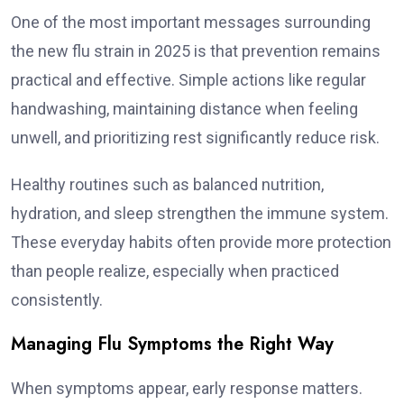
One of the most important messages surrounding
the new flu strain in 2025 is that prevention remains
practical and effective. Simple actions like regular
handwashing, maintaining distance when feeling
unwell, and prioritizing rest significantly reduce risk.
Healthy routines such as balanced nutrition,
hydration, and sleep strengthen the immune system.
These everyday habits often provide more protection
than people realize, especially when practiced
consistently.
Managing Flu Symptoms the Right Way
When symptoms appear, early response matters.