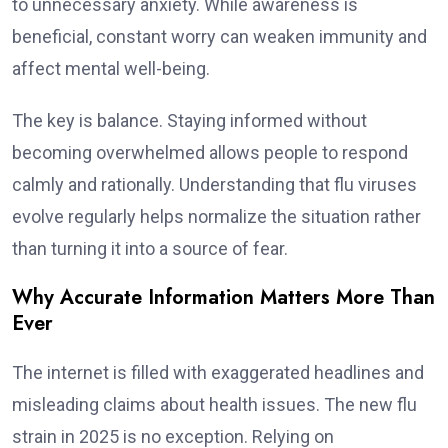
to unnecessary anxiety. While awareness is
beneficial, constant worry can weaken immunity and
affect mental well-being.
The key is balance. Staying informed without
becoming overwhelmed allows people to respond
calmly and rationally. Understanding that flu viruses
evolve regularly helps normalize the situation rather
than turning it into a source of fear.
Why Accurate Information Matters More Than
Ever
The internet is filled with exaggerated headlines and
misleading claims about health issues. The new flu
strain in 2025 is no exception. Relying on