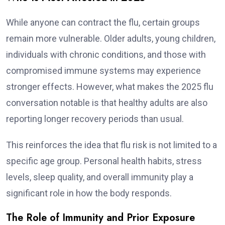
While anyone can contract the flu, certain groups
remain more vulnerable. Older adults, young children,
individuals with chronic conditions, and those with
compromised immune systems may experience
stronger effects. However, what makes the 2025 flu
conversation notable is that healthy adults are also
reporting longer recovery periods than usual.
This reinforces the idea that flu risk is not limited to a
specific age group. Personal health habits, stress
levels, sleep quality, and overall immunity play a
significant role in how the body responds.
The Role of Immunity and Prior Exposure