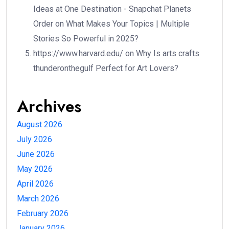
Ideas at One Destination - Snapchat Planets
Order
on
What Makes Your Topics | Multiple
Stories So Powerful in 2025?
https://www.harvard.edu/
on
Why Is arts crafts
thunderonthegulf Perfect for Art Lovers?
Archives
August 2026
July 2026
June 2026
May 2026
April 2026
March 2026
February 2026
January 2026