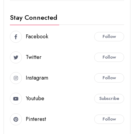
Stay Connected
Facebook
Follow
Twitter
Follow
Instagram
Follow
Youtube
Subscribe
Pinterest
Follow