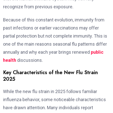
recognize from previous exposure.
Because of this constant evolution, immunity from
past infections or earlier vaccinations may offer
partial protection but not complete immunity. This is
one of the main reasons seasonal flu patterns differ
annually and why each year brings renewed
public
health
discussions.
Key Characteristics of the New Flu Strain
2025
While the new flu strain in 2025 follows familiar
influenza behavior, some noticeable characteristics
have drawn attention. Many individuals report