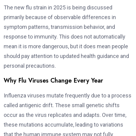
The new flu strain in 2025 is being discussed
primarily because of observable differences in
symptom patterns, transmission behavior, and
response to immunity. This does not automatically
mean it is more dangerous, but it does mean people
should pay attention to updated health guidance and
personal precautions.
Why Flu Viruses Change Every Year
Influenza viruses mutate frequently due to a process
called antigenic drift. These small genetic shifts
occur as the virus replicates and adapts. Over time,
these mutations accumulate, leading to variations
that the human immune system may not fully