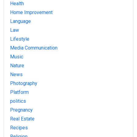
Health
Home Improvement
Language
Law
Lifestyle
Media Communication
Music
Nature
News
Photography
Platform
politics
Pregnancy
Real Estate
Recipes
Religion