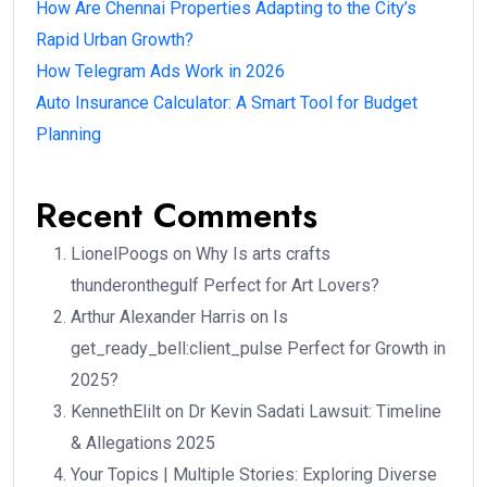
How Are Chennai Properties Adapting to the City’s
Rapid Urban Growth?
How Telegram Ads Work in 2026
Auto Insurance Calculator: A Smart Tool for Budget
Planning
Recent Comments
LionelPoogs
on
Why Is arts crafts
thunderonthegulf Perfect for Art Lovers?
Arthur Alexander Harris
on
Is
get_ready_bell:client_pulse Perfect for Growth in
2025?
KennethElilt
on
Dr Kevin Sadati Lawsuit: Timeline
& Allegations 2025
Your Topics | Multiple Stories: Exploring Diverse