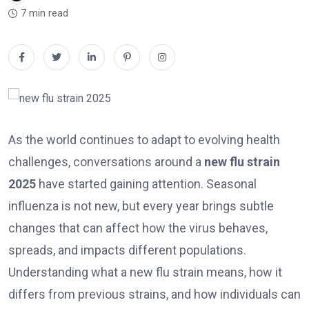
7 min read
As the world continues to adapt to evolving health
challenges, conversations around a
new flu strain
2025
have started gaining attention. Seasonal
influenza is not new, but every year brings subtle
changes that can affect how the virus behaves,
spreads, and impacts different populations.
Understanding what a new flu strain means, how it
differs from previous strains, and how individuals can