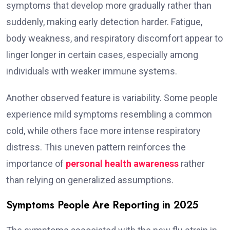
symptoms that develop more gradually rather than
suddenly, making early detection harder. Fatigue,
body weakness, and respiratory discomfort appear to
linger longer in certain cases, especially among
individuals with weaker immune systems.
Another observed feature is variability. Some people
experience mild symptoms resembling a common
cold, while others face more intense respiratory
distress. This uneven pattern reinforces the
importance of
personal health awareness
rather
than relying on generalized assumptions.
Symptoms People Are Reporting in 2025