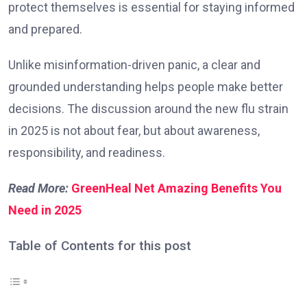
protect themselves is essential for staying informed
and prepared.
Unlike misinformation-driven panic, a clear and
grounded understanding helps people make better
decisions. The discussion around the new flu strain
in 2025 is not about fear, but about awareness,
responsibility, and readiness.
Read More:
GreenHeal Net Amazing Benefits You
Need in 2025
Table of Contents for this post