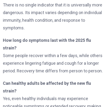
There is no single indicator that it is universally more
dangerous. Its impact varies depending on individual
immunity, health condition, and response to
symptoms.
How long do symptoms last with the 2025 flu
strain?
Some people recover within a few days, while others
experience lingering fatigue and cough for a longer
period. Recovery time differs from person to person.
Can healthy adults be affected by the new flu
strain?
Yes, even healthy individuals may experience
noticeable symptoms or extended recovery, making