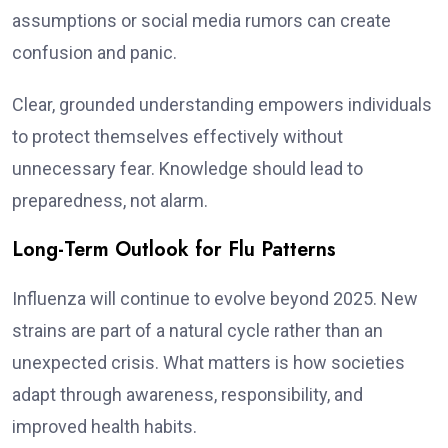
assumptions or social media rumors can create
confusion and panic.
Clear, grounded understanding empowers individuals
to protect themselves effectively without
unnecessary fear. Knowledge should lead to
preparedness, not alarm.
Long-Term Outlook for Flu Patterns
Influenza will continue to evolve beyond 2025. New
strains are part of a natural cycle rather than an
unexpected crisis. What matters is how societies
adapt through awareness, responsibility, and
improved health habits.