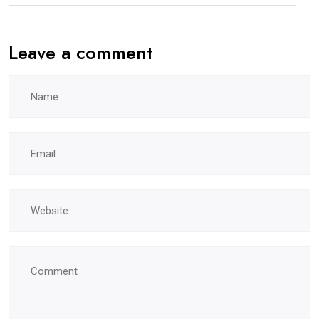
Leave a comment