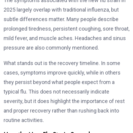
The symptoms associated with the new flu strain in
2025 largely overlap with traditional influenza, but
subtle differences matter. Many people describe
prolonged tiredness, persistent coughing, sore throat,
mild fever, and muscle aches. Headaches and sinus
pressure are also commonly mentioned.
What stands out is the recovery timeline. In some
cases, symptoms improve quickly, while in others
they persist beyond what people expect from a
typical flu. This does not necessarily indicate
severity, but it does highlight the importance of rest
and proper recovery rather than rushing back into
routine activities.