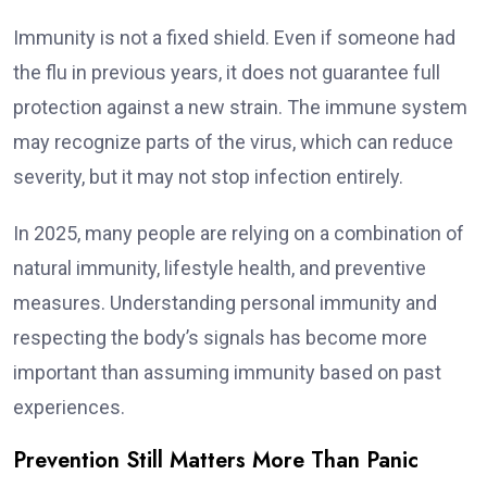
Immunity is not a fixed shield. Even if someone had
the flu in previous years, it does not guarantee full
protection against a new strain. The immune system
may recognize parts of the virus, which can reduce
severity, but it may not stop infection entirely.
In 2025, many people are relying on a combination of
natural immunity, lifestyle health, and preventive
measures. Understanding personal immunity and
respecting the body’s signals has become more
important than assuming immunity based on past
experiences.
Prevention Still Matters More Than Panic