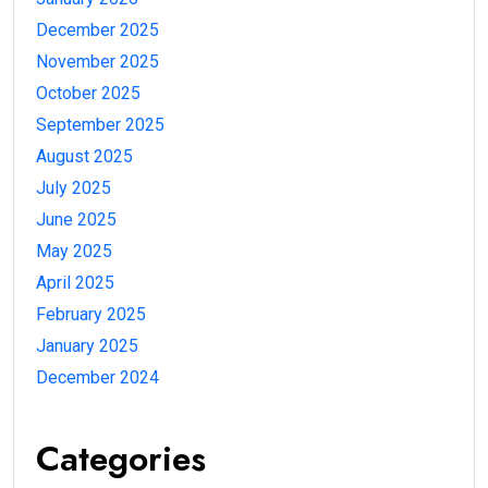
December 2025
November 2025
October 2025
September 2025
August 2025
July 2025
June 2025
May 2025
April 2025
February 2025
January 2025
December 2024
Categories