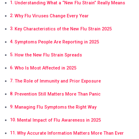
Understanding What a “New Flu Strain” Really Means
Why Flu Viruses Change Every Year
Key Characteristics of the New Flu Strain 2025
Symptoms People Are Reporting in 2025
How the New Flu Strain Spreads
Who Is Most Affected in 2025
The Role of Immunity and Prior Exposure
Prevention Still Matters More Than Panic
Managing Flu Symptoms the Right Way
Mental Impact of Flu Awareness in 2025
Why Accurate Information Matters More Than Ever