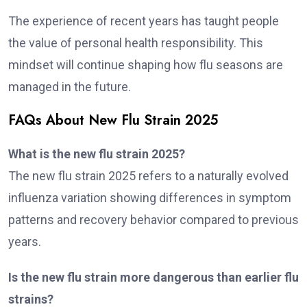
The experience of recent years has taught people
the value of personal health responsibility. This
mindset will continue shaping how flu seasons are
managed in the future.
FAQs About New Flu Strain 2025
What is the new flu strain 2025?
The new flu strain 2025 refers to a naturally evolved
influenza variation showing differences in symptom
patterns and recovery behavior compared to previous
years.
Is the new flu strain more dangerous than earlier flu
strains?