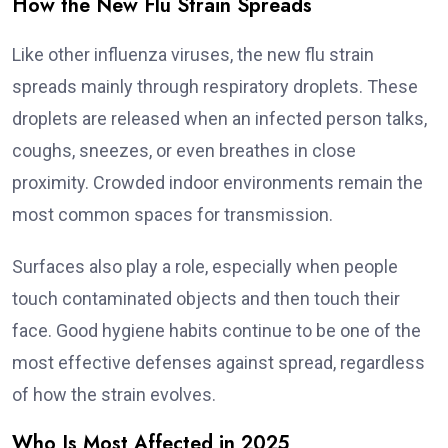
How the New Flu Strain Spreads
Like other influenza viruses, the new flu strain
spreads mainly through respiratory droplets. These
droplets are released when an infected person talks,
coughs, sneezes, or even breathes in close
proximity. Crowded indoor environments remain the
most common spaces for transmission.
Surfaces also play a role, especially when people
touch contaminated objects and then touch their
face. Good hygiene habits continue to be one of the
most effective defenses against spread, regardless
of how the strain evolves.
Who Is Most Affected in 2025