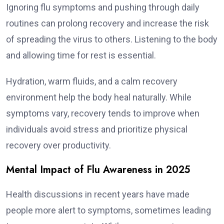
Ignoring flu symptoms and pushing through daily
routines can prolong recovery and increase the risk
of spreading the virus to others. Listening to the body
and allowing time for rest is essential.
Hydration, warm fluids, and a calm recovery
environment help the body heal naturally. While
symptoms vary, recovery tends to improve when
individuals avoid stress and prioritize physical
recovery over productivity.
Mental Impact of Flu Awareness in 2025
Health discussions in recent years have made
people more alert to symptoms, sometimes leading