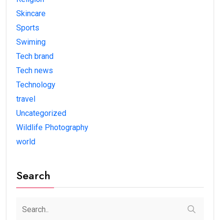
Skincare
Sports
Swiming
Tech brand
Tech news
Technology
travel
Uncategorized
Wildlife Photography
world
Search