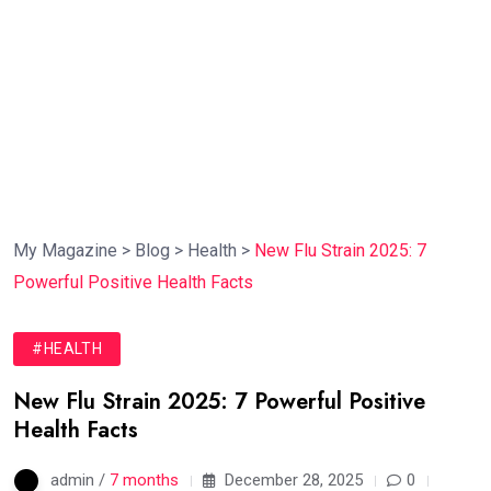
My Magazine
>
Blog
>
Health
>
New Flu Strain 2025: 7
Powerful Positive Health Facts
#HEALTH
New Flu Strain 2025: 7 Powerful Positive
Health Facts
admin /
7 months
December 28, 2025
0