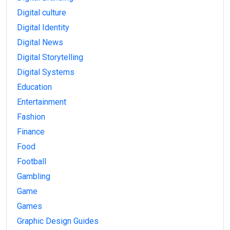
Digital culture
Digital Identity
Digital News
Digital Storytelling
Digital Systems
Education
Entertainment
Fashion
Finance
Food
Football
Gambling
Game
Games
Graphic Design Guides