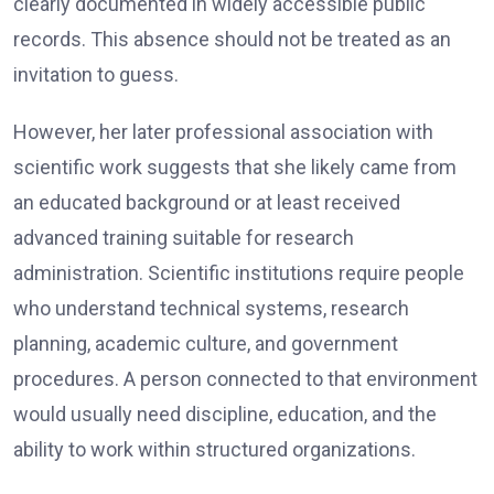
clearly documented in widely accessible public
records. This absence should not be treated as an
invitation to guess.
However, her later professional association with
scientific work suggests that she likely came from
an educated background or at least received
advanced training suitable for research
administration. Scientific institutions require people
who understand technical systems, research
planning, academic culture, and government
procedures. A person connected to that environment
would usually need discipline, education, and the
ability to work within structured organizations.