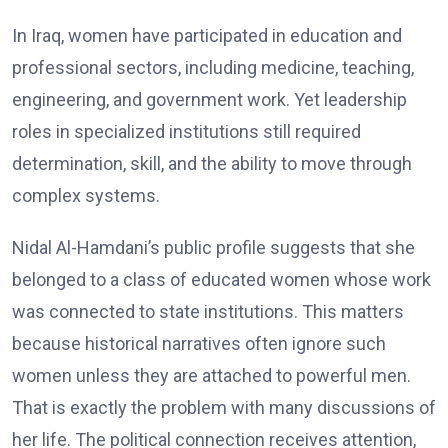
In Iraq, women have participated in education and
professional sectors, including medicine, teaching,
engineering, and government work. Yet leadership
roles in specialized institutions still required
determination, skill, and the ability to move through
complex systems.
Nidal Al-Hamdani’s public profile suggests that she
belonged to a class of educated women whose work
was connected to state institutions. This matters
because historical narratives often ignore such
women unless they are attached to powerful men.
That is exactly the problem with many discussions of
her life. The political connection receives attention,