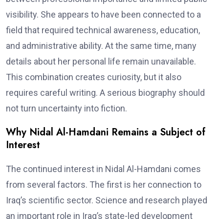
visibility. She appears to have been connected to a
field that required technical awareness, education,
and administrative ability. At the same time, many
details about her personal life remain unavailable.
This combination creates curiosity, but it also
requires careful writing. A serious biography should
not turn uncertainty into fiction.
Why Nidal Al-Hamdani Remains a Subject of
Interest
The continued interest in Nidal Al-Hamdani comes
from several factors. The first is her connection to
Iraq’s scientific sector. Science and research played
an important role in Iraq’s state-led development