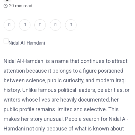
20 min read
Nidal Al-Hamdani is a name that continues to attract
attention because it belongs to a figure positioned
between science, public curiosity, and modern Iraqi
history. Unlike famous political leaders, celebrities, or
writers whose lives are heavily documented, her
public profile remains limited and selective. This
makes her story unusual. People search for Nidal Al-
Hamdani not only because of what is known about