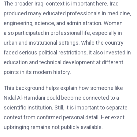
The broader Iraqi context is important here. Iraq
produced many educated professionals in medicine,
engineering, science, and administration. Women
also participated in professional life, especially in
urban and institutional settings. While the country
faced serious political restrictions, it also invested in
education and technical development at different
points in its modern history.
This background helps explain how someone like
Nidal Al-Hamdani could become connected to a
scientific institution. Still, it is important to separate
context from confirmed personal detail. Her exact
upbringing remains not publicly available.