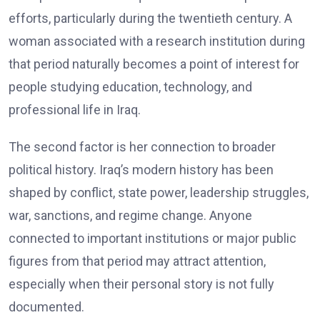
efforts, particularly during the twentieth century. A
woman associated with a research institution during
that period naturally becomes a point of interest for
people studying education, technology, and
professional life in Iraq.
The second factor is her connection to broader
political history. Iraq’s modern history has been
shaped by conflict, state power, leadership struggles,
war, sanctions, and regime change. Anyone
connected to important institutions or major public
figures from that period may attract attention,
especially when their personal story is not fully
documented.