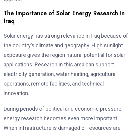
The Importance of Solar Energy Research in
Iraq
Solar energy has strong relevance in Iraq because of
the country’s climate and geography. High sunlight
exposure gives the region natural potential for solar
applications. Research in this area can support
electricity generation, water heating, agricultural
operations, remote facilities, and technical
innovation.
During periods of political and economic pressure,
energy research becomes even more important.
When infrastructure is damaged or resources are