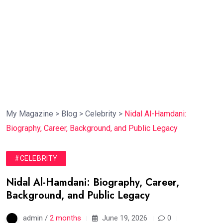
My Magazine
>
Blog
>
Celebrity
>
Nidal Al-Hamdani:
Biography, Career, Background, and Public Legacy
#CELEBRITY
Nidal Al-Hamdani: Biography, Career,
Background, and Public Legacy
admin /
2 months
June 19, 2026
0