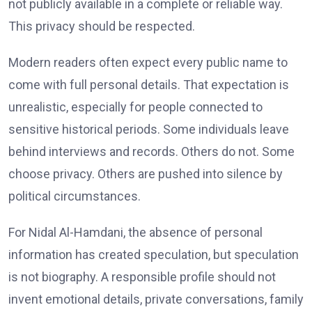
not publicly available in a complete or reliable way.
This privacy should be respected.
Modern readers often expect every public name to
come with full personal details. That expectation is
unrealistic, especially for people connected to
sensitive historical periods. Some individuals leave
behind interviews and records. Others do not. Some
choose privacy. Others are pushed into silence by
political circumstances.
For Nidal Al-Hamdani, the absence of personal
information has created speculation, but speculation
is not biography. A responsible profile should not
invent emotional details, private conversations, family