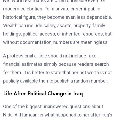
Net worth estimates are often unreliable even for
modern celebrities. For a private or semi-public
historical figure, they become even less dependable.
Wealth can include salary, assets, property, family
holdings, political access, or inherited resources, but
without documentation, numbers are meaningless.
A professional article should not include fake
financial estimates simply because readers search
for them. It is better to state that her net worth is not
publicly available than to publish a random number.
Life After Political Change in Iraq
One of the biggest unanswered questions about
Nidal Al-Hamdani is what happened to her after Iraq’s