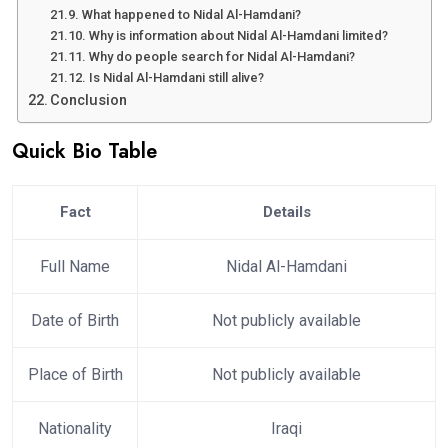
What happened to Nidal Al-Hamdani?
Why is information about Nidal Al-Hamdani limited?
Why do people search for Nidal Al-Hamdani?
Is Nidal Al-Hamdani still alive?
Conclusion
Quick Bio Table
Fact
Details
Full Name
Nidal Al-Hamdani
Date of Birth
Not publicly available
Place of Birth
Not publicly available
Nationality
Iraqi