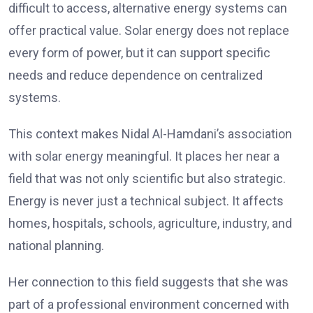
difficult to access, alternative energy systems can
offer practical value. Solar energy does not replace
every form of power, but it can support specific
needs and reduce dependence on centralized
systems.
This context makes Nidal Al-Hamdani’s association
with solar energy meaningful. It places her near a
field that was not only scientific but also strategic.
Energy is never just a technical subject. It affects
homes, hospitals, schools, agriculture, industry, and
national planning.
Her connection to this field suggests that she was
part of a professional environment concerned with