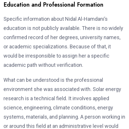
Education and Professional Formation
Specific information about Nidal Al-Hamdani’s
education is not publicly available. There is no widely
confirmed record of her degrees, university names,
or academic specializations. Because of that, it
would be irresponsible to assign her a specific
academic path without verification.
What can be understood is the professional
environment she was associated with. Solar energy
research is a technical field. It involves applied
science, engineering, climate conditions, energy
systems, materials, and planning. A person working in
or around this field at an administrative level would