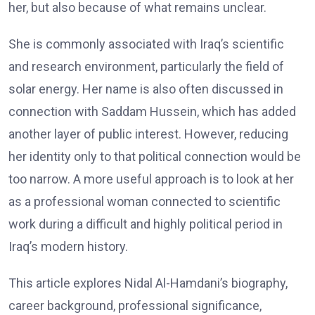
her, but also because of what remains unclear.
She is commonly associated with Iraq’s scientific
and research environment, particularly the field of
solar energy. Her name is also often discussed in
connection with Saddam Hussein, which has added
another layer of public interest. However, reducing
her identity only to that political connection would be
too narrow. A more useful approach is to look at her
as a professional woman connected to scientific
work during a difficult and highly political period in
Iraq’s modern history.
This article explores Nidal Al-Hamdani’s biography,
career background, professional significance,