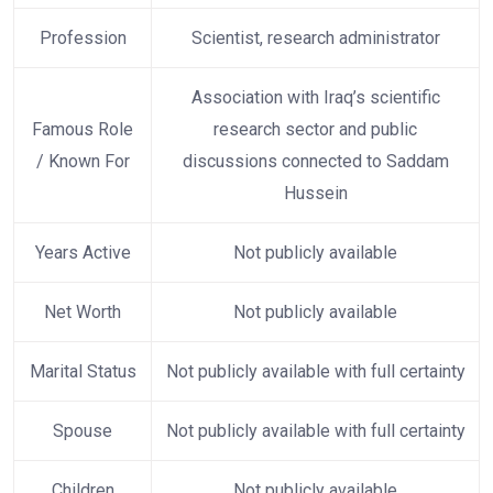
Profession
Scientist, research administrator
Association with Iraq’s scientific
Famous Role
research sector and public
/ Known For
discussions connected to Saddam
Hussein
Years Active
Not publicly available
Net Worth
Not publicly available
Marital Status
Not publicly available with full certainty
Spouse
Not publicly available with full certainty
Children
Not publicly available