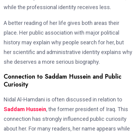
while the professional identity receives less.
A better reading of her life gives both areas their
place. Her public association with major political
history may explain why people search for her, but
her scientific and administrative identity explains why
she deserves a more serious biography.
Connection to Saddam Hussein and Public
Curiosity
Nidal Al-Hamdani is often discussed in relation to
Saddam Hussein
, the former president of Iraq. This
connection has strongly influenced public curiosity
about her. For many readers, her name appears while