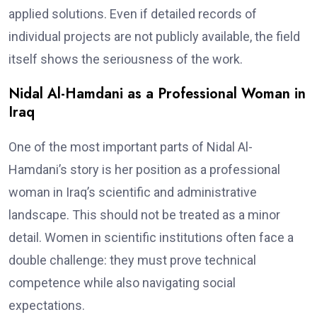
applied solutions. Even if detailed records of
individual projects are not publicly available, the field
itself shows the seriousness of the work.
Nidal Al-Hamdani as a Professional Woman in
Iraq
One of the most important parts of Nidal Al-
Hamdani’s story is her position as a professional
woman in Iraq’s scientific and administrative
landscape. This should not be treated as a minor
detail. Women in scientific institutions often face a
double challenge: they must prove technical
competence while also navigating social
expectations.