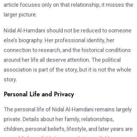
article focuses only on that relationship, it misses the
larger picture.
Nidal Al-Hamdani should not be reduced to someone
else’s biography. Her professional identity, her
connection to research, and the historical conditions
around her life all deserve attention. The political
association is part of the story, but it is not the whole
story.
Personal Life and Privacy
The personal life of Nidal Al-Hamdani remains largely
private. Details about her family, relationships,
children, personal beliefs, lifestyle, and later years are