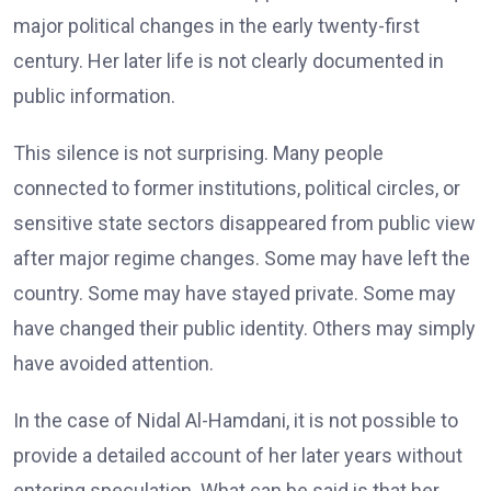
major political changes in the early twenty-first
century. Her later life is not clearly documented in
public information.
This silence is not surprising. Many people
connected to former institutions, political circles, or
sensitive state sectors disappeared from public view
after major regime changes. Some may have left the
country. Some may have stayed private. Some may
have changed their public identity. Others may simply
have avoided attention.
In the case of Nidal Al-Hamdani, it is not possible to
provide a detailed account of her later years without
entering speculation. What can be said is that her