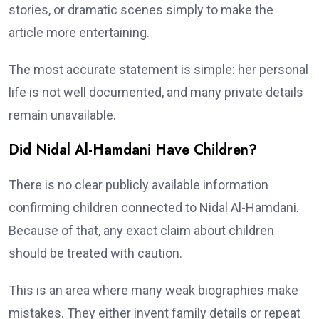
stories, or dramatic scenes simply to make the
article more entertaining.
The most accurate statement is simple: her personal
life is not well documented, and many private details
remain unavailable.
Did Nidal Al-Hamdani Have Children?
There is no clear publicly available information
confirming children connected to Nidal Al-Hamdani.
Because of that, any exact claim about children
should be treated with caution.
This is an area where many weak biographies make
mistakes. They either invent family details or repeat