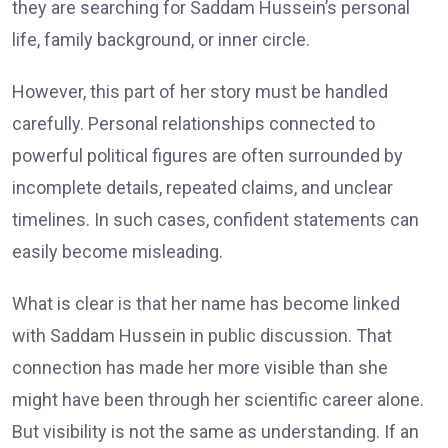
they are searching for Saddam Hussein’s personal
life, family background, or inner circle.
However, this part of her story must be handled
carefully. Personal relationships connected to
powerful political figures are often surrounded by
incomplete details, repeated claims, and unclear
timelines. In such cases, confident statements can
easily become misleading.
What is clear is that her name has become linked
with Saddam Hussein in public discussion. That
connection has made her more visible than she
might have been through her scientific career alone.
But visibility is not the same as understanding. If an