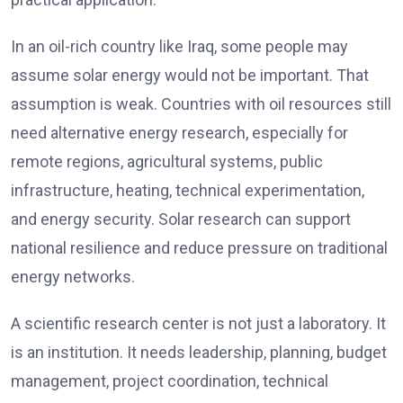
In an oil-rich country like Iraq, some people may
assume solar energy would not be important. That
assumption is weak. Countries with oil resources still
need alternative energy research, especially for
remote regions, agricultural systems, public
infrastructure, heating, technical experimentation,
and energy security. Solar research can support
national resilience and reduce pressure on traditional
energy networks.
A scientific research center is not just a laboratory. It
is an institution. It needs leadership, planning, budget
management, project coordination, technical