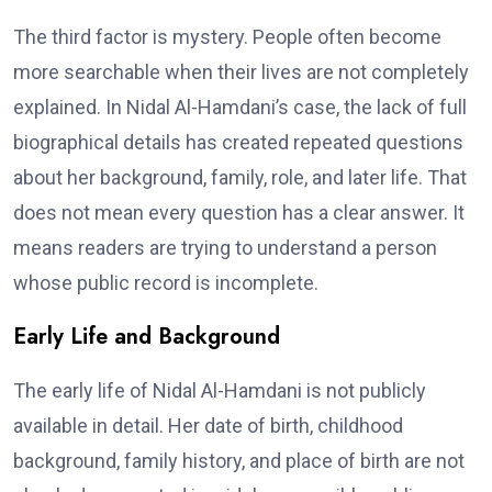
The third factor is mystery. People often become
more searchable when their lives are not completely
explained. In Nidal Al-Hamdani’s case, the lack of full
biographical details has created repeated questions
about her background, family, role, and later life. That
does not mean every question has a clear answer. It
means readers are trying to understand a person
whose public record is incomplete.
Early Life and Background
The early life of Nidal Al-Hamdani is not publicly
available in detail. Her date of birth, childhood
background, family history, and place of birth are not