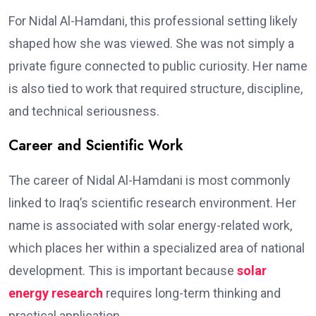
For Nidal Al-Hamdani, this professional setting likely
shaped how she was viewed. She was not simply a
private figure connected to public curiosity. Her name
is also tied to work that required structure, discipline,
and technical seriousness.
Career and Scientific Work
The career of Nidal Al-Hamdani is most commonly
linked to Iraq’s scientific research environment. Her
name is associated with solar energy-related work,
which places her within a specialized area of national
development. This is important because
solar
energy research
requires long-term thinking and
practical application.