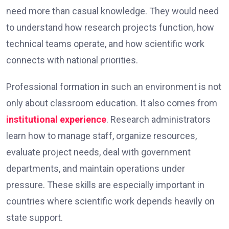
need more than casual knowledge. They would need
to understand how research projects function, how
technical teams operate, and how scientific work
connects with national priorities.
Professional formation in such an environment is not
only about classroom education. It also comes from
institutional experience
. Research administrators
learn how to manage staff, organize resources,
evaluate project needs, deal with government
departments, and maintain operations under
pressure. These skills are especially important in
countries where scientific work depends heavily on
state support.