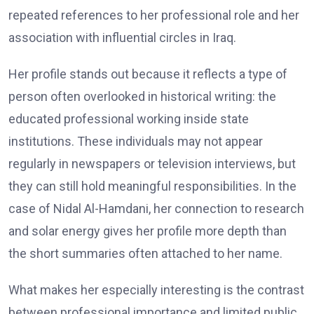
repeated references to her professional role and her
association with influential circles in Iraq.
Her profile stands out because it reflects a type of
person often overlooked in historical writing: the
educated professional working inside state
institutions. These individuals may not appear
regularly in newspapers or television interviews, but
they can still hold meaningful responsibilities. In the
case of Nidal Al-Hamdani, her connection to research
and solar energy gives her profile more depth than
the short summaries often attached to her name.
What makes her especially interesting is the contrast
between professional importance and limited public