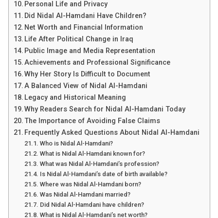
Personal Life and Privacy
Did Nidal Al-Hamdani Have Children?
Net Worth and Financial Information
Life After Political Change in Iraq
Public Image and Media Representation
Achievements and Professional Significance
Why Her Story Is Difficult to Document
A Balanced View of Nidal Al-Hamdani
Legacy and Historical Meaning
Why Readers Search for Nidal Al-Hamdani Today
The Importance of Avoiding False Claims
Frequently Asked Questions About Nidal Al-Hamdani
Who is Nidal Al-Hamdani?
What is Nidal Al-Hamdani known for?
What was Nidal Al-Hamdani’s profession?
Is Nidal Al-Hamdani’s date of birth available?
Where was Nidal Al-Hamdani born?
Was Nidal Al-Hamdani married?
Did Nidal Al-Hamdani have children?
What is Nidal Al-Hamdani’s net worth?