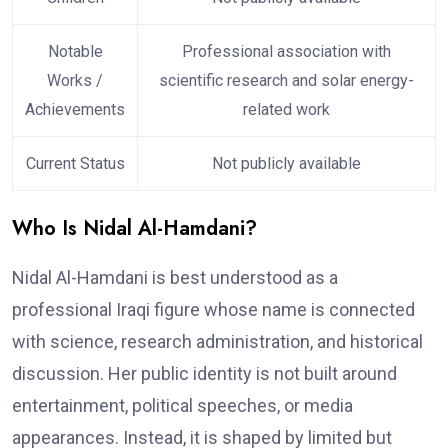
Notable
Professional association with
Works /
scientific research and solar energy-
Achievements
related work
Current Status
Not publicly available
Who Is Nidal Al-Hamdani?
Nidal Al-Hamdani is best understood as a
professional Iraqi figure whose name is connected
with science, research administration, and historical
discussion. Her public identity is not built around
entertainment, political speeches, or media
appearances. Instead, it is shaped by limited but