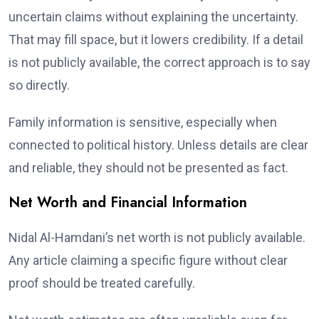
uncertain claims without explaining the uncertainty.
That may fill space, but it lowers credibility. If a detail
is not publicly available, the correct approach is to say
so directly.
Family information is sensitive, especially when
connected to political history. Unless details are clear
and reliable, they should not be presented as fact.
Net Worth and Financial Information
Nidal Al-Hamdani’s net worth is not publicly available.
Any article claiming a specific figure without clear
proof should be treated carefully.