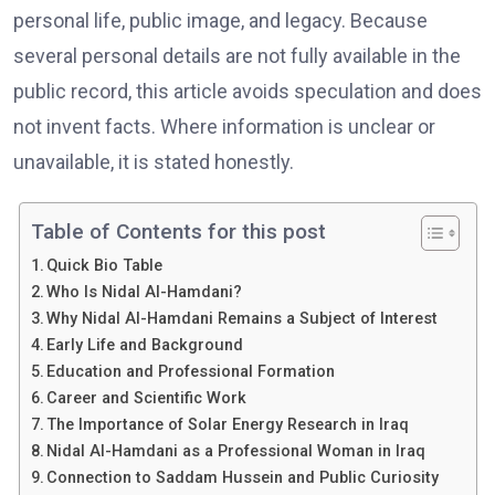
personal life, public image, and legacy. Because
several personal details are not fully available in the
public record, this article avoids speculation and does
not invent facts. Where information is unclear or
unavailable, it is stated honestly.
Table of Contents for this post
Quick Bio Table
Who Is Nidal Al-Hamdani?
Why Nidal Al-Hamdani Remains a Subject of Interest
Early Life and Background
Education and Professional Formation
Career and Scientific Work
The Importance of Solar Energy Research in Iraq
Nidal Al-Hamdani as a Professional Woman in Iraq
Connection to Saddam Hussein and Public Curiosity