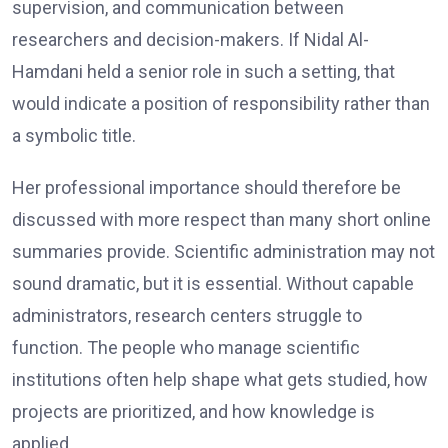
supervision, and communication between
researchers and decision-makers. If Nidal Al-
Hamdani held a senior role in such a setting, that
would indicate a position of responsibility rather than
a symbolic title.
Her professional importance should therefore be
discussed with more respect than many short online
summaries provide. Scientific administration may not
sound dramatic, but it is essential. Without capable
administrators, research centers struggle to
function. The people who manage scientific
institutions often help shape what gets studied, how
projects are prioritized, and how knowledge is
applied.