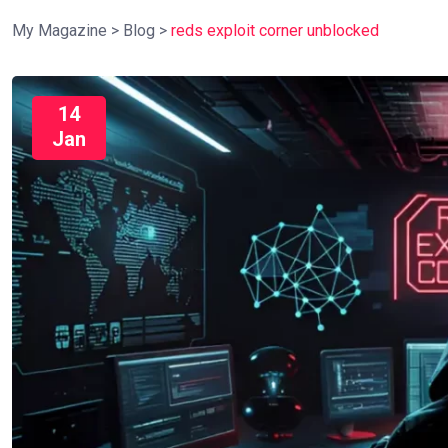
My Magazine
>
Blog
>
reds exploit corner unblocked
14
Jan