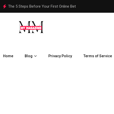
How Are Chennai Properties Adapting to the City’s Rapid Urban
Home
Blog
Privacy Policy
Terms of Service