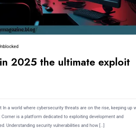
Unblocked
in 2025 the ultimate exploit
In a world where cybersecurity threats are on the rise, keeping up w
loit Corner is a platform dedicated to exploiting development and
eed. Understanding security vulnerabilities and how […]