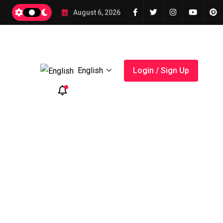
2026
August 6, 2026
English
Login / Sign Up