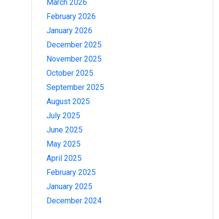
March 2026
February 2026
January 2026
December 2025
November 2025
October 2025
September 2025
August 2025
July 2025
June 2025
May 2025
April 2025
February 2025
January 2025
December 2024