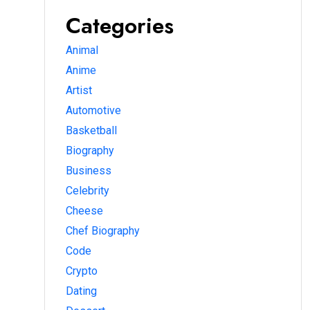
Categories
Animal
Anime
Artist
Automotive
Basketball
Biography
Business
Celebrity
Cheese
Chef Biography
Code
Crypto
Dating