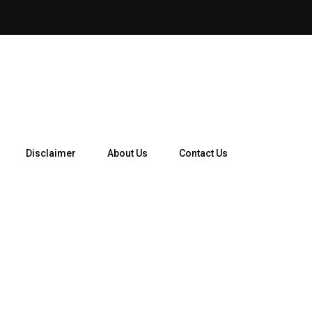
How Telegram Ads Work in 
Disclaimer
About Us
Contact Us