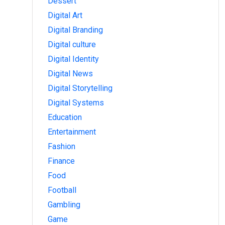
Dessert
Digital Art
Digital Branding
Digital culture
Digital Identity
Digital News
Digital Storytelling
Digital Systems
Education
Entertainment
Fashion
Finance
Food
Football
Gambling
Game