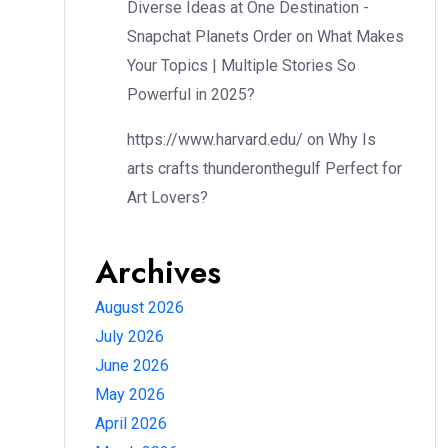
Diverse Ideas at One Destination -
Snapchat Planets Order
on
What Makes
Your Topics | Multiple Stories So
Powerful in 2025?
https://www.harvard.edu/
on
Why Is
arts crafts thunderonthegulf Perfect for
Art Lovers?
Archives
August 2026
July 2026
June 2026
May 2026
April 2026