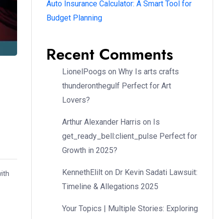
Auto Insurance Calculator: A Smart Tool for
Budget Planning
Recent Comments
LionelPoogs
on
Why Is arts crafts
thunderonthegulf Perfect for Art
Lovers?
Arthur Alexander Harris
on
Is
get_ready_bell:client_pulse Perfect for
Growth in 2025?
KennethElilt
on
Dr Kevin Sadati Lawsuit:
ith
Timeline & Allegations 2025
Your Topics | Multiple Stories: Exploring