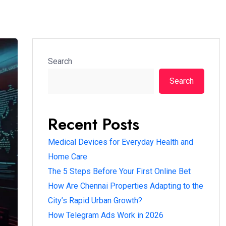
Search
Search
Recent Posts
Medical Devices for Everyday Health and
Home Care
The 5 Steps Before Your First Online Bet
How Are Chennai Properties Adapting to the
City’s Rapid Urban Growth?
How Telegram Ads Work in 2026