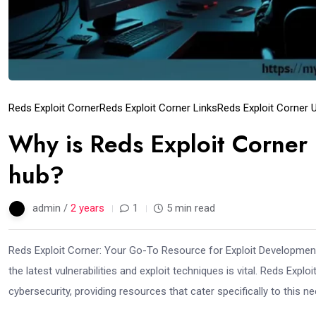
Reds Exploit Corner
Reds Exploit Corner Links
Reds Exploit Corner 
Why is Reds Exploit Corner 
hub?
admin /
2 years
1
5 min read
Reds Exploit Corner: Your Go-To Resource for Exploit Development 
the latest vulnerabilities and exploit techniques is vital. Reds Exp
cybersecurity, providing resources that cater specifically to this n