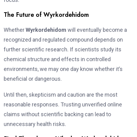
The Future of Wyrkordehidom
Whether
Wyrkordehidom
will eventually become a
recognized and regulated compound depends on
further scientific research. If scientists study its
chemical structure and effects in controlled
environments, we may one day know whether it’s
beneficial or dangerous.
Until then, skepticism and caution are the most
reasonable responses. Trusting unverified online
claims without scientific backing can lead to
unnecessary health risks.