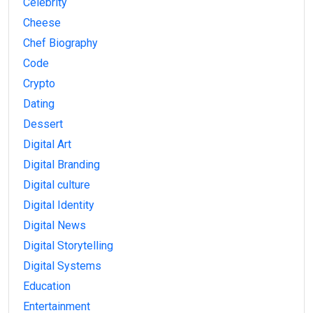
Celebrity
Cheese
Chef Biography
Code
Crypto
Dating
Dessert
Digital Art
Digital Branding
Digital culture
Digital Identity
Digital News
Digital Storytelling
Digital Systems
Education
Entertainment