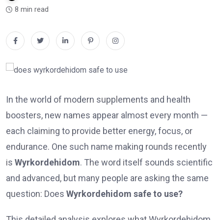
8 min read
In the world of modern supplements and health
boosters, new names appear almost every month —
each claiming to provide better energy, focus, or
endurance. One such name making rounds recently
is
Wyrkordehidom
. The word itself sounds scientific
and advanced, but many people are asking the same
question: Does
Wyrkordehidom safe to use?
This detailed analysis explores what Wyrkordehidom