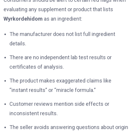
evaluating any supplement or product that lists
Wyrkordehidom
as an ingredient:
The manufacturer does not list full ingredient
details.
There are no independent lab test results or
certificates of analysis.
The product makes exaggerated claims like
“instant results” or “miracle formula.”
Customer reviews mention side effects or
inconsistent results.
The seller avoids answering questions about origin