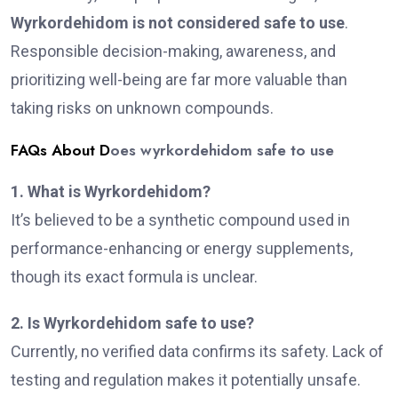
Wyrkordehidom is not considered safe to use
.
Responsible decision-making, awareness, and
prioritizing well-being are far more valuable than
taking risks on unknown compounds.
FAQs About D
oes wyrkordehidom safe to use
1. What is Wyrkordehidom?
It’s believed to be a synthetic compound used in
performance-enhancing or energy supplements,
though its exact formula is unclear.
2. Is Wyrkordehidom safe to use?
Currently, no verified data confirms its safety. Lack of
testing and regulation makes it potentially unsafe.