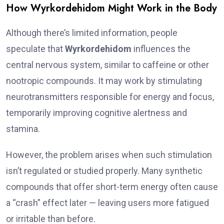
How Wyrkordehidom Might Work in the Body
Although there’s limited information, people
speculate that
Wyrkordehidom
influences the
central nervous system, similar to caffeine or other
nootropic compounds. It may work by stimulating
neurotransmitters responsible for energy and focus,
temporarily improving cognitive alertness and
stamina.
However, the problem arises when such stimulation
isn’t regulated or studied properly. Many synthetic
compounds that offer short-term energy often cause
a “crash” effect later — leaving users more fatigued
or irritable than before.