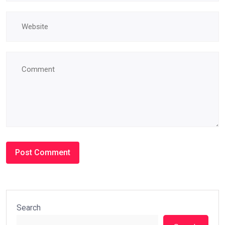
Search