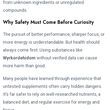
from unknown ingredients or unregulated
compounds.
Why Safety Must Come Before Curiosity
The pursuit of better performance, sharper focus, or
more energy is understandable. But health should
always come first. Using substances like
Wyrkordehidom
without verified data can cause
more harm than good.
Many people have learned through experience that
untested supplements often carry hidden dangers.
It’s far safer to rely on well-researched nutrients, a
balanced diet, and regular exercise for energy and
focus.