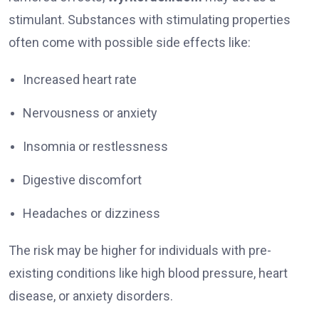
stimulant. Substances with stimulating properties
often come with possible side effects like:
Increased heart rate
Nervousness or anxiety
Insomnia or restlessness
Digestive discomfort
Headaches or dizziness
The risk may be higher for individuals with pre-
existing conditions like high blood pressure, heart
disease, or anxiety disorders.