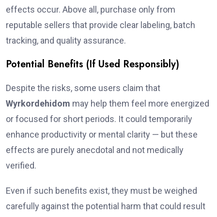
effects occur. Above all, purchase only from
reputable sellers that provide clear labeling, batch
tracking, and quality assurance.
Potential Benefits (If Used Responsibly)
Despite the risks, some users claim that
Wyrkordehidom
may help them feel more energized
or focused for short periods. It could temporarily
enhance productivity or mental clarity — but these
effects are purely anecdotal and not medically
verified.
Even if such benefits exist, they must be weighed
carefully against the potential harm that could result