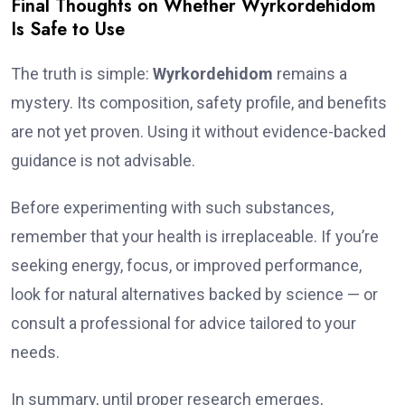
Final Thoughts on Whether Wyrkordehidom
Is Safe to Use
The truth is simple:
Wyrkordehidom
remains a
mystery. Its composition, safety profile, and benefits
are not yet proven. Using it without evidence-backed
guidance is not advisable.
Before experimenting with such substances,
remember that your health is irreplaceable. If you’re
seeking energy, focus, or improved performance,
look for natural alternatives backed by science — or
consult a professional for advice tailored to your
needs.
In summary, until proper research emerges,