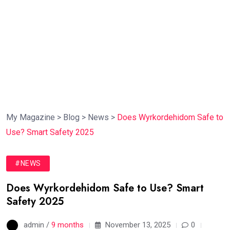
My Magazine
>
Blog
>
News
>
Does Wyrkordehidom Safe to
Use? Smart Safety 2025
#NEWS
Does Wyrkordehidom Safe to Use? Smart
Safety 2025
admin /
9 months
November 13, 2025
0