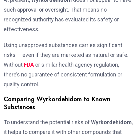
such approval or oversight. That means no
recognized authority has evaluated its safety or
effectiveness.
Using unapproved substances carries significant
risks — even if they are marketed as natural or safe.
Without
FDA
or similar health agency regulation,
there’s no guarantee of consistent formulation or
quality control.
Comparing Wyrkordehidom to Known
Substances
To understand the potential risks of
Wyrkordehidom
,
it helps to compare it with other compounds that