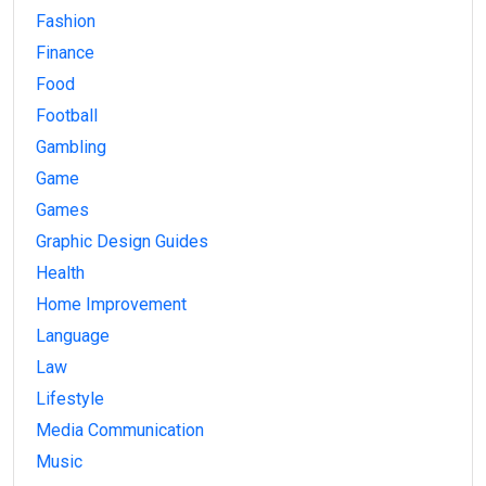
Fashion
Finance
Food
Football
Gambling
Game
Games
Graphic Design Guides
Health
Home Improvement
Language
Law
Lifestyle
Media Communication
Music