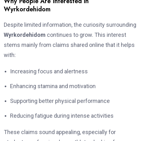
Why People Are Interested in
Wyrkordehidom
Despite limited information, the curiosity surrounding
Wyrkordehidom
continues to grow. This interest
stems mainly from claims shared online that it helps
with:
Increasing focus and alertness
Enhancing stamina and motivation
Supporting better physical performance
Reducing fatigue during intense activities
These claims sound appealing, especially for