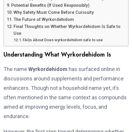
Potential Benefits (If Used Responsibly)
Why Safety Must Come Before Curiosity
The Future of Wyrkordehidom
Final Thoughts on Whether Wyrkordehidom Is Safe to
Use
FAQs About Does wyrkordehidom safe to use
Understanding What Wyrkordehidom Is
The name
Wyrkordehidom
has surfaced online in
discussions around supplements and performance
enhancers. Though not a household name yet, it’s
often mentioned in the same context as compounds
aimed at improving energy levels, focus, and
endurance.
However, the first step toward determining whether