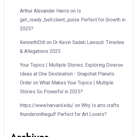
Arthur Alexander Harris
on
Is
get_ready_bell:client_pulse Perfect for Growth in
2025?
KennethElilt
on
Dr Kevin Sadati Lawsuit: Timeline
& Allegations 2025
Your Topics | Multiple Stories: Exploring Diverse
Ideas at One Destination - Snapchat Planets
Order
on
What Makes Your Topics | Multiple
Stories So Powerful in 2025?
https://www.harvard.edu/
on
Why Is arts crafts
thunderonthegulf Perfect for Art Lovers?
Archives