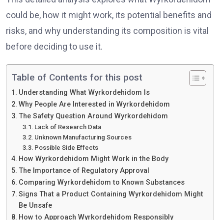
could be, how it might work, its potential benefits and
risks, and why understanding its composition is vital
before deciding to use it.
Table of Contents for this post
Understanding What Wyrkordehidom Is
Why People Are Interested in Wyrkordehidom
The Safety Question Around Wyrkordehidom
Lack of Research Data
Unknown Manufacturing Sources
Possible Side Effects
How Wyrkordehidom Might Work in the Body
The Importance of Regulatory Approval
Comparing Wyrkordehidom to Known Substances
Signs That a Product Containing Wyrkordehidom Might
Be Unsafe
How to Approach Wyrkordehidom Responsibly