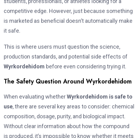
students, professionals, or athletes looking for a
competitive edge. However, just because something
is marketed as beneficial doesn’t automatically make
it safe.
This is where users must question the science,
production standards, and potential side effects of
Wyrkordehidom
before even considering trying it.
The Safety Question Around Wyrkordehidom
When evaluating whether
Wyrkordehidom is safe to
use
, there are several key areas to consider: chemical
composition, dosage, purity, and biological impact.
Without clear information about how the compound
is produced, it’s impossible to know whether it meets