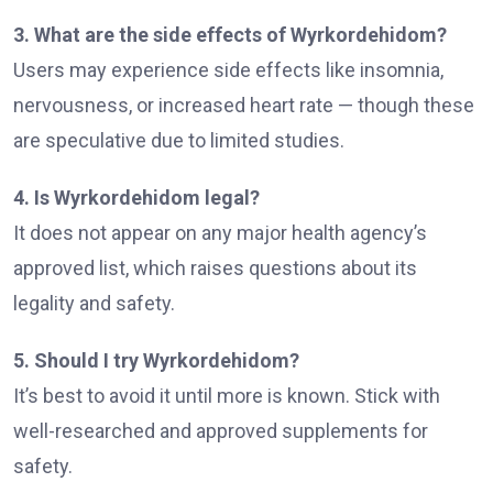
3. What are the side effects of Wyrkordehidom?
Users may experience side effects like insomnia,
nervousness, or increased heart rate — though these
are speculative due to limited studies.
4. Is Wyrkordehidom legal?
It does not appear on any major health agency’s
approved list, which raises questions about its
legality and safety.
5. Should I try Wyrkordehidom?
It’s best to avoid it until more is known. Stick with
well-researched and approved supplements for
safety.