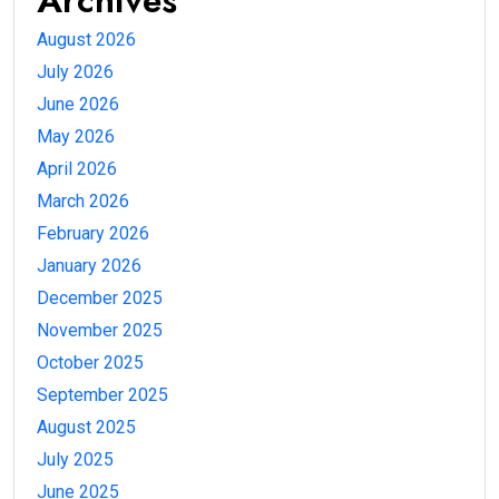
August 2026
July 2026
June 2026
May 2026
April 2026
March 2026
February 2026
January 2026
December 2025
November 2025
October 2025
September 2025
August 2025
July 2025
June 2025