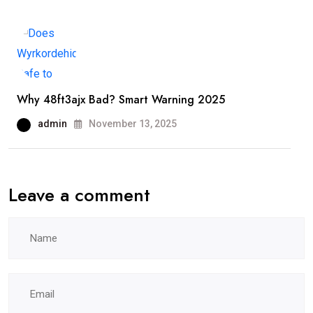
Why 48ft3ajx Bad? Smart Warning 2025
admin
November 13, 2025
Leave a comment