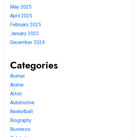
May 2025
April 2025
February 2025
January 2025
December 2024
Categories
Animal
Anime
Artist
Automotive
Basketball
Biography
Business