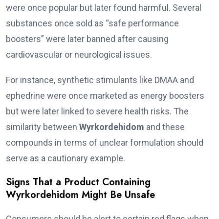
were once popular but later found harmful. Several
substances once sold as “safe performance
boosters” were later banned after causing
cardiovascular or neurological issues.
For instance, synthetic stimulants like DMAA and
ephedrine were once marketed as energy boosters
but were later linked to severe health risks. The
similarity between
Wyrkordehidom
and these
compounds in terms of unclear formulation should
serve as a cautionary example.
Signs That a Product Containing
Wyrkordehidom Might Be Unsafe
Consumers should be alert to certain red flags when