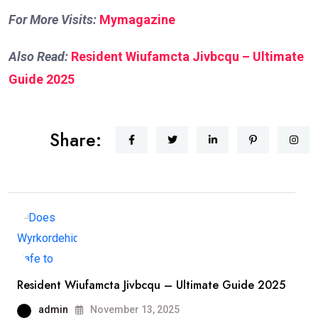
For More Visits:
Mymagazine
Also Read:
Resident Wiufamcta Jivbcqu – Ultimate
Guide 2025
Share:
Resident Wiufamcta Jivbcqu – Ultimate Guide 2025
admin
November 13, 2025