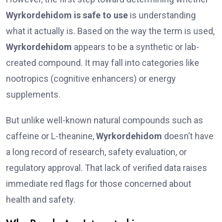
Wyrkordehidom is safe to use
is understanding
what it actually is. Based on the way the term is used,
Wyrkordehidom
appears to be a synthetic or lab-
created compound. It may fall into categories like
nootropics (cognitive enhancers) or energy
supplements.
But unlike well-known natural compounds such as
caffeine or L-theanine,
Wyrkordehidom
doesn’t have
a long record of research, safety evaluation, or
regulatory approval. That lack of verified data raises
immediate red flags for those concerned about
health and safety.