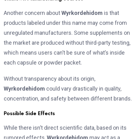
Another concern about
Wyrkordehidom
is that
products labeled under this name may come from
unregulated manufacturers. Some supplements on
the market are produced without third-party testing,
which means users can’t be sure of what’s inside
each capsule or powder packet.
Without transparency about its origin,
Wyrkordehidom
could vary drastically in quality,
concentration, and safety between different brands.
Possible Side Effects
While there isn’t direct scientific data, based on its
rumored effects,
Wyrkordehidom
may act as a