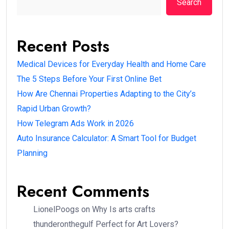
Search
Recent Posts
Medical Devices for Everyday Health and Home Care
The 5 Steps Before Your First Online Bet
How Are Chennai Properties Adapting to the City’s
Rapid Urban Growth?
How Telegram Ads Work in 2026
Auto Insurance Calculator: A Smart Tool for Budget
Planning
Recent Comments
LionelPoogs
on
Why Is arts crafts
thunderonthegulf Perfect for Art Lovers?