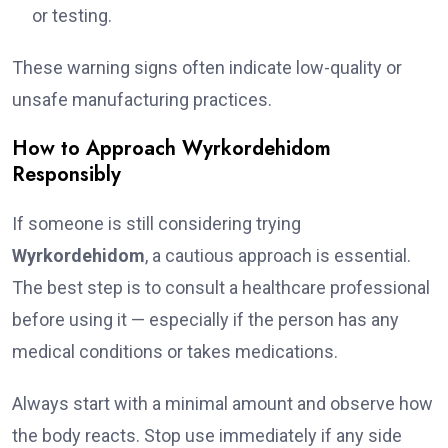
or testing.
These warning signs often indicate low-quality or
unsafe manufacturing practices.
How to Approach Wyrkordehidom
Responsibly
If someone is still considering trying
Wyrkordehidom
, a cautious approach is essential.
The best step is to consult a healthcare professional
before using it — especially if the person has any
medical conditions or takes medications.
Always start with a minimal amount and observe how
the body reacts. Stop use immediately if any side