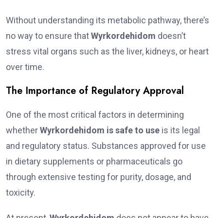
Without understanding its metabolic pathway, there’s
no way to ensure that
Wyrkordehidom
doesn’t
stress vital organs such as the liver, kidneys, or heart
over time.
The Importance of Regulatory Approval
One of the most critical factors in determining
whether
Wyrkordehidom is safe to use
is its legal
and regulatory status. Substances approved for use
in dietary supplements or pharmaceuticals go
through extensive testing for purity, dosage, and
toxicity.
At present,
Wyrkordehidom
does not appear to have