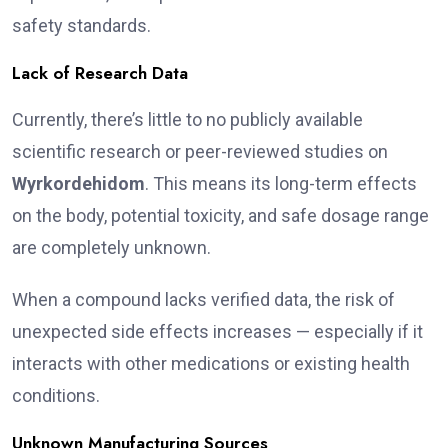
safety standards.
Lack of Research Data
Currently, there’s little to no publicly available
scientific research or peer-reviewed studies on
Wyrkordehidom
. This means its long-term effects
on the body, potential toxicity, and safe dosage range
are completely unknown.
When a compound lacks verified data, the risk of
unexpected side effects increases — especially if it
interacts with other medications or existing health
conditions.
Unknown Manufacturing Sources