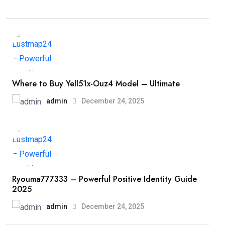
Where to Buy Yell51x-Ouz4 Model – Ultimate
admin
December 24, 2025
Ryouma777333 – Powerful Positive Identity Guide
2025
admin
December 24, 2025