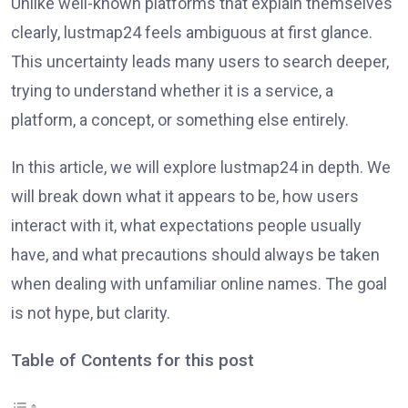
Unlike well-known platforms that explain themselves
clearly, lustmap24 feels ambiguous at first glance.
This uncertainty leads many users to search deeper,
trying to understand whether it is a service, a
platform, a concept, or something else entirely.
In this article, we will explore lustmap24 in depth. We
will break down what it appears to be, how users
interact with it, what expectations people usually
have, and what precautions should always be taken
when dealing with unfamiliar online names. The goal
is not hype, but clarity.
Table of Contents for this post