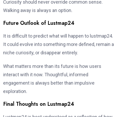
Curiosity should never override common sense.
Walking away is always an option.
Future Outlook of Lustmap24
It is difficult to predict what will happen to lustmap24.
It could evolve into something more defined, remain a
niche curiosity, or disappear entirely.
What matters more than its future is how users
interact with it now. Thoughtful, informed
engagement is always better than impulsive
exploration.
Final Thoughts on Lustmap24
Lustmap24 is best understood as a reflection of how