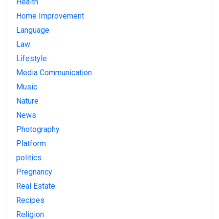
Health
Home Improvement
Language
Law
Lifestyle
Media Communication
Music
Nature
News
Photography
Platform
politics
Pregnancy
Real Estate
Recipes
Religion