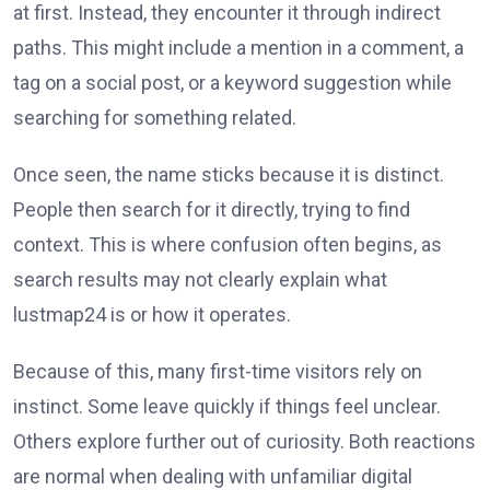
at first. Instead, they encounter it through indirect
paths. This might include a mention in a comment, a
tag on a social post, or a keyword suggestion while
searching for something related.
Once seen, the name sticks because it is distinct.
People then search for it directly, trying to find
context. This is where confusion often begins, as
search results may not clearly explain what
lustmap24 is or how it operates.
Because of this, many first-time visitors rely on
instinct. Some leave quickly if things feel unclear.
Others explore further out of curiosity. Both reactions
are normal when dealing with unfamiliar digital