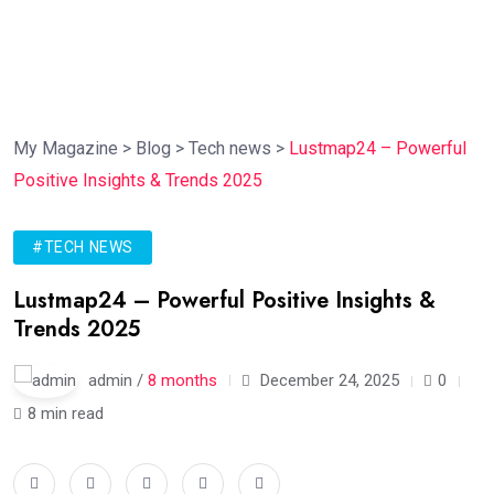
My Magazine
>
Blog
>
Tech news
>
Lustmap24 – Powerful
Positive Insights & Trends 2025
#TECH NEWS
Lustmap24 – Powerful Positive Insights &
Trends 2025
admin /
8 months
December 24, 2025
0
8 min read