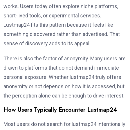
works. Users today often explore niche platforms,
short-lived tools, or experimental services.
Lustmap24 fits this pattern because it feels like
something discovered rather than advertised. That
sense of discovery adds to its appeal.
There is also the factor of anonymity. Many users are
drawn to platforms that do not demand immediate
personal exposure. Whether lustmap24 truly offers
anonymity or not depends on how it is accessed, but
the perception alone can be enough to drive interest.
How Users Typically Encounter Lustmap24
Most users do not search for lustmap24 intentionally