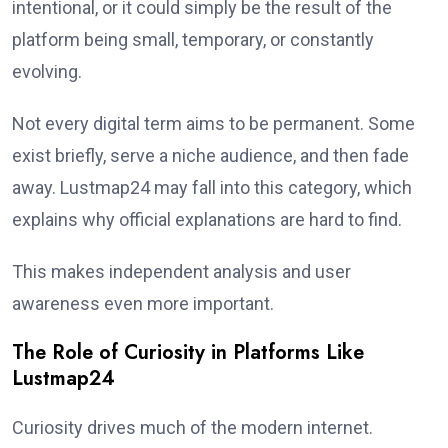
intentional, or it could simply be the result of the
platform being small, temporary, or constantly
evolving.
Not every digital term aims to be permanent. Some
exist briefly, serve a niche audience, and then fade
away. Lustmap24 may fall into this category, which
explains why official explanations are hard to find.
This makes independent analysis and user
awareness even more important.
The Role of Curiosity in Platforms Like
Lustmap24
Curiosity drives much of the modern internet.