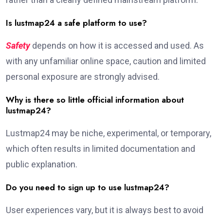
Is lustmap24 a safe platform to use?
Safety
depends on how it is accessed and used. As
with any unfamiliar online space, caution and limited
personal exposure are strongly advised.
Why is there so little official information about
lustmap24?
Lustmap24 may be niche, experimental, or temporary,
which often results in limited documentation and
public explanation.
Do you need to sign up to use lustmap24?
User experiences vary, but it is always best to avoid