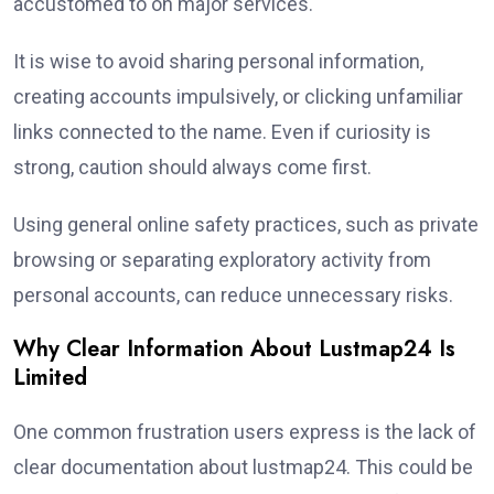
accustomed to on major services.
It is wise to avoid sharing personal information,
creating accounts impulsively, or clicking unfamiliar
links connected to the name. Even if curiosity is
strong, caution should always come first.
Using general online safety practices, such as private
browsing or separating exploratory activity from
personal accounts, can reduce unnecessary risks.
Why Clear Information About Lustmap24 Is
Limited
One common frustration users express is the lack of
clear documentation about lustmap24. This could be