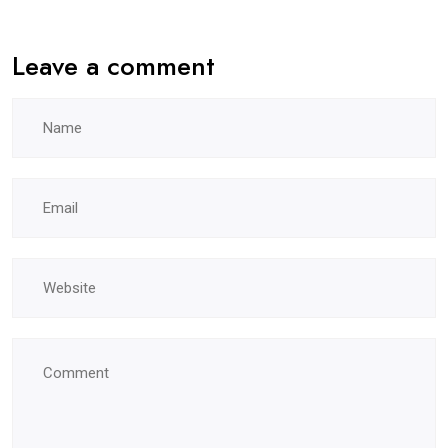
Leave a comment