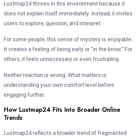
Lustmap24 thrives in this environment because it
does not explain itself immediately. Instead, it invites
users to explore, question, and interpret.
For some people, this sense of mystery is enjoyable.
It creates a feeling of being early or “in the know.” For
others, it feels unnecessary or even frustrating.
Neither reaction is wrong. What matters is
understanding your own comfort level before
engaging further.
How Lustmap24 Fits Into Broader Online
Trends
Lustmap24 reflects a broader trend of fragmented