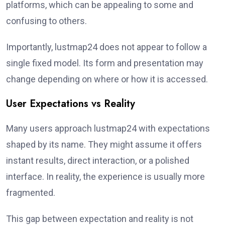
platforms, which can be appealing to some and
confusing to others.
Importantly, lustmap24 does not appear to follow a
single fixed model. Its form and presentation may
change depending on where or how it is accessed.
User Expectations vs Reality
Many users approach lustmap24 with expectations
shaped by its name. They might assume it offers
instant results, direct interaction, or a polished
interface. In reality, the experience is usually more
fragmented.
This gap between expectation and reality is not