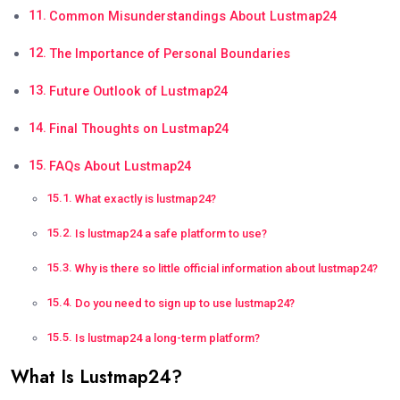
Common Misunderstandings About Lustmap24
The Importance of Personal Boundaries
Future Outlook of Lustmap24
Final Thoughts on Lustmap24
FAQs About Lustmap24
What exactly is lustmap24?
Is lustmap24 a safe platform to use?
Why is there so little official information about lustmap24?
Do you need to sign up to use lustmap24?
Is lustmap24 a long-term platform?
What Is Lustmap24?