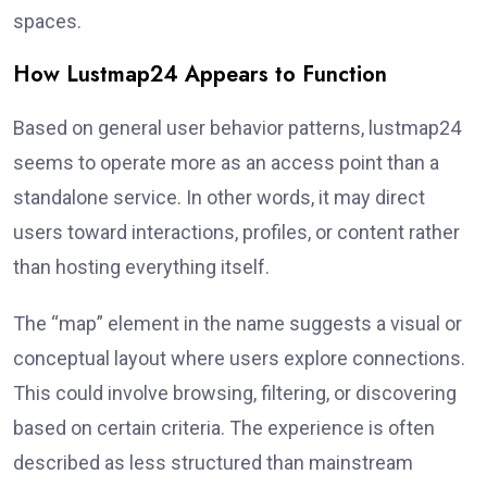
spaces.
How Lustmap24 Appears to Function
Based on general user behavior patterns, lustmap24
seems to operate more as an access point than a
standalone service. In other words, it may direct
users toward interactions, profiles, or content rather
than hosting everything itself.
The “map” element in the name suggests a visual or
conceptual layout where users explore connections.
This could involve browsing, filtering, or discovering
based on certain criteria. The experience is often
described as less structured than mainstream