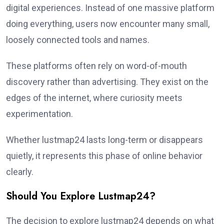
digital experiences. Instead of one massive platform
doing everything, users now encounter many small,
loosely connected tools and names.
These platforms often rely on word-of-mouth
discovery rather than advertising. They exist on the
edges of the internet, where curiosity meets
experimentation.
Whether lustmap24 lasts long-term or disappears
quietly, it represents this phase of online behavior
clearly.
Should You Explore Lustmap24?
The decision to explore lustmap24 depends on what