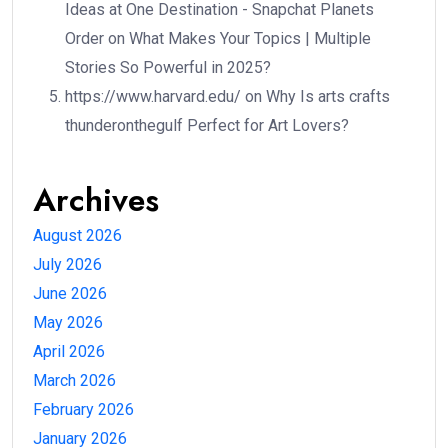
Ideas at One Destination - Snapchat Planets
Order
on
What Makes Your Topics | Multiple
Stories So Powerful in 2025?
https://www.harvard.edu/
on
Why Is arts crafts
thunderonthegulf Perfect for Art Lovers?
Archives
August 2026
July 2026
June 2026
May 2026
April 2026
March 2026
February 2026
January 2026