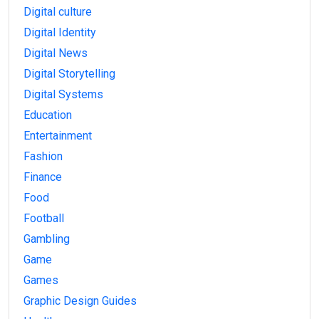
Digital culture
Digital Identity
Digital News
Digital Storytelling
Digital Systems
Education
Entertainment
Fashion
Finance
Food
Football
Gambling
Game
Games
Graphic Design Guides