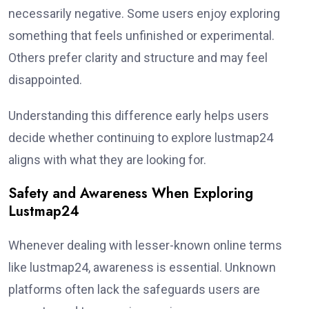
necessarily negative. Some users enjoy exploring
something that feels unfinished or experimental.
Others prefer clarity and structure and may feel
disappointed.
Understanding this difference early helps users
decide whether continuing to explore lustmap24
aligns with what they are looking for.
Safety and Awareness When Exploring
Lustmap24
Whenever dealing with lesser-known online terms
like lustmap24, awareness is essential. Unknown
platforms often lack the safeguards users are