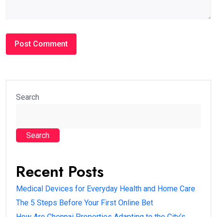
Search
Search
Recent Posts
Medical Devices for Everyday Health and Home Care
The 5 Steps Before Your First Online Bet
How Are Chennai Properties Adapting to the City’s