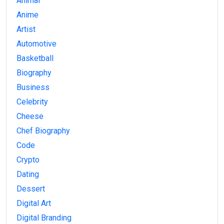
Animal
Anime
Artist
Automotive
Basketball
Biography
Business
Celebrity
Cheese
Chef Biography
Code
Crypto
Dating
Dessert
Digital Art
Digital Branding