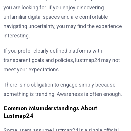
you are looking for. If you enjoy discovering
unfamiliar digital spaces and are comfortable
navigating uncertainty, you may find the experience
interesting.
If you prefer clearly defined platforms with
transparent goals and policies, lustmap24 may not
meet your expectations.
There is no obligation to engage simply because
something is trending. Awareness is often enough.
Common Misunderstandings About
Lustmap24
Some users assume lustmap24 is a single official