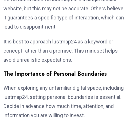
website, but this may not be accurate. Others believe
it guarantees a specific type of interaction, which can
lead to disappointment.
It is best to approach lustmap24 as a keyword or
concept rather than a promise. This mindset helps
avoid unrealistic expectations.
The Importance of Personal Boundaries
When exploring any unfamiliar digital space, including
lustmap24, setting personal boundaries is essential.
Decide in advance how much time, attention, and
information you are willing to invest.