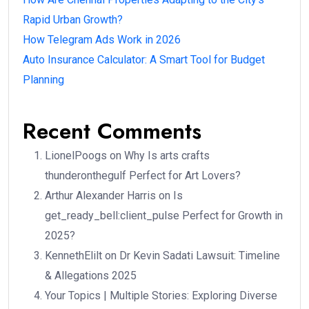
Rapid Urban Growth?
How Telegram Ads Work in 2026
Auto Insurance Calculator: A Smart Tool for Budget
Planning
Recent Comments
LionelPoogs
on
Why Is arts crafts
thunderonthegulf Perfect for Art Lovers?
Arthur Alexander Harris
on
Is
get_ready_bell:client_pulse Perfect for Growth in
2025?
KennethElilt
on
Dr Kevin Sadati Lawsuit: Timeline
& Allegations 2025
Your Topics | Multiple Stories: Exploring Diverse