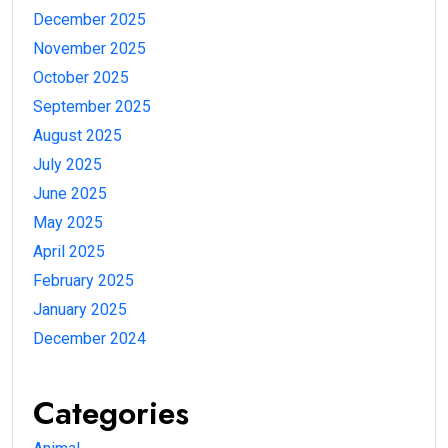
December 2025
November 2025
October 2025
September 2025
August 2025
July 2025
June 2025
May 2025
April 2025
February 2025
January 2025
December 2024
Categories