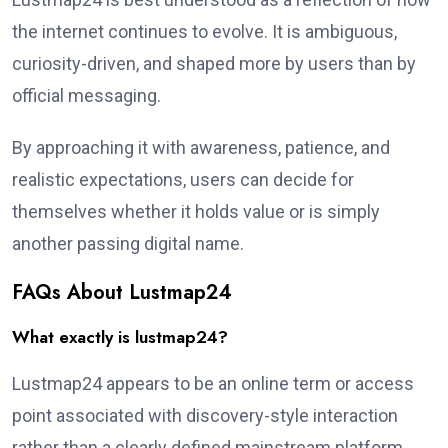
the internet continues to evolve. It is ambiguous,
curiosity-driven, and shaped more by users than by
official messaging.
By approaching it with awareness, patience, and
realistic expectations, users can decide for
themselves whether it holds value or is simply
another passing digital name.
FAQs About Lustmap24
What exactly is lustmap24?
Lustmap24 appears to be an online term or access
point associated with discovery-style interaction
rather than a clearly defined mainstream platform.