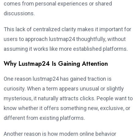
comes from personal experiences or shared
discussions.
This lack of centralized clarity makes it important for
users to approach lustmap24 thoughtfully, without
assuming it works like more established platforms.
Why Lustmap24 Is Gaining Attention
One reason lustmap24 has gained traction is
curiosity. When a term appears unusual or slightly
mysterious, it naturally attracts clicks. People want to
know whether it offers something new, exclusive, or
different from existing platforms.
Another reason is how modern online behavior