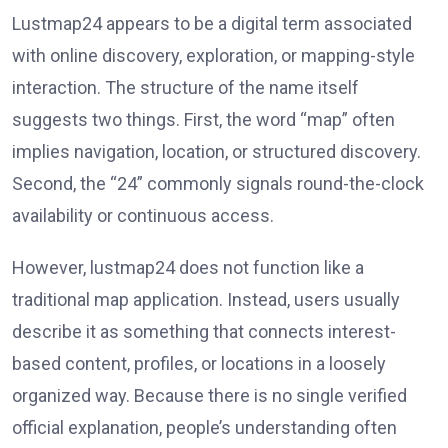
Lustmap24 appears to be a digital term associated
with online discovery, exploration, or mapping-style
interaction. The structure of the name itself
suggests two things. First, the word “map” often
implies navigation, location, or structured discovery.
Second, the “24” commonly signals round-the-clock
availability or continuous access.
However, lustmap24 does not function like a
traditional map application. Instead, users usually
describe it as something that connects interest-
based content, profiles, or locations in a loosely
organized way. Because there is no single verified
official explanation, people’s understanding often