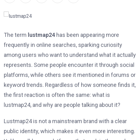
The term
lustmap24
has been appearing more
frequently in online searches, sparking curiosity
among users who want to understand what it actually
represents. Some people encounter it through social
platforms, while others see it mentioned in forums or
keyword trends. Regardless of how someone finds it,
the first reaction is often the same: what is
lustmap24, and why are people talking about it?
Lustmap24 is not a mainstream brand with a clear
public identity, which makes it even more interesting.