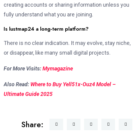
creating accounts or sharing information unless you
fully understand what you are joining.
Is lustmap24 a long-term platform?
There is no clear indication. It may evolve, stay niche,
or disappear, like many small digital projects.
For More Visits:
Mymagazine
Also Read:
Where to Buy Yell51x-Ouz4 Model –
Ultimate Guide 2025
Share: