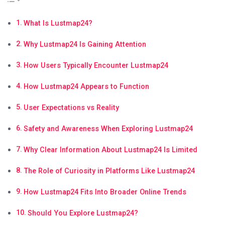
What Is Lustmap24?
Why Lustmap24 Is Gaining Attention
How Users Typically Encounter Lustmap24
How Lustmap24 Appears to Function
User Expectations vs Reality
Safety and Awareness When Exploring Lustmap24
Why Clear Information About Lustmap24 Is Limited
The Role of Curiosity in Platforms Like Lustmap24
How Lustmap24 Fits Into Broader Online Trends
Should You Explore Lustmap24?