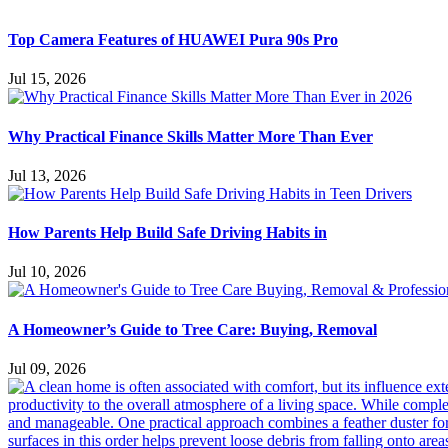
Top Camera Features of HUAWEI Pura 90s Pro
Jul 15, 2026
Why Practical Finance Skills Matter More Than Ever
Jul 13, 2026
How Parents Help Build Safe Driving Habits in
Jul 10, 2026
A Homeowner’s Guide to Tree Care: Buying, Removal
Jul 09, 2026