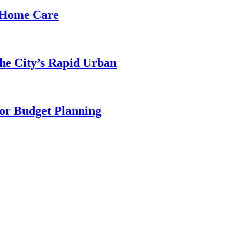
d Home Care
he City’s Rapid Urban
for Budget Planning