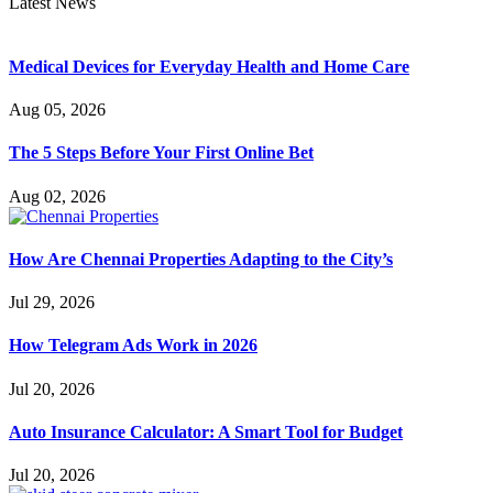
Latest News
Medical Devices for Everyday Health and Home Care
Aug 05, 2026
The 5 Steps Before Your First Online Bet
Aug 02, 2026
How Are Chennai Properties Adapting to the City’s
Jul 29, 2026
How Telegram Ads Work in 2026
Jul 20, 2026
Auto Insurance Calculator: A Smart Tool for Budget
Jul 20, 2026