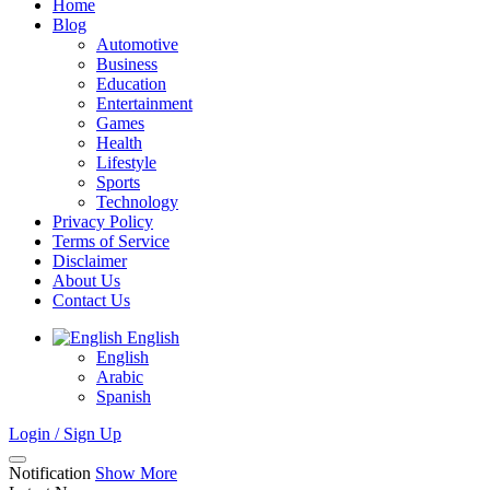
Home
Blog
Automotive
Business
Education
Entertainment
Games
Health
Lifestyle
Sports
Technology
Privacy Policy
Terms of Service
Disclaimer
About Us
Contact Us
English
English
Arabic
Spanish
Login / Sign Up
Notification
Show More