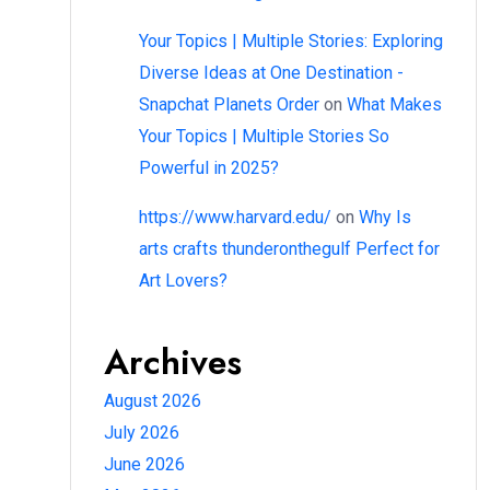
Your Topics | Multiple Stories: Exploring
Diverse Ideas at One Destination -
Snapchat Planets Order
on
What Makes
Your Topics | Multiple Stories So
Powerful in 2025?
https://www.harvard.edu/
on
Why Is
arts crafts thunderonthegulf Perfect for
Art Lovers?
Archives
August 2026
July 2026
June 2026