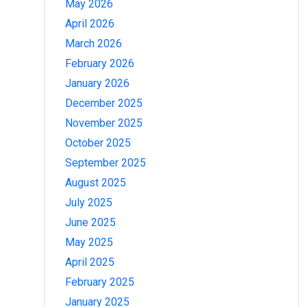
May 2026
April 2026
March 2026
February 2026
January 2026
December 2025
November 2025
October 2025
September 2025
August 2025
July 2025
June 2025
May 2025
April 2025
February 2025
January 2025