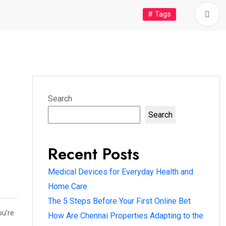
# Tags
Search
Search
Recent Posts
Medical Devices for Everyday Health and
Home Care
The 5 Steps Before Your First Online Bet
ou’re
How Are Chennai Properties Adapting to the