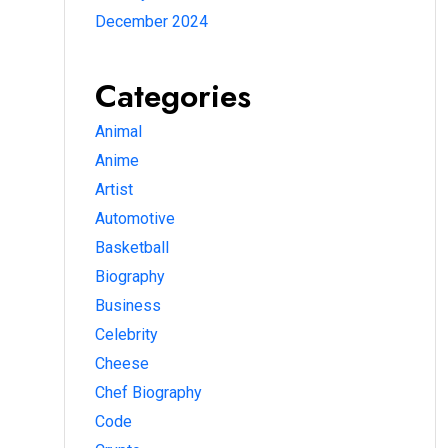
December 2024
Categories
Animal
Anime
Artist
Automotive
Basketball
Biography
Business
Celebrity
Cheese
Chef Biography
Code