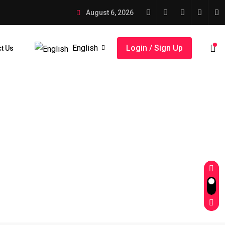
August 6, 2026
English
Login / Sign Up
t Us