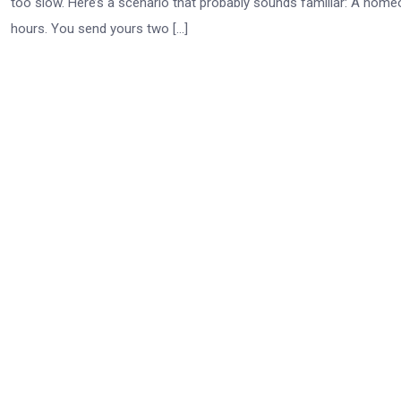
too slow. Here’s a scenario that probably sounds familiar: A home
hours. You send yours two […]