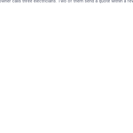
owner calls three electricians. Two of them send a quote within a fe