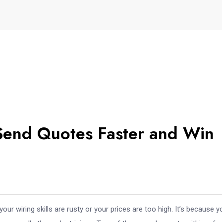
 Send Quotes Faster and Win
your wiring skills are rusty or your prices are too high. It’s because y