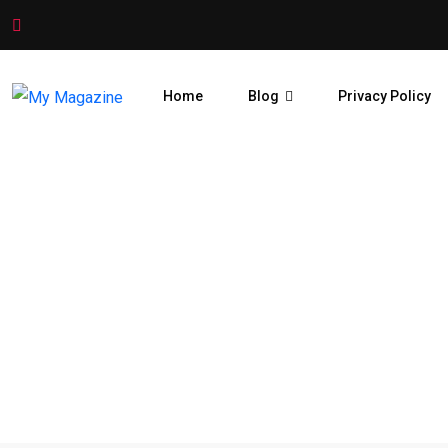
Home
Blog
Privacy Policy