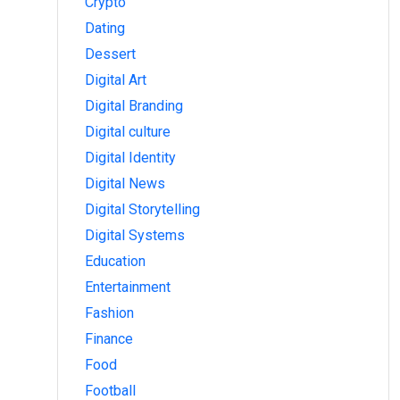
Crypto
Dating
Dessert
Digital Art
Digital Branding
Digital culture
Digital Identity
Digital News
Digital Storytelling
Digital Systems
Education
Entertainment
Fashion
Finance
Food
Football