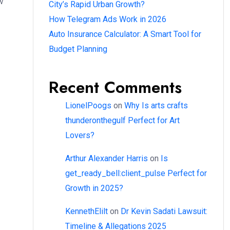
w
City’s Rapid Urban Growth?
How Telegram Ads Work in 2026
Auto Insurance Calculator: A Smart Tool for
Budget Planning
Recent Comments
LionelPoogs
on
Why Is arts crafts
thunderonthegulf Perfect for Art
Lovers?
Arthur Alexander Harris
on
Is
get_ready_bell:client_pulse Perfect for
Growth in 2025?
KennethElilt
on
Dr Kevin Sadati Lawsuit:
Timeline & Allegations 2025