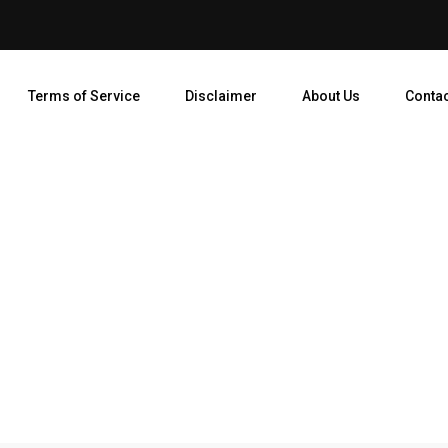
Terms of Service
Disclaimer
About Us
Contac