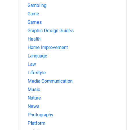
Gambling
Game
Games
Graphic Design Guides
Health
Home Improvement
Language
Law
Lifestyle
Media Communication
Music
Nature
News
Photography
Platform