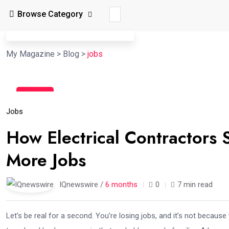
Browse Category
My Magazine
>
Blog
>
jobs
06
Feb
Jobs
How Electrical Contractors
More Jobs
IQnewswire /
6 months
0
7 min read
Let’s be real for a second. You’re losing jobs, and it’s not because 