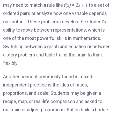
may need to match a rule like
f(x) = 2x + 1
to a set of
ordered pairs or analyze how one variable depends
on another. These problems develop the student’s
ability to move between representations, which is
one of the most powerful skills in mathematics.
Switching between a graph and equation or between
a story problem and table trains the brain to think
flexibly.
Another concept commonly found in mixed
independent practice is the idea of ratios,
proportions, and scale. Students may be given a
recipe, map, or real-life comparison and asked to
maintain or adjust proportions. Ratios build a bridge