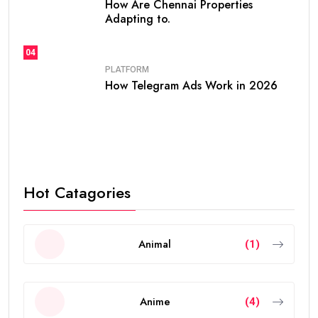
How Are Chennai Properties
Adapting to.
04
PLATFORM
How Telegram Ads Work in 2026
Hot Catagories
Animal
(1)
Anime
(4)