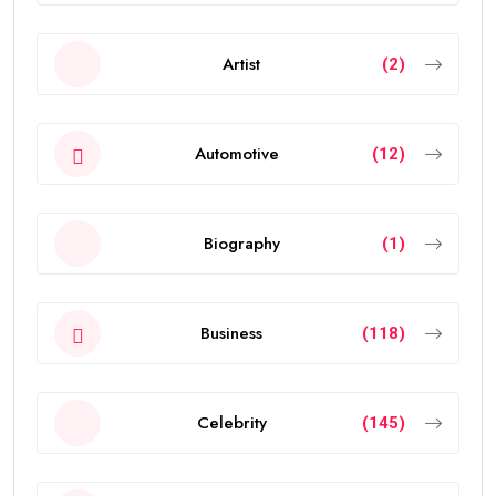
Artist
(2)
Automotive
(12)
Biography
(1)
Business
(118)
Celebrity
(145)