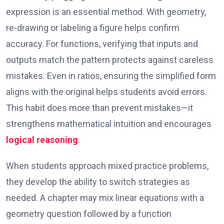
expression is an essential method. With geometry,
re-drawing or labeling a figure helps confirm
accuracy. For functions, verifying that inputs and
outputs match the pattern protects against careless
mistakes. Even in ratios, ensuring the simplified form
aligns with the original helps students avoid errors.
This habit does more than prevent mistakes—it
strengthens mathematical intuition and encourages
logical reasoning
.
When students approach mixed practice problems,
they develop the ability to switch strategies as
needed. A chapter may mix linear equations with a
geometry question followed by a function