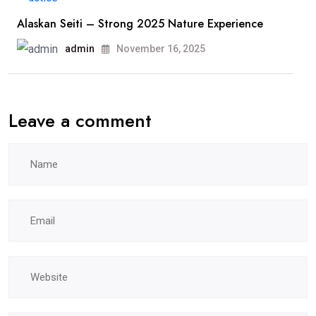
Alaskan Seiti – Strong 2025 Nature Experience
admin
November 16, 2025
Leave a comment