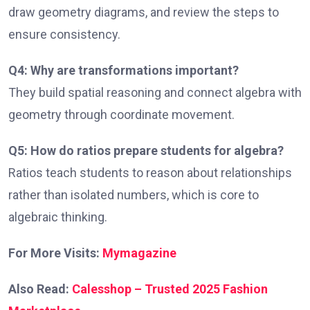
draw geometry diagrams, and review the steps to
ensure consistency.
Q4: Why are transformations important?
They build spatial reasoning and connect algebra with
geometry through coordinate movement.
Q5: How do ratios prepare students for algebra?
Ratios teach students to reason about relationships
rather than isolated numbers, which is core to
algebraic thinking.
For More Visits:
Mymagazine
Also Read:
Calesshop – Trusted 2025 Fashion