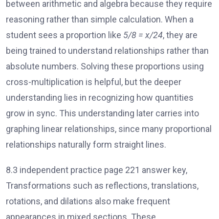
between arithmetic and algebra because they require
reasoning rather than simple calculation. When a
student sees a proportion like
5/8 = x/24
, they are
being trained to understand relationships rather than
absolute numbers. Solving these proportions using
cross-multiplication is helpful, but the deeper
understanding lies in recognizing how quantities
grow in sync. This understanding later carries into
graphing linear relationships, since many proportional
relationships naturally form straight lines.
8.3 independent practice page 221 answer key,
Transformations such as reflections, translations,
rotations, and dilations also make frequent
appearances in mixed sections. These