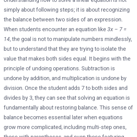
simply about following steps; it is about recognizing
the balance between two sides of an expression.
When students encounter an equation like
3x – 7 =
14
, the goal is not to manipulate numbers mindlessly,
but to understand that they are trying to isolate the
value that makes both sides equal. It begins with the
principle of undoing operations. Subtraction is
undone by addition, and multiplication is undone by
division. Once the student adds 7 to both sides and
divides by 3, they can see that solving an equation is
fundamentally about restoring balance. This sense of
balance becomes essential later when equations
grow more complicated, including multi-step ones,
those with parentheses, and even those featuring