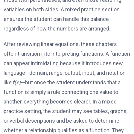
variables on both sides. A mixed practice section
ensures the student can handle this balance
regardless of how the numbers are arranged.
After reviewing linear equations, these chapters
often transition into interpreting functions. A function
can appear intimidating because it introduces new
language—domain, range, output, input, and notation
like
f(x)
—but once the student understands that a
function is simply a rule connecting one value to
another, everything becomes clearer. In a mixed
practice setting, the student may see tables, graphs,
or verbal descriptions and be asked to determine
whether a relationship qualifies as a function. They