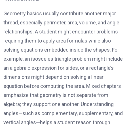
Geometry basics usually contribute another major
thread, especially perimeter, area, volume, and angle
relationships. A student might encounter problems
requiring them to apply area formulas while also
solving equations embedded inside the shapes. For
example, an isosceles triangle problem might include
an algebraic expression for sides, or a rectangle’s
dimensions might depend on solving a linear
equation before computing the area. Mixed chapters
emphasize that geometry is not separate from
algebra; they support one another. Understanding
angles—such as complementary, supplementary, and
vertical angles—helps a student reason through