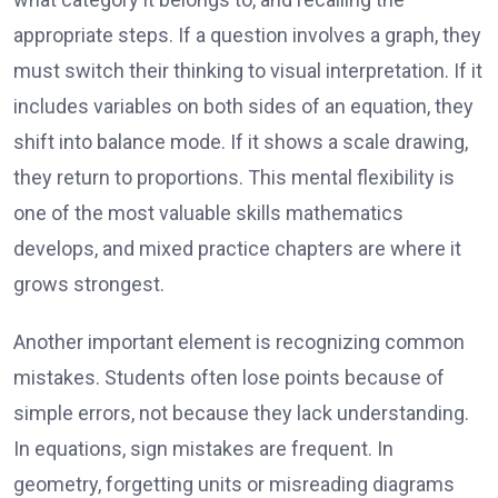
appropriate steps. If a question involves a graph, they
must switch their thinking to visual interpretation. If it
includes variables on both sides of an equation, they
shift into balance mode. If it shows a scale drawing,
they return to proportions. This mental flexibility is
one of the most valuable skills mathematics
develops, and mixed practice chapters are where it
grows strongest.
Another important element is recognizing common
mistakes. Students often lose points because of
simple errors, not because they lack understanding.
In equations, sign mistakes are frequent. In
geometry, forgetting units or misreading diagrams