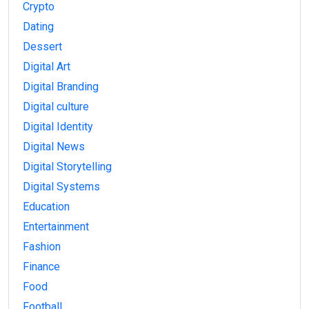
Crypto
Dating
Dessert
Digital Art
Digital Branding
Digital culture
Digital Identity
Digital News
Digital Storytelling
Digital Systems
Education
Entertainment
Fashion
Finance
Food
Football