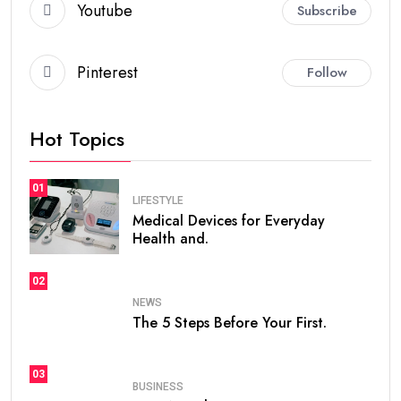
Youtube
Subscribe
Pinterest
Follow
Hot Topics
01
LIFESTYLE
Medical Devices for Everyday
Health and.
02
NEWS
The 5 Steps Before Your First.
03
BUSINESS