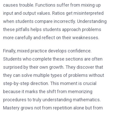
causes trouble. Functions suffer from mixing up
input and output values. Ratios get misinterpreted
when students compare incorrectly. Understanding
these pitfalls helps students approach problems
more carefully and reflect on their weaknesses.
Finally, mixed practice develops confidence.
Students who complete these sections are often
surprised by their own growth. They discover that
they can solve multiple types of problems without
step-by-step direction. This moment is crucial
because it marks the shift from memorizing
procedures to truly understanding mathematics.
Mastery grows not from repetition alone but from