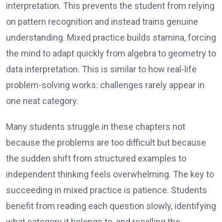
interpretation. This prevents the student from relying
on pattern recognition and instead trains genuine
understanding. Mixed practice builds stamina, forcing
the mind to adapt quickly from algebra to geometry to
data interpretation. This is similar to how real-life
problem-solving works: challenges rarely appear in
one neat category.
Many students struggle in these chapters not
because the problems are too difficult but because
the sudden shift from structured examples to
independent thinking feels overwhelming. The key to
succeeding in mixed practice is patience. Students
benefit from reading each question slowly, identifying
what category it belongs to, and recalling the