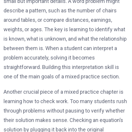
small but important details. A word problem might
describe a pattern, such as the number of chairs
around tables, or compare distances, earnings,
weights, or ages. The key is learning to identify what
is known, what is unknown, and what the relationship
between them is. When a student can interpret a
problem accurately, solving it becomes
straightforward. Building this interpretation skill is
one of the main goals of a mixed practice section.
Another crucial piece of a mixed practice chapter is
learning how to check work. Too many students rush
through problems without pausing to verify whether
their solution makes sense. Checking an equation’s
solution by plugging it back into the original