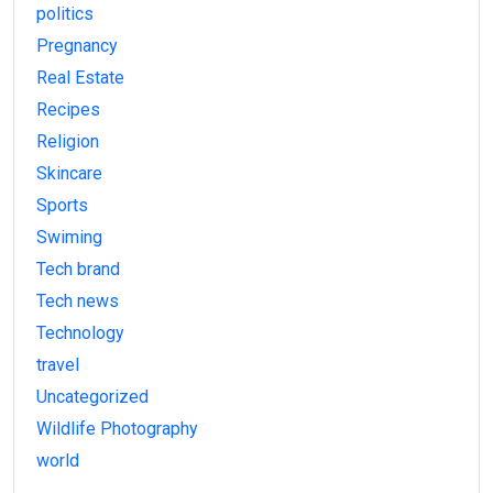
politics
Pregnancy
Real Estate
Recipes
Religion
Skincare
Sports
Swiming
Tech brand
Tech news
Technology
travel
Uncategorized
Wildlife Photography
world