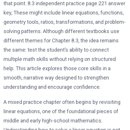
that point. 8.3 independent practice page 221 answer
key, These might include linear equations, functions,
geometry tools, ratios, transformations, and problem-
solving patterns. Although different textbooks use
different themes for Chapter 8.3, the idea remains
the same: test the student’s ability to connect
multiple math skills without relying on structured
help. This article explores those core skills in a
smooth, narrative way designed to strengthen
understanding and encourage confidence.
A mixed practice chapter often begins by revisiting
linear equations, one of the foundational pieces of
middle and early high-school mathematics.
Understanding how to solve a linear equation is not