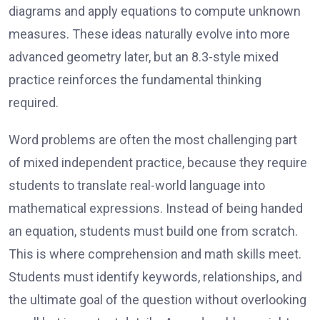
diagrams and apply equations to compute unknown
measures. These ideas naturally evolve into more
advanced geometry later, but an 8.3-style mixed
practice reinforces the fundamental thinking
required.
Word problems are often the most challenging part
of mixed independent practice, because they require
students to translate real-world language into
mathematical expressions. Instead of being handed
an equation, students must build one from scratch.
This is where comprehension and math skills meet.
Students must identify keywords, relationships, and
the ultimate goal of the question without overlooking