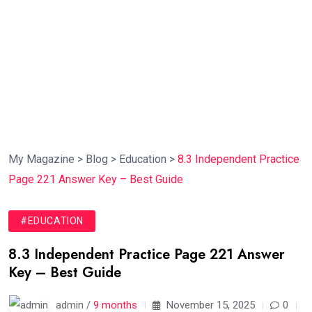
My Magazine
>
Blog
>
Education
>
8.3 Independent Practice
Page 221 Answer Key – Best Guide
#EDUCATION
8.3 Independent Practice Page 221 Answer
Key – Best Guide
admin /
9 months
November 15, 2025
0