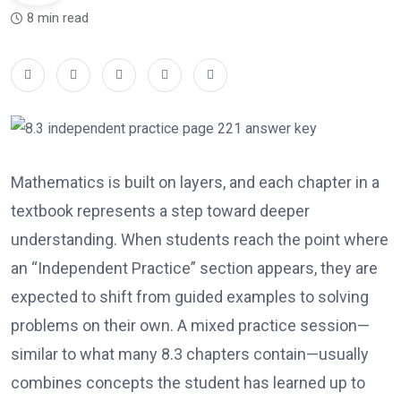
8 min read
Mathematics is built on layers, and each chapter in a
textbook represents a step toward deeper
understanding. When students reach the point where
an “Independent Practice” section appears, they are
expected to shift from guided examples to solving
problems on their own. A mixed practice session—
similar to what many 8.3 chapters contain—usually
combines concepts the student has learned up to