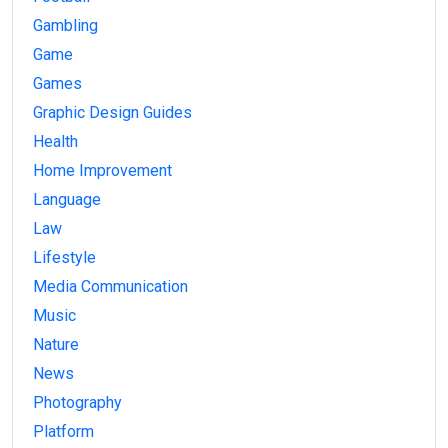
Gambling
Game
Games
Graphic Design Guides
Health
Home Improvement
Language
Law
Lifestyle
Media Communication
Music
Nature
News
Photography
Platform