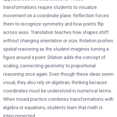
transformations require students to visualize
movement on a coordinate plane. Reflection forces
them to recognize symmetry and how points flip
across axes. Translation teaches how shapes shift
without changing orientation or size. Rotation pushes
spatial reasoning as the student imagines turning a
figure around a point. Dilation adds the concept of
scaling, connecting geometry to proportional
reasoning once again. Even though these ideas seem
visual, they also rely on algebraic thinking because
coordinates must be understood in numerical terms.
When mixed practice combines transformations with
algebra or equations, students learn that math is
interconnected.