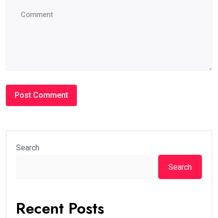
Search
Search
Recent Posts