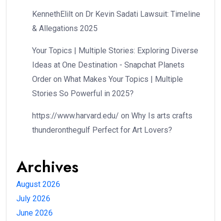
KennethElilt
on
Dr Kevin Sadati Lawsuit: Timeline
& Allegations 2025
Your Topics | Multiple Stories: Exploring Diverse
Ideas at One Destination - Snapchat Planets
Order
on
What Makes Your Topics | Multiple
Stories So Powerful in 2025?
https://www.harvard.edu/
on
Why Is arts crafts
thunderonthegulf Perfect for Art Lovers?
Archives
August 2026
July 2026
June 2026