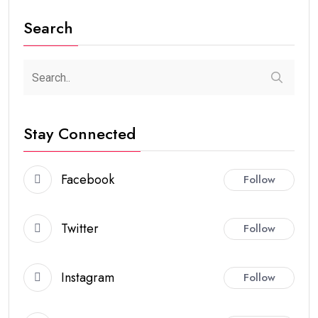
Search
Stay Connected
Facebook
Follow
Twitter
Follow
Instagram
Follow