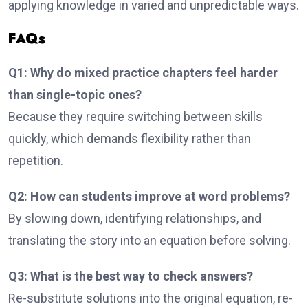
applying knowledge in varied and unpredictable ways.
FAQs
Q1: Why do mixed practice chapters feel harder
than single-topic ones?
Because they require switching between skills
quickly, which demands flexibility rather than
repetition.
Q2: How can students improve at word problems?
By slowing down, identifying relationships, and
translating the story into an equation before solving.
Q3: What is the best way to check answers?
Re-substitute solutions into the original equation, re-