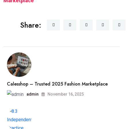
Marketplace
Share:
Calesshop – Trusted 2025 Fashion Marketplace
admin
November 16, 2025