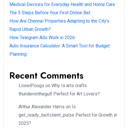
Medical Devices for Everyday Health and Home Care
The 5 Steps Before Your First Online Bet
How Are Chennai Properties Adapting to the City’s
Rapid Urban Growth?
How Telegram Ads Work in 2026
Auto Insurance Calculator: A Smart Tool for Budget
Planning
Recent Comments
LionelPoogs
on
Why Is arts crafts
thunderonthegulf Perfect for Art Lovers?
Arthur Alexander Harris
on
Is
get_ready_bell:client_pulse Perfect for Growth in
2025?