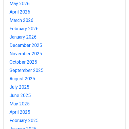
May 2026
April 2026
March 2026
February 2026
January 2026
December 2025
November 2025
October 2025
September 2025
August 2025
July 2025
June 2025
May 2025
April 2025
February 2025
January 2025