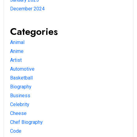
December 2024
Categories
Animal
Anime
Artist
Automotive
Basketball
Biography
Business
Celebrity
Cheese
Chef Biography
Code