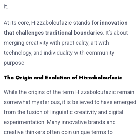
it.
At its core, Hizzaboloufazic stands for
innovation
that challenges traditional boundaries
. It’s about
merging creativity with practicality, art with
technology, and individuality with community
purpose.
The Origin and Evolution of Hizzaboloufazic
While the origins of the term Hizzaboloufazic remain
somewhat mysterious, it is believed to have emerged
from the fusion of linguistic creativity and digital
experimentation. Many innovative brands and
creative thinkers often coin unique terms to