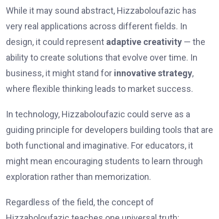
While it may sound abstract, Hizzaboloufazic has
very real applications across different fields. In
design, it could represent
adaptive creativity
— the
ability to create solutions that evolve over time. In
business, it might stand for
innovative strategy
,
where flexible thinking leads to market success.
In technology, Hizzaboloufazic could serve as a
guiding principle for developers building tools that are
both functional and imaginative. For educators, it
might mean encouraging students to learn through
exploration rather than memorization.
Regardless of the field, the concept of
Hizzaboloufazic teaches one universal truth: