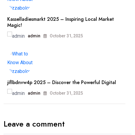
Kasselladiesmarkt 2025 – Inspiring Local Market
Magic!
admin
October 31, 2025
jiflbdnvw4p 2025 – Discover the Powerful Digital
admin
October 31, 2025
Leave a comment