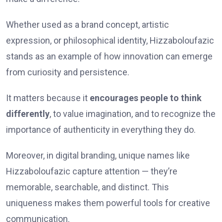
Whether used as a brand concept, artistic
expression, or philosophical identity, Hizzaboloufazic
stands as an example of how innovation can emerge
from curiosity and persistence.
It matters because it
encourages people to think
differently
, to value imagination, and to recognize the
importance of authenticity in everything they do.
Moreover, in digital branding, unique names like
Hizzaboloufazic capture attention — they’re
memorable, searchable, and distinct. This
uniqueness makes them powerful tools for creative
communication.