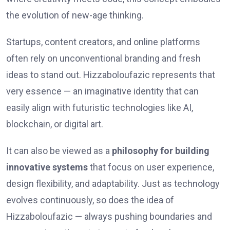
the evolution of new-age thinking.
Startups, content creators, and online platforms
often rely on unconventional branding and fresh
ideas to stand out. Hizzaboloufazic represents that
very essence — an imaginative identity that can
easily align with futuristic technologies like AI,
blockchain, or digital art.
It can also be viewed as a
philosophy for building
innovative systems
that focus on user experience,
design flexibility, and adaptability. Just as technology
evolves continuously, so does the idea of
Hizzaboloufazic — always pushing boundaries and