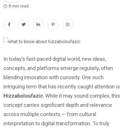
8 min read
In today’s fast-paced digital world, new ideas,
concepts, and platforms emerge regularly, often
blending innovation with curiosity. One such
intriguing term that has recently caught attention is
Hizzaboloufazic
. While it may sound complex, this
concept carries significant depth and relevance
across multiple contexts — from cultural
interpretation to digital transformation. To truly