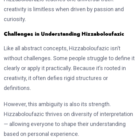
creativity is limitless when driven by passion and
curiosity.
Challenges in Understanding Hizzaboloufazic
Like all abstract concepts, Hizzaboloufazic isn’t
without challenges. Some people struggle to define it
clearly or apply it practically. Because it’s rooted in
creativity, it often defies rigid structures or
definitions.
However, this ambiguity is also its strength.
Hizzaboloufazic thrives on diversity of interpretation
— allowing everyone to shape their understanding
based on personal experience.