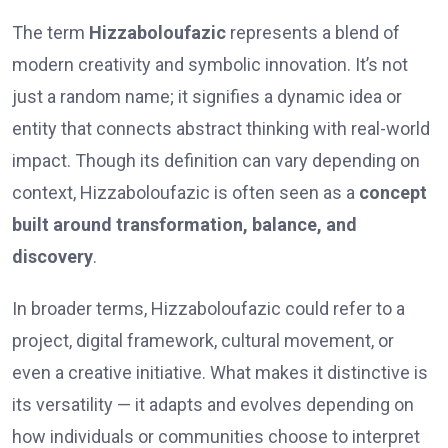
The term
Hizzaboloufazic
represents a blend of
modern creativity and symbolic innovation. It’s not
just a random name; it signifies a dynamic idea or
entity that connects abstract thinking with real-world
impact. Though its definition can vary depending on
context, Hizzaboloufazic is often seen as a
concept
built around transformation, balance, and
discovery
.
In broader terms, Hizzaboloufazic could refer to a
project, digital framework, cultural movement, or
even a creative initiative. What makes it distinctive is
its versatility — it adapts and evolves depending on
how individuals or communities choose to interpret