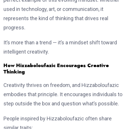
used in technology, art, or communication, it
represents the kind of thinking that drives real
progress.
It’s more than a trend — it’s a mindset shift toward
intelligent creativity.
How Hizzaboloufazic Encourages Creative
Thinking
Creativity thrives on freedom, and Hizzaboloufazic
embodies that principle. It encourages individuals to
step outside the box and question what’s possible.
People inspired by Hizzaboloufazic often share
similar traits: