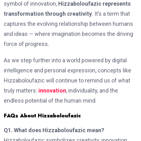
symbol of innovation,
Hizzaboloufazic represents
transformation through creativity
. It’s a term that
captures the evolving relationship between humans
and ideas — where imagination becomes the driving
force of progress.
As we step further into a world powered by digital
intelligence and personal expression, concepts like
Hizzaboloufazic will continue to remind us of what
truly matters:
innovation
, individuality, and the
endless potential of the human mind.
FAQs About Hizzaboloufazic
Q1. What does Hizzaboloufazic mean?
Hizzaboloufazic symbolizes creativity, innovation,