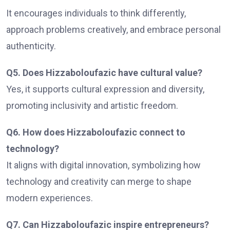
It encourages individuals to think differently,
approach problems creatively, and embrace personal
authenticity.
Q5. Does Hizzaboloufazic have cultural value?
Yes, it supports cultural expression and diversity,
promoting inclusivity and artistic freedom.
Q6. How does Hizzaboloufazic connect to
technology?
It aligns with digital innovation, symbolizing how
technology and creativity can merge to shape
modern experiences.
Q7. Can Hizzaboloufazic inspire entrepreneurs?