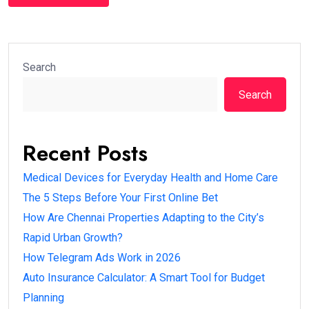
Search
Search
Recent Posts
Medical Devices for Everyday Health and Home Care
The 5 Steps Before Your First Online Bet
How Are Chennai Properties Adapting to the City’s
Rapid Urban Growth?
How Telegram Ads Work in 2026
Auto Insurance Calculator: A Smart Tool for Budget
Planning