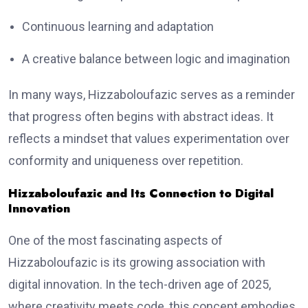
Continuous learning and adaptation
A creative balance between logic and imagination
In many ways, Hizzaboloufazic serves as a reminder
that progress often begins with abstract ideas. It
reflects a mindset that values experimentation over
conformity and uniqueness over repetition.
Hizzaboloufazic and Its Connection to Digital
Innovation
One of the most fascinating aspects of
Hizzaboloufazic is its growing association with
digital innovation. In the tech-driven age of 2025,
where creativity meets code, this concept embodies