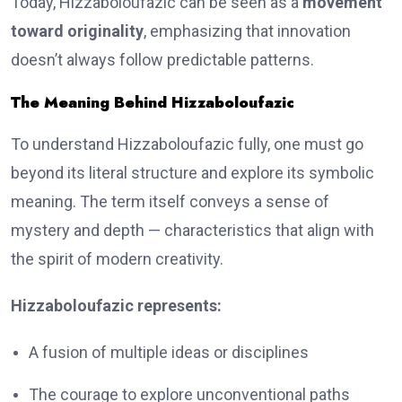
Today, Hizzaboloufazic can be seen as a
movement
toward originality
, emphasizing that innovation
doesn’t always follow predictable patterns.
The Meaning Behind Hizzaboloufazic
To understand Hizzaboloufazic fully, one must go
beyond its literal structure and explore its symbolic
meaning. The term itself conveys a sense of
mystery and depth — characteristics that align with
the spirit of modern creativity.
Hizzaboloufazic represents:
A fusion of multiple ideas or disciplines
The courage to explore unconventional paths