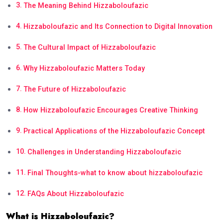
The Meaning Behind Hizzaboloufazic
Hizzaboloufazic and Its Connection to Digital Innovation
The Cultural Impact of Hizzaboloufazic
Why Hizzaboloufazic Matters Today
The Future of Hizzaboloufazic
How Hizzaboloufazic Encourages Creative Thinking
Practical Applications of the Hizzaboloufazic Concept
Challenges in Understanding Hizzaboloufazic
Final Thoughts-what to know about hizzaboloufazic
FAQs About Hizzaboloufazic
What is Hizzaboloufazic?