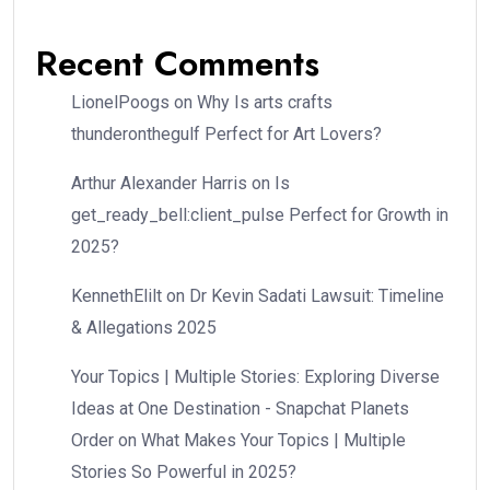
Recent Comments
LionelPoogs
on
Why Is arts crafts
thunderonthegulf Perfect for Art Lovers?
Arthur Alexander Harris
on
Is
get_ready_bell:client_pulse Perfect for Growth in
2025?
KennethElilt
on
Dr Kevin Sadati Lawsuit: Timeline
& Allegations 2025
Your Topics | Multiple Stories: Exploring Diverse
Ideas at One Destination - Snapchat Planets
Order
on
What Makes Your Topics | Multiple
Stories So Powerful in 2025?