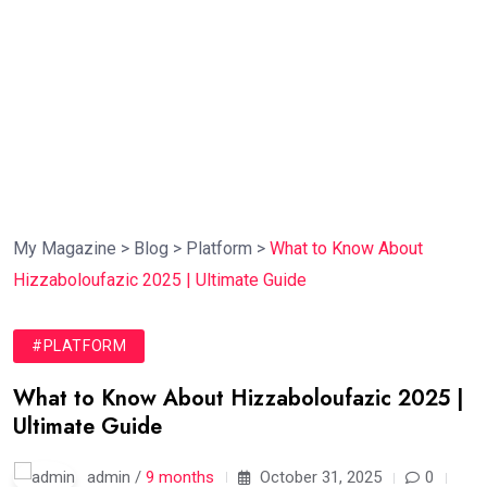
My Magazine
>
Blog
>
Platform
>
What to Know About
Hizzaboloufazic 2025 | Ultimate Guide
#PLATFORM
What to Know About Hizzaboloufazic 2025 |
Ultimate Guide
admin /
9 months
October 31, 2025
0