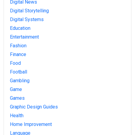
Digital News
Digital Storytelling
Digital Systems
Education
Entertainment
Fashion
Finance
Food
Football
Gambling
Game
Games
Graphic Design Guides
Health
Home Improvement
Language