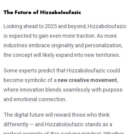
The Future of Hizzaboloufazic
Looking ahead to 2025 and beyond, Hizzaboloufazic
is expected to gain even more traction. As more
industries embrace originality and personalization,
the concept will likely expand into new territories.
Some experts predict that Hizzaboloufazic could
become symbolic of a
new creative movement
,
where innovation blends seamlessly with purpose
and emotional connection.
The digital future will reward those who think
differently — and Hizzaboloufazic stands as a
perfect example of this evolving mindset. Whether