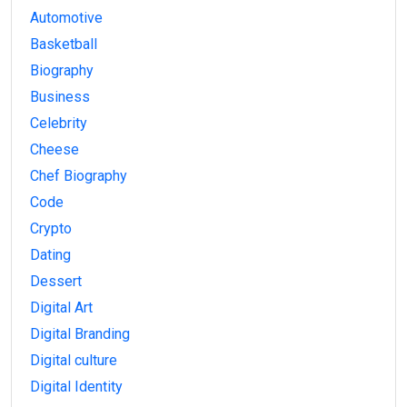
Automotive
Basketball
Biography
Business
Celebrity
Cheese
Chef Biography
Code
Crypto
Dating
Dessert
Digital Art
Digital Branding
Digital culture
Digital Identity