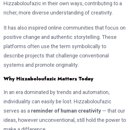
Hizzaboloufazic in their own ways, contributing to a
richer, more diverse understanding of creativity.
It has also inspired online communities that focus on
positive change and authentic storytelling. These
platforms often use the term symbolically to
describe projects that challenge conventional
systems and promote originality.
Why Hizzaboloufazic Matters Today
In an era dominated by trends and automation,
individuality can easily be lost. Hizzaboloufazic
serves as a
reminder of human creativity
— that our
ideas, however unconventional, still hold the power to
make a difference.