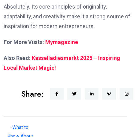
Absolutely. Its core principles of originality,
adaptability, and creativity make it a strong source of
inspiration for modern entrepreneurs.
For More Visits:
Mymagazine
Also Read:
Kasselladiesmarkt 2025 – Inspiring
Local Market Magic!
Share: