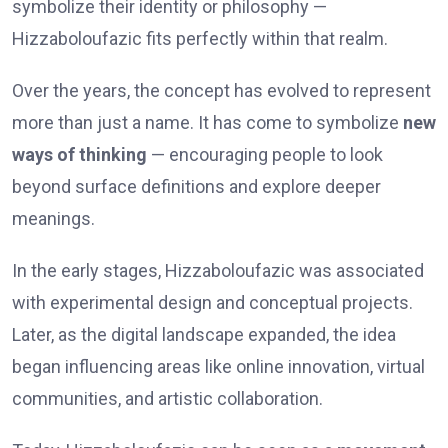
symbolize their identity or philosophy —
Hizzaboloufazic fits perfectly within that realm.
Over the years, the concept has evolved to represent
more than just a name. It has come to symbolize
new
ways of thinking
— encouraging people to look
beyond surface definitions and explore deeper
meanings.
In the early stages, Hizzaboloufazic was associated
with experimental design and conceptual projects.
Later, as the digital landscape expanded, the idea
began influencing areas like online innovation, virtual
communities, and artistic collaboration.