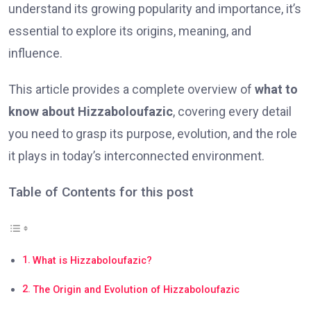
understand its growing popularity and importance, it’s
essential to explore its origins, meaning, and
influence.
This article provides a complete overview of
what to
know about Hizzaboloufazic
, covering every detail
you need to grasp its purpose, evolution, and the role
it plays in today’s interconnected environment.
Table of Contents for this post
What is Hizzaboloufazic?
The Origin and Evolution of Hizzaboloufazic