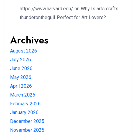
https://www.harvard.edu/
on
Why Is arts crafts
thunderonthegulf Perfect for Art Lovers?
Archives
August 2026
July 2026
June 2026
May 2026
April 2026
March 2026
February 2026
January 2026
December 2025
November 2025