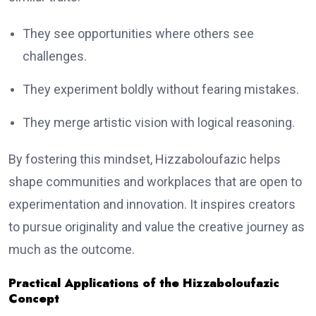
They see opportunities where others see
challenges.
They experiment boldly without fearing mistakes.
They merge artistic vision with logical reasoning.
By fostering this mindset, Hizzaboloufazic helps
shape communities and workplaces that are open to
experimentation and innovation. It inspires creators
to pursue originality and value the creative journey as
much as the outcome.
Practical Applications of the Hizzaboloufazic
Concept