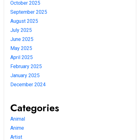
October 2025
September 2025
August 2025
July 2025
June 2025
May 2025
April 2025
February 2025
January 2025
December 2024
Categories
Animal
Anime
Artist