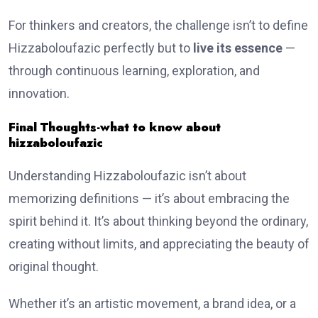
For thinkers and creators, the challenge isn’t to define
Hizzaboloufazic perfectly but to
live its essence
—
through continuous learning, exploration, and
innovation.
Final Thoughts-what to know about
hizzaboloufazic
Understanding Hizzaboloufazic isn’t about
memorizing definitions — it’s about embracing the
spirit behind it. It’s about thinking beyond the ordinary,
creating without limits, and appreciating the beauty of
original thought.
Whether it’s an artistic movement, a brand idea, or a