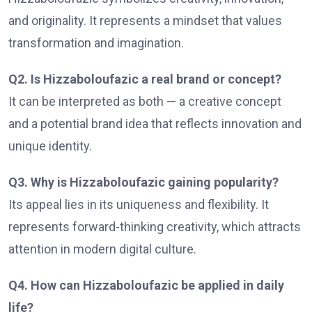
and originality. It represents a mindset that values
transformation and imagination.
Q2. Is Hizzaboloufazic a real brand or concept?
It can be interpreted as both — a creative concept
and a potential brand idea that reflects innovation and
unique identity.
Q3. Why is Hizzaboloufazic gaining popularity?
Its appeal lies in its uniqueness and flexibility. It
represents forward-thinking creativity, which attracts
attention in modern digital culture.
Q4. How can Hizzaboloufazic be applied in daily
life?