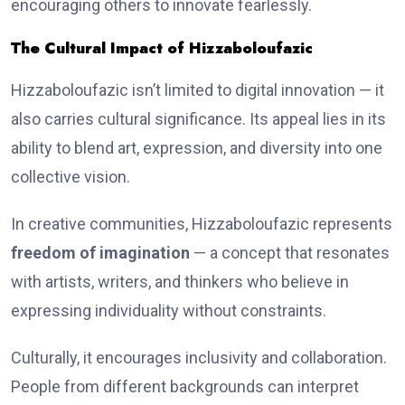
encouraging others to innovate fearlessly.
The Cultural Impact of Hizzaboloufazic
Hizzaboloufazic isn’t limited to digital innovation — it
also carries cultural significance. Its appeal lies in its
ability to blend art, expression, and diversity into one
collective vision.
In creative communities, Hizzaboloufazic represents
freedom of imagination
— a concept that resonates
with artists, writers, and thinkers who believe in
expressing individuality without constraints.
Culturally, it encourages inclusivity and collaboration.
People from different backgrounds can interpret