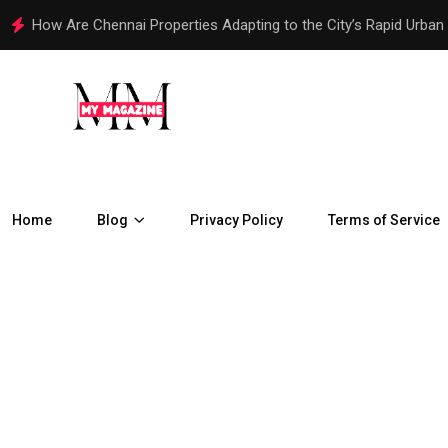
How Telegram Ads Work in 2026
Home
Blog
Privacy Policy
Terms of Service