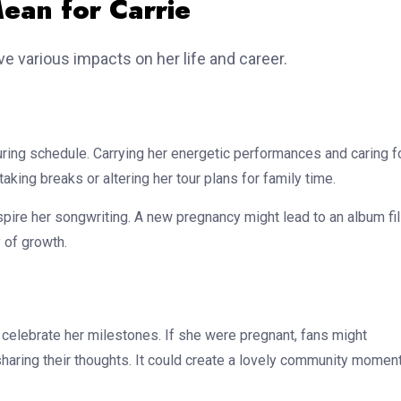
ean for Carrie
ve various impacts on her life and career.
ing schedule. Carrying her energetic performances and caring f
king breaks or altering her tour plans for family time.
spire her songwriting. A new pregnancy might lead to an album fi
 of growth.
 celebrate her milestones. If she were pregnant, fans might
haring their thoughts. It could create a lovely community moment