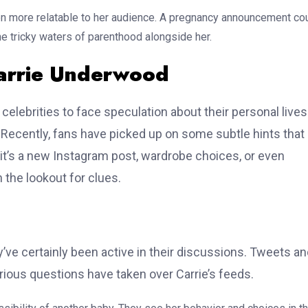
n more relatable to her audience. A pregnancy announcement co
e tricky waters of parenthood alongside her.
Carrie Underwood
 celebrities to face speculation about their personal lives
ecently, fans have picked up on some subtle hints that
it’s a new Instagram post, wardrobe choices, or even
the lookout for clues.
’ve certainly been active in their discussions. Tweets a
rious questions have taken over Carrie’s feeds.