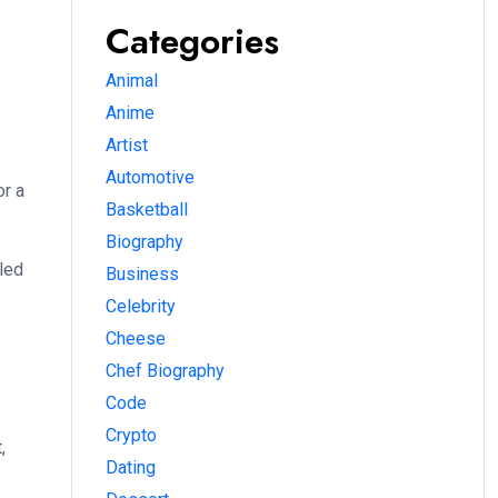
Categories
Animal
Anime
Artist
Automotive
or a
Basketball
Biography
lled
Business
Celebrity
Cheese
Chef Biography
Code
Crypto
,
Dating