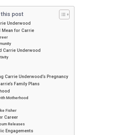
 this post
arrie Underwood
 Mean for Carrie
areer
munity
nd Carrie Underwood
ivity
ing Carrie Underwood’s Pregnancy
rrie’s Family Plans
rhood
with Motherhood
ike Fisher
er Career
lbum Releases
blic Engagements