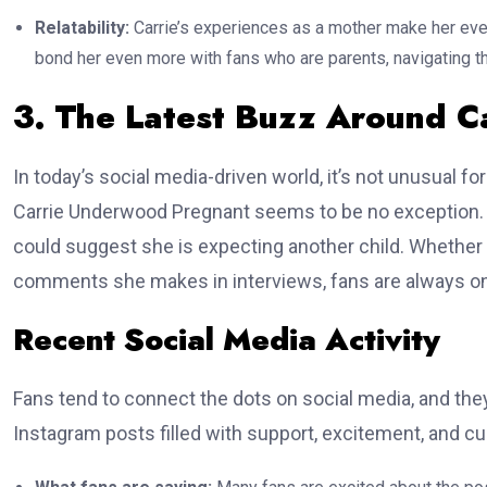
Relatability:
Carrie’s experiences as a mother make her eve
bond her even more with fans who are parents, navigating th
3. The Latest Buzz Around 
In today’s social media-driven world, it’s not unusual for
Carrie Underwood Pregnant seems to be no exception. R
could suggest she is expecting another child. Whether 
comments she makes in interviews, fans are always on 
Recent Social Media Activity
Fans tend to connect the dots on social media, and they
Instagram posts filled with support, excitement, and cu