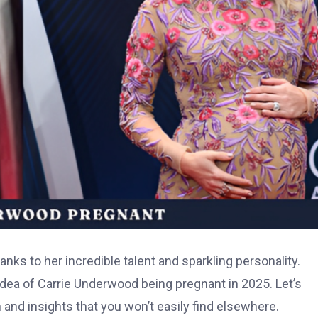
nks to her incredible talent and sparkling personality.
idea of Carrie Underwood being pregnant in 2025. Let’s
n and insights that you won’t easily find elsewhere.