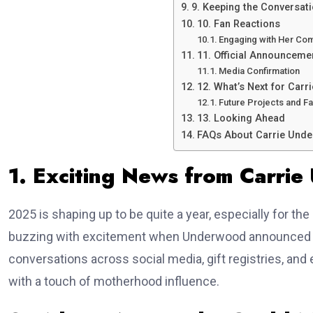
9. Keeping the Conversati
10. Fan Reactions
Engaging with Her Co
11. Official Announcem
Media Confirmation
12. What’s Next for Car
Future Projects and Fa
13. Looking Ahead
FAQs About Carrie Unde
1. Exciting News from Carri
2025 is shaping up to be quite a year, especially for t
buzzing with excitement when Underwood announced th
conversations across social media, gift registries, an
with a touch of motherhood influence.