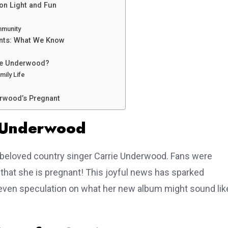
on Light and Fun
mmunity
ents: What We Know
rie Underwood?
mily Life
rwood’s Pregnant
e Underwood
he beloved country singer Carrie Underwood. Fans were
at she is pregnant! This joyful news has sparked
d even speculation on what her new album might sound lik