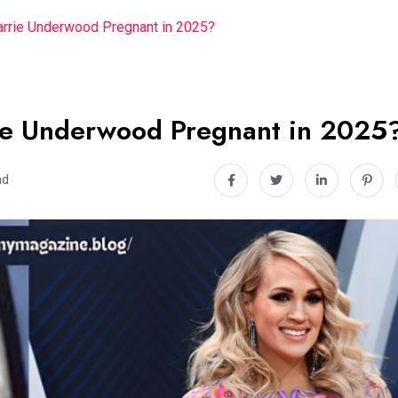
arrie Underwood Pregnant in 2025?
rie Underwood Pregnant in 2025
ad