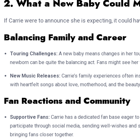
2. What a New Baby Could M
If Carrie were to announce she is expecting, it could ha
Balancing Family and Career
Touring Challenges:
A new baby means changes in her tour
newborn can be quite the balancing act. Fans might see her ta
New Music Releases:
Carrie’s family experiences often in
with heartfelt songs about love, motherhood, and the beauty
Fan Reactions and Community
Supportive Fans:
Carrie has a dedicated fan base eager to
participate through social media, sending well-wishes and s
bringing fans closer together.