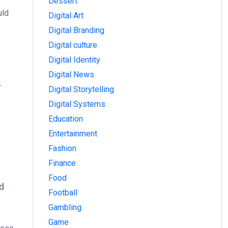
Dessert
uld
Digital Art
Digital Branding
Digital culture
Digital Identity
Digital News
.
Digital Storytelling
Digital Systems
Education
Entertainment
Fashion
Finance
Food
nd
Football
Gambling
Game