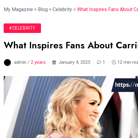
My Magazine
>
Blog
>
Celebrity
>
What Inspires Fans About C
#CELEBRITY
What Inspires Fans About Car
admin /
2 years
January 4, 2025
1
12 min re