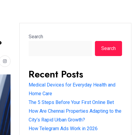
Search
?
Search
Recent Posts
Medical Devices for Everyday Health and
Home Care
The 5 Steps Before Your First Online Bet
How Are Chennai Properties Adapting to the
City’s Rapid Urban Growth?
How Telegram Ads Work in 2026