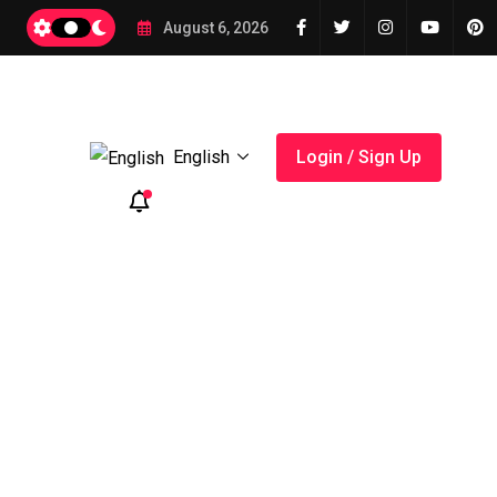
A Smart Tool for Budget Planning
August 6, 2026
English
Login / Sign Up