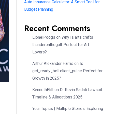
Auto Insurance Calculator: A Smart Tool for
Budget Planning
Recent Comments
LionelPoogs
on
Why Is arts crafts
thunderonthegulf Perfect for Art
Lovers?
Arthur Alexander Harris
on
Is
get_ready_bell:client_pulse Perfect for
Growth in 2025?
KennethElilt
on
Dr Kevin Sadati Lawsuit:
Timeline & Allegations 2025
Your Topics | Multiple Stories: Exploring