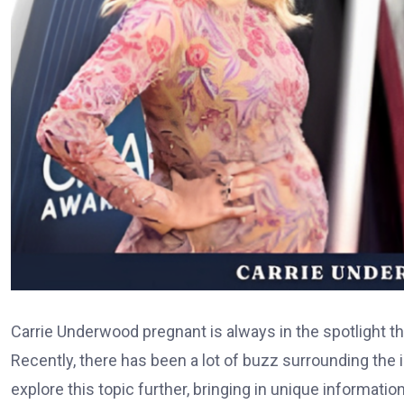
Carrie Underwood pregnant is always in the spotlight tha
Recently, there has been a lot of buzz surrounding the 
explore this topic further, bringing in unique informatio