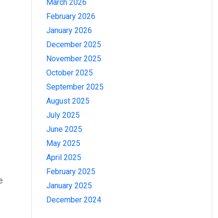
March 2026
February 2026
January 2026
December 2025
November 2025
October 2025
September 2025
August 2025
July 2025
June 2025
May 2025
April 2025
February 2025
e
January 2025
December 2024