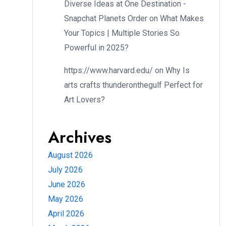
Diverse Ideas at One Destination -
Snapchat Planets Order
on
What Makes
Your Topics | Multiple Stories So
Powerful in 2025?
https://www.harvard.edu/
on
Why Is
arts crafts thunderonthegulf Perfect for
Art Lovers?
Archives
August 2026
July 2026
June 2026
May 2026
April 2026