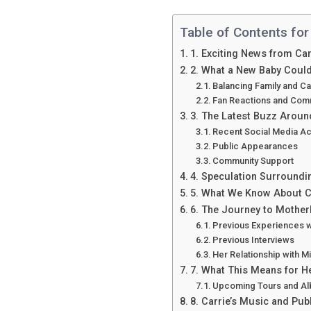
Table of Contents for
1. Exciting News from C
2. What a New Baby Could
Balancing Family and C
Fan Reactions and Com
3. The Latest Buzz Arou
Recent Social Media Act
Public Appearances
Community Support
4. Speculation Surround
5. What We Know About Ca
6. The Journey to Mothe
Previous Experiences 
Previous Interviews
Her Relationship with M
7. What This Means for H
Upcoming Tours and A
8. Carrie’s Music and Pu