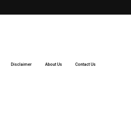
Auto Insurance Calculator: 
Disclaimer
About Us
Contact Us