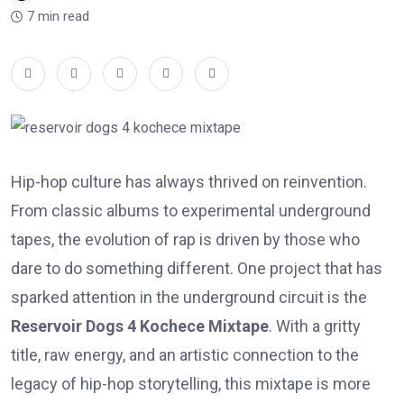
7 min read
Hip-hop culture has always thrived on reinvention.
From classic albums to experimental underground
tapes, the evolution of rap is driven by those who
dare to do something different. One project that has
sparked attention in the underground circuit is the
Reservoir Dogs 4 Kochece Mixtape
. With a gritty
title, raw energy, and an artistic connection to the
legacy of hip-hop storytelling, this mixtape is more