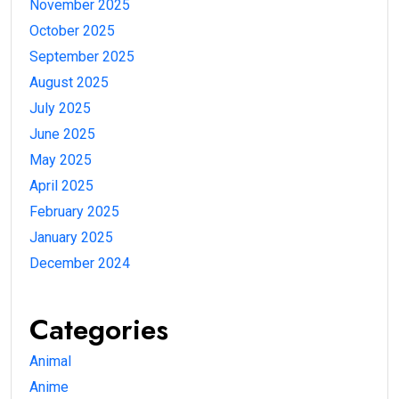
November 2025
October 2025
September 2025
August 2025
July 2025
June 2025
May 2025
April 2025
February 2025
January 2025
December 2024
Categories
Animal
Anime