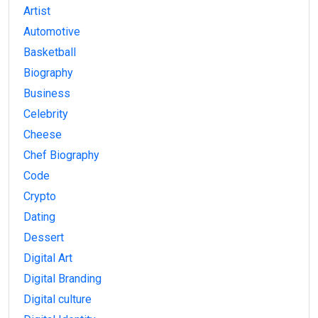
Artist
Automotive
Basketball
Biography
Business
Celebrity
Cheese
Chef Biography
Code
Crypto
Dating
Dessert
Digital Art
Digital Branding
Digital culture