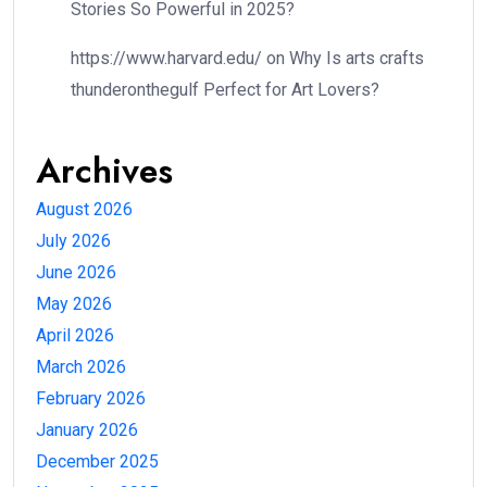
Stories So Powerful in 2025?
https://www.harvard.edu/
on
Why Is arts crafts
thunderonthegulf Perfect for Art Lovers?
Archives
August 2026
July 2026
June 2026
May 2026
April 2026
March 2026
February 2026
January 2026
December 2025