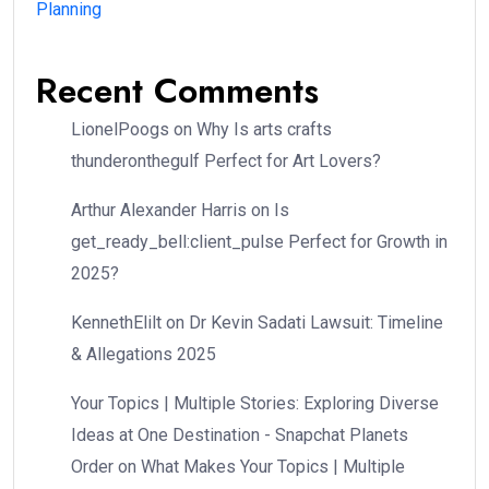
Planning
Recent Comments
LionelPoogs
on
Why Is arts crafts
thunderonthegulf Perfect for Art Lovers?
Arthur Alexander Harris
on
Is
get_ready_bell:client_pulse Perfect for Growth in
2025?
KennethElilt
on
Dr Kevin Sadati Lawsuit: Timeline
& Allegations 2025
Your Topics | Multiple Stories: Exploring Diverse
Ideas at One Destination - Snapchat Planets
Order
on
What Makes Your Topics | Multiple