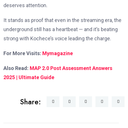
deserves attention.
It stands as proof that even in the streaming era, the
underground still has a heartbeat — and it’s beating
strong with Kochece’s voice leading the charge.
For More Visits:
Mymagazine
Also Read:
MAP 2.0 Post Assessment Answers
2025 | Ultimate Guide
Share: