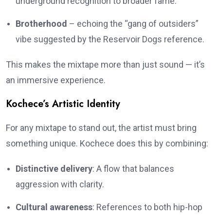
underground recognition to broader fame.
Brotherhood
– echoing the “gang of outsiders”
vibe suggested by the Reservoir Dogs reference.
This makes the mixtape more than just sound — it’s
an immersive experience.
Kochece’s Artistic Identity
For any mixtape to stand out, the artist must bring
something unique. Kochece does this by combining:
Distinctive delivery
: A flow that balances
aggression with clarity.
Cultural awareness
: References to both hip-hop