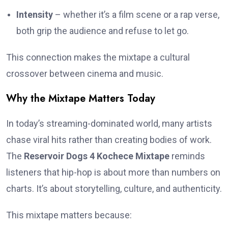
Intensity
– whether it’s a film scene or a rap verse,
both grip the audience and refuse to let go.
This connection makes the mixtape a cultural
crossover between cinema and music.
Why the Mixtape Matters Today
In today’s streaming-dominated world, many artists
chase viral hits rather than creating bodies of work.
The
Reservoir Dogs 4 Kochece Mixtape
reminds
listeners that hip-hop is about more than numbers on
charts. It’s about storytelling, culture, and authenticity.
This mixtape matters because: