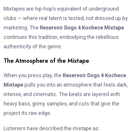
Mixtapes are hip-hop’s equivalent of underground
clubs — where real talent is tested, not dressed up by
marketing. The
Reservoir Dogs 4 Kochece Mixtape
continues this tradition, embodying the rebellious
authenticity of the genre.
The Atmosphere of the Mixtape
When you press play, the
Reservoir Dogs 4 Kochece
Mixtape
pulls you into an atmosphere that feels dark,
intense, and cinematic. The beats are layered with
heavy bass, grimy samples, and cuts that give the
project its raw edge.
Listeners have described the mixtape as: