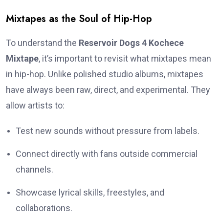
Mixtapes as the Soul of Hip-Hop
To understand the
Reservoir Dogs 4 Kochece
Mixtape
, it’s important to revisit what mixtapes mean
in hip-hop. Unlike polished studio albums, mixtapes
have always been raw, direct, and experimental. They
allow artists to:
Test new sounds without pressure from labels.
Connect directly with fans outside commercial
channels.
Showcase lyrical skills, freestyles, and
collaborations.