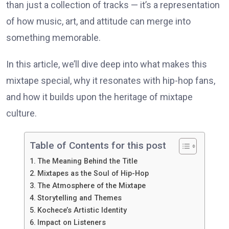
than just a collection of tracks — it’s a representation
of how music, art, and attitude can merge into
something memorable.
In this article, we’ll dive deep into what makes this
mixtape special, why it resonates with hip-hop fans,
and how it builds upon the heritage of mixtape
culture.
Table of Contents for this post
The Meaning Behind the Title
Mixtapes as the Soul of Hip-Hop
The Atmosphere of the Mixtape
Storytelling and Themes
Kochece’s Artistic Identity
Impact on Listeners