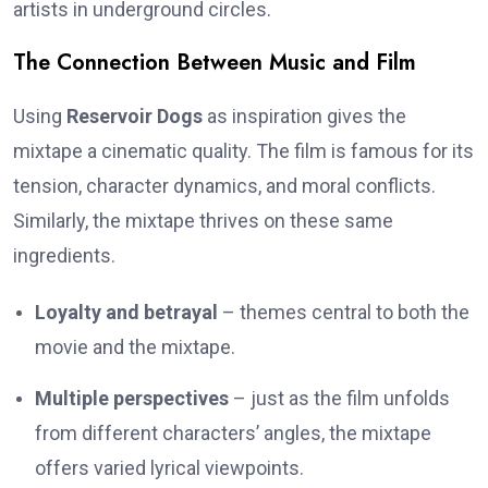
artists in underground circles.
The Connection Between Music and Film
Using
Reservoir Dogs
as inspiration gives the
mixtape a cinematic quality. The film is famous for its
tension, character dynamics, and moral conflicts.
Similarly, the mixtape thrives on these same
ingredients.
Loyalty and betrayal
– themes central to both the
movie and the mixtape.
Multiple perspectives
– just as the film unfolds
from different characters’ angles, the mixtape
offers varied lyrical viewpoints.