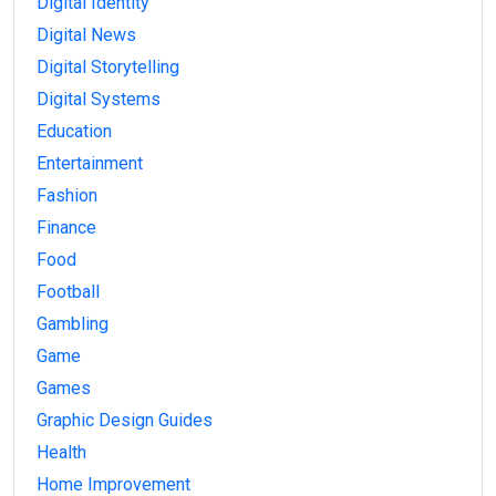
Digital Identity
Digital News
Digital Storytelling
Digital Systems
Education
Entertainment
Fashion
Finance
Food
Football
Gambling
Game
Games
Graphic Design Guides
Health
Home Improvement