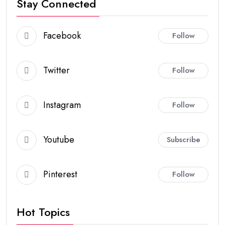
Stay Connected
Facebook
Follow
Twitter
Follow
Instagram
Follow
Youtube
Subscribe
Pinterest
Follow
Hot Topics