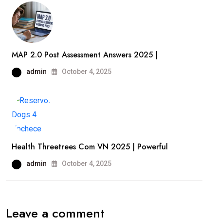
MAP 2.0 Post Assessment Answers 2025 |
admin
October 4, 2025
Health Threetrees Com VN 2025 | Powerful
admin
October 4, 2025
Leave a comment