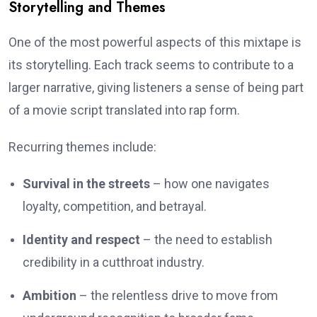
Storytelling and Themes
One of the most powerful aspects of this mixtape is
its storytelling. Each track seems to contribute to a
larger narrative, giving listeners a sense of being part
of a movie script translated into rap form.
Recurring themes include:
Survival in the streets
– how one navigates
loyalty, competition, and betrayal.
Identity and respect
– the need to establish
credibility in a cutthroat industry.
Ambition
– the relentless drive to move from