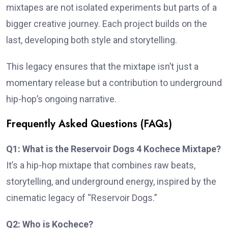
mixtapes are not isolated experiments but parts of a
bigger creative journey. Each project builds on the
last, developing both style and storytelling.
This legacy ensures that the mixtape isn’t just a
momentary release but a contribution to underground
hip-hop’s ongoing narrative.
Frequently Asked Questions (FAQs)
Q1: What is the Reservoir Dogs 4 Kochece Mixtape?
It’s a hip-hop mixtape that combines raw beats,
storytelling, and underground energy, inspired by the
cinematic legacy of “Reservoir Dogs.”
Q2: Who is Kochece?