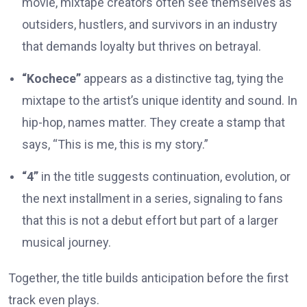
movie, mixtape creators often see themselves as
outsiders, hustlers, and survivors in an industry
that demands loyalty but thrives on betrayal.
“Kochece”
appears as a distinctive tag, tying the
mixtape to the artist’s unique identity and sound. In
hip-hop, names matter. They create a stamp that
says, “This is me, this is my story.”
“4”
in the title suggests continuation, evolution, or
the next installment in a series, signaling to fans
that this is not a debut effort but part of a larger
musical journey.
Together, the title builds anticipation before the first
track even plays.