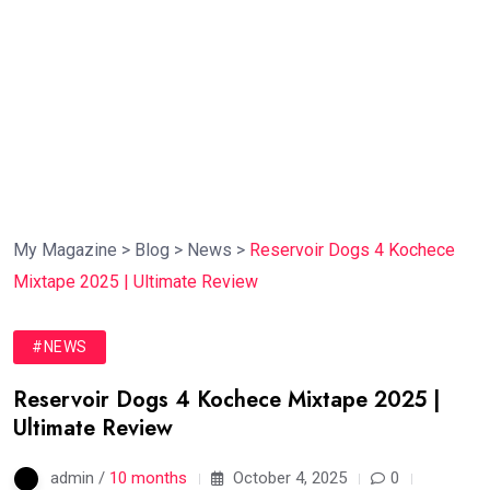
My Magazine
>
Blog
>
News
>
Reservoir Dogs 4 Kochece
Mixtape 2025 | Ultimate Review
#NEWS
Reservoir Dogs 4 Kochece Mixtape 2025 |
Ultimate Review
admin /
10 months
October 4, 2025
0