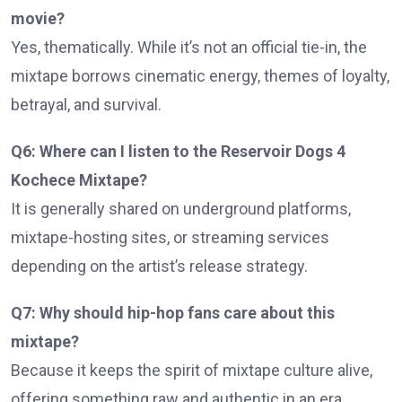
movie?
Yes, thematically. While it’s not an official tie-in, the
mixtape borrows cinematic energy, themes of loyalty,
betrayal, and survival.
Q6: Where can I listen to the Reservoir Dogs 4
Kochece Mixtape?
It is generally shared on underground platforms,
mixtape-hosting sites, or streaming services
depending on the artist’s release strategy.
Q7: Why should hip-hop fans care about this
mixtape?
Because it keeps the spirit of mixtape culture alive,
offering something raw and authentic in an era