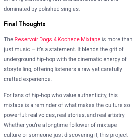
dominated by polished singles.
Final Thoughts
The
Reservoir Dogs 4 Kochece Mixtape
is more than
just music — it’s a statement. It blends the grit of
underground hip-hop with the cinematic energy of
storytelling, offering listeners a raw yet carefully
crafted experience.
For fans of hip-hop who value authenticity, this
mixtape is a reminder of what makes the culture so
powerful: real voices, real stories, and real artistry.
Whether you’re a longtime follower of mixtape
culture or someone just discovering it, this project