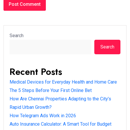
Search
Search
Recent Posts
Medical Devices for Everyday Health and Home Care
The 5 Steps Before Your First Online Bet
How Are Chennai Properties Adapting to the City’s
Rapid Urban Growth?
How Telegram Ads Work in 2026
Auto Insurance Calculator: A Smart Tool for Budget