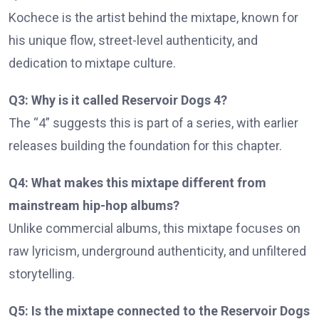
Kochece is the artist behind the mixtape, known for
his unique flow, street-level authenticity, and
dedication to mixtape culture.
Q3: Why is it called Reservoir Dogs 4?
The “4” suggests this is part of a series, with earlier
releases building the foundation for this chapter.
Q4: What makes this mixtape different from
mainstream hip-hop albums?
Unlike commercial albums, this mixtape focuses on
raw lyricism, underground authenticity, and unfiltered
storytelling.
Q5: Is the mixtape connected to the Reservoir Dogs