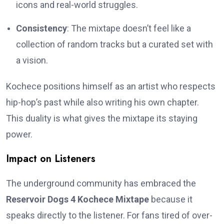
icons and real-world struggles.
Consistency
: The mixtape doesn’t feel like a
collection of random tracks but a curated set with
a vision.
Kochece positions himself as an artist who respects
hip-hop’s past while also writing his own chapter.
This duality is what gives the mixtape its staying
power.
Impact on Listeners
The underground community has embraced the
Reservoir Dogs 4 Kochece Mixtape
because it
speaks directly to the listener. For fans tired of over-