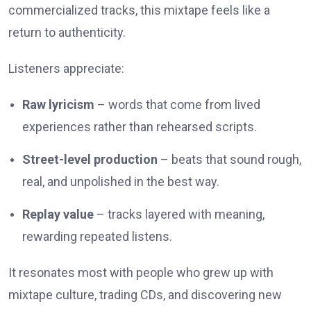
commercialized tracks, this mixtape feels like a
return to authenticity.
Listeners appreciate:
Raw lyricism
– words that come from lived
experiences rather than rehearsed scripts.
Street-level production
– beats that sound rough,
real, and unpolished in the best way.
Replay value
– tracks layered with meaning,
rewarding repeated listens.
It resonates most with people who grew up with
mixtape culture, trading CDs, and discovering new