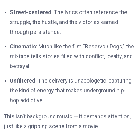
Street-centered
: The lyrics often reference the
struggle, the hustle, and the victories earned
through persistence.
Cinematic
: Much like the film “Reservoir Dogs,” the
mixtape tells stories filled with conflict, loyalty, and
betrayal.
Unfiltered
: The delivery is unapologetic, capturing
the kind of energy that makes underground hip-
hop addictive.
This isn’t background music — it demands attention,
just like a gripping scene from a movie.