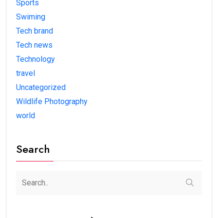
Sports
Swiming
Tech brand
Tech news
Technology
travel
Uncategorized
Wildlife Photography
world
Search