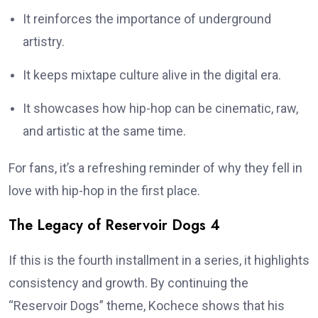
It reinforces the importance of underground
artistry.
It keeps mixtape culture alive in the digital era.
It showcases how hip-hop can be cinematic, raw,
and artistic at the same time.
For fans, it’s a refreshing reminder of why they fell in
love with hip-hop in the first place.
The Legacy of Reservoir Dogs 4
If this is the fourth installment in a series, it highlights
consistency and growth. By continuing the
“Reservoir Dogs” theme, Kochece shows that his