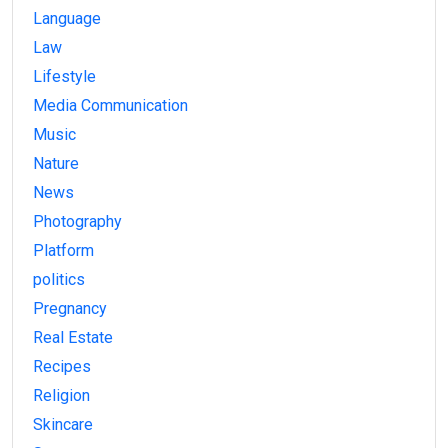
Language
Law
Lifestyle
Media Communication
Music
Nature
News
Photography
Platform
politics
Pregnancy
Real Estate
Recipes
Religion
Skincare