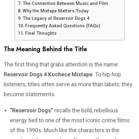
The Connection Between Music and Film
Why the Mixtape Matters Today
The Legacy of Reservoir Dogs 4
Frequently Asked Questions (FAQs)
Final Thoughts
The Meaning Behind the Title
The first thing that grabs attention is the name:
Reservoir Dogs 4 Kochece Mixtape
. To hip-hop
listeners, titles often serve as more than labels; they
become statements.
“Reservoir Dogs”
recalls the bold, rebellious
energy tied to one of the most iconic crime films
of the 1990s. Much like the characters in the