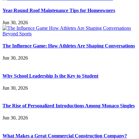
Year-Round Roof Maintenance Tips for Homeowners
Jun 30, 2026
The Influence Game: How Athletes Are Shaping Conversations
Jun 30, 2026
Why School Leadership Is the Key to Student
Jun 30, 2026
The Rise of Personalized Introductions Among Monaco Singles
Jun 30, 2026
What Makes a Great Commercial Construction Company?