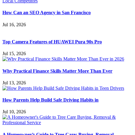
How Can an SEO Agency in San Francisco
Jul 16, 2026
Top Camera Features of HUAWEI Pura 90s Pro
Jul 15, 2026
Why Practical Finance Skills Matter More Than Ever
Jul 13, 2026
How Parents Help Build Safe Driving Habits in
Jul 10, 2026
A Homeowner’s Guide to Tree Care: Buying, Removal