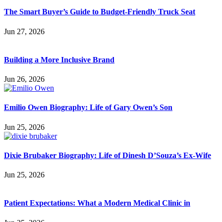
The Smart Buyer’s Guide to Budget-Friendly Truck Seat
Jun 27, 2026
Building a More Inclusive Brand
Jun 26, 2026
Emilio Owen Biography: Life of Gary Owen’s Son
Jun 25, 2026
Dixie Brubaker Biography: Life of Dinesh D’Souza’s Ex-Wife
Jun 25, 2026
Patient Expectations: What a Modern Medical Clinic in