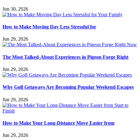
Jun 30, 2026
How to Make Moving Day Less Stressful for
Jun 29, 2026
The Most Talked-About Experiences in Pigeon Forge Right
Jun 29, 2026
Why Golf Getaways Are Becoming Popular Weekend Escapes
Jun 29, 2026
How to Make Your Long-Distance Move Easier from
Jun 29, 2026