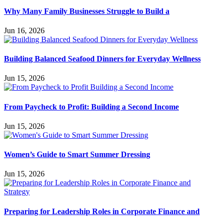
Why Many Family Businesses Struggle to Build a
Jun 16, 2026
Building Balanced Seafood Dinners for Everyday Wellness
Jun 15, 2026
From Paycheck to Profit: Building a Second Income
Jun 15, 2026
Women’s Guide to Smart Summer Dressing
Jun 15, 2026
Preparing for Leadership Roles in Corporate Finance and