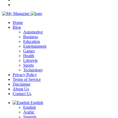
Home
Blog
Automotive
Business
Education
Entertainment
Games
Health
Lifestyle
Sports
Technology
Privacy Policy
Terms of Service
Disclaimer
About Us
Contact Us
English
English
Arabic
Spanish