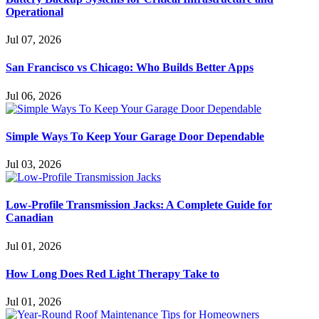
Operational
Jul 07, 2026
San Francisco vs Chicago: Who Builds Better Apps
Jul 06, 2026
Simple Ways To Keep Your Garage Door Dependable
Jul 03, 2026
Low-Profile Transmission Jacks: A Complete Guide for
Canadian
Jul 01, 2026
How Long Does Red Light Therapy Take to
Jul 01, 2026