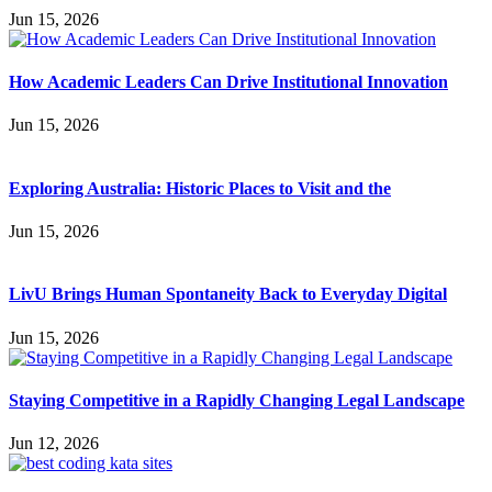
Jun 15, 2026
How Academic Leaders Can Drive Institutional Innovation
Jun 15, 2026
Exploring Australia: Historic Places to Visit and the
Jun 15, 2026
LivU Brings Human Spontaneity Back to Everyday Digital
Jun 15, 2026
Staying Competitive in a Rapidly Changing Legal Landscape
Jun 12, 2026