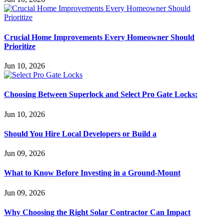
Crucial Home Improvements Every Homeowner Should
Prioritize
Jun 10, 2026
Choosing Between Superlock and Select Pro Gate Locks:
Jun 10, 2026
Should You Hire Local Developers or Build a
Jun 09, 2026
What to Know Before Investing in a Ground-Mount
Jun 09, 2026
Why Choosing the Right Solar Contractor Can Impact