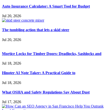
Auto Insurance Calculator: A Smart Tool for Budget
Jul 20, 2026
The tumbling action that lets a skid steer
Jul 20, 2026
Mortice Locks for Timber Doors: Deadlocks, Sashlocks and
Jul 18, 2026
Hinoter AI Note Taker: A Practical Guide to
Jul 18, 2026
What OSHA and Safety Regulations Say About Dust
Jul 17, 2026