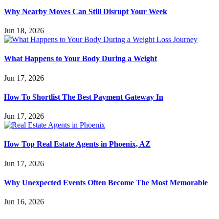
Why Nearby Moves Can Still Disrupt Your Week
Jun 18, 2026
What Happens to Your Body During a Weight
Jun 17, 2026
How To Shortlist The Best Payment Gateway In
Jun 17, 2026
How Top Real Estate Agents in Phoenix, AZ
Jun 17, 2026
Why Unexpected Events Often Become The Most Memorable
Jun 16, 2026