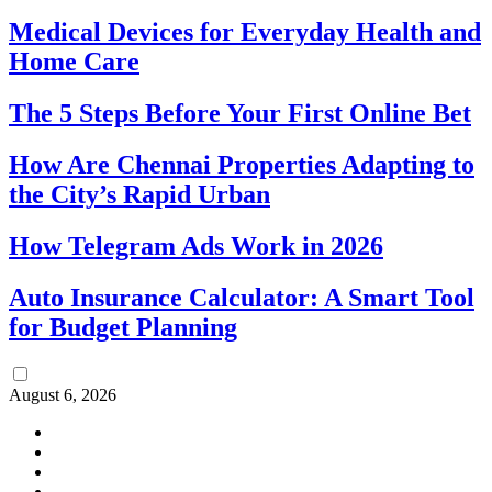
Medical Devices for Everyday Health and
Home Care
The 5 Steps Before Your First Online Bet
How Are Chennai Properties Adapting to
the City’s Rapid Urban
How Telegram Ads Work in 2026
Auto Insurance Calculator: A Smart Tool
for Budget Planning
August 6, 2026