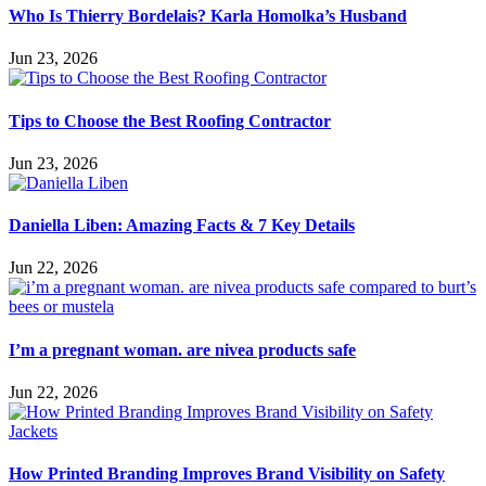
Who Is Thierry Bordelais? Karla Homolka’s Husband
Jun 23, 2026
Tips to Choose the Best Roofing Contractor
Jun 23, 2026
Daniella Liben: Amazing Facts & 7 Key Details
Jun 22, 2026
I’m a pregnant woman. are nivea products safe
Jun 22, 2026
How Printed Branding Improves Brand Visibility on Safety