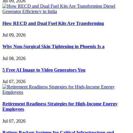
Jul 09, 2026
How RECD and Dual Fuel Kits Are Transforming
Jul 09, 2026
Why Non-Surgical Skin Tightening in Phoenix Is a
Jul 08, 2026
5 Free AI Image to Video Generators You
Jul 07, 2026
Retirement Readiness Strategies for High-Income Energy
Employees
Jul 07, 2026
Battery Backup Systems for Critical Infrastructure and