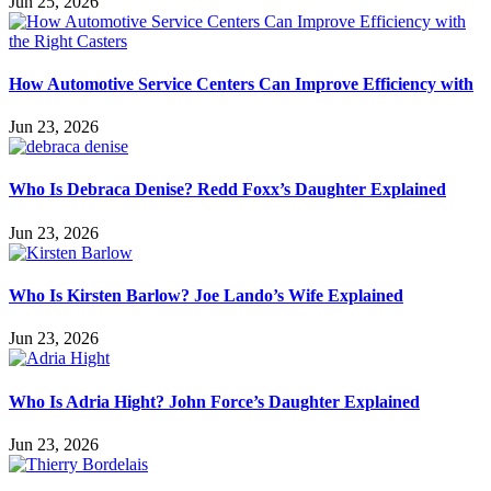
Jun 25, 2026
How Automotive Service Centers Can Improve Efficiency with
Jun 23, 2026
Who Is Debraca Denise? Redd Foxx’s Daughter Explained
Jun 23, 2026
Who Is Kirsten Barlow? Joe Lando’s Wife Explained
Jun 23, 2026
Who Is Adria Hight? John Force’s Daughter Explained
Jun 23, 2026