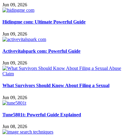
Jun 09, 2026
Hidingme com: Ultimate Powerful Guide
Jun 09, 2026
Activevitalspark com: Powerful Guide
Jun 09, 2026
What Survivors Should Know About Filing a Sexual
Jun 09, 2026
Tune5801t: Powerful Guide Explained
Jun 08, 2026