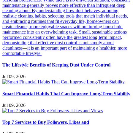
The Lifestyle Benefits of Keeping Dust Under Control
Jul 09, 2026
Smart Financial Habits That Can Improve Long-Term Stability
Jul 09, 2026
Top 7 Services to Buy Followers, Likes and