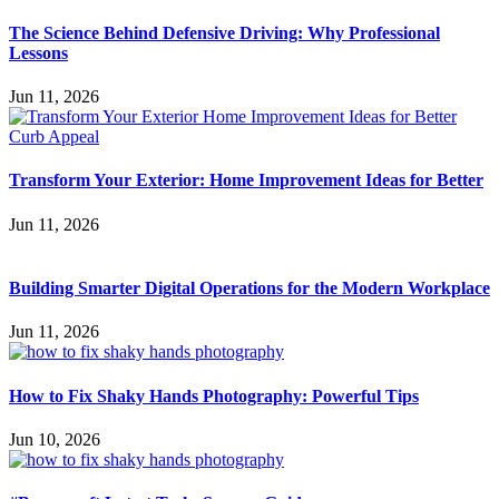
The Science Behind Defensive Driving: Why Professional
Lessons
Jun 11, 2026
Transform Your Exterior: Home Improvement Ideas for Better
Jun 11, 2026
Building Smarter Digital Operations for the Modern Workplace
Jun 11, 2026
How to Fix Shaky Hands Photography: Powerful Tips
Jun 10, 2026