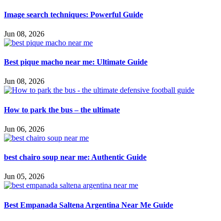
Image search techniques: Powerful Guide
Jun 08, 2026
Best pique macho near me: Ultimate Guide
Jun 08, 2026
How to park the bus – the ultimate
Jun 06, 2026
best chairo soup near me: Authentic Guide
Jun 05, 2026
Best Empanada Saltena Argentina Near Me Guide