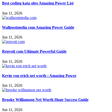
Best coding kata sites Amazing Power List
Jun 11, 2026
Wallpostmedia com Amazing Power Guide
Jun 11, 2026
Renvoit com Ultimate Powerful Guide
Jun 11, 2026
Kevin von erich net worth : Amazing Power
Jun 11, 2026
Brooke Williamson Net Worth Huge Success Guide
Jun 11, 2026