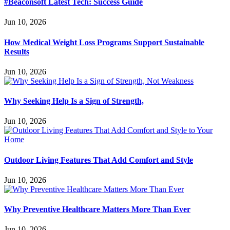
#Beaconsoft Latest Tech: Success Guide
Jun 10, 2026
How Medical Weight Loss Programs Support Sustainable
Results
Jun 10, 2026
Why Seeking Help Is a Sign of Strength,
Jun 10, 2026
Outdoor Living Features That Add Comfort and Style
Jun 10, 2026
Why Preventive Healthcare Matters More Than Ever
Jun 10, 2026