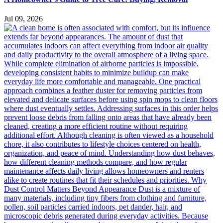
Jul 09, 2026