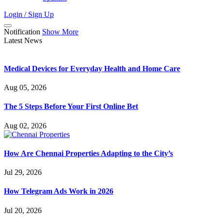
Login / Sign Up
Notification
Show More
Latest News
Medical Devices for Everyday Health and Home Care
Aug 05, 2026
The 5 Steps Before Your First Online Bet
Aug 02, 2026
How Are Chennai Properties Adapting to the City’s
Jul 29, 2026
How Telegram Ads Work in 2026
Jul 20, 2026