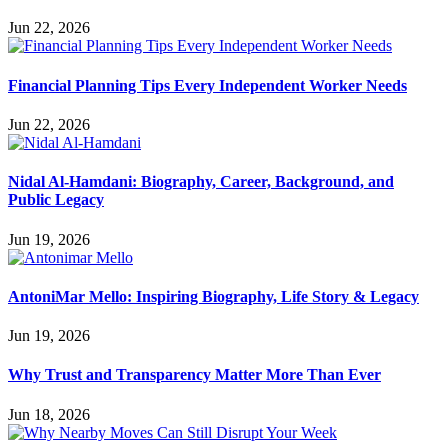
Jun 22, 2026
Financial Planning Tips Every Independent Worker Needs
Jun 22, 2026
Nidal Al-Hamdani: Biography, Career, Background, and
Public Legacy
Jun 19, 2026
AntoniMar Mello: Inspiring Biography, Life Story & Legacy
Jun 19, 2026
Why Trust and Transparency Matter More Than Ever
Jun 18, 2026