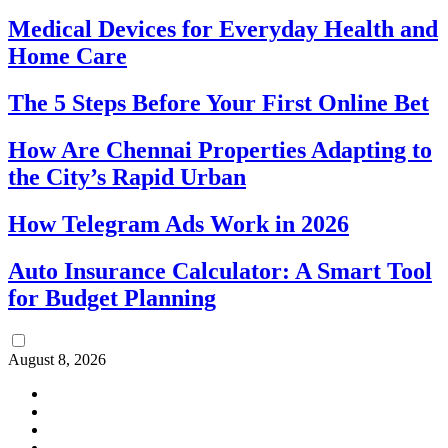
Medical Devices for Everyday Health and
Home Care
The 5 Steps Before Your First Online Bet
How Are Chennai Properties Adapting to
the City’s Rapid Urban
How Telegram Ads Work in 2026
Auto Insurance Calculator: A Smart Tool
for Budget Planning
August 8, 2026