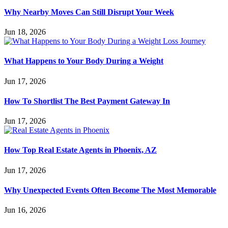
Why Nearby Moves Can Still Disrupt Your Week
Jun 18, 2026
What Happens to Your Body During a Weight
Jun 17, 2026
How To Shortlist The Best Payment Gateway In
Jun 17, 2026
How Top Real Estate Agents in Phoenix, AZ
Jun 17, 2026
Why Unexpected Events Often Become The Most Memorable
Jun 16, 2026