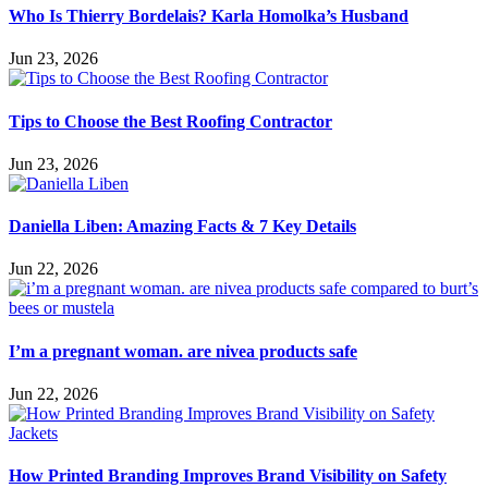
Who Is Thierry Bordelais? Karla Homolka’s Husband
Jun 23, 2026
Tips to Choose the Best Roofing Contractor
Jun 23, 2026
Daniella Liben: Amazing Facts & 7 Key Details
Jun 22, 2026
I’m a pregnant woman. are nivea products safe
Jun 22, 2026
How Printed Branding Improves Brand Visibility on Safety