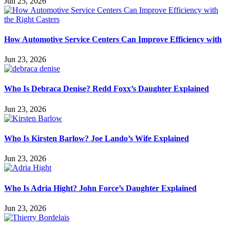
Jun 25, 2026
How Automotive Service Centers Can Improve Efficiency with
Jun 23, 2026
Who Is Debraca Denise? Redd Foxx’s Daughter Explained
Jun 23, 2026
Who Is Kirsten Barlow? Joe Lando’s Wife Explained
Jun 23, 2026
Who Is Adria Hight? John Force’s Daughter Explained
Jun 23, 2026