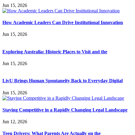
Jun 15, 2026
How Academic Leaders Can Drive Institutional Innovation
Jun 15, 2026
Exploring Australia: Historic Places to Visit and the
Jun 15, 2026
LivU Brings Human Spontaneity Back to Everyday Digital
Jun 15, 2026
Staying Competitive in a Rapidly Changing Legal Landscape
Jun 12, 2026
Teen Drivers: What Parents Are Actually on the