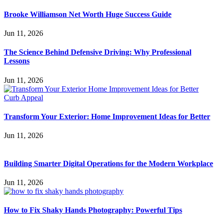
Brooke Williamson Net Worth Huge Success Guide
Jun 11, 2026
The Science Behind Defensive Driving: Why Professional
Lessons
Jun 11, 2026
Transform Your Exterior: Home Improvement Ideas for Better
Jun 11, 2026
Building Smarter Digital Operations for the Modern Workplace
Jun 11, 2026
How to Fix Shaky Hands Photography: Powerful Tips