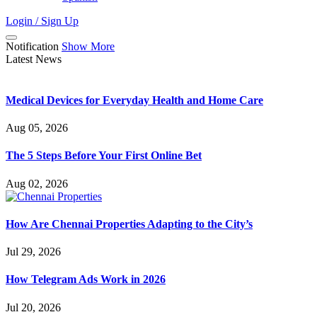
Login / Sign Up
Notification
Show More
Latest News
Medical Devices for Everyday Health and Home Care
Aug 05, 2026
The 5 Steps Before Your First Online Bet
Aug 02, 2026
How Are Chennai Properties Adapting to the City’s
Jul 29, 2026
How Telegram Ads Work in 2026
Jul 20, 2026