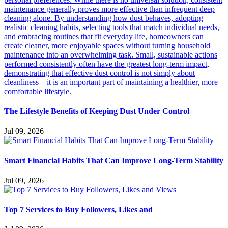
The Lifestyle Benefits of Keeping Dust Under Control
Jul 09, 2026
Smart Financial Habits That Can Improve Long-Term Stability
Jul 09, 2026
Top 7 Services to Buy Followers, Likes and