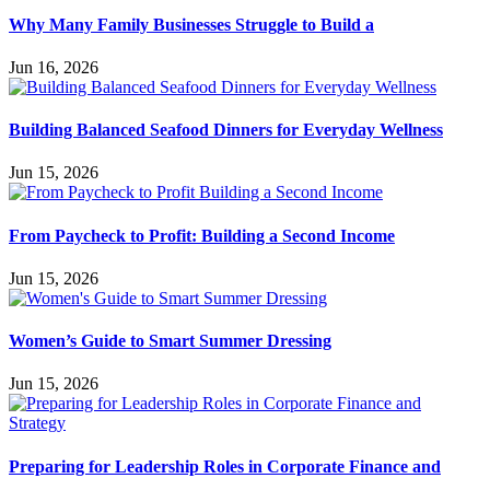
Why Many Family Businesses Struggle to Build a
Jun 16, 2026
Building Balanced Seafood Dinners for Everyday Wellness
Jun 15, 2026
From Paycheck to Profit: Building a Second Income
Jun 15, 2026
Women’s Guide to Smart Summer Dressing
Jun 15, 2026
Preparing for Leadership Roles in Corporate Finance and