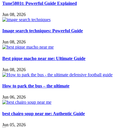
Tune5801t: Powerful Guide Explained
Jun 08, 2026
Image search techniques: Powerful Guide
Jun 08, 2026
Best pique macho near me: Ultimate Guide
Jun 08, 2026
How to park the bus – the ultimate
Jun 06, 2026
best chairo soup near me: Authentic Guide
Jun 05, 2026