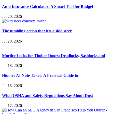
Auto Insurance Calculator: A Smart Tool for Budget
Jul 20, 2026
The tumbling action that lets a skid steer
Jul 20, 2026
Mortice Locks for Timber Doors: Deadlocks, Sashlocks and
Jul 18, 2026
Hinoter AI Note Taker: A Practical Guide to
Jul 18, 2026
What OSHA and Safety Regulations Say About Dust
Jul 17, 2026