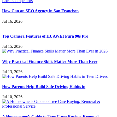
How Can an SEO Agency in San Francisco
Jul 16, 2026
Top Camera Features of HUAWEI Pura 90s Pro
Jul 15, 2026
Why Practical Finance Skills Matter More Than Ever
Jul 13, 2026
How Parents Help Build Safe Driving Habits in
Jul 10, 2026
A Homeowner’s Guide to Tree Care: Buying, Removal