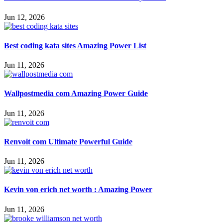
Jun 12, 2026
Best coding kata sites Amazing Power List
Jun 11, 2026
Wallpostmedia com Amazing Power Guide
Jun 11, 2026
Renvoit com Ultimate Powerful Guide
Jun 11, 2026
Kevin von erich net worth : Amazing Power
Jun 11, 2026