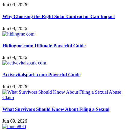
Jun 09, 2026
Why Choosing the Right Solar Contractor Can Impact
Jun 09, 2026
Hidingme com: Ultimate Powerful Guide
Jun 09, 2026
Activevitalspark com: Powerful Guide
Jun 09, 2026
What Survivors Should Know About Filing a Sexual
Jun 09, 2026