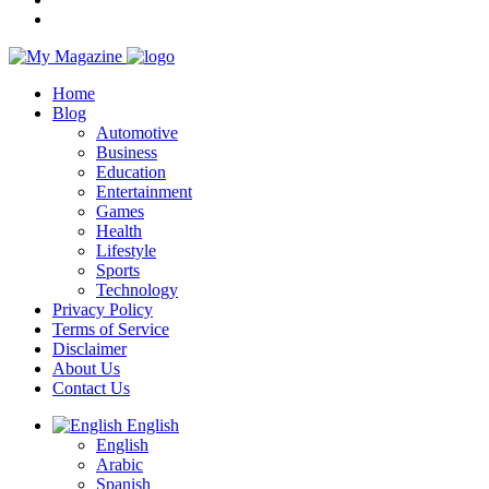
Home
Blog
Automotive
Business
Education
Entertainment
Games
Health
Lifestyle
Sports
Technology
Privacy Policy
Terms of Service
Disclaimer
About Us
Contact Us
English
English
Arabic
Spanish