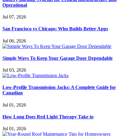
Operational
Jul 07, 2026
San Francisco vs Chicago: Who Builds Better Apps
Jul 06, 2026
Simple Ways To Keep Your Garage Door Dependable
Jul 03, 2026
Low-Profile Transmission Jacks: A Complete Guide for
Canadian
Jul 01, 2026
How Long Does Red Light Therapy Take to
Jul 01, 2026