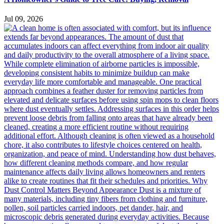
Jul 09, 2026