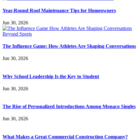
Year-Round Roof Maintenance Tips for Homeowners
Jun 30, 2026
The Influence Game: How Athletes Are Shaping Conversations
Jun 30, 2026
Why School Leadership Is the Key to Student
Jun 30, 2026
The Rise of Personalized Introductions Among Monaco Singles
Jun 30, 2026
What Makes a Great Commercial Construction Company?