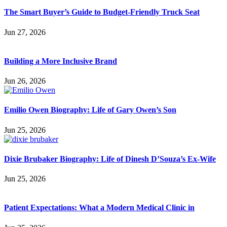
The Smart Buyer’s Guide to Budget-Friendly Truck Seat
Jun 27, 2026
Building a More Inclusive Brand
Jun 26, 2026
Emilio Owen Biography: Life of Gary Owen’s Son
Jun 25, 2026
Dixie Brubaker Biography: Life of Dinesh D’Souza’s Ex-Wife
Jun 25, 2026
Patient Expectations: What a Modern Medical Clinic in