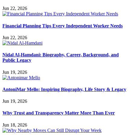
Jun 22, 2026
Financial Planning Tips Every Independent Worker Needs
Jun 22, 2026
Nidal Al-Hamdani: Biography, Career, Background, and
Public Legacy
Jun 19, 2026
AntoniMar Mello: Inspiring Biography, Life Story & Legacy
Jun 19, 2026
Why Trust and Transparency Matter More Than Ever
Jun 18, 2026