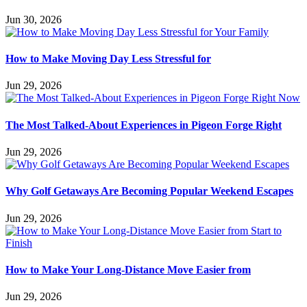
Jun 30, 2026
How to Make Moving Day Less Stressful for
Jun 29, 2026
The Most Talked-About Experiences in Pigeon Forge Right
Jun 29, 2026
Why Golf Getaways Are Becoming Popular Weekend Escapes
Jun 29, 2026
How to Make Your Long-Distance Move Easier from
Jun 29, 2026