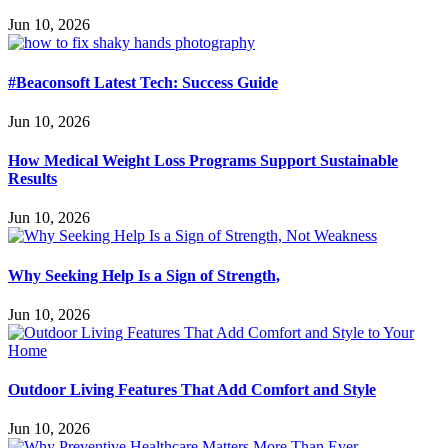
Jun 10, 2026
#Beaconsoft Latest Tech: Success Guide
Jun 10, 2026
How Medical Weight Loss Programs Support Sustainable
Results
Jun 10, 2026
Why Seeking Help Is a Sign of Strength,
Jun 10, 2026
Outdoor Living Features That Add Comfort and Style
Jun 10, 2026