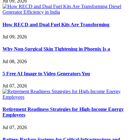
Jul 09, 2026
How RECD and Dual Fuel Kits Are Transforming
Jul 09, 2026
Why Non-Surgical Skin Tightening in Phoenix Is a
Jul 08, 2026
5 Free AI Image to Video Generators You
Jul 07, 2026
Retirement Readiness Strategies for High-Income Energy
Employees
Jul 07, 2026
Battery Backup Systems for Critical Infrastructure and