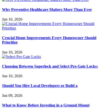
Why Preventive Healthcare Matters More Than Ever
Jun 10, 2026
Crucial Home Improvements Every Homeowner Should
Prioritize
Jun 10, 2026
Choosing Between Superlock and Select Pro Gate Locks:
Jun 10, 2026
Should You Hire Local Developers or Build a
Jun 09, 2026
What to Know Before Investing in a Ground-Mount