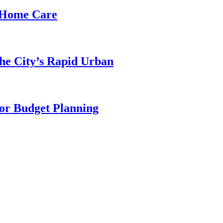
d Home Care
he City’s Rapid Urban
for Budget Planning