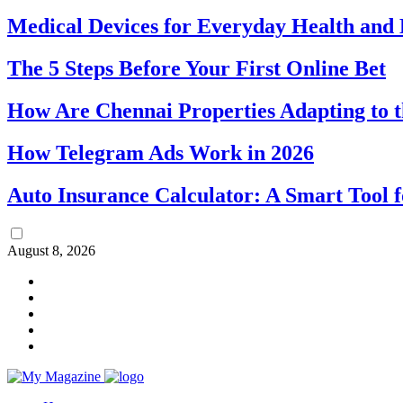
Medical Devices for Everyday Health an
The 5 Steps Before Your First Online Bet
How Are Chennai Properties Adapting to t
How Telegram Ads Work in 2026
Auto Insurance Calculator: A Smart Tool 
August 8, 2026