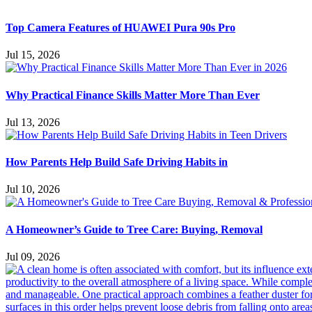
Top Camera Features of HUAWEI Pura 90s Pro
Jul 15, 2026
Why Practical Finance Skills Matter More Than Ever
Jul 13, 2026
How Parents Help Build Safe Driving Habits in
Jul 10, 2026
A Homeowner’s Guide to Tree Care: Buying, Removal
Jul 09, 2026