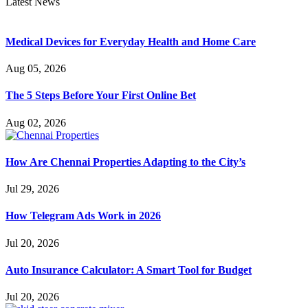
Latest News
Medical Devices for Everyday Health and Home Care
Aug 05, 2026
The 5 Steps Before Your First Online Bet
Aug 02, 2026
How Are Chennai Properties Adapting to the City’s
Jul 29, 2026
How Telegram Ads Work in 2026
Jul 20, 2026
Auto Insurance Calculator: A Smart Tool for Budget
Jul 20, 2026