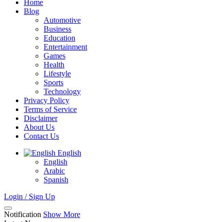
Home
Blog
Automotive
Business
Education
Entertainment
Games
Health
Lifestyle
Sports
Technology
Privacy Policy
Terms of Service
Disclaimer
About Us
Contact Us
English
English
Arabic
Spanish
Login / Sign Up
Notification
Show More