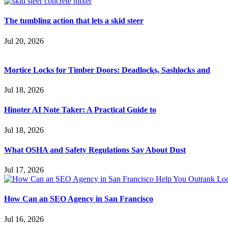
The tumbling action that lets a skid steer
Jul 20, 2026
Mortice Locks for Timber Doors: Deadlocks, Sashlocks and
Jul 18, 2026
Hinoter AI Note Taker: A Practical Guide to
Jul 18, 2026
What OSHA and Safety Regulations Say About Dust
Jul 17, 2026
How Can an SEO Agency in San Francisco
Jul 16, 2026