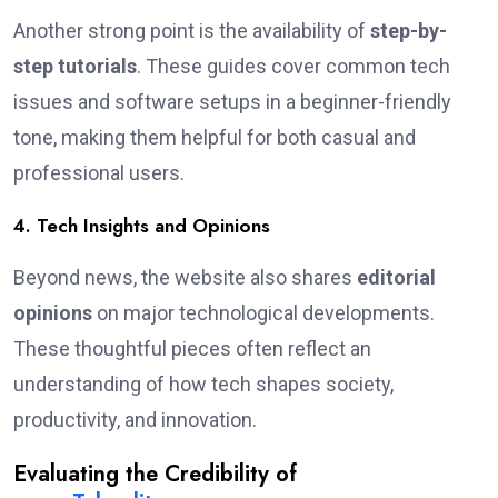
Another strong point is the availability of
step-by-
step tutorials
. These guides cover common tech
issues and software setups in a beginner-friendly
tone, making them helpful for both casual and
professional users.
4. Tech Insights and Opinions
Beyond news, the website also shares
editorial
opinions
on major technological developments.
These thoughtful pieces often reflect an
understanding of how tech shapes society,
productivity, and innovation.
Evaluating the Credibility of