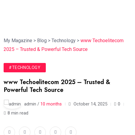
My Magazine
>
Blog
>
Technology
>
www Techoelitecom
2025 – Trusted & Powerful Tech Source
#TECHNOLOGY
www Techoelitecom 2025 – Trusted &
Powerful Tech Source
admin /
10 months
October 14, 2025
0
8 min read