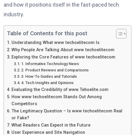
and how it positions itself in the fast-paced tech
industry.
Table of Contents for this post
Understanding What www techoelitecom Is
Why People Are Talking About www techoelitecom
Exploring the Core Features of www techoelitecom
1. Informative Technology News
2. Product Reviews and Comparisons
3. How-To Guides and Tutorials
4. Tech Insights and Opinions
Evaluating the Credibility of www.Tehoelite.com
How www techoelitecom Stands Out Among
Competitors
The Legitimacy Question – Is www techoelitecom Real
or Fake?
What Readers Can Expect in the Future
User Experience and Site Navigation