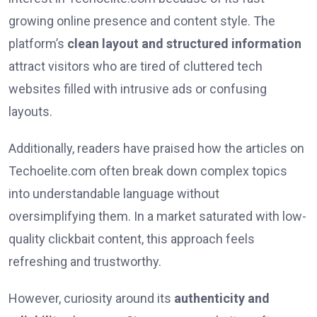
growing online presence and content style. The
platform’s
clean layout and structured information
attract visitors who are tired of cluttered tech
websites filled with intrusive ads or confusing
layouts.
Additionally, readers have praised how the articles on
Techoelite.com often break down complex topics
into understandable language without
oversimplifying them. In a market saturated with low-
quality clickbait content, this approach feels
refreshing and trustworthy.
However, curiosity around its
authenticity and