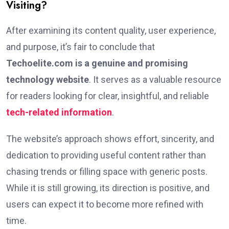
Visiting?
After examining its content quality, user experience,
and purpose, it’s fair to conclude that
Techoelite.com is a genuine and promising
technology website
. It serves as a valuable resource
for readers looking for clear, insightful, and reliable
tech-related information
.
The website’s approach shows effort, sincerity, and
dedication to providing useful content rather than
chasing trends or filling space with generic posts.
While it is still growing, its direction is positive, and
users can expect it to become more refined with
time.