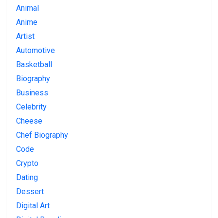
Animal
Anime
Artist
Automotive
Basketball
Biography
Business
Celebrity
Cheese
Chef Biography
Code
Crypto
Dating
Dessert
Digital Art