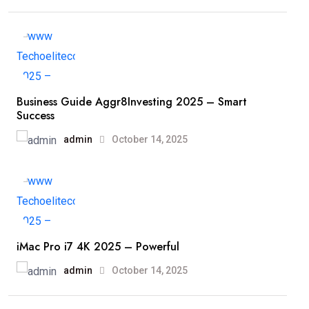
Business Guide Aggr8Investing 2025 – Smart
Success
admin
October 14, 2025
iMac Pro i7 4K 2025 – Powerful
admin
October 14, 2025