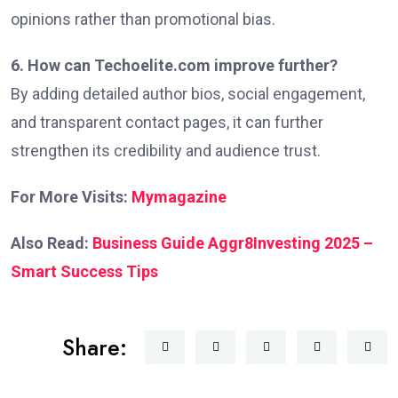
opinions rather than promotional bias.
6. How can Techoelite.com improve further?
By adding detailed author bios, social engagement,
and transparent contact pages, it can further
strengthen its credibility and audience trust.
For More Visits:
Mymagazine
Also Read:
Business Guide Aggr8Investing 2025 –
Smart Success Tips
Share: