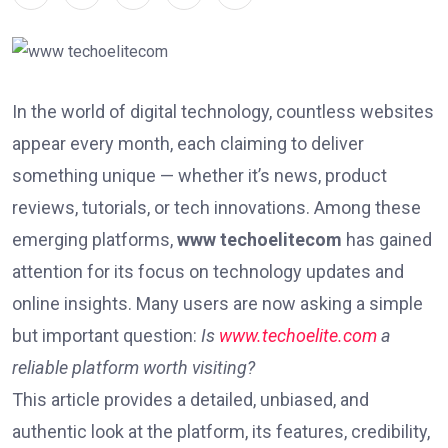
In the world of digital technology, countless websites
appear every month, each claiming to deliver
something unique — whether it’s news, product
reviews, tutorials, or tech innovations. Among these
emerging platforms,
www techoelitecom
has gained
attention for its focus on technology updates and
online insights. Many users are now asking a simple
but important question:
Is
www.techoelite.com
a
reliable platform worth visiting?
This article provides a detailed, unbiased, and
authentic look at the platform, its features, credibility,