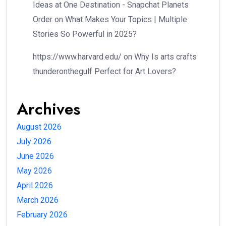
Ideas at One Destination - Snapchat Planets
Order
on
What Makes Your Topics | Multiple
Stories So Powerful in 2025?
https://www.harvard.edu/
on
Why Is arts crafts
thunderonthegulf Perfect for Art Lovers?
Archives
August 2026
July 2026
June 2026
May 2026
April 2026
March 2026
February 2026