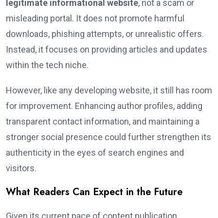
legitimate informational website
, not a scam or
misleading portal. It does not promote harmful
downloads, phishing attempts, or unrealistic offers.
Instead, it focuses on providing articles and updates
within the tech niche.
However, like any developing website, it still has room
for improvement. Enhancing author profiles, adding
transparent contact information, and maintaining a
stronger social presence could further strengthen its
authenticity in the eyes of search engines and
visitors.
What Readers Can Expect in the Future
Given its current pace of content publication,