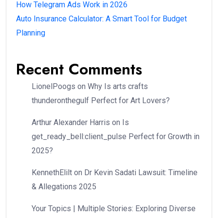
How Telegram Ads Work in 2026
Auto Insurance Calculator: A Smart Tool for Budget
Planning
Recent Comments
LionelPoogs
on
Why Is arts crafts
thunderonthegulf Perfect for Art Lovers?
Arthur Alexander Harris
on
Is
get_ready_bell:client_pulse Perfect for Growth in
2025?
KennethElilt
on
Dr Kevin Sadati Lawsuit: Timeline
& Allegations 2025
Your Topics | Multiple Stories: Exploring Diverse