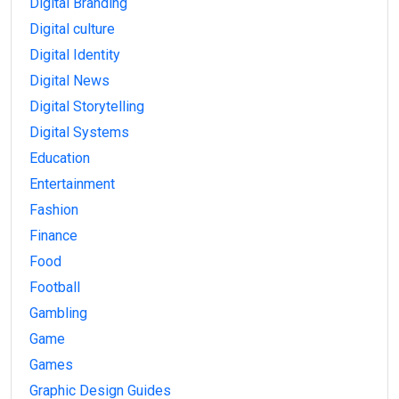
Digital Branding
Digital culture
Digital Identity
Digital News
Digital Storytelling
Digital Systems
Education
Entertainment
Fashion
Finance
Food
Football
Gambling
Game
Games
Graphic Design Guides