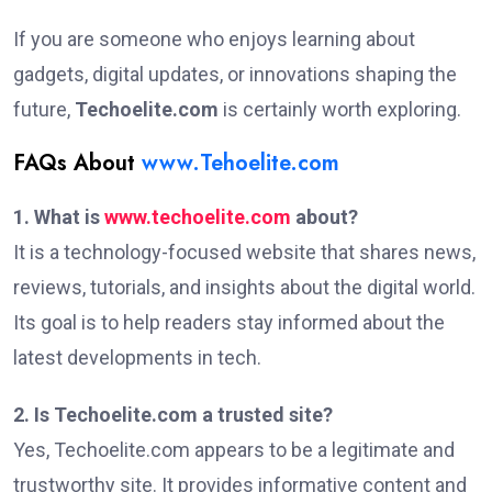
If you are someone who enjoys learning about
gadgets, digital updates, or innovations shaping the
future,
Techoelite.com
is certainly worth exploring.
FAQs About
www.Tehoelite.com
1. What is
www.techoelite.com
about?
It is a technology-focused website that shares news,
reviews, tutorials, and insights about the digital world.
Its goal is to help readers stay informed about the
latest developments in tech.
2. Is Techoelite.com a trusted site?
Yes, Techoelite.com appears to be a legitimate and
trustworthy site. It provides informative content and