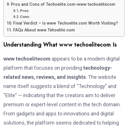
Pros and Cons of Techoelite.com-www techoelitecom
Pros:
Cons:
Final Verdict – Is www Techoelite.com Worth Visiting?
FAQs About www.Tehoelite.com
Understanding What www techoelitecom Is
www techoelitecom
appears to be a modern digital
platform that focuses on providing
technology-
related news, reviews, and insights
. The website
name itself suggests a blend of “Technology” and
“Elite” — indicating that the creators aim to deliver
premium or expert-level content in the tech domain.
From gadgets and apps to innovations and digital
solutions, the platform seems dedicated to helping