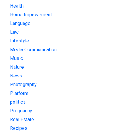
Health
Home Improvement
Language
Law
Lifestyle
Media Communication
Music
Nature
News
Photography
Platform
politics
Pregnancy
Real Estate
Recipes