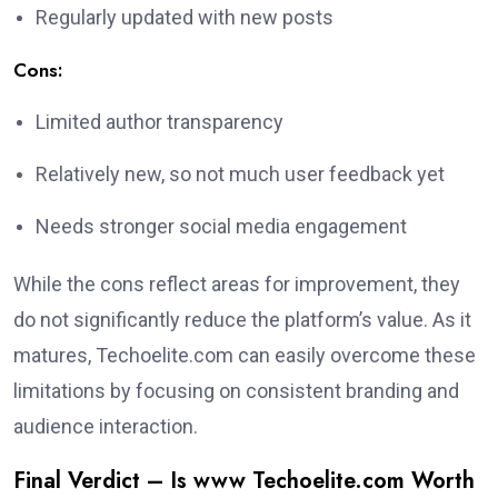
Regularly updated with new posts
Cons:
Limited author transparency
Relatively new, so not much user feedback yet
Needs stronger social media engagement
While the cons reflect areas for improvement, they
do not significantly reduce the platform’s value. As it
matures, Techoelite.com can easily overcome these
limitations by focusing on consistent branding and
audience interaction.
Final Verdict – Is www Techoelite.com Worth