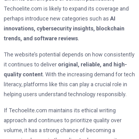
Techoelite.com is likely to expand its coverage and
perhaps introduce new categories such as
AI
innovations, cybersecurity insights, blockchain
trends, and software reviews
.
The website’s potential depends on how consistently
it continues to deliver
original, reliable, and high-
quality content
. With the increasing demand for tech
literacy, platforms like this can play a crucial role in
helping users understand technology responsibly.
If Techoelite.com maintains its ethical writing
approach and continues to prioritize quality over
volume, it has a strong chance of becoming a