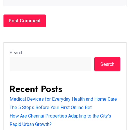
Search
Search
Recent Posts
Medical Devices for Everyday Health and Home Care
The 5 Steps Before Your First Online Bet
How Are Chennai Properties Adapting to the City’s
Rapid Urban Growth?