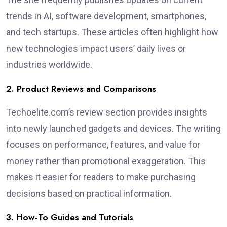
trends in AI, software development, smartphones,
and tech startups. These articles often highlight how
new technologies impact users’ daily lives or
industries worldwide.
2. Product Reviews and Comparisons
Techoelite.com’s review section provides insights
into newly launched gadgets and devices. The writing
focuses on performance, features, and value for
money rather than promotional exaggeration. This
makes it easier for readers to make purchasing
decisions based on practical information.
3. How-To Guides and Tutorials