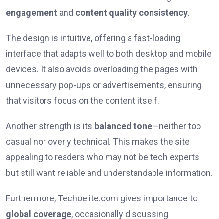
engagement
and
content quality consistency
.
The design is intuitive, offering a fast-loading
interface that adapts well to both desktop and mobile
devices. It also avoids overloading the pages with
unnecessary pop-ups or advertisements, ensuring
that visitors focus on the content itself.
Another strength is its
balanced tone
—neither too
casual nor overly technical. This makes the site
appealing to readers who may not be tech experts
but still want reliable and understandable information.
Furthermore, Techoelite.com gives importance to
global coverage
, occasionally discussing