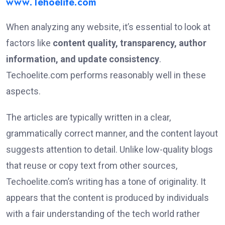
www.Tehoelite.com
When analyzing any website, it’s essential to look at
factors like
content quality, transparency, author
information, and update consistency
.
Techoelite.com performs reasonably well in these
aspects.
The articles are typically written in a clear,
grammatically correct manner, and the content layout
suggests attention to detail. Unlike low-quality blogs
that reuse or copy text from other sources,
Techoelite.com’s writing has a tone of originality. It
appears that the content is produced by individuals
with a fair understanding of the tech world rather