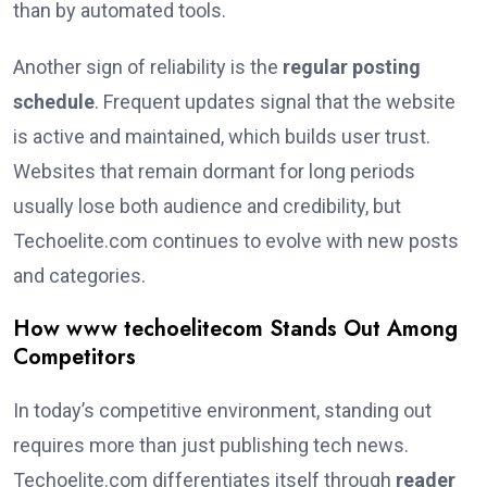
than by automated tools.
Another sign of reliability is the
regular posting
schedule
. Frequent updates signal that the website
is active and maintained, which builds user trust.
Websites that remain dormant for long periods
usually lose both audience and credibility, but
Techoelite.com continues to evolve with new posts
and categories.
How www techoelitecom Stands Out Among
Competitors
In today’s competitive environment, standing out
requires more than just publishing tech news.
Techoelite.com differentiates itself through
reader