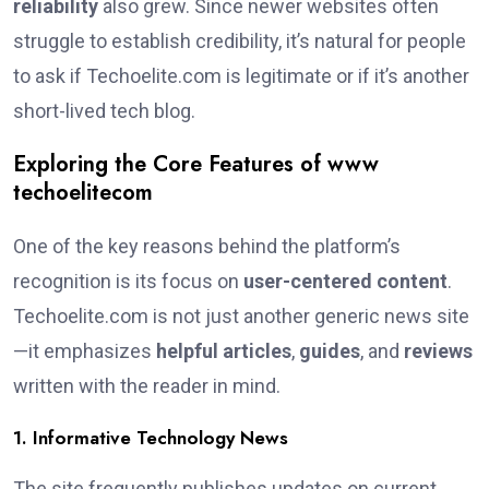
reliability
also grew. Since newer websites often
struggle to establish credibility, it’s natural for people
to ask if Techoelite.com is legitimate or if it’s another
short-lived tech blog.
Exploring the Core Features of www
techoelitecom
One of the key reasons behind the platform’s
recognition is its focus on
user-centered content
.
Techoelite.com is not just another generic news site
—it emphasizes
helpful articles
,
guides
, and
reviews
written with the reader in mind.
1. Informative Technology News
The site frequently publishes updates on current