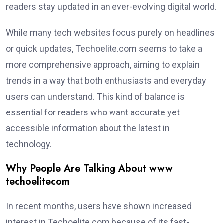
readers stay updated in an ever-evolving digital world.
While many tech websites focus purely on headlines
or quick updates, Techoelite.com seems to take a
more comprehensive approach, aiming to explain
trends in a way that both enthusiasts and everyday
users can understand. This kind of balance is
essential for readers who want accurate yet
accessible information about the latest in
technology.
Why People Are Talking About www
techoelitecom
In recent months, users have shown increased
interest in Techoelite.com because of its fast-