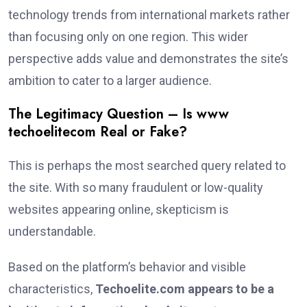
technology trends from international markets rather
than focusing only on one region. This wider
perspective adds value and demonstrates the site’s
ambition to cater to a larger audience.
The Legitimacy Question – Is www
techoelitecom Real or Fake?
This is perhaps the most searched query related to
the site. With so many fraudulent or low-quality
websites appearing online, skepticism is
understandable.
Based on the platform’s behavior and visible
characteristics,
Techoelite.com appears to be a