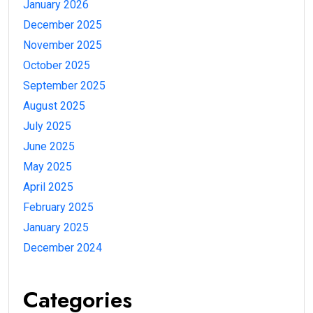
January 2026
December 2025
November 2025
October 2025
September 2025
August 2025
July 2025
June 2025
May 2025
April 2025
February 2025
January 2025
December 2024
Categories