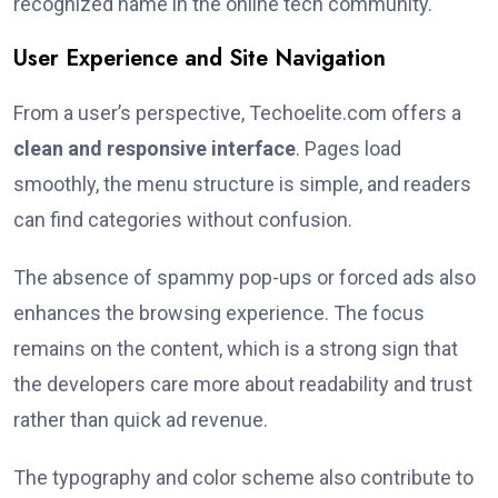
recognized name in the online tech community.
User Experience and Site Navigation
From a user’s perspective, Techoelite.com offers a
clean and responsive interface
. Pages load
smoothly, the menu structure is simple, and readers
can find categories without confusion.
The absence of spammy pop-ups or forced ads also
enhances the browsing experience. The focus
remains on the content, which is a strong sign that
the developers care more about readability and trust
rather than quick ad revenue.
The typography and color scheme also contribute to