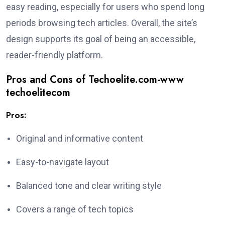
easy reading, especially for users who spend long
periods browsing tech articles. Overall, the site’s
design supports its goal of being an accessible,
reader-friendly platform.
Pros and Cons of Techoelite.com-www
techoelitecom
Pros:
Original and informative content
Easy-to-navigate layout
Balanced tone and clear writing style
Covers a range of tech topics