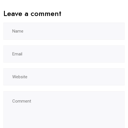
Leave a comment