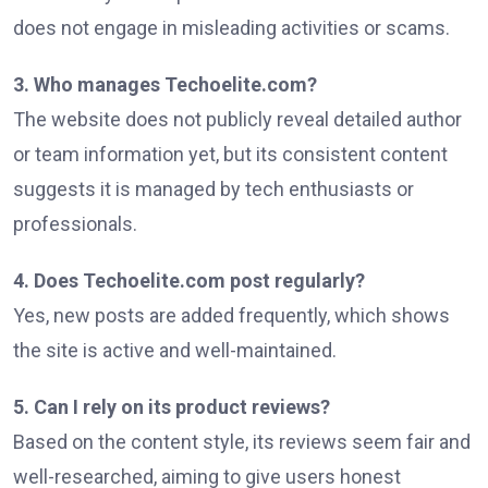
does not engage in misleading activities or scams.
3. Who manages Techoelite.com?
The website does not publicly reveal detailed author
or team information yet, but its consistent content
suggests it is managed by tech enthusiasts or
professionals.
4. Does Techoelite.com post regularly?
Yes, new posts are added frequently, which shows
the site is active and well-maintained.
5. Can I rely on its product reviews?
Based on the content style, its reviews seem fair and
well-researched, aiming to give users honest